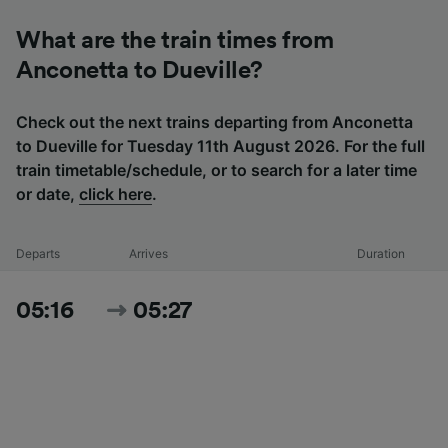
What are the train times from
Anconetta to Dueville?
Check out the next trains departing from Anconetta
to Dueville for Tuesday 11th August 2026. For the full
train timetable/schedule, or to search for a later time
or date,
click here
.
Departs
Arrives
Duration
05:16
05:27