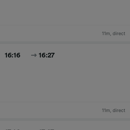
11m
,
direct
16:16
16:27
11m
,
direct