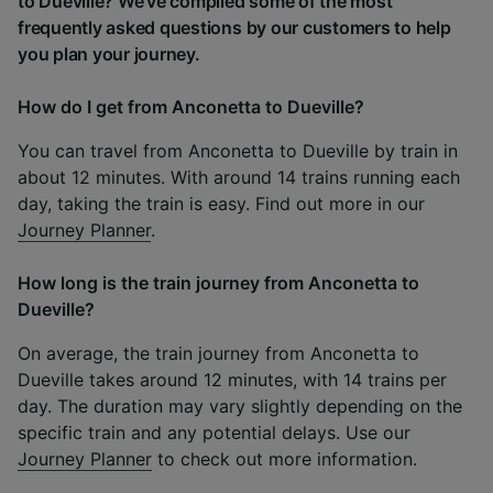
to Dueville? We've compiled some of the most
frequently asked questions by our customers to help
you plan your journey.
How do I get from Anconetta to Dueville?
You can travel from Anconetta to Dueville by train in
about 12 minutes. With around 14 trains running each
day, taking the train is easy. Find out more in our
Journey Planner
.
How long is the train journey from Anconetta to
Dueville?
On average, the train journey from Anconetta to
Dueville takes around 12 minutes, with 14 trains per
day. The duration may vary slightly depending on the
specific train and any potential delays. Use our
Journey Planner
to check out more information.