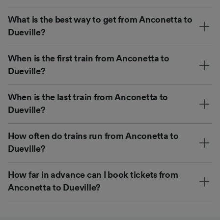
What is the best way to get from Anconetta to
Dueville?
When is the first train from Anconetta to
Dueville?
When is the last train from Anconetta to
Dueville?
How often do trains run from Anconetta to
Dueville?
How far in advance can I book tickets from
Anconetta to Dueville?