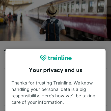
Trains to Dueville from Anconetta
Your privacy and us
First train
Last train
05:56
21:20
Thanks for trusting Trainline. We know
handling your personal data is a big
responsibility. Here’s how we’ll be taking
care of your information.