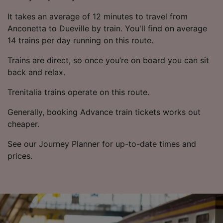
It takes an average of 12 minutes to travel from
Anconetta to Dueville by train. You'll find on average
14 trains per day running on this route.
Trains are direct, so once you’re on board you can sit
back and relax.
Trenitalia trains operate on this route.
Generally, booking Advance train tickets works out
cheaper.
See our Journey Planner for up-to-date times and
prices.