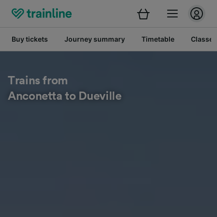
Buy tickets
Journey summary
Timetable
Classes
Trains from
Anconetta to Dueville