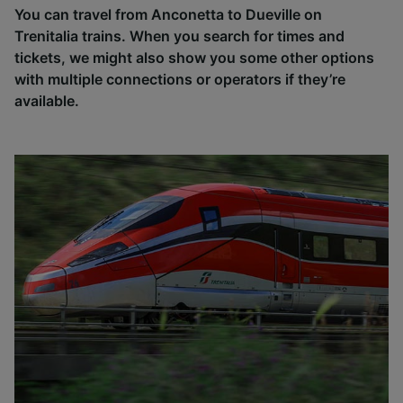
You can travel from Anconetta to Dueville on
Trenitalia trains. When you search for times and
tickets, we might also show you some other options
with multiple connections or operators if they’re
available.