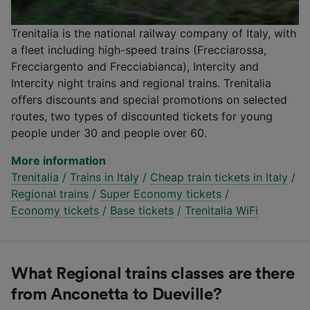
Trenitalia is the national railway company of Italy, with
a fleet including high-speed trains (Frecciarossa,
Frecciargento and Frecciabianca), Intercity and
Intercity night trains and regional trains. Trenitalia
offers discounts and special promotions on selected
routes, two types of discounted tickets for young
people under 30 and people over 60.
More information
Trenitalia
/
Trains in Italy
/
Cheap train tickets in Italy
/
Regional trains
/
Super Economy tickets
/
Economy tickets
/
Base tickets
/
Trenitalia WiFi
What Regional trains classes are there
from Anconetta to Dueville?