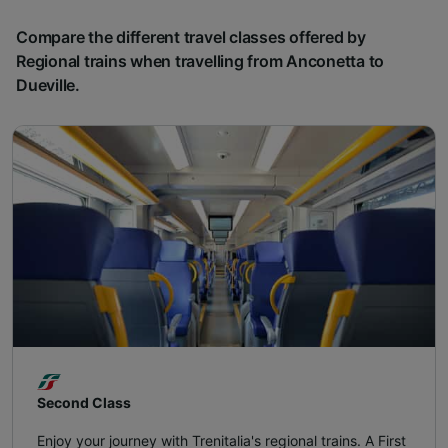
Compare the different travel classes offered by
Regional trains when travelling from Anconetta to
Dueville.
Second Class
Enjoy your journey with Trenitalia's regional trains. A First