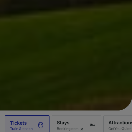
Stays
Attraction
Tickets
Booking.com
GetYourGuide
Train & coach