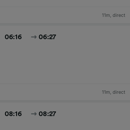
11m
,
direct
06:16
06:27
11m
,
direct
08:16
08:27