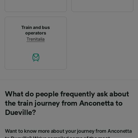
List of Partners
Train and bus
operators
Trenitalia
What do people frequently ask about
the train journey from Anconetta to
Dueville?
Want to know more about your journey from Anconetta