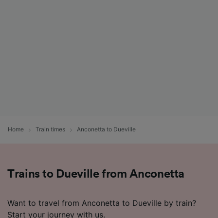
Home
Train times
Anconetta to Dueville
Trains to Dueville from Anconetta
Want to travel from Anconetta to Dueville by train?
Start your journey with us.