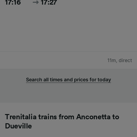
17:16
17:27
11m
,
direct
Search all times and prices for today
Trenitalia trains from Anconetta to
Dueville