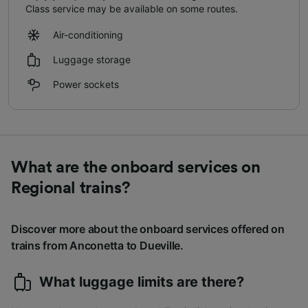
Class service may be available on some routes.
Air-conditioning
Luggage storage
Power sockets
What are the onboard services on
Regional trains?
Discover more about the onboard services offered on
trains from Anconetta to Dueville.
What luggage limits are there?