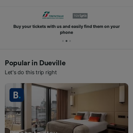
Buy your tickets with us and easily find them on your
phone
Popular in Dueville
Let's do this trip right