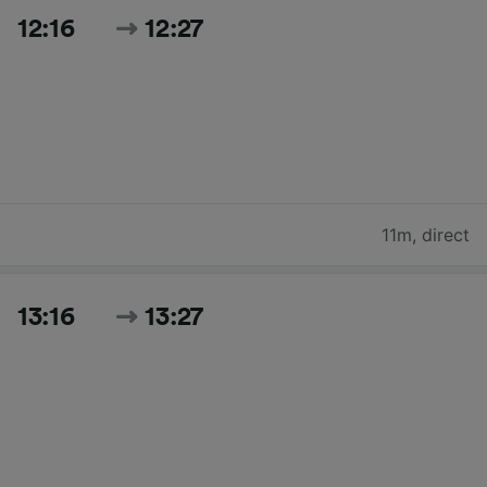
12:16
12:27
11m
,
direct
13:16
13:27