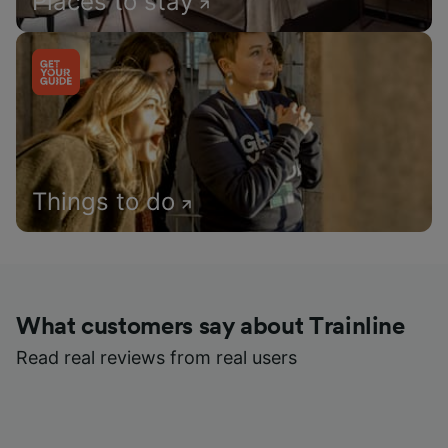
Places to stay
Things to do
What customers say about Trainline
Read real reviews from real users