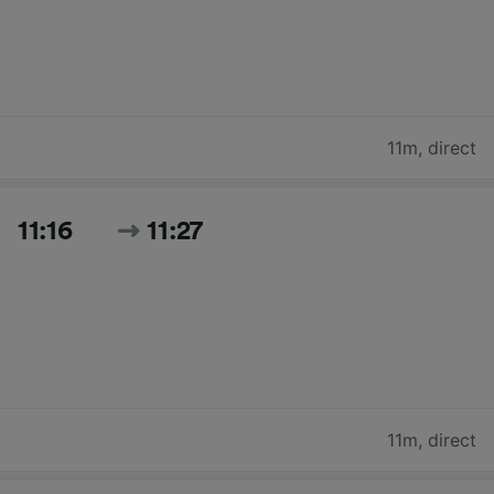
11m
,
direct
11:16
11:27
11m
,
direct