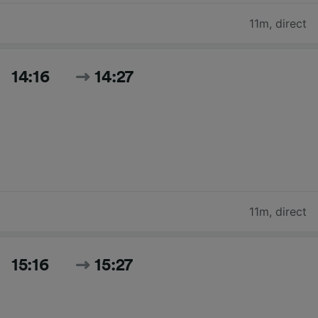
11m
,
direct
14:16
14:27
11m
,
direct
15:16
15:27