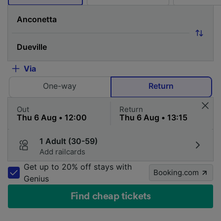
Via
One-way
Return
Out
Return
1 Adult (30-59)
Add railcards
Get up to 20% off stays with
Booking.com
Genius
Find cheap tickets