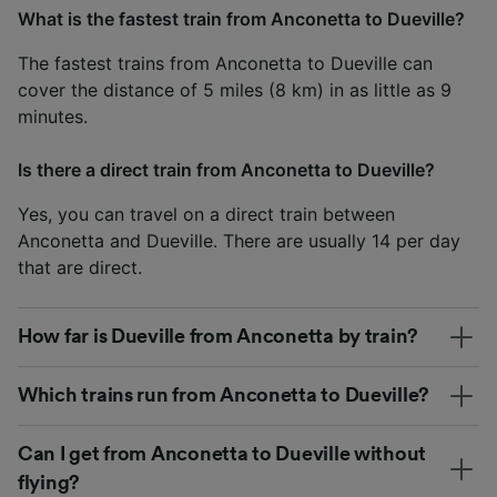
What is the fastest train from Anconetta to Dueville?
The fastest trains from Anconetta to Dueville can
cover the distance of 5 miles (8 km) in as little as 9
minutes.
Is there a direct train from Anconetta to Dueville?
Yes, you can travel on a direct train between
Anconetta and Dueville. There are usually 14 per day
that are direct.
How far is Dueville from Anconetta by train?
Which trains run from Anconetta to Dueville?
Can I get from Anconetta to Dueville without
flying?