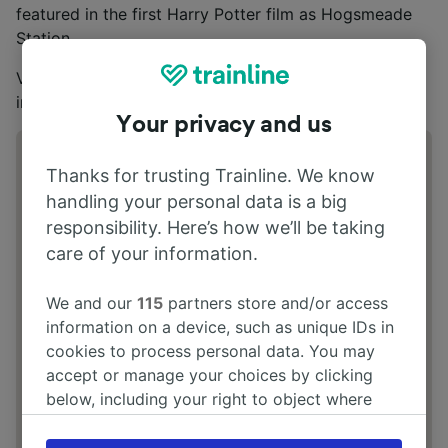
featured in the first Harry Potter film as Hogsmeade
Station.
Visit the
NYMR official website
for opening
information.
Your privacy and us
Address
Thanks for trusting Trainline. We know
North Yorkshire Moors Railway, Whitby
handling your personal data is a big
Station, Langborne Road, Whitby YO21
responsibility. Here’s how we’ll be taking
1YN
care of your information.
We and our
115
partners store and/or access
information on a device, such as unique IDs in
cookies to process personal data. You may
accept or manage your choices by clicking
below, including your right to object where
legitimate interest is used, or at any time in
the privacy policy page. These choices will be