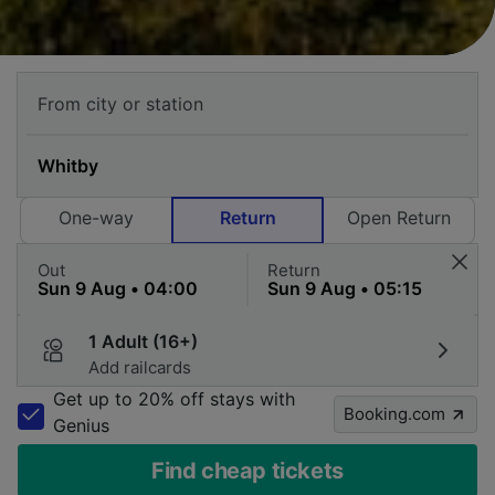
One-way
Return
Open Return
Out
Return
1 Adult (16+)
Add railcards
Get up to 20% off stays with
Booking.com
Genius
Find cheap tickets