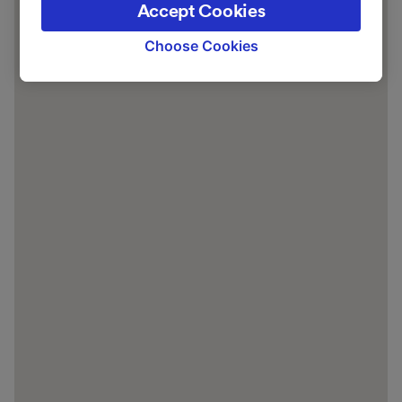
Accept Cookies
signaled to our partners and will not affect
browsing data. Your data will not be used for
Choose Cookies
tracking purposes if you have asked us not to
track you.
We and our partners process data to provide:
Use precise geolocation data. Actively scan
device characteristics for identification. Store
and/or access information on a device.
Personalised advertising and content,
advertising and content measurement,
audience research and services development.
List of Partners