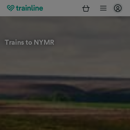
Trains to NYMR