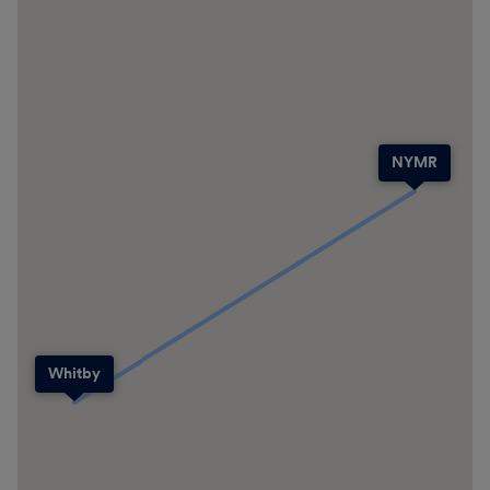
NYMR
Whitby