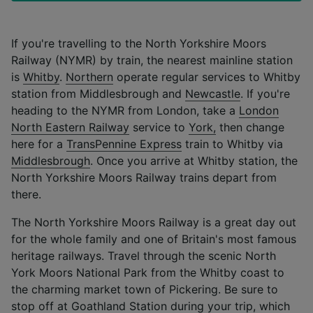
If you're travelling to the North Yorkshire Moors
Railway (NYMR) by train, the nearest mainline station
is
Whitby
.
Northern
operate regular services to Whitby
station from Middlesbrough and
Newcastle
. If you're
heading to the NYMR from London, take a
London
North Eastern Railway
service to
York,
then change
here for a
TransPennine Express
train to Whitby via
Middlesbrough
. Once you arrive at Whitby station, the
North Yorkshire Moors Railway trains depart from
there.
The North Yorkshire Moors Railway is a great day out
for the whole family and one of Britain's most famous
heritage railways. Travel through the scenic North
York Moors National Park from the Whitby coast to
the charming market town of Pickering. Be sure to
stop off at Goathland Station during your trip, which