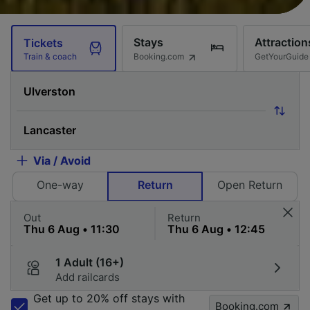
Stays
Attraction
Tickets
Booking.com
GetYourGuide
Train & coach
Via / Avoid
One-way
Return
Open Return
Out
Return
1 Adult (16+)
Add railcards
Get up to 20% off stays with
Booking.com