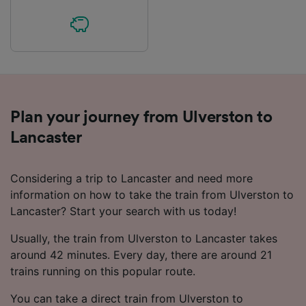
Plan your journey from Ulverston to
Lancaster
Considering a trip to Lancaster and need more
information on how to take the train from Ulverston to
Lancaster? Start your search with us today!
Usually, the train from Ulverston to Lancaster takes
around 42 minutes. Every day, there are around 21
trains running on this popular route.
You can take a direct train from Ulverston to