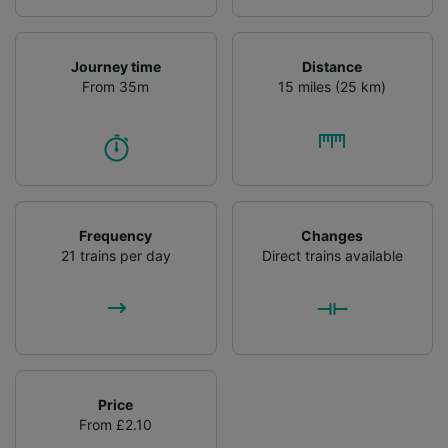
List of Partners
Journey time
Distance
From 35m
15 miles (25 km)
Frequency
Changes
21 trains per day
Direct trains available
Price
From £2.10