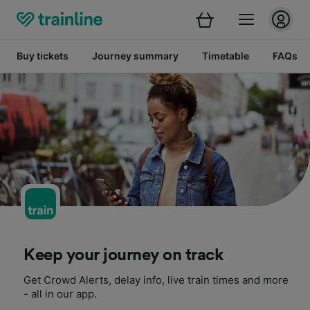
Buy tickets
Journey summary
Timetable
FAQs
Keep your journey on track
Get Crowd Alerts, delay info, live train times and more
- all in our app.