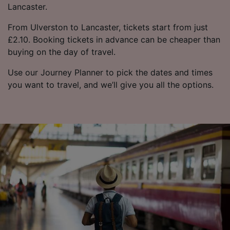
Lancaster.
From Ulverston to Lancaster, tickets start from just
£2.10. Booking tickets in advance can be cheaper than
buying on the day of travel.
Use our Journey Planner to pick the dates and times
you want to travel, and we’ll give you all the options.