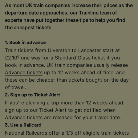
As most UK train companies increase their prices as the
departure date approaches, our Trainline team of
experts have put together these tips to help you find
the cheapest tickets.
1
.
Book in advance
Train tickets from Ulverston to Lancaster start at
§
£2.10
one way for a Standard Class ticket if you
book in advance. UK train companies usually release
Advance tickets
up to 12 weeks ahead of time, and
these can be cheaper than tickets bought on the day
of travel.
2
.
Sign up to Ticket Alert
If you're planning a trip more than 12 weeks ahead,
sign up to our
Ticket Alert
to get notified when
Advance tickets are released for your travel date.
3
.
Use a Railcard
National Railcards
offer a 1/3 off eligible train tickets