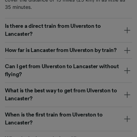
35 minutes.
Is there a direct train from Ulverston to
Lancaster?
How far is Lancaster from Ulverston by train?
Can I get from Ulverston to Lancaster without
flying?
What is the best way to get from Ulverston to
Lancaster?
When is the first train from Ulverston to
Lancaster?