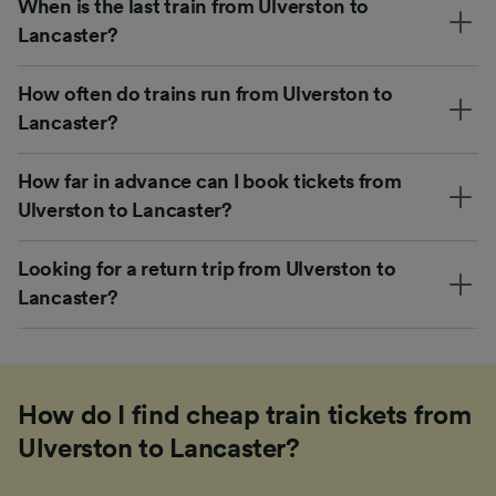
When is the last train from Ulverston to
Lancaster?
How often do trains run from Ulverston to
Lancaster?
How far in advance can I book tickets from
Ulverston to Lancaster?
Looking for a return trip from Ulverston to
Lancaster?
How do I find cheap train tickets from
Ulverston to Lancaster?