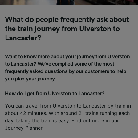
What do people frequently ask about
the train journey from Ulverston to
Lancaster?
Want to know more about your journey from Ulverston
to Lancaster? We've compiled some of the most
frequently asked questions by our customers to help
you plan your journey.
How do I get from Ulverston to Lancaster?
You can travel from Ulverston to Lancaster by train in
about 42 minutes. With around 21 trains running each
day, taking the train is easy. Find out more in our
Journey Planner
.