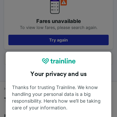
Fares unavailable
To view low fares, please search again.
Try again
All results
Your privacy and us
Thanks for trusting Trainline. We know
Home
Train times
Ulverston to Lancaster
handling your personal data is a big
Trains to Lancaster from Ulverston
responsibility. Here’s how we’ll be taking
care of your information.
It takes an average of 42m to travel from Ulverston to