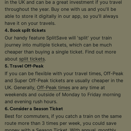
in the UK and can be a great investment if you travel
throughout the year. Buy one with us and you'll be
able to store it digitally in our app, so you'll always
have it on your travels.
4
.
Book split tickets
Our handy feature SplitSave will 'split' your train
journey into multiple tickets, which can be much
cheaper than buying a single ticket. Find out more
about
split tickets
.
5
.
Travel Off-Peak
If you can be flexible with your travel times, Off-Peak
and Super Off-Peak tickets are usually cheaper in the
UK. Generally,
Off-Peak times
are any time at
weekends and outside of Monday to Friday morning
and evening rush hours.
6
.
Consider a Season Ticket
Best for commuters, if you catch a train on the same
route more than 3 times per week, you could save
money with a
Season Ticket
. With annual, monthly,