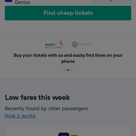
Genius
Find cheap tickets
Buy your tickets with us and easily find them on your
phone
Low fares this week
Recently found by other passengers.
How it works