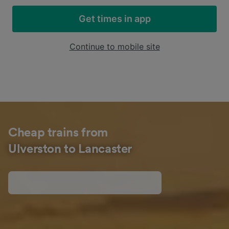
Get times in app
Continue to mobile site
Cheap trains from
Ulverston to Lancaster