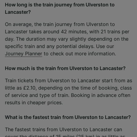
How long is the train journey from Ulverston to
Lancaster?
On average, the train journey from Ulverston to
Lancaster takes around 42 minutes, with 21 trains per
day. The duration may vary slightly depending on the
specific train and any potential delays. Use our
Journey Planner
to check out more information.
How much is the train from Ulverston to Lancaster?
Train tickets from Ulverston to Lancaster start from as
little as £2.10, depending on the time of booking, class
of service and type of train. Booking in advance often
results in cheaper prices.
What is the fastest train from Ulverston to Lancaster?
The fastest trains from Ulverston to Lancaster can
cover the distance of 15 miles (25 km) in as little as