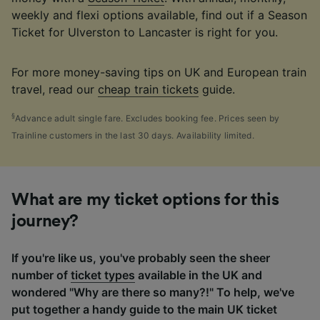
weekly and flexi options available, find out if a Season
Ticket for Ulverston to Lancaster is right for you.
For more money-saving tips on UK and European train
travel, read our
cheap train tickets
guide.
§
Advance adult single fare. Excludes booking fee. Prices seen by
Trainline customers in the last 30 days. Availability limited.
What are my ticket options for this
journey?
If you're like us, you've probably seen the sheer
number of
ticket types
available in the UK and
wondered "Why are there so many?!" To help, we've
put together a handy guide to the main UK ticket