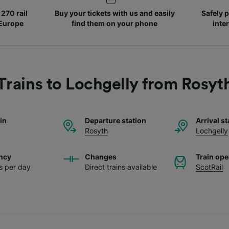
270 rail
Buy your tickets with us and easily
Safely p
 Europe
find them on your phone
inte
Trains to Lochgelly from Rosyt
ain
Departure station
Arrival st
Rosyth
Lochgelly
ncy
Changes
Train ope
ns per day
Direct trains available
ScotRail