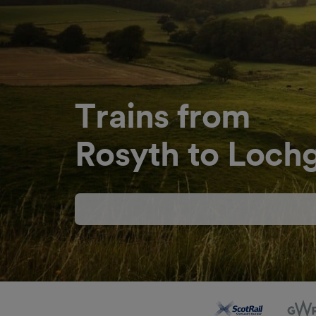
Trains from
Rosyth to Lochg