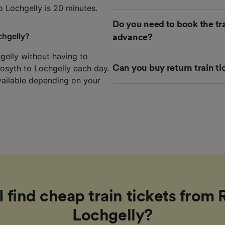
o Lochgelly is 20 minutes.
Do you need to book the tra
chgelly?
advance?
hgelly without having to
Rosyth to Lochgelly each day.
Can you buy return train ti
vailable depending on your
 find cheap train tickets from 
Lochgelly?