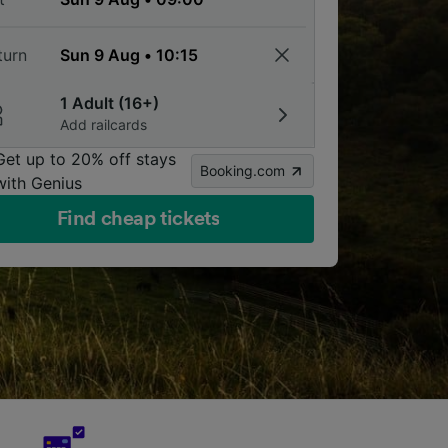
turn
1 Adult (16+)
Add railcards
Get up to 20% off stays
Booking.com
with Genius
Find cheap tickets