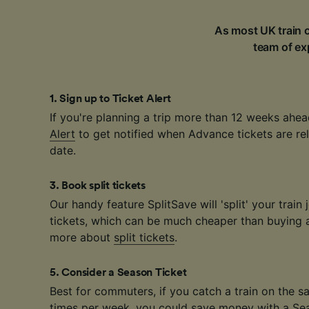
As most UK train c
team of exp
1
.
Sign up to Ticket Alert
If you're planning a trip more than 12 weeks ahea
Alert
to get notified when Advance tickets are rel
date.
3
.
Book split tickets
Our handy feature SplitSave will 'split' your train 
tickets, which can be much cheaper than buying a 
more about
split tickets
.
5
.
Consider a Season Ticket
Best for commuters, if you catch a train on the 
times per week, you could save money with a
Se