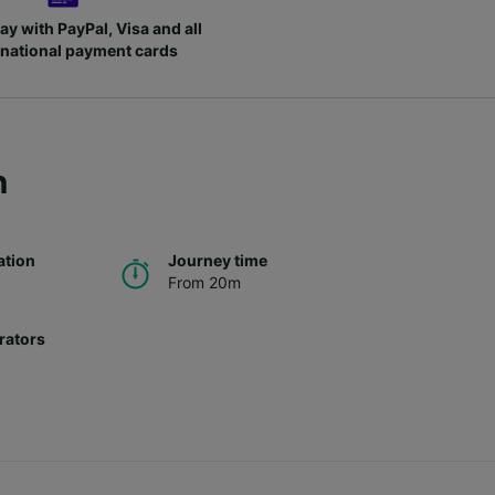
ay with PayPal, Visa and all
rnational payment cards
h
ation
Journey time
From 20m
rators