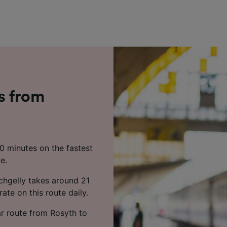
s from
20 minutes on the fastest
e.
chgelly takes around 21
ate on this route daily.
ar route from Rosyth to