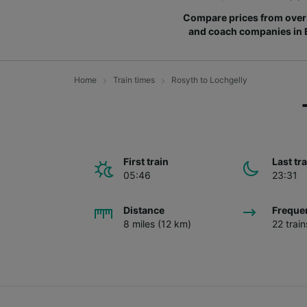
Compare prices from over 
and coach companies in
Home
Train times
Rosyth to Lochgelly
First train
Last tr
05:46
23:31
Distance
Freque
8 miles (12 km)
22 trai