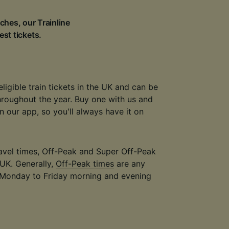
ches, our Trainline
est tickets.
eligible train tickets in the UK and can be
throughout the year. Buy one with us and
 in our app, so you'll always have it on
travel times, Off-Peak and Super Off-Peak
 UK. Generally,
Off-Peak times
are any
 Monday to Friday morning and evening