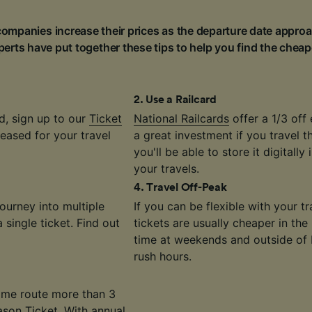
ompanies increase their prices as the departure date approa
erts have put together these tips to help you find the cheap
2
.
Use a Railcard
d, sign up to our
Ticket
National Railcards
offer a 1/3 off 
eased for your travel
a great investment if you travel 
you'll be able to store it digitally
your travels.
4
.
Travel Off-Peak
journey into multiple
If you can be flexible with your 
single ticket. Find out
tickets are usually cheaper in the
time at weekends and outside of
rush hours.
same route more than 3
ason Ticket
. With annual,