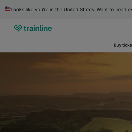
Looks like you’re in the United States. Want to head ov
Buy ticke