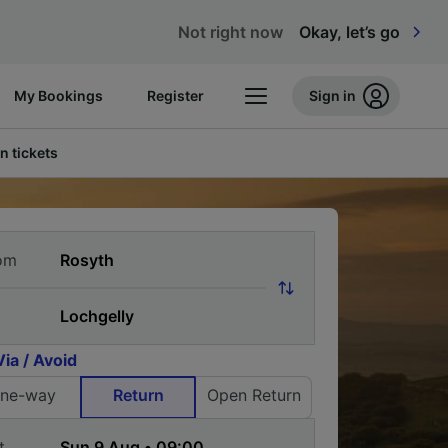
Not right now
Okay, let’s go
My Bookings
Register
Sign in
n tickets
om
Via / Avoid
ne-way
Return
Open Return
t