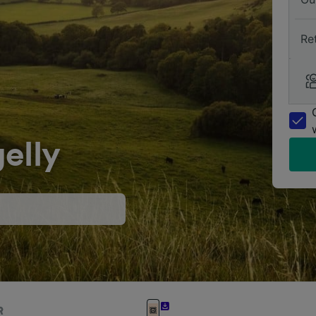
Re
elly