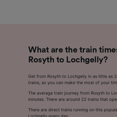
What are the train time
Rosyth to Lochgelly?
Get from Rosyth to Lochgelly in as little as 
trains, so you can make the most of your tim
The average train journey from Rosyth to Lo
minutes. There are around 22 trains that oper
There are direct trains running on this popul
Lochgelly every day.