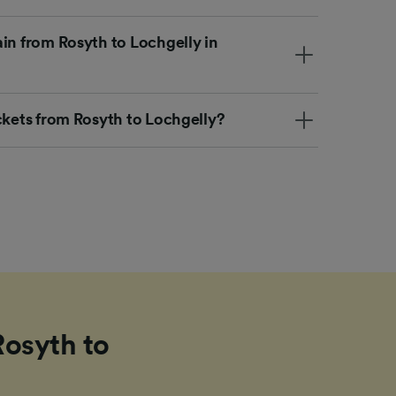
in from Rosyth to Lochgelly in
ckets from Rosyth to Lochgelly?
Rosyth to