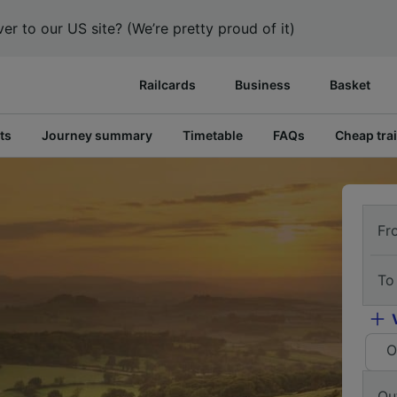
er to our US site? (We’re pretty proud of it)
Railcards
Business
Basket
ts
Journey summary
Timetable
FAQs
Cheap trai
Fr
To
O
Ou