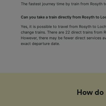
The fastest journey time by train from Rosyth t
Can you take a train directly from Rosyth to Lo
Yes, it is possible to travel from Rosyth to Loc
change trains. There are 22 direct trains from 
However, there may be fewer direct services a
exact departure date.
How do I