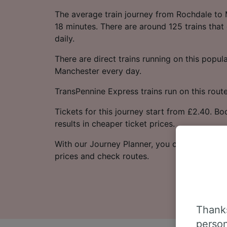
The average train journey from Rochdale to
18 minutes. There are around 125 trains that
daily.
There are direct trains running on this popu
Manchester every day.
TransPennine Express trains run on this route
Tickets for this journey start from £2.40. B
results in cheaper ticket prices.
With our Journey Planner, you can check live
prices and check routes.
Thanks
person