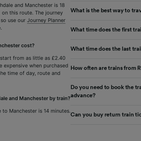
hdale and Manchester is 18
What is the best way to tr
 on this route. The journey
 so use our
Journey Planner
.
What time does the first t
nchester cost?
What time does the last tr
tart from as little as £2.40
re expensive when purchased
How often are trains from 
the time of day, route and
Do you need to book the tr
advance?
ale and Manchester by train?
e to Manchester is 14 minutes.
Can you buy return train t