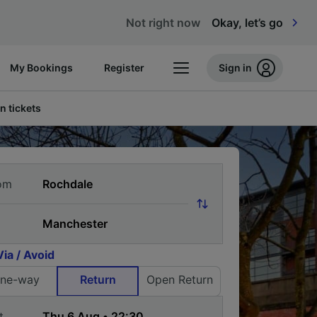
Not right now
Okay, let’s go
My Bookings
Register
Sign in
n tickets
om
Via / Avoid
ne-way
Return
Open Return
t