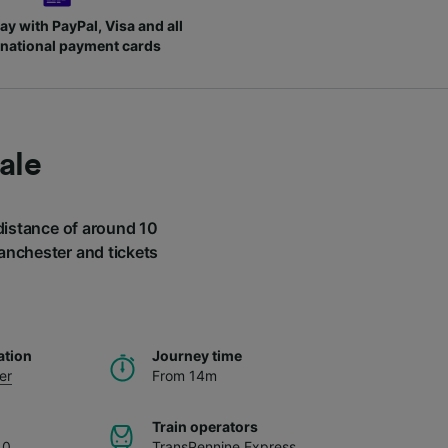
ay with PayPal, Visa and all
rnational payment cards
ale
 distance of around 10
Manchester and tickets
.
ation
Journey time
er
From 14m
Train operators
40
TransPennine Express