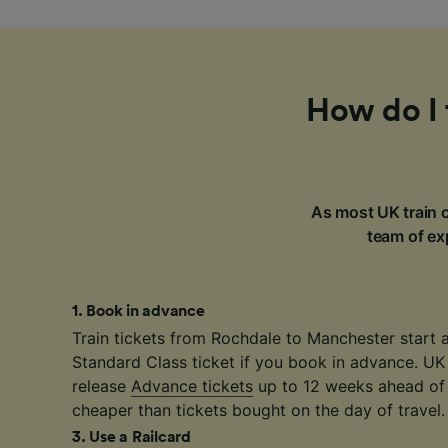
How do I 
As most UK train c
team of exp
1
.
Book in advance
Train tickets from Rochdale to Manchester start 
Standard Class ticket if you book in advance. UK
release
Advance tickets
up to 12 weeks ahead of 
cheaper than tickets bought on the day of travel.
3
.
Use a Railcard