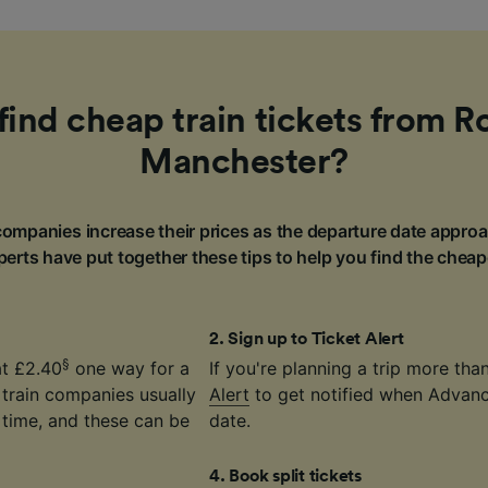
find cheap train tickets from R
Manchester?
ompanies increase their prices as the departure date approa
erts have put together these tips to help you find the cheap
2
.
Sign up to Ticket Alert
§
at £2.40
one way for a
If you're planning a trip more th
 train companies usually
Alert
to get notified when Advance
time, and these can be
date.
4
.
Book split tickets