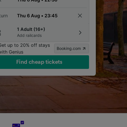
turn
1 Adult (16+)
Add railcards
Get up to 20% off stays
Booking.com
with Genius
Find cheap tickets