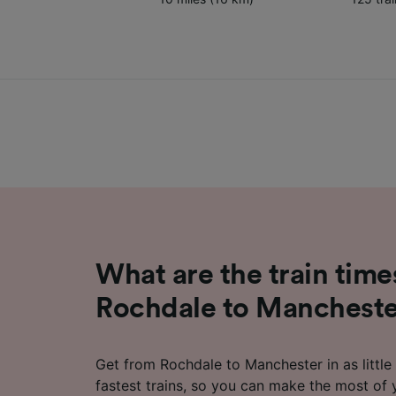
What are the train time
Rochdale to Manchest
Get from Rochdale to Manchester in as little
fastest trains, so you can make the most of 