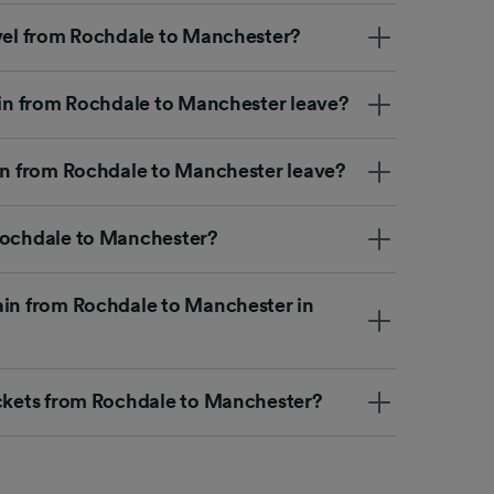
avel from Rochdale to Manchester?
rain from Rochdale to Manchester leave?
ain from Rochdale to Manchester leave?
Rochdale to Manchester?
ain from Rochdale to Manchester in
ickets from Rochdale to Manchester?