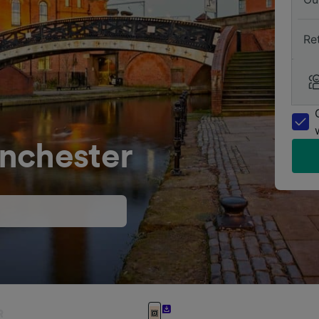
Re
nchester