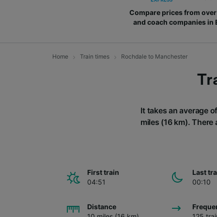
Compare prices from over 
and coach companies in
Home
Train times
Rochdale to Manchester
Tr
It takes an average o
miles (16 km). There 
First train
Last tr
04:51
00:10
Distance
Freque
10 miles (16 km)
125 tra