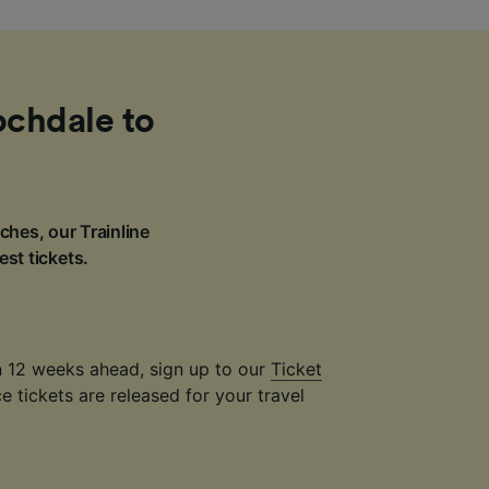
ochdale to
ches, our Trainline
est tickets.
an 12 weeks ahead, sign up to our
Ticket
 tickets are released for your travel