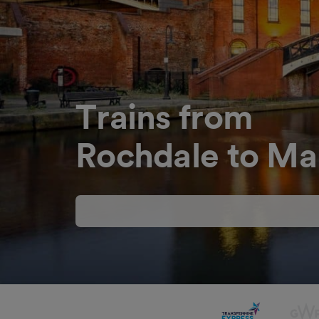
Trains from
Rochdale to Ma