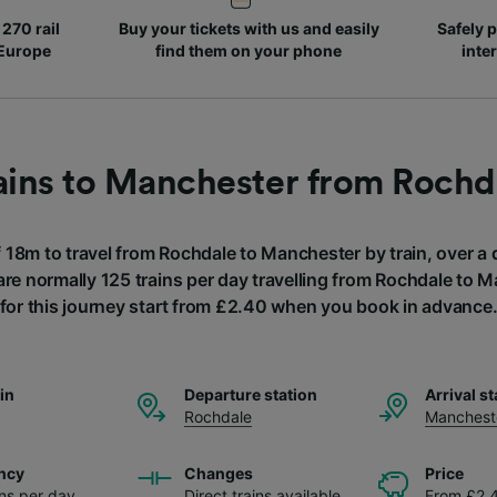
270 rail
Buy your tickets with us and easily
Safely p
 Europe
find them on your phone
inte
ains to Manchester from Rochd
f 18m to travel from Rochdale to Manchester by train, over a
are normally 125 trains per day travelling from Rochdale to 
for this journey start from £2.40 when you book in advance
ain
Departure station
Arrival st
Rochdale
Manchest
ncy
Changes
Price
ins per day
Direct trains available
From £2.