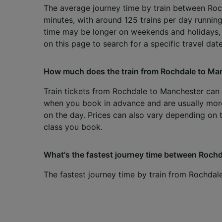
The average journey time by train between Roc
minutes, with around 125 trains per day running
time may be longer on weekends and holidays,
on this page to search for a specific travel date
How much does the train from Rochdale to Ma
Train tickets from Rochdale to Manchester can s
when you book in advance and are usually mo
on the day. Prices can also vary depending on 
class you book.
What's the fastest journey time between Rochd
The fastest journey time by train from Rochdal