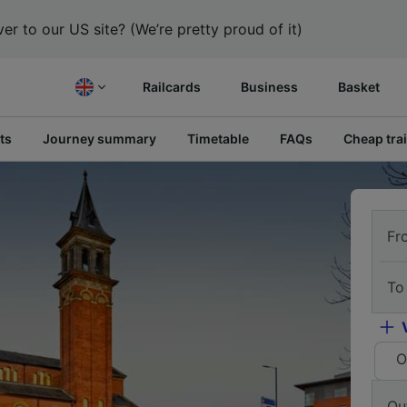
er to our US site? (We’re pretty proud of it)
Railcards
Business
Basket
ts
Journey summary
Timetable
FAQs
Cheap trai
Fr
To
O
Ou