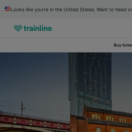
Looks like you’re in the United States. Want to head ov
Buy ticke