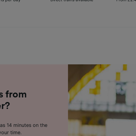
s from
er?
 as 14 minutes on the
your time.