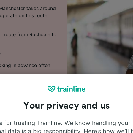
 Manchester takes around
 operate on this route
lar route from Rochdale to
.
ooking in advance often
 train times, compare
Your privacy and us
 for trusting Trainline. We know handling your
al data is a big responsibility. Here’s how we’ll 