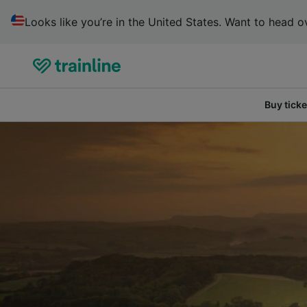
Looks like you’re in the United States. Want to head ov
Buy ticke