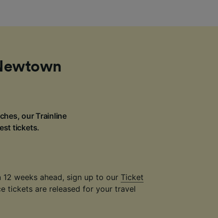
m Newtown
ches, our Trainline
est tickets.
an 12 weeks ahead, sign up to our
Ticket
 tickets are released for your travel