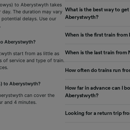
Powys) to Aberystwyth takes
What is the best way to ge
er day. The duration may vary
Aberystwyth?
 potential delays. Use our
.
When is the first train fr
to Aberystwyth?
When is the last train fro
yth start from as little as
 of service and type of train.
ces.
How often do trains run f
s) to Aberystwyth?
How far in advance can I b
berystwyth can cover the
Aberystwyth?
our and 4 minutes.
Looking for a return trip 