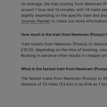
On average, the train journey from Newtown (
around 1 hour and 14 minutes, with 14 trains p
slightly depending on the specific train and any
Journey Planner
to check out more information
How much is the train from Newtown (Powys) 
Train tickets from Newtown (Powys) to Aberystw
£10.50, depending on the time of booking, class
Booking in advance often results in cheaper pri
What is the fastest train from Newtown (Powy
The fastest trains from Newtown (Powys) to A
distance of 33 miles (53 km) in as little as 1 h