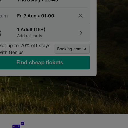
turn
1 Adult (16+)
Add railcards
Get up to 20% off stays
Booking.com
with Genius
Find cheap tickets