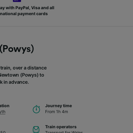
ay with PayPal, Visa and all
rnational payment cards
 (Powys)
rain, over a distance
m Newtown (Powys) to
k in advance.
ation
Journey time
yth
From 1h 4m
Train operators
.50
Transport for Wales