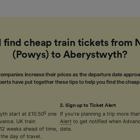
 find cheap train tickets fro
(Powys) to Aberystwyth?
ompanies increase their prices as the departure date approa
erts have put together these tips to help you find the cheap
2
.
Sign up to Ticket Alert
§
th start at £10.50
one
If you're planning a trip more th
vance. UK train
Alert
to get notified when Advance
12 weeks ahead of time,
date.
the day of travel.