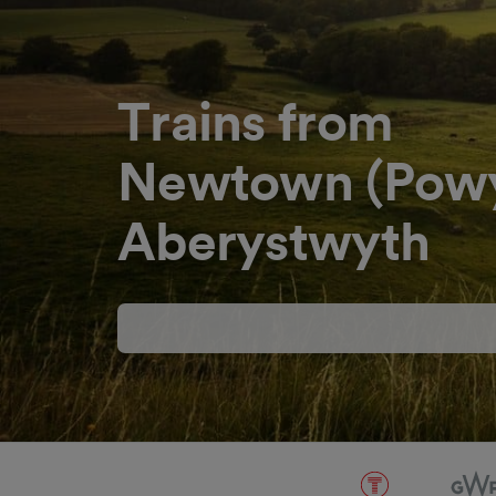
Trains from
Newtown (Powy
Aberystwyth