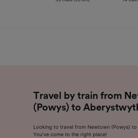
Travel by train from 
(Powys) to Aberystwyt
Looking to travel from Newtown (Powys) to 
You've come to the right place!