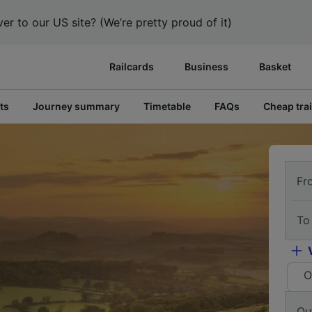
er to our US site? (We’re pretty proud of it)
Railcards
Business
Basket
ts
Journey summary
Timetable
FAQs
Cheap trai
Fr
To
O
Ou