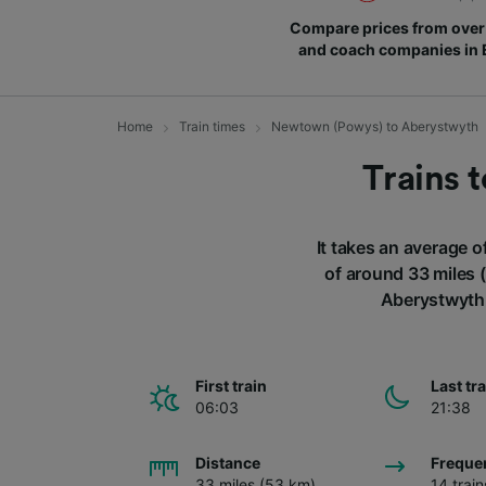
Compare prices from over 
and coach companies in
Home
Train times
Newtown (Powys) to Aberystwyth
Trains 
It takes an average 
of around 33 miles 
Aberystwyth 
First train
Last tr
06:03
21:38
Distance
Freque
33 miles (53 km)
14 trai