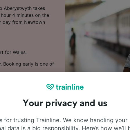
to Aberystwyth takes
1 hour 4 minutes on the
 per day from Newtown
rt for Wales.
. Booking early is one of
wtown (Powys) to
Your privacy and us
 for trusting Trainline. We know handling your
al data is a big responsibility. Here’s how we’ll 