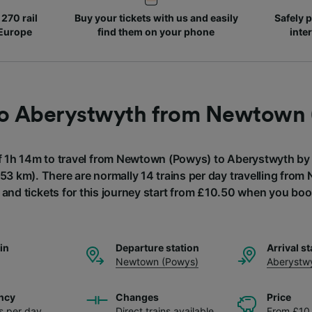
270 rail
Buy your tickets with us and easily
Safely p
 Europe
find them on your phone
inte
to Aberystwyth from Newtown
of 1h 14m to travel from Newtown (Powys) to Aberystwyth by t
(53 km). There are normally 14 trains per day travelling fro
and tickets for this journey start from £10.50 when you boo
ain
Departure station
Arrival st
Newtown (Powys)
Aberystw
ncy
Changes
Price
ns per day
Direct trains available
From £10