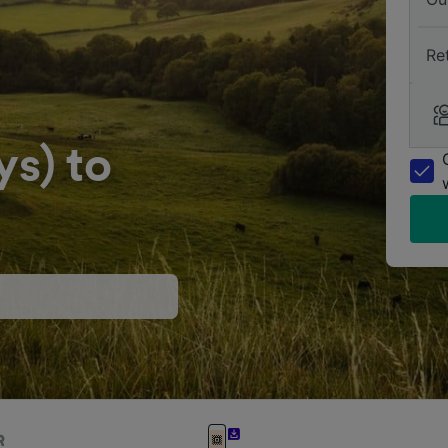
Re
s) to