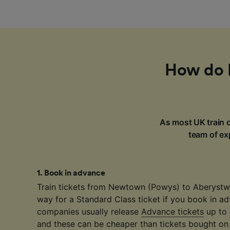
How do I
As most UK train c
team of exp
1
.
Book in advance
Train tickets from Newtown (Powys) to Aberystwy
way for a Standard Class ticket if you book in ad
companies usually release
Advance tickets
up to 
and these can be cheaper than tickets bought on 