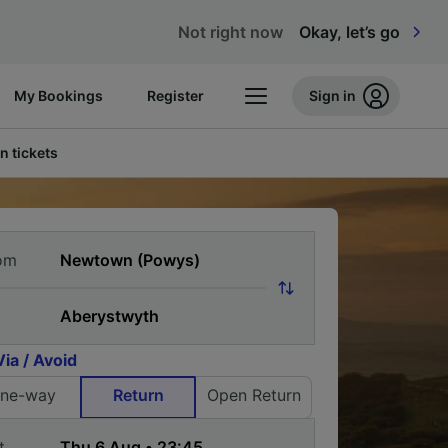
Not right now
Okay, let’s go
My Bookings
Register
Sign in
n tickets
om
Via / Avoid
ne-way
Return
Open Return
t