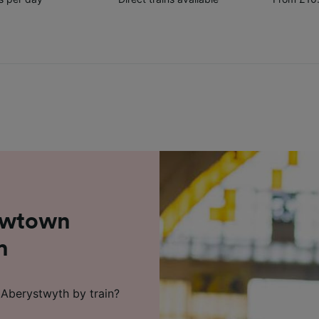
Newtown
h
Aberystwyth by train?