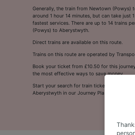
Generally, the train from Newtown (Powys) 
around 1 hour 14 minutes, but can take just 
fastest services. There are up to 14 trains
(Powys) to Aberystwyth.
Direct trains are available on this route.
Trains on this route are operated by Transpo
Book your ticket from £10.50 for this journey
the most effective ways to save money.
Start your search for train tickets from Ne
Aberystwyth in our Journey Planner.
Thanks
person