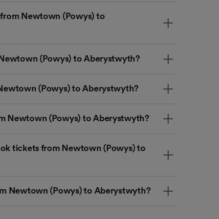
t from Newtown (Powys) to
om Newtown (Powys) to Aberystwyth?
m Newtown (Powys) to Aberystwyth?
rom Newtown (Powys) to Aberystwyth?
ook tickets from Newtown (Powys) to
from Newtown (Powys) to Aberystwyth?