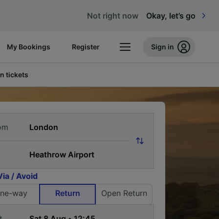
Not right now
Okay, let’s go
My Bookings
Register
Sign in
n tickets
om
Via / Avoid
ne-way
Return
Open Return
t