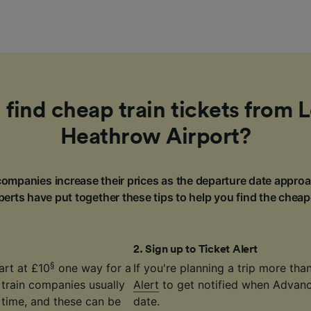
 find cheap train tickets from 
Heathrow Airport?
ompanies increase their prices as the departure date approa
erts have put together these tips to help you find the cheap
2
.
Sign up to Ticket Alert
§
art at £10
one way for a
If you're planning a trip more th
 train companies usually
Alert
to get notified when Advance
time, and these can be
date.