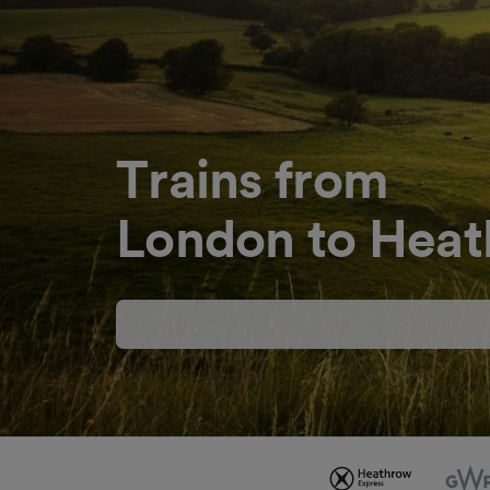
Trains from
London to Heat