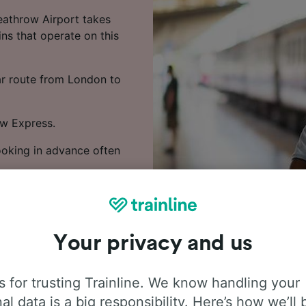
eathrow Airport takes
ns that operate on this
lar route from London to
ow Express.
Booking in advance often
 train times, compare
Your privacy and us
 for trusting Trainline. We know handling your
al data is a big responsibility. Here’s how we’ll 