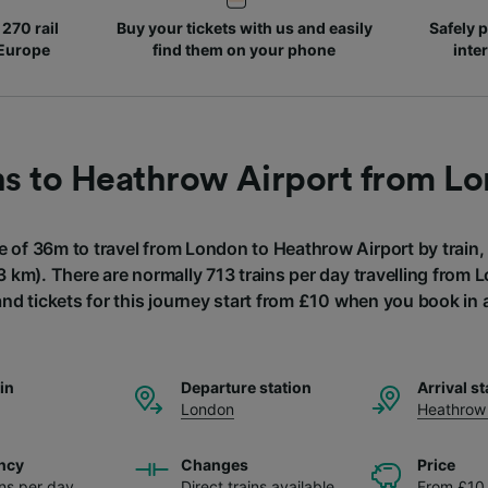
270 rail
Buy your tickets with us and easily
Safely p
 Europe
find them on your phone
inte
ns to Heathrow Airport from L
e of 36m to travel from London to Heathrow Airport by train,
3 km). There are normally 713 trains per day travelling from
and tickets for this journey start from £10 when you book in
ain
Departure station
Arrival st
London
Heathrow 
ncy
Changes
Price
ins per day
Direct trains available
From £10