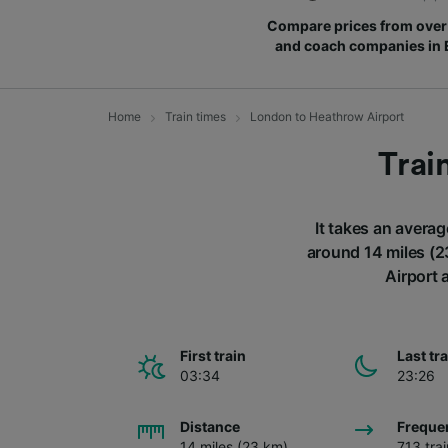
Compare prices from over 
and coach companies in
Home
Train times
London to Heathrow Airport
Trai
It takes an averag
around 14 miles (2
Airport 
First train
Last tr
03:34
23:26
Distance
Freque
14 miles (23 km)
713 tra