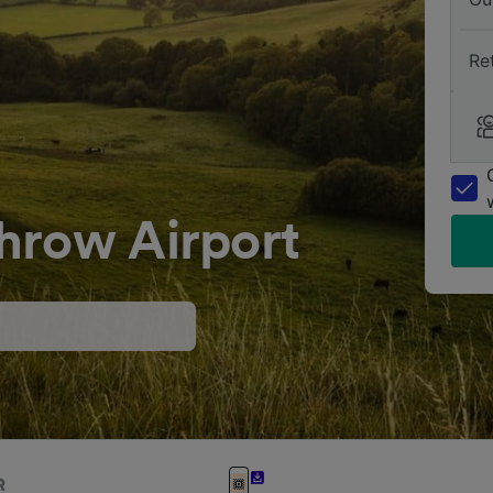
Re
hrow Airport