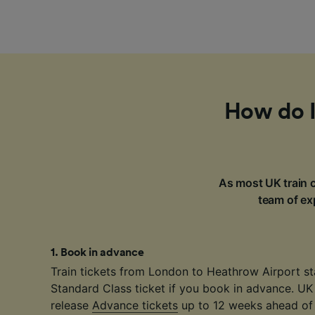
How do I
As most UK train c
team of exp
1
.
Book in advance
Train tickets from London to Heathrow Airport st
Standard Class ticket if you book in advance. UK
release
Advance tickets
up to 12 weeks ahead of 