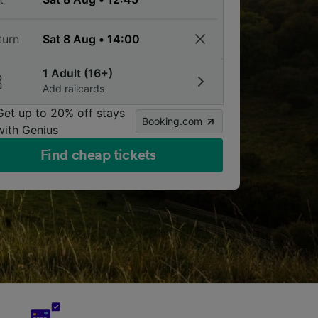
turn
1 Adult (16+)
Add railcards
Get up to 20% off stays
Booking.com
with Genius
Find cheap tickets