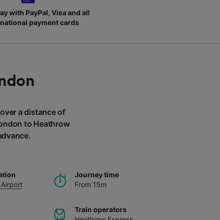
ay with PayPal, Visa and all
rnational payment cards
ondon
 over a distance of
 London to Heathrow
 advance.
ation
Journey time
Airport
From 15m
Train operators
Heathrow Express