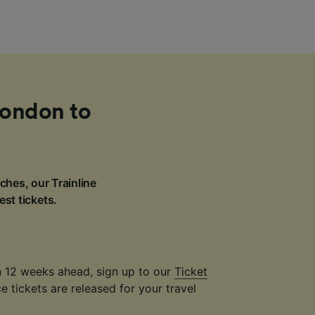
London to
ches, our Trainline
est tickets.
an 12 weeks ahead, sign up to our
Ticket
 tickets are released for your travel