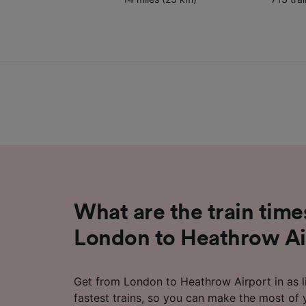
What are the train time
London to Heathrow Ai
Get from London to Heathrow Airport in as li
fastest trains, so you can make the most of 