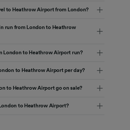
avel to Heathrow Airport from London?
rain run from London to Heathrow
om London to Heathrow Airport run?
ondon to Heathrow Airport per day?
n to Heathrow Airport go on sale?
 London to Heathrow Airport?