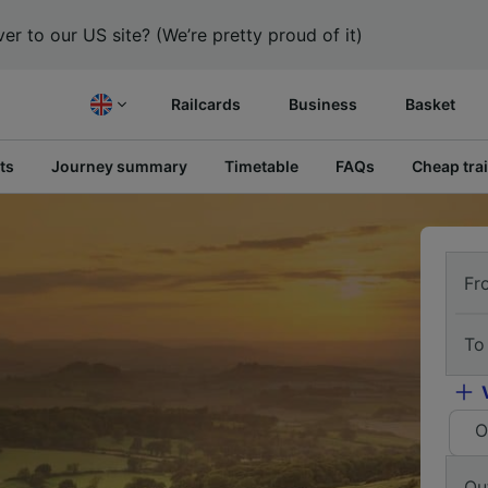
er to our US site? (We’re pretty proud of it)
Railcards
Business
Basket
ts
Journey summary
Timetable
FAQs
Cheap trai
Fr
To
O
Ou