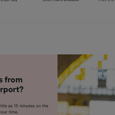
s from
rport?
ttle as 15 minutes on the
your time.