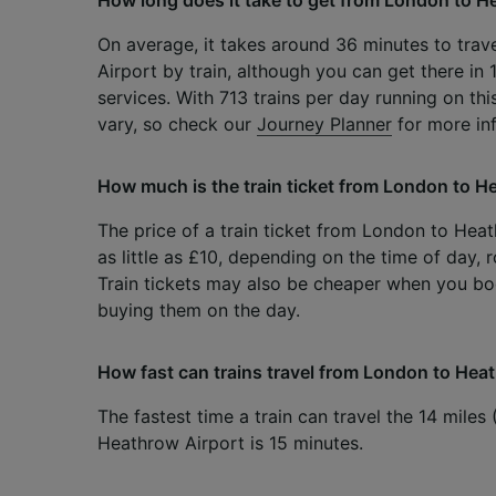
On average, it takes around 36 minutes to tra
Airport by train, although you can get there in 
services. With 713 trains per day running on th
vary, so check our
Journey Planner
for more in
How much is the train ticket from London to H
The price of a train ticket from London to Hea
as little as £10, depending on the time of day,
Train tickets may also be cheaper when you b
buying them on the day.
How fast can trains travel from London to Hea
The fastest time a train can travel the 14 mile
Heathrow Airport is 15 minutes.