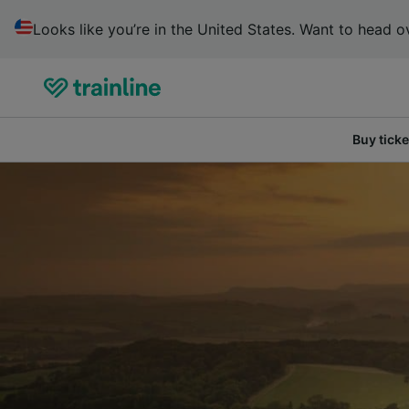
Looks like you’re in the United States. Want to head ov
Buy ticke