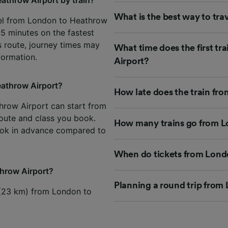
What is the best way to tr
vel from London to Heathrow
15 minutes on the fastest
is route, journey times may
What time does the first t
formation.
Airport?
eathrow Airport?
How late does the train fr
throw Airport can start from
 route and class you book.
How many trains go from L
ook in advance compared to
When do tickets from Londo
throw Airport?
Planning a round trip from
s (23 km) from London to