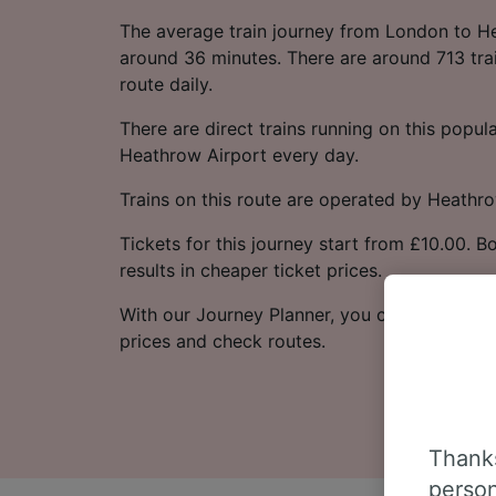
The average train journey from London to H
around 36 minutes. There are around 713 trai
route daily.
There are direct trains running on this popu
Heathrow Airport every day.
Trains on this route are operated by Heathr
Tickets for this journey start from £10.00. 
results in cheaper ticket prices.
With our Journey Planner, you can check live
prices and check routes.
Thanks
person