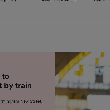
 to
 by train
 Birmingham New Street,