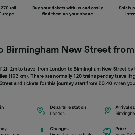
270 rail
Buy your tickets with us and easily
Safely p
 Europe
find them on your phone
inte
to Birmingham New Street fro
of 2h 2m to travel from London to Birmingham New Street by t
les (162 km). There are normally 120 trains per day travelli
reet and tickets for this journey start from £6.40 when yo
ain
Departure station
Arrival st
London
Birmingh
ncy
Changes
Price
ins per day
Direct trains available
From £6.