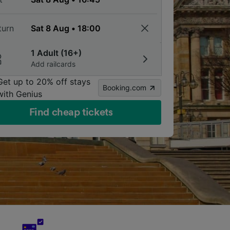
turn
1 Adult (16+)
Add railcards
Get up to 20% off stays
Booking.com
with Genius
Find cheap tickets