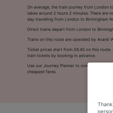
On average, the train journey from London 
takes around 2 hours 2 minutes. There are no
day travelling from London to Birmingham N
Direct trains depart from London to Birmin
Trains on this route are operated by Avanti 
Ticket prices start from £6.40 on this route
train tickets by booking in advance.
Use our Journey Planner to compare ticket p
cheapest fares.
Thanks
person