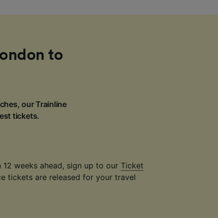
London to
ches, our Trainline
est tickets.
an 12 weeks ahead, sign up to our
Ticket
 tickets are released for your travel