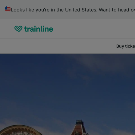
Looks like you’re in the United States. Want to head ov
Buy ticke