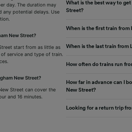
What is the best way to g
per day. The duration may
Street?
d any potential delays. Use
tion.
When is the first train fr
gham New Street?
When is the last train fro
eet start from as little as
of service and type of train.
ces.
How often do trains run f
ingham New Street?
How far in advance can I b
New Street can cover the
New Street?
hour and 16 minutes.
Looking for a return trip 