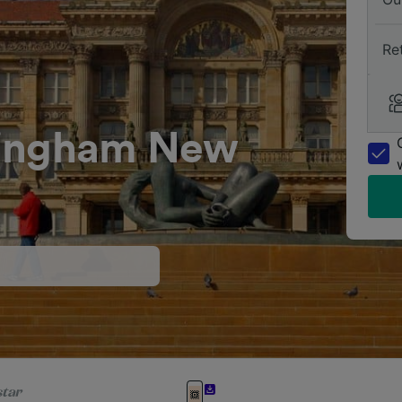
Re
mingham New