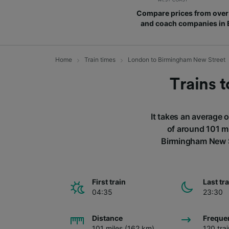
Compare prices from over 
and coach companies in
Home
Train times
London to Birmingham New Street
Trains 
It takes an average 
of around 101 mi
Birmingham New St
First train
Last tr
04:35
23:30
Distance
Freque
101 miles (162 km)
120 tra