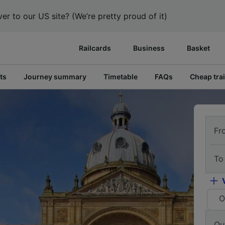
er to our US site? (We’re pretty proud of it)
Railcards
Business
Basket
ts
Journey summary
Timetable
FAQs
Cheap trai
Fr
To
O
Ou