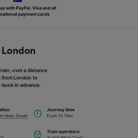
ay with PayPal, Visa and all
rnational payment cards
m London
rain, over a distance
ng from London to
u book in advance.
ation
Journey time
am New Street
From 1h 16m
Train operators
40
Avanti West Coast