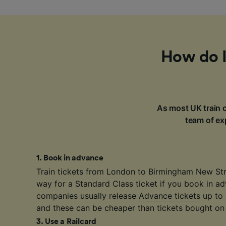
How do I
As most UK train c
team of exp
1
.
Book in advance
Train tickets from London to Birmingham New Str
way for a Standard Class ticket if you book in ad
companies usually release
Advance tickets
up to 
and these can be cheaper than tickets bought on 
3
.
Use a Railcard