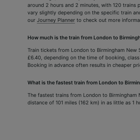
around 2 hours and 2 minutes, with 120 trains 
vary slightly depending on the specific train an
our
Journey Planner
to check out more informa
How much is the train from London to Birmin
Train tickets from London to Birmingham New Str
£6.40, depending on the time of booking, class 
Booking in advance often results in cheaper pri
What is the fastest train from London to Birm
The fastest trains from London to Birmingham 
distance of 101 miles (162 km) in as little as 1 