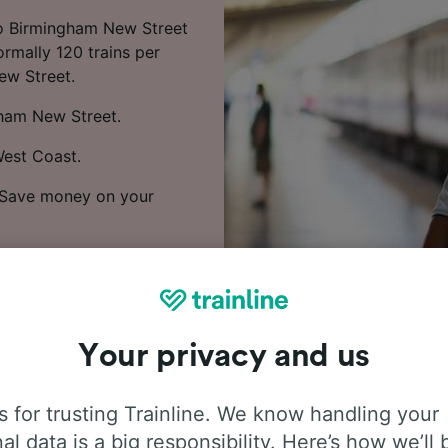
to Birmingham New Street
rmally 120 trains per
ew Street.
gham New Street.
West Coast.
. Save money on your
rices and find the
Your privacy and us
 for trusting Trainline. We know handling your
al data is a big responsibility. Here’s how we’ll 