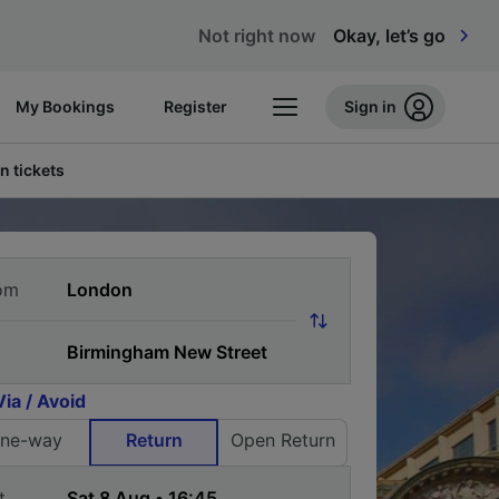
Not right now
Okay, let’s go
My Bookings
Register
Sign in
n tickets
om
Via / Avoid
ne-way
Return
Open Return
t