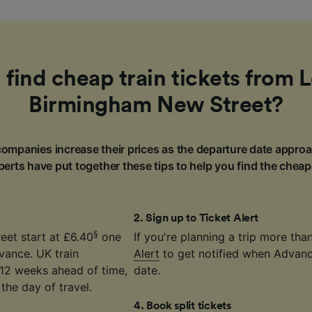
 find cheap train tickets from 
Birmingham New Street?
ompanies increase their prices as the departure date approa
erts have put together these tips to help you find the cheap
2
.
Sign up to Ticket Alert
§
eet start at £6.40
one
If you're planning a trip more th
vance. UK train
Alert
to get notified when Advance
12 weeks ahead of time,
date.
the day of travel.
4
.
Book split tickets