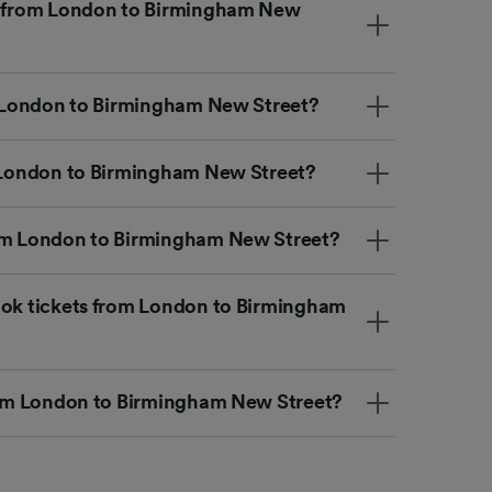
et from London to Birmingham New
om London to Birmingham New Street?
m London to Birmingham New Street?
rom London to Birmingham New Street?
ook tickets from London to Birmingham
from London to Birmingham New Street?