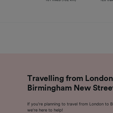
Travelling from London
Birmingham New Street
If you're planning to travel from London to
we're here to help!