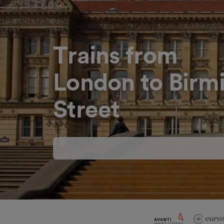
Trains from
London to Bir
Street