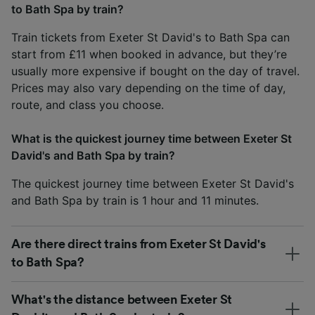
to Bath Spa by train?
Train tickets from Exeter St David's to Bath Spa can
start from £11 when booked in advance, but they’re
usually more expensive if bought on the day of travel.
Prices may also vary depending on the time of day,
route, and class you choose.
What is the quickest journey time between Exeter St
David's and Bath Spa by train?
The quickest journey time between Exeter St David's
and Bath Spa by train is 1 hour and 11 minutes.
Are there direct trains from Exeter St David's
to Bath Spa?
What's the distance between Exeter St