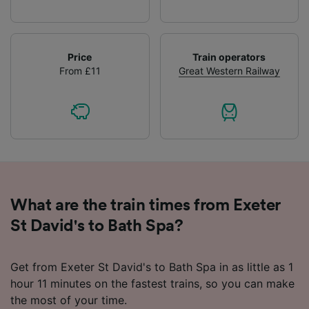
Price
Train operators
From £11
Great Western Railway
What are the train times from Exeter
St David's to Bath Spa?
Get from Exeter St David's to Bath Spa in as little as 1
hour 11 minutes on the fastest trains, so you can make
the most of your time.