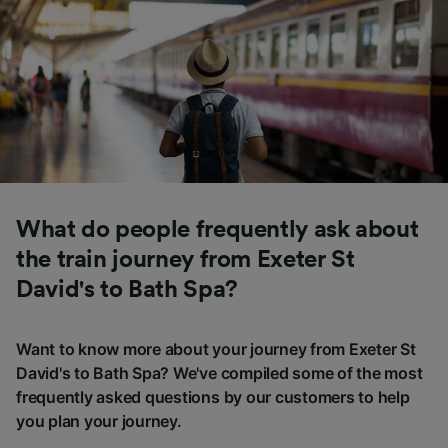
What do people frequently ask about
the train journey from Exeter St
David's to Bath Spa?
Want to know more about your journey from Exeter St
David's to Bath Spa? We've compiled some of the most
frequently asked questions by our customers to help
you plan your journey.