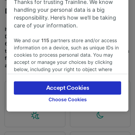
Trains to Bath Spa from Exeter St
Thanks for trusting Trainline. We know
handling your personal data is a big
David's
responsibility. Here’s how we’ll be taking
care of your information.
It takes an average of 1h 28m to travel from Exeter St
David's to Bath Spa by train, over a distance of around
We and our
115
partners store and/or access
68 miles (110 km). There are normally 5 trains per day
information on a device, such as unique IDs in
travelling from Exeter St David's to Bath Spa and tickets
cookies to process personal data. You may
for this journey start from £11 when you book in
accept or manage your choices by clicking
advance.
below, including your right to object where
legitimate interest is used, or at any time in
the privacy policy page. These choices will be
Accept Cookies
signaled to our partners and will not affect
First train
Last train
05:52
21:14
browsing data. Your data will not be used for
Choose Cookies
tracking purposes if you have asked us not to
track you.
We and our partners process data to provide:
Use precise geolocation data. Actively scan