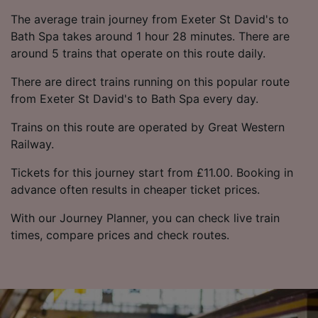
The average train journey from Exeter St David's to
Bath Spa takes around 1 hour 28 minutes. There are
around 5 trains that operate on this route daily.
There are direct trains running on this popular route
from Exeter St David's to Bath Spa every day.
Trains on this route are operated by Great Western
Railway.
Tickets for this journey start from £11.00. Booking in
advance often results in cheaper ticket prices.
With our Journey Planner, you can check live train
times, compare prices and check routes.