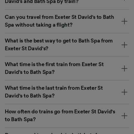
David's and Bath Spa by train?
Can you travel from Exeter St David's to Bath
Spa without taking a flight?
What is the best way to get to Bath Spa from
Exeter St David's?
What time is the first train from Exeter St
David's to Bath Spa?
What time is the last train from Exeter St
David's to Bath Spa?
How often do trains go from Exeter St David's
to Bath Spa?