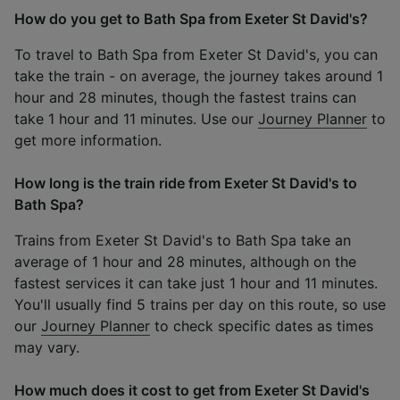
How do you get to Bath Spa from Exeter St David's?
To travel to Bath Spa from Exeter St David's, you can
take the train - on average, the journey takes around 1
hour and 28 minutes, though the fastest trains can
take 1 hour and 11 minutes. Use our
Journey Planner
to
get more information.
How long is the train ride from Exeter St David's to
Bath Spa?
Trains from Exeter St David's to Bath Spa take an
average of 1 hour and 28 minutes, although on the
fastest services it can take just 1 hour and 11 minutes.
You'll usually find 5 trains per day on this route, so use
our
Journey Planner
to check specific dates as times
may vary.
How much does it cost to get from Exeter St David's