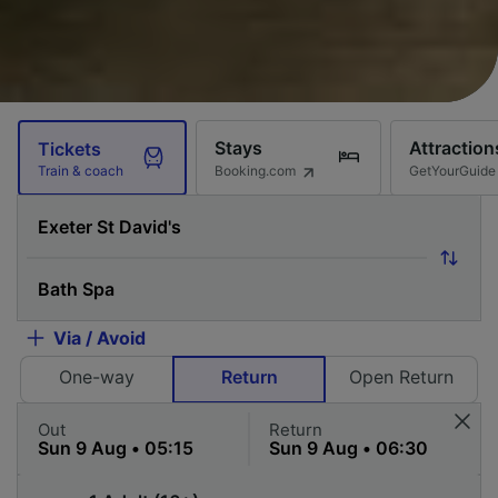
Stays
Attraction
Tickets
Booking.com
GetYourGuide
Train & coach
Via / Avoid
One-way
Return
Open Return
Out
Return