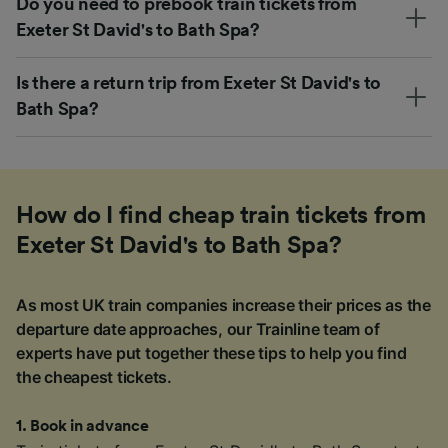
Do you need to prebook train tickets from
Exeter St David's to Bath Spa?
Is there a return trip from Exeter St David's to
Bath Spa?
How do I find cheap train tickets from
Exeter St David's to Bath Spa?
As most UK train companies increase their prices as the
departure date approaches, our Trainline team of
experts have put together these tips to help you find
the cheapest tickets.
1
.
Book in advance