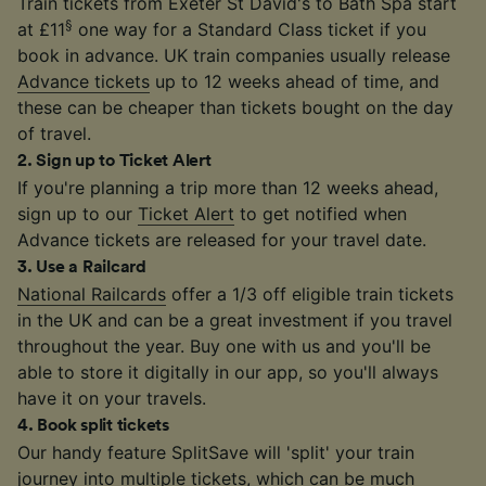
Train tickets from Exeter St David's to Bath Spa start
§
at £11
one way for a Standard Class ticket if you
book in advance. UK train companies usually release
Advance tickets
up to 12 weeks ahead of time, and
these can be cheaper than tickets bought on the day
of travel.
2
.
Sign up to Ticket Alert
If you're planning a trip more than 12 weeks ahead,
sign up to our
Ticket Alert
to get notified when
Advance tickets are released for your travel date.
3
.
Use a Railcard
National Railcards
offer a 1/3 off eligible train tickets
in the UK and can be a great investment if you travel
throughout the year. Buy one with us and you'll be
able to store it digitally in our app, so you'll always
have it on your travels.
4
.
Book split tickets
Our handy feature SplitSave will 'split' your train
journey into multiple tickets, which can be much