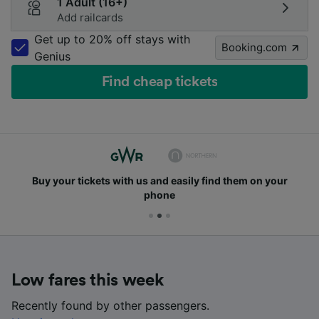
1 Adult (16+)
Add railcards
Get up to 20% off stays with
Booking.com
Genius
Find cheap tickets
Buy your tickets with us and easily find them on your
phone
Low fares this week
Recently found by other passengers.