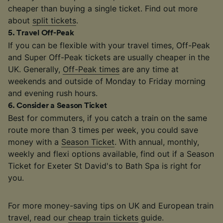
cheaper than buying a single ticket. Find out more
about
split tickets
.
5
.
Travel Off-Peak
If you can be flexible with your travel times, Off-Peak
and Super Off-Peak tickets are usually cheaper in the
UK. Generally,
Off-Peak times
are any time at
weekends and outside of Monday to Friday morning
and evening rush hours.
6
.
Consider a Season Ticket
Best for commuters, if you catch a train on the same
route more than 3 times per week, you could save
money with a
Season Ticket
. With annual, monthly,
weekly and flexi options available, find out if a Season
Ticket for Exeter St David's to Bath Spa is right for
you.
For more money-saving tips on UK and European train
travel, read our
cheap train tickets
guide.