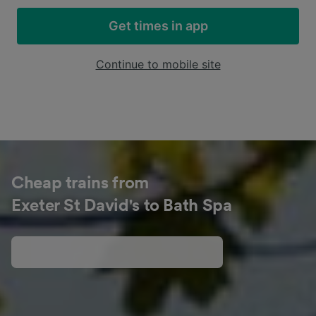
Get times in app
Continue to mobile site
Cheap trains from
Exeter St David's to Bath Spa