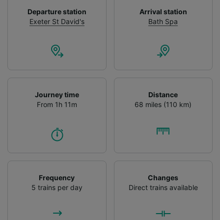
device characteristics for identification. Store
Departure station
Arrival station
and/or access information on a device.
Exeter St David's
Bath Spa
Personalised advertising and content,
advertising and content measurement,
audience research and services development.
List of Partners
Journey time
Distance
From 1h 11m
68 miles (110 km)
Frequency
Changes
5 trains per day
Direct trains available