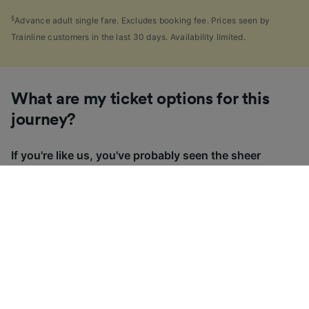
§
Advance adult single fare. Excludes booking fee. Prices seen by
Trainline customers in the last 30 days. Availability limited.
What are my ticket options for this
journey?
If you're like us, you've probably seen the sheer
number of
ticket types
available in the UK and
wondered "Why are there so many?!" To help, we've
put together a handy guide to the main UK ticket
types, simply tap the one you’re interested in to find
out more.