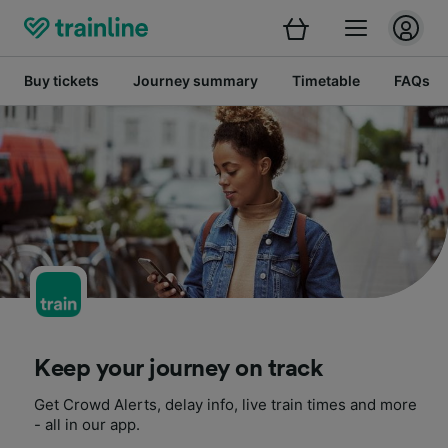
Buy tickets
Journey summary
Timetable
FAQs
Keep your journey on track
Get Crowd Alerts, delay info, live train times and more
- all in our app.