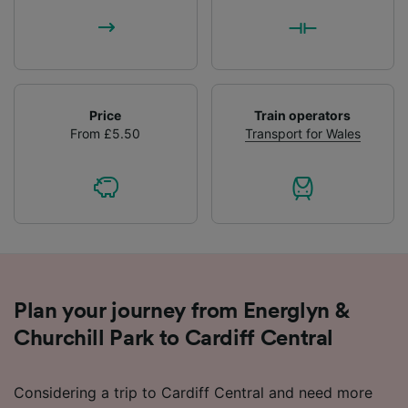
Price
Train operators
From £5.50
Transport for Wales
Plan your journey from Energlyn &
Churchill Park to Cardiff Central
Considering a trip to Cardiff Central and need more