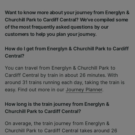
Want to know more about your journey from Energlyn &
Churchill Park to Cardiff Central? We've compiled some
of the most frequently asked questions by our
customers to help you plan your journey.
How do I get from Energlyn & Churchill Park to Cardiff
Central?
You can travel from Energlyn & Churchill Park to
Cardiff Central by train in about 26 minutes. With
around 31 trains running each day, taking the train is
easy. Find out more in our
Journey Planner
.
How long is the train journey from Energlyn &
Churchill Park to Cardiff Central?
On average, the train journey from Energlyn &
Churchill Park to Cardiff Central takes around 26