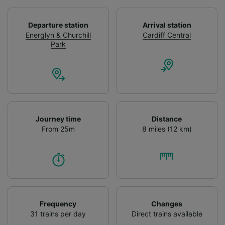
We and our partners process data to provide:
Use precise geolocation data. Actively scan
Departure station
Arrival station
device characteristics for identification. Store
Energlyn & Churchill
Cardiff Central
and/or access information on a device.
Park
Personalised advertising and content,
advertising and content measurement,
audience research and services development.
List of Partners
Journey time
Distance
From 25m
8 miles (12 km)
Frequency
Changes
31 trains per day
Direct trains available