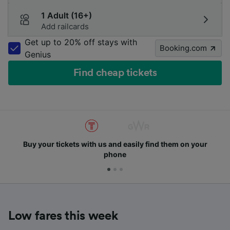
1 Adult (16+)
Add railcards
Get up to 20% off stays with
Booking.com
Genius
Find cheap tickets
Buy your tickets with us and easily find them on your
phone
Low fares this week