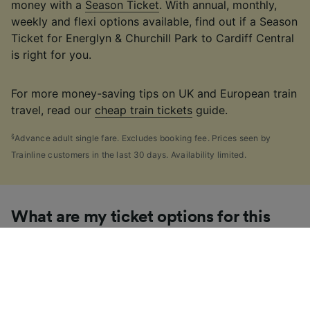
money with a
Season Ticket
. With annual, monthly,
weekly and flexi options available, find out if a Season
Ticket for Energlyn & Churchill Park to Cardiff Central
is right for you.
For more money-saving tips on UK and European train
travel, read our
cheap train tickets
guide.
§
Advance adult single fare. Excludes booking fee. Prices seen by
Trainline customers in the last 30 days. Availability limited.
What are my ticket options for this
journey?
If you're like us, you've probably seen the sheer
number of
ticket types
available in the UK and
wondered "Why are there so many?!" To help, we've