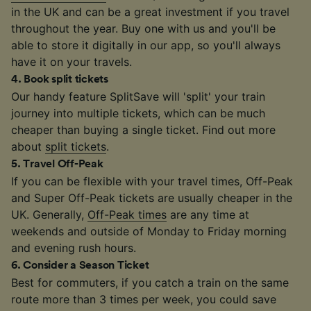
in the UK and can be a great investment if you travel
throughout the year. Buy one with us and you'll be
able to store it digitally in our app, so you'll always
have it on your travels.
4
.
Book split tickets
Our handy feature SplitSave will 'split' your train
journey into multiple tickets, which can be much
cheaper than buying a single ticket. Find out more
about
split tickets
.
5
.
Travel Off-Peak
If you can be flexible with your travel times, Off-Peak
and Super Off-Peak tickets are usually cheaper in the
UK. Generally,
Off-Peak times
are any time at
weekends and outside of Monday to Friday morning
and evening rush hours.
6
.
Consider a Season Ticket
Best for commuters, if you catch a train on the same
route more than 3 times per week, you could save