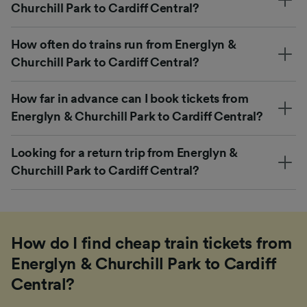
Churchill Park to Cardiff Central?
How often do trains run from Energlyn &
Churchill Park to Cardiff Central?
How far in advance can I book tickets from
Energlyn & Churchill Park to Cardiff Central?
Looking for a return trip from Energlyn &
Churchill Park to Cardiff Central?
How do I find cheap train tickets from
Energlyn & Churchill Park to Cardiff
Central?