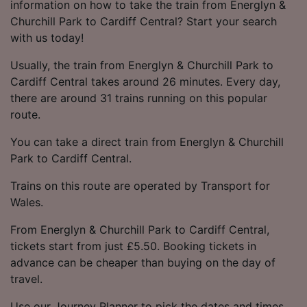
information on how to take the train from Energlyn &
Churchill Park to Cardiff Central? Start your search
with us today!
Usually, the train from Energlyn & Churchill Park to
Cardiff Central takes around 26 minutes. Every day,
there are around 31 trains running on this popular
route.
You can take a direct train from Energlyn & Churchill
Park to Cardiff Central.
Trains on this route are operated by Transport for
Wales.
From Energlyn & Churchill Park to Cardiff Central,
tickets start from just £5.50. Booking tickets in
advance can be cheaper than buying on the day of
travel.
Use our Journey Planner to pick the dates and times