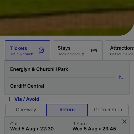
Stays
Attraction
Tickets
Booking.com
GetYourGuide
Train & coach
Via / Avoid
One-way
Return
Open Return
Out
Return