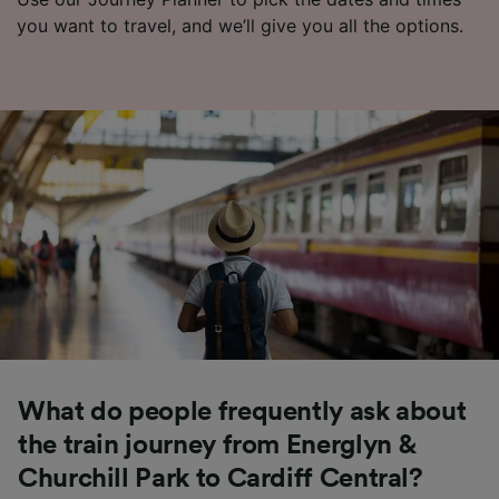
you want to travel, and we’ll give you all the options.
What do people frequently ask about
the train journey from Energlyn &
Churchill Park to Cardiff Central?