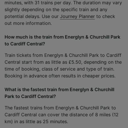
minutes, with 31 trains per day. The duration may vary
slightly depending on the specific train and any
potential delays. Use our
Journey Planner
to check
out more information.
How much is the train from Energlyn & Churchill Park
to Cardiff Central?
Train tickets from Energlyn & Churchill Park to Cardiff
Central start from as little as £5.50, depending on the
time of booking, class of service and type of train.
Booking in advance often results in cheaper prices.
What is the fastest train from Energlyn & Churchill
Park to Cardiff Central?
The fastest trains from Energlyn & Churchill Park to
Cardiff Central can cover the distance of 8 miles (12
km) in as little as 25 minutes.