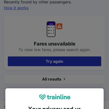
Recently found by other passengers.
How it works
Fares unavailable
To view low fares, please search again.
Try again
All results
Home
Train times
Energlyn & Churchill Park to Cardiff Central