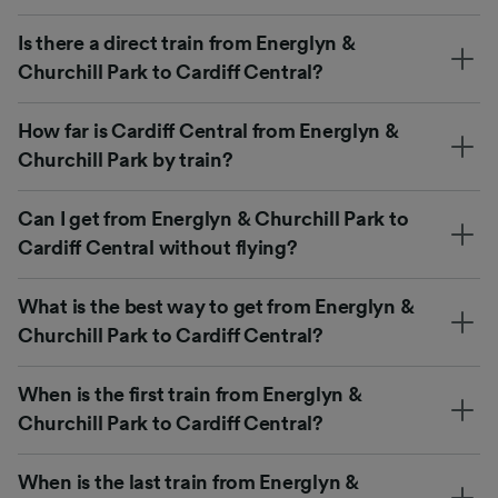
Is there a direct train from Energlyn &
Churchill Park to Cardiff Central?
How far is Cardiff Central from Energlyn &
Churchill Park by train?
Can I get from Energlyn & Churchill Park to
Cardiff Central without flying?
What is the best way to get from Energlyn &
Churchill Park to Cardiff Central?
When is the first train from Energlyn &
Churchill Park to Cardiff Central?
When is the last train from Energlyn &