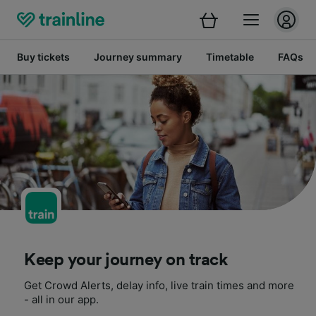
Buy tickets
Journey summary
Timetable
FAQs
Keep your journey on track
Get Crowd Alerts, delay info, live train times and more
- all in our app.