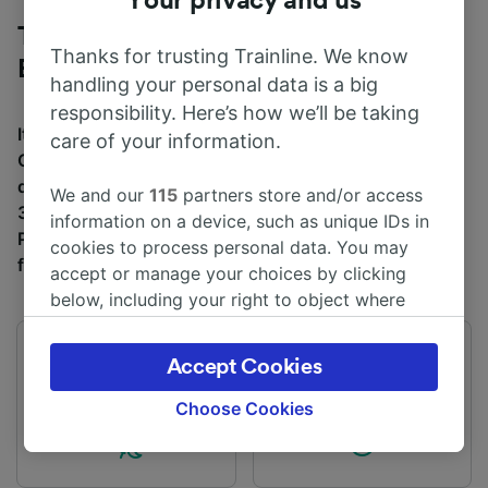
Your privacy and us
Trains to Cardiff Central from
Thanks for trusting Trainline. We know
Energlyn & Churchill Park
handling your personal data is a big
responsibility. Here’s how we’ll be taking
It takes an average of 26m to travel from Energlyn &
care of your information.
Churchill Park to Cardiff Central by train, over a
distance of around 8 miles (12 km). There are normally
We and our
115
partners store and/or access
31 trains per day travelling from Energlyn & Churchill
information on a device, such as unique IDs in
Park to Cardiff Central and tickets for this journey start
cookies to process personal data. You may
from £5.50 when you book in advance.
accept or manage your choices by clicking
below, including your right to object where
legitimate interest is used, or at any time in
the privacy policy page. These choices will be
First train
Last train
Accept Cookies
signaled to our partners and will not affect
05:31
22:15
browsing data. Your data will not be used for
Choose Cookies
tracking purposes if you have asked us not to
track you.