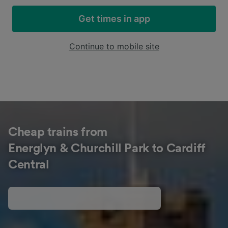
Get times in app
Continue to mobile site
Cheap trains from
Energlyn & Churchill Park to Cardiff
Central