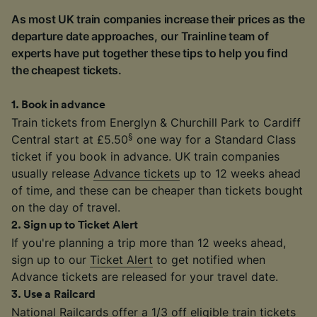
As most UK train companies increase their prices as the
departure date approaches, our Trainline team of
experts have put together these tips to help you find
the cheapest tickets.
1
.
Book in advance
Train tickets from Energlyn & Churchill Park to Cardiff
§
Central start at £5.50
one way for a Standard Class
ticket if you book in advance. UK train companies
usually release
Advance tickets
up to 12 weeks ahead
of time, and these can be cheaper than tickets bought
on the day of travel.
2
.
Sign up to Ticket Alert
If you're planning a trip more than 12 weeks ahead,
sign up to our
Ticket Alert
to get notified when
Advance tickets are released for your travel date.
3
.
Use a Railcard
National Railcards
offer a 1/3 off eligible train tickets