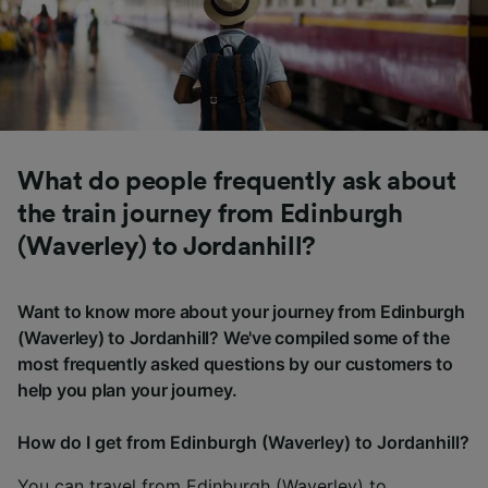
What do people frequently ask about
the train journey from Edinburgh
(Waverley) to Jordanhill?
Want to know more about your journey from Edinburgh
(Waverley) to Jordanhill? We've compiled some of the
most frequently asked questions by our customers to
help you plan your journey.
How do I get from Edinburgh (Waverley) to Jordanhill?
You can travel from Edinburgh (Waverley) to