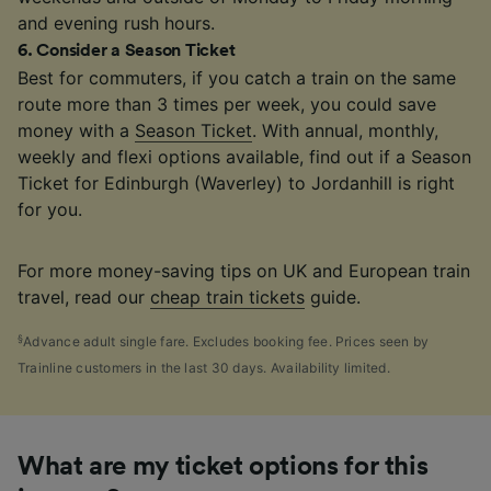
and evening rush hours.
6
.
Consider a Season Ticket
Best for commuters, if you catch a train on the same
route more than 3 times per week, you could save
money with a
Season Ticket
. With annual, monthly,
weekly and flexi options available, find out if a Season
Ticket for Edinburgh (Waverley) to Jordanhill is right
for you.
For more money-saving tips on UK and European train
travel, read our
cheap train tickets
guide.
§
Advance adult single fare. Excludes booking fee. Prices seen by
Trainline customers in the last 30 days. Availability limited.
What are my ticket options for this