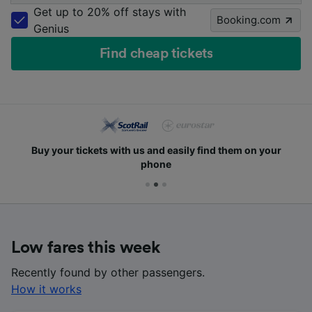
Get up to 20% off stays with
Booking.com
Genius
Find cheap tickets
Buy your tickets with us and easily find them on your
phone
Low fares this week
Recently found by other passengers.
How it works