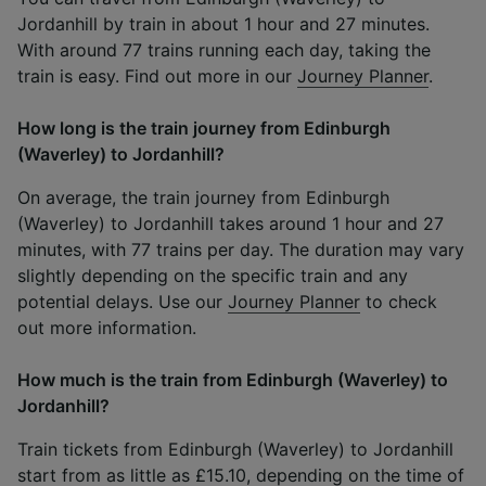
Jordanhill by train in about 1 hour and 27 minutes.
With around 77 trains running each day, taking the
train is easy. Find out more in our
Journey Planner
.
How long is the train journey from Edinburgh
(Waverley) to Jordanhill?
On average, the train journey from Edinburgh
(Waverley) to Jordanhill takes around 1 hour and 27
minutes, with 77 trains per day. The duration may vary
slightly depending on the specific train and any
potential delays. Use our
Journey Planner
to check
out more information.
How much is the train from Edinburgh (Waverley) to
Jordanhill?
Train tickets from Edinburgh (Waverley) to Jordanhill
start from as little as £15.10, depending on the time of