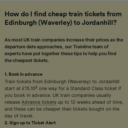
How do I find cheap train tickets from
Edinburgh (Waverley) to Jordanhill?
As most UK train companies increase their prices as the
departure date approaches, our Trainline team of
experts have put together these tips to help you find
the cheapest tickets.
1
.
Book in advance
Train tickets from Edinburgh (Waverley) to Jordanhill
§
start at £15.10
one way for a Standard Class ticket if
you book in advance. UK train companies usually
release
Advance tickets
up to 12 weeks ahead of time,
and these can be cheaper than tickets bought on the
day of travel.
2
.
Sign up to Ticket Alert