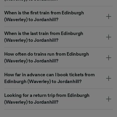
When is the first train from Edinburgh
(Waverley) to Jordanhill?
When is the last train from Edinburgh
(Waverley) to Jordanhill?
How often do trains run from Edinburgh
(Waverley) to Jordanhill?
How far in advance can I book tickets from
Edinburgh (Waverley) to Jordanhill?
Looking for a return trip from Edinburgh
(Waverley) to Jordanhill?