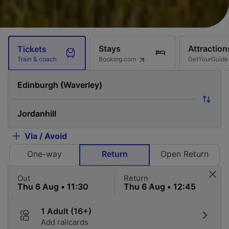
Stays
Attraction
Tickets
Booking.com
GetYourGuide
Train & coach
Via / Avoid
One-way
Return
Open Return
Out
Return
1 Adult (16+)
Add railcards