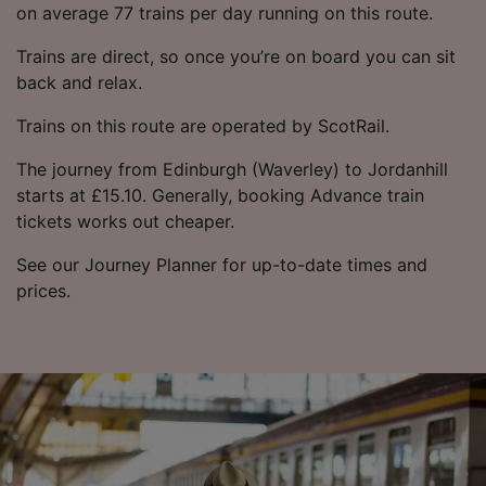
on average 77 trains per day running on this route.
Trains are direct, so once you’re on board you can sit
back and relax.
Trains on this route are operated by ScotRail.
The journey from Edinburgh (Waverley) to Jordanhill
starts at £15.10. Generally, booking Advance train
tickets works out cheaper.
See our Journey Planner for up-to-date times and
prices.