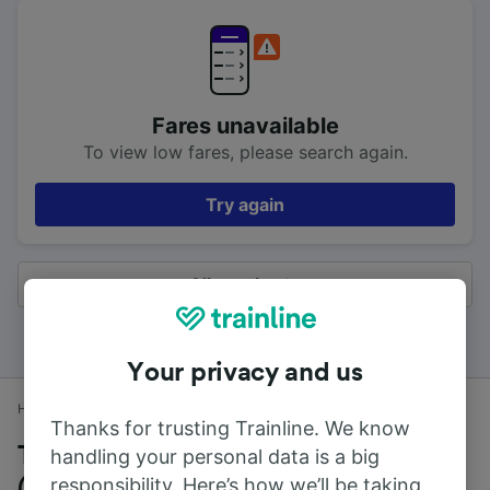
Fares unavailable
To view low fares, please search again.
Try again
All results
Your privacy and us
Home
Train times
Edinburgh (Waverley) to Jordanhill
Thanks for trusting Trainline. We know
Trains to Jordanhill from Edinburgh
handling your personal data is a big
responsibility. Here’s how we’ll be taking
(Waverley)