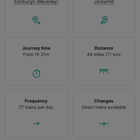
advertising and content measurement,
Edinburgh (Waverley)
Jordanhill
audience research and services development.
List of Partners
Journey time
Distance
From 1h 21m
44 miles (71 km)
Frequency
Changes
77 trains per day
Direct trains available