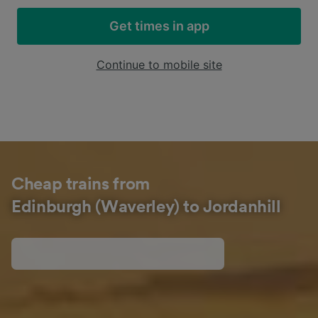
Get times in app
Continue to mobile site
Cheap trains from
Edinburgh (Waverley) to Jordanhill