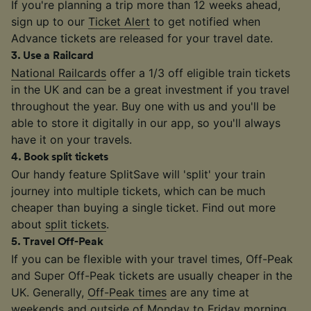
If you're planning a trip more than 12 weeks ahead,
sign up to our
Ticket Alert
to get notified when
Advance tickets are released for your travel date.
3
.
Use a Railcard
National Railcards
offer a 1/3 off eligible train tickets
in the UK and can be a great investment if you travel
throughout the year. Buy one with us and you'll be
able to store it digitally in our app, so you'll always
have it on your travels.
4
.
Book split tickets
Our handy feature SplitSave will 'split' your train
journey into multiple tickets, which can be much
cheaper than buying a single ticket. Find out more
about
split tickets
.
5
.
Travel Off-Peak
If you can be flexible with your travel times, Off-Peak
and Super Off-Peak tickets are usually cheaper in the
UK. Generally,
Off-Peak times
are any time at
weekends and outside of Monday to Friday morning