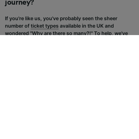
journey?
If you're like us, you've probably seen the sheer
number of
ticket types
available in the UK and
wondered "Why are there so many?!" To help, we've
put together a handy guide to the main UK ticket
types, simply tap the one you’re interested in to find
out more.