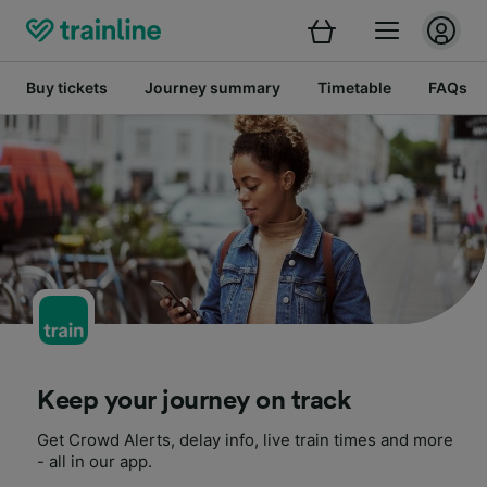
Buy tickets
Journey summary
Timetable
FAQs
Keep your journey on track
Get Crowd Alerts, delay info, live train times and more
- all in our app.