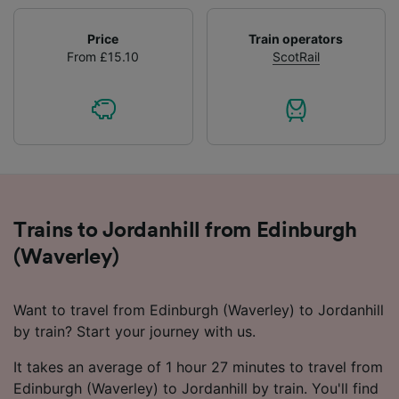
Price
Train operators
From £15.10
ScotRail
Trains to Jordanhill from Edinburgh
(Waverley)
Want to travel from Edinburgh (Waverley) to Jordanhill
by train? Start your journey with us.
It takes an average of 1 hour 27 minutes to travel from
Edinburgh (Waverley) to Jordanhill by train. You'll find