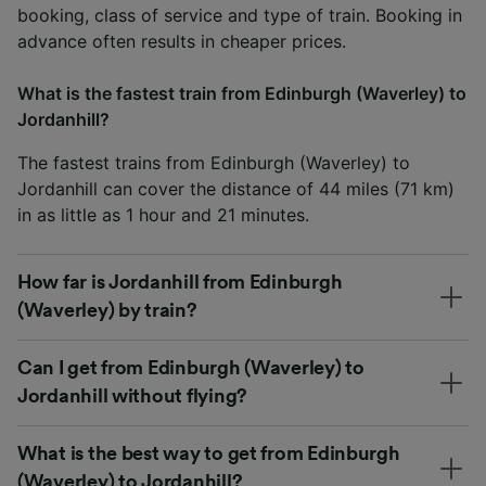
booking, class of service and type of train. Booking in
advance often results in cheaper prices.
What is the fastest train from Edinburgh (Waverley) to
Jordanhill?
The fastest trains from Edinburgh (Waverley) to
Jordanhill can cover the distance of 44 miles (71 km)
in as little as 1 hour and 21 minutes.
How far is Jordanhill from Edinburgh
(Waverley) by train?
Can I get from Edinburgh (Waverley) to
Jordanhill without flying?
What is the best way to get from Edinburgh
(Waverley) to Jordanhill?