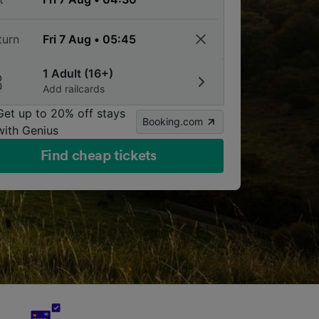
turn
1 Adult (16+)
Add railcards
Get up to 20% off stays
Booking.com
with Genius
Find cheap tickets