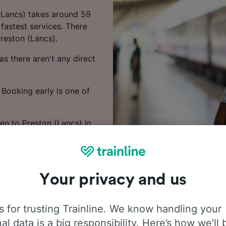
 (Lancs) takes around 59
fastest services. There
reston (Lancs).
s there aren't any direct
 Booking early is one of
en to Preston (Lancs) in
Your privacy and us
 for trusting Trainline. We know handling your
al data is a big responsibility. Here’s how we’ll 