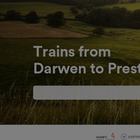
Trains from
Darwen to Pres