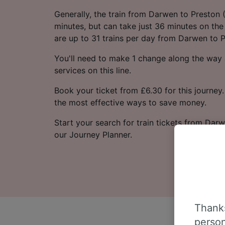
Generally, the train from Darwen to Preston
minutes, but can take just 36 minutes on the 
are up to 31 trains per day from Darwen to P
You'll need to make 1 change along the way a
services on this line.
Book your ticket from £6.30 for this journey.
the most effective ways to save money.
Start your search for train tickets from Darw
our Journey Planner.
Thanks
person