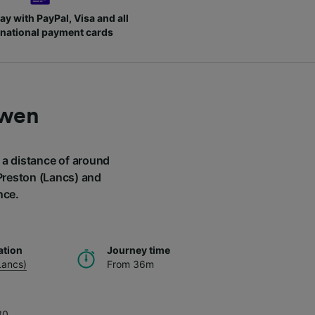
ay with PayPal, Visa and all
rnational payment cards
rwen
r a distance of around
 Preston (Lancs) and
nce.
ation
Journey time
Lancs)
From 36m
30