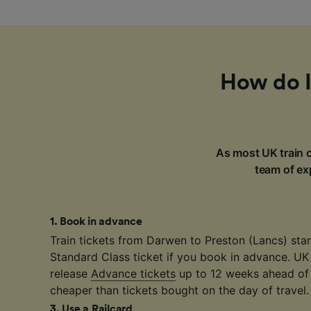
How do I
As most UK train c
team of exp
1
.
Book in advance
Train tickets from Darwen to Preston (Lancs) star
Standard Class ticket if you book in advance. UK
release
Advance tickets
up to 12 weeks ahead of 
cheaper than tickets bought on the day of travel.
3
.
Use a Railcard