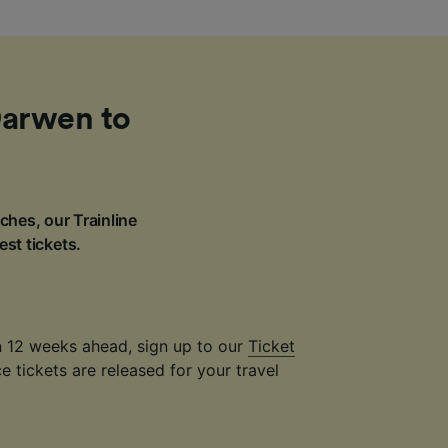
Darwen to
ches, our Trainline
est tickets.
an 12 weeks ahead, sign up to our
Ticket
 tickets are released for your travel