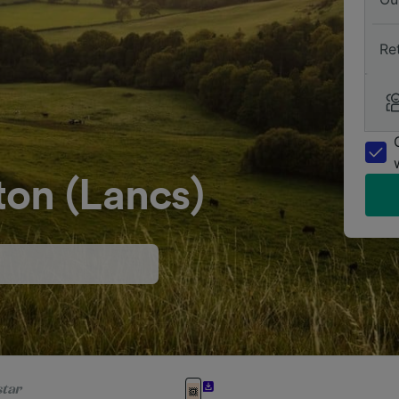
Re
ton (Lancs)