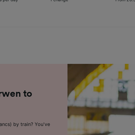
arwen to
ancs) by train? You've