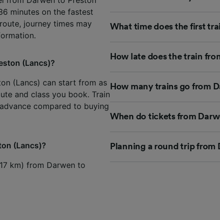
 36 minutes on the fastest
 route, journey times may
What time does the first tr
formation.
How late does the train fr
reston (Lancs)?
ton (Lancs) can start from as
How many trains go from Da
oute and class you book. Train
n advance compared to buying
When do tickets from Darwe
ston (Lancs)?
Planning a round trip from
s (17 km) from Darwen to