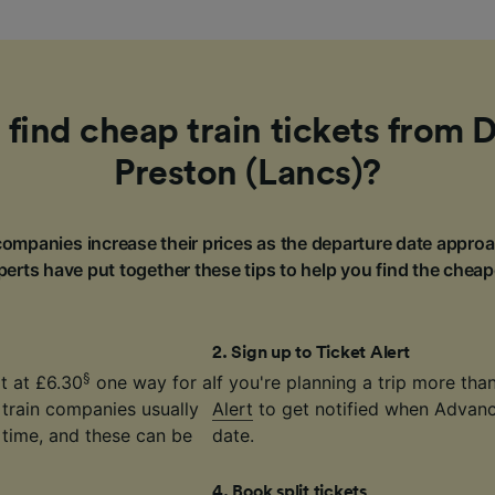
 find cheap train tickets from 
Preston (Lancs)?
ompanies increase their prices as the departure date approa
erts have put together these tips to help you find the cheap
2
.
Sign up to Ticket Alert
§
t at £6.30
one way for a
If you're planning a trip more th
 train companies usually
Alert
to get notified when Advance
time, and these can be
date.
4
.
Book split tickets