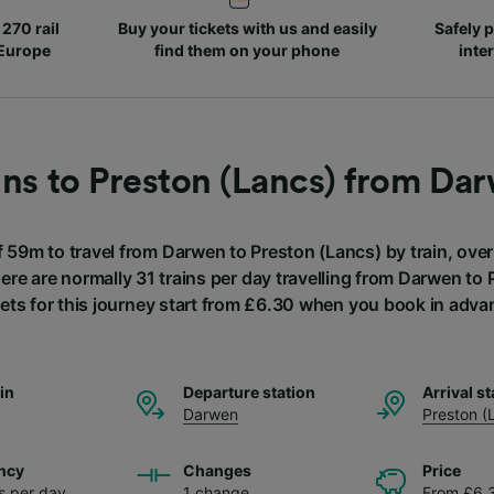
270 rail
Buy your tickets with us and easily
Safely p
 Europe
find them on your phone
inte
ins to Preston (Lancs) from Da
f 59m to travel from Darwen to Preston (Lancs) by train, ove
here are normally 31 trains per day travelling from Darwen to
kets for this journey start from £6.30 when you book in adva
ain
Departure station
Arrival st
Darwen
Preston (
ncy
Changes
Price
ns per day
1 change
From £6.