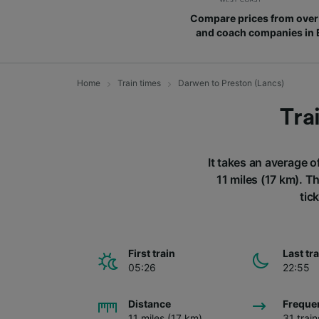
Compare prices from over 
and coach companies in
Home
Train times
Darwen to Preston (Lancs)
Tra
It takes an average o
11 miles (17 km). T
tic
First train
Last tr
05:26
22:55
Distance
Freque
11 miles (17 km)
31 trai