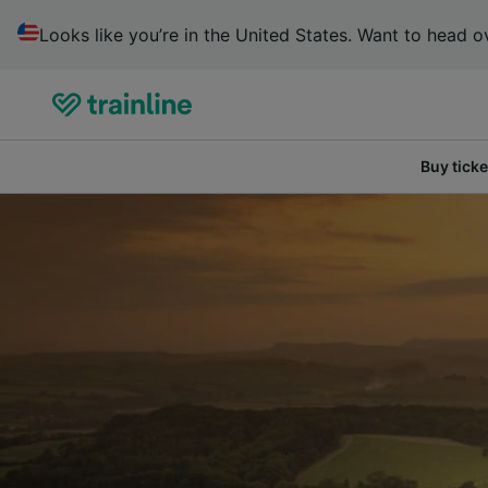
Looks like you’re in the United States. Want to head ov
Buy ticke