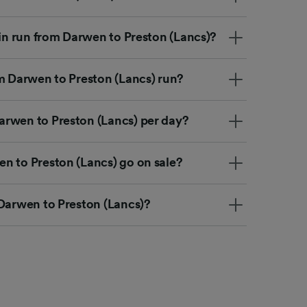
ain run from Darwen to Preston (Lancs)?
om Darwen to Preston (Lancs) run?
rwen to Preston (Lancs) per day?
n to Preston (Lancs) go on sale?
 Darwen to Preston (Lancs)?