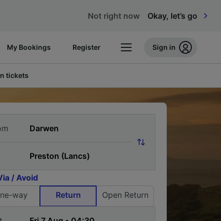
Not right now
Okay, let’s go
My Bookings
Register
Sign in
n tickets
om
Via / Avoid
ne-way
Return
Open Return
t