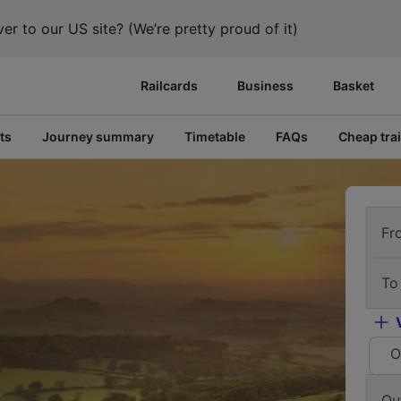
er to our US site? (We’re pretty proud of it)
Railcards
Business
Basket
ts
Journey summary
Timetable
FAQs
Cheap trai
Fr
To
O
Ou