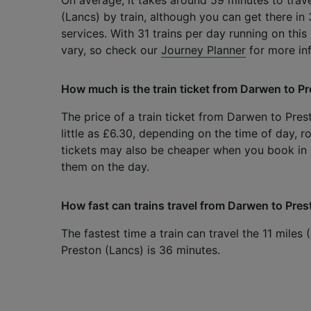
(Lancs) by train, although you can get there in
services. With 31 trains per day running on this
vary, so check our
Journey Planner
for more in
How much is the train ticket from Darwen to P
The price of a train ticket from Darwen to Pres
little as £6.30, depending on the time of day, r
tickets may also be cheaper when you book i
them on the day.
How fast can trains travel from Darwen to Pre
The fastest time a train can travel the 11 mile
Preston (Lancs) is 36 minutes.