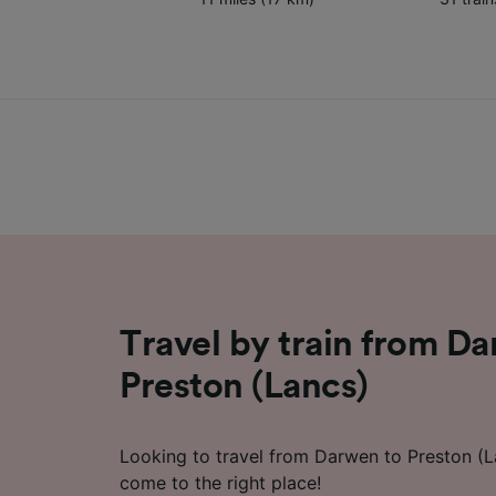
Travel by train from D
Preston (Lancs)
Looking to travel from Darwen to Preston (L
come to the right place!