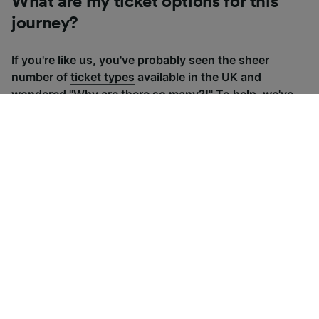
What are my ticket options for this
journey?
If you're like us, you've probably seen the sheer
number of
ticket types
available in the UK and
wondered "Why are there so many?!" To help, we've
put together a handy guide to the main UK ticket
types, simply tap the one you’re interested in to find
out more.