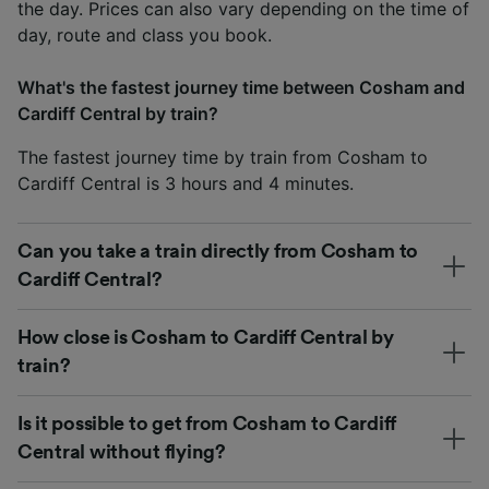
the day. Prices can also vary depending on the time of
day, route and class you book.
What's the fastest journey time between Cosham and
Cardiff Central by train?
The fastest journey time by train from Cosham to
Cardiff Central is 3 hours and 4 minutes.
Can you take a train directly from Cosham to
Cardiff Central?
How close is Cosham to Cardiff Central by
train?
Is it possible to get from Cosham to Cardiff
Central without flying?