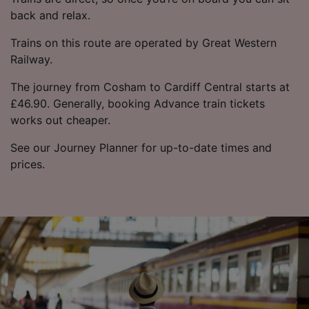
back and relax.
Trains on this route are operated by Great Western
Railway.
The journey from Cosham to Cardiff Central starts at
£46.90. Generally, booking Advance train tickets
works out cheaper.
See our Journey Planner for up-to-date times and
prices.