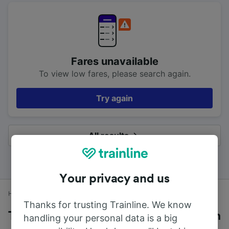
Fares unavailable
To view low fares, please search again.
Try again
All results
Your privacy and us
Home
Train times
Cosham to Cardiff Central
Thanks for trusting Trainline. We know
Trains to Cardiff Central from Cosham
handling your personal data is a big