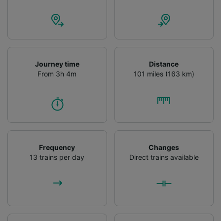
advertising and content measurement,
audience research and services development.
List of Partners
Journey time
Distance
From 3h 4m
101 miles (163 km)
Frequency
Changes
13 trains per day
Direct trains available