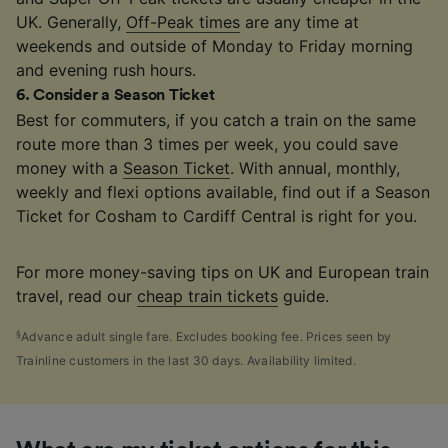
UK. Generally,
Off-Peak times
are any time at
weekends and outside of Monday to Friday morning
and evening rush hours.
6
.
Consider a Season Ticket
Best for commuters, if you catch a train on the same
route more than 3 times per week, you could save
money with a
Season Ticket
. With annual, monthly,
weekly and flexi options available, find out if a Season
Ticket for Cosham to Cardiff Central is right for you.
For more money-saving tips on UK and European train
travel, read our
cheap train tickets
guide.
§
Advance adult single fare. Excludes booking fee. Prices seen by
Trainline customers in the last 30 days. Availability limited.