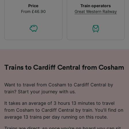
Price
Train operators
From £46.90
Great Western Railway
Trains to Cardiff Central from Cosham
Want to travel from Cosham to Cardiff Central by
train? Start your journey with us.
It takes an average of 3 hours 13 minutes to travel
from Cosham to Cardiff Central by train. You'll find on
average 13 trains per day running on this route.
Trains are direct, so once you’re on board you can sit