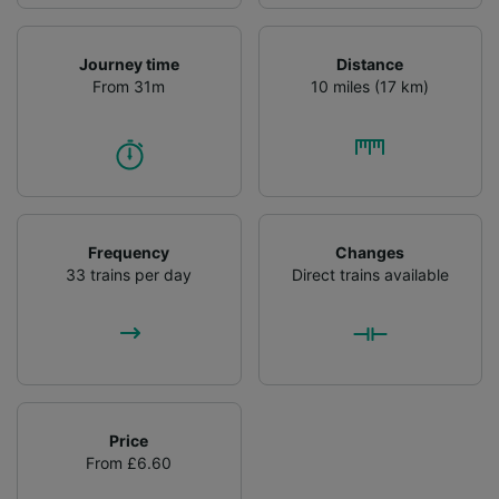
Journey time
Distance
From 31m
10 miles (17 km)
Frequency
Changes
33 trains per day
Direct trains available
Price
From £6.60