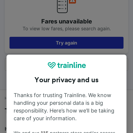
Fares unavailable
To view low fares, please search again.
Try again
All results
Your privacy and us
Thanks for trusting Trainline. We know
Home
Train times
Colne to Accrington
handling your personal data is a big
responsibility. Here’s how we’ll be taking
Trains to Accrington from Colne
care of your information.
It takes an average of 32m to travel from Colne to