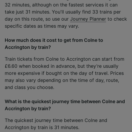
32 minutes, although on the fastest services it can
take just 31 minutes. You'll usually find 33 trains per
day on this route, so use our
Journey Planner
to check
specific dates as times may vary.
How much does it cost to get from Colne to
Accrington by train?
Train tickets from Colne to Accrington can start from
£6.60 when booked in advance, but they’re usually
more expensive if bought on the day of travel. Prices
may also vary depending on the time of day, route,
and class you choose.
What is the quickest journey time between Colne and
Accrington by train?
The quickest journey time between Colne and
Accrington by train is 31 minutes.