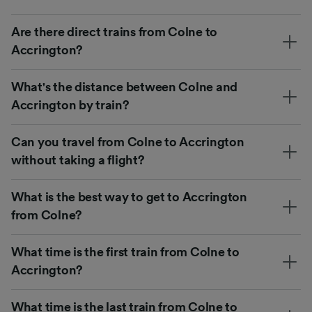
Are there direct trains from Colne to
Accrington?
What's the distance between Colne and
Accrington by train?
Can you travel from Colne to Accrington
without taking a flight?
What is the best way to get to Accrington
from Colne?
What time is the first train from Colne to
Accrington?
What time is the last train from Colne to