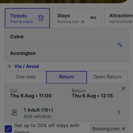
Stays
Attraction
Tickets
Booking.com
GetYourGuide
Train & coach
Via / Avoid
One-way
Return
Open Return
Out
Return
1 Adult (16+)
Add railcards
Get up to 20% off stays with
Booking.com
Genius