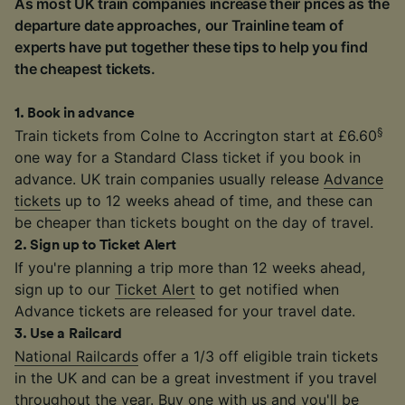
As most UK train companies increase their prices as the
departure date approaches, our Trainline team of
experts have put together these tips to help you find
the cheapest tickets.
1
.
Book in advance
§
Train tickets from Colne to Accrington start at £6.60
one way for a Standard Class ticket if you book in
advance. UK train companies usually release
Advance
tickets
up to 12 weeks ahead of time, and these can
be cheaper than tickets bought on the day of travel.
2
.
Sign up to Ticket Alert
If you're planning a trip more than 12 weeks ahead,
sign up to our
Ticket Alert
to get notified when
Advance tickets are released for your travel date.
3
.
Use a Railcard
National Railcards
offer a 1/3 off eligible train tickets
in the UK and can be a great investment if you travel
throughout the year. Buy one with us and you'll be