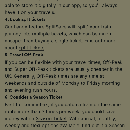
able to store it digitally in our app, so you'll always
have it on your travels.
4
.
Book split tickets
Our handy feature SplitSave will 'split' your train
journey into multiple tickets, which can be much
cheaper than buying a single ticket. Find out more
about
split tickets
.
5
.
Travel Off-Peak
If you can be flexible with your travel times, Off-Peak
and Super Off-Peak tickets are usually cheaper in the
UK. Generally,
Off-Peak times
are any time at
weekends and outside of Monday to Friday morning
and evening rush hours.
6
.
Consider a Season Ticket
Best for commuters, if you catch a train on the same
route more than 3 times per week, you could save
money with a
Season Ticket
. With annual, monthly,
weekly and flexi options available, find out if a Season