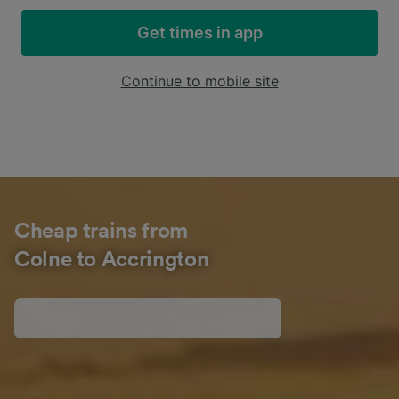
Get times in app
Continue to mobile site
Cheap trains from
Colne to Accrington