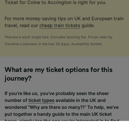
Ticket for Colne to Accrington is right for you.
For more money-saving tips on UK and European train
travel, read our
cheap train tickets
guide.
§
Advance adult single fare. Excludes booking fee. Prices seen by
Trainline customers in the last 30 days. Availability limited.
What are my ticket options for this
journey?
If you're like us, you've probably seen the sheer
number of
ticket types
available in the UK and
wondered "Why are there so many?!" To help, we've
put together a handy guide to the main UK ticket
types, simply tap the one you’re interested in to find
out more.