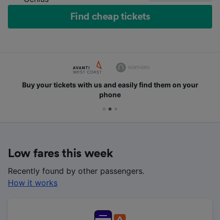
Find cheap tickets
Buy your tickets with us and easily find them on your
phone
Low fares this week
Recently found by other passengers.
How it works