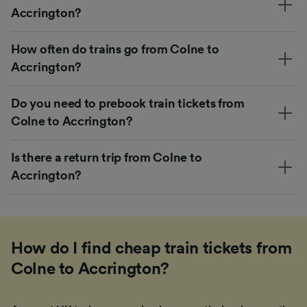
Accrington?
How often do trains go from Colne to
Accrington?
Do you need to prebook train tickets from
Colne to Accrington?
Is there a return trip from Colne to
Accrington?
How do I find cheap train tickets from
Colne to Accrington?