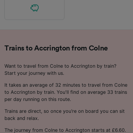
Trains to Accrington from Colne
Want to travel from Colne to Accrington by train?
Start your journey with us.
It takes an average of 32 minutes to travel from Colne
to Accrington by train. You'll find on average 33 trains
per day running on this route.
Trains are direct, so once you’re on board you can sit
back and relax.
The journey from Colne to Accrington starts at £6.60.