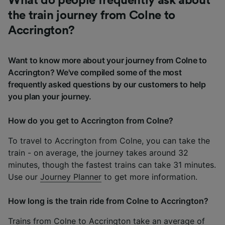
What do people frequently ask about
the train journey from Colne to
Accrington?
Want to know more about your journey from Colne to
Accrington? We've compiled some of the most
frequently asked questions by our customers to help
you plan your journey.
How do you get to Accrington from Colne?
To travel to Accrington from Colne, you can take the
train - on average, the journey takes around 32
minutes, though the fastest trains can take 31 minutes.
Use our
Journey Planner
to get more information.
How long is the train ride from Colne to Accrington?
Trains from Colne to Accrington take an average of