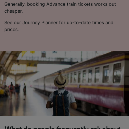
Generally, booking Advance train tickets works out
cheaper.
See our Journey Planner for up-to-date times and
prices.