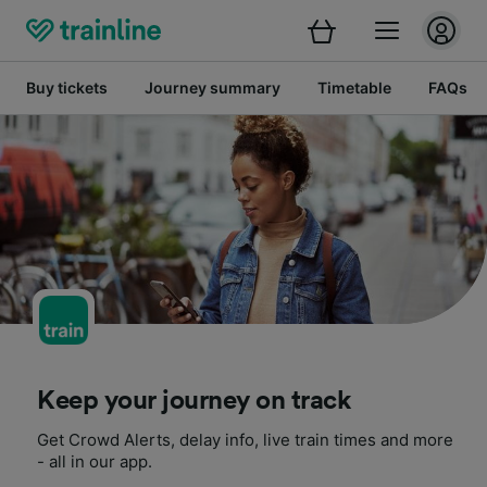
Buy tickets
Journey summary
Timetable
FAQs
Keep your journey on track
Get Crowd Alerts, delay info, live train times and more
- all in our app.