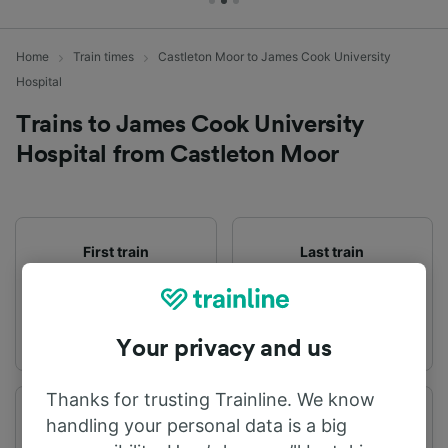
Home
Train times
Castleton Moor to James Cook University
Hospital
Trains to James Cook University
Hospital from Castleton Moor
First train
Last train
07:09
21:47
Your privacy and us
Thanks for trusting Trainline. We know
Departure station
Arrival station
handling your personal data is a big
Castleton Moor
James Cook