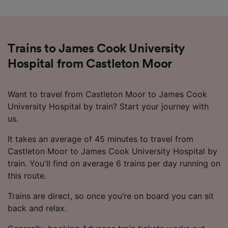
advertising and content measurement,
audience research and services development.
List of Partners
Trains to James Cook University
Hospital from Castleton Moor
Want to travel from Castleton Moor to James Cook
University Hospital by train? Start your journey with
us.
It takes an average of 45 minutes to travel from
Castleton Moor to James Cook University Hospital by
train. You'll find on average 6 trains per day running on
this route.
Trains are direct, so once you’re on board you can sit
back and relax.