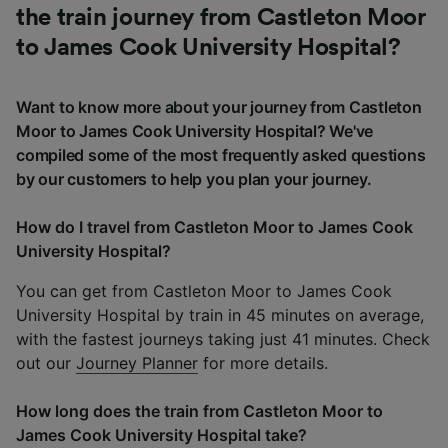
the train journey from Castleton Moor
to James Cook University Hospital?
Want to know more about your journey from Castleton
Moor to James Cook University Hospital? We've
compiled some of the most frequently asked questions
by our customers to help you plan your journey.
How do I travel from Castleton Moor to James Cook
University Hospital?
You can get from Castleton Moor to James Cook
University Hospital by train in 45 minutes on average,
with the fastest journeys taking just 41 minutes. Check
out our
Journey Planner
for more details.
How long does the train from Castleton Moor to
James Cook University Hospital take?