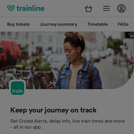
Buy tickets
Journey summary
Timetable
FAQs
Keep your journey on track
Get Crowd Alerts, delay info, live train times and more
- all in our app.