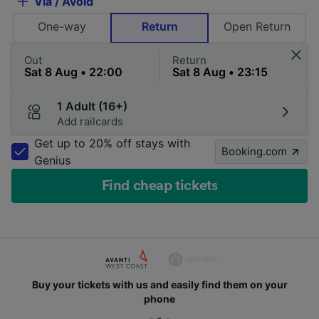
Via / Avoid
One-way
Return
Open Return
Out
Return
1 Adult (16+)
Add railcards
Get up to 20% off stays with
Booking.com
Genius
Find cheap tickets
Buy your tickets with us and easily find them on your
phone