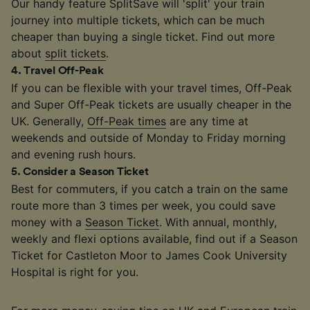
Our handy feature SplitSave will 'split' your train
journey into multiple tickets, which can be much
cheaper than buying a single ticket. Find out more
about
split tickets
.
4
.
Travel Off-Peak
If you can be flexible with your travel times, Off-Peak
and Super Off-Peak tickets are usually cheaper in the
UK. Generally,
Off-Peak times
are any time at
weekends and outside of Monday to Friday morning
and evening rush hours.
5
.
Consider a Season Ticket
Best for commuters, if you catch a train on the same
route more than 3 times per week, you could save
money with a
Season Ticket
. With annual, monthly,
weekly and flexi options available, find out if a Season
Ticket for Castleton Moor to James Cook University
Hospital is right for you.