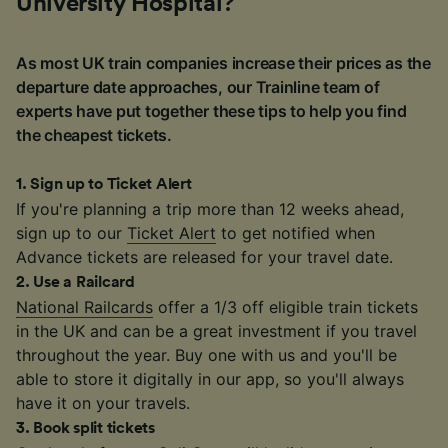
University Hospital?
As most UK train companies increase their prices as the
departure date approaches, our Trainline team of
experts have put together these tips to help you find
the cheapest tickets.
1
.
Sign up to Ticket Alert
If you're planning a trip more than 12 weeks ahead,
sign up to our
Ticket Alert
to get notified when
Advance tickets are released for your travel date.
2
.
Use a Railcard
National Railcards
offer a 1/3 off eligible train tickets
in the UK and can be a great investment if you travel
throughout the year. Buy one with us and you'll be
able to store it digitally in our app, so you'll always
have it on your travels.
3
.
Book split tickets