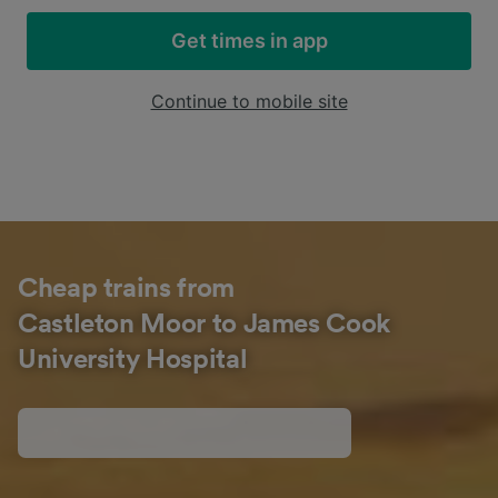
Get times in app
Continue to mobile site
Cheap trains from
Castleton Moor to James Cook
University Hospital