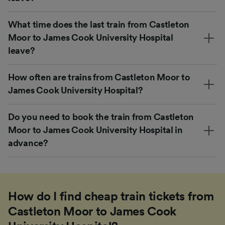
What time does the last train from Castleton
Moor to James Cook University Hospital
leave?
How often are trains from Castleton Moor to
James Cook University Hospital?
Do you need to book the train from Castleton
Moor to James Cook University Hospital in
advance?
How do I find cheap train tickets from
Castleton Moor to James Cook