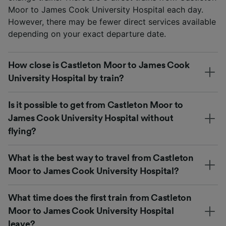
Moor to James Cook University Hospital each day.
However, there may be fewer direct services available
depending on your exact departure date.
How close is Castleton Moor to James Cook
University Hospital by train?
Is it possible to get from Castleton Moor to
James Cook University Hospital without
flying?
What is the best way to travel from Castleton
Moor to James Cook University Hospital?
What time does the first train from Castleton
Moor to James Cook University Hospital
leave?