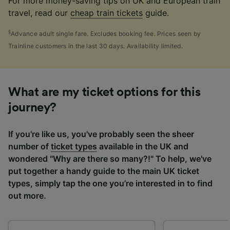
For more money-saving tips on UK and European train
travel, read our
cheap train tickets
guide.
§
Advance adult single fare. Excludes booking fee. Prices seen by
Trainline customers in the last 30 days. Availability limited.
What are my ticket options for this
journey?
If you're like us, you've probably seen the sheer
number of
ticket types
available in the UK and
wondered "Why are there so many?!" To help, we've
put together a handy guide to the main UK ticket
types, simply tap the one you’re interested in to find
out more.