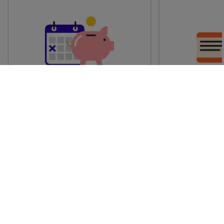
Advance train tickets
Anytime train
Single tickets released ahead of
Flexible ticket
time for a specific time and date.
travel at any t
Generally, the sooner you book,
Perfect if you
the cheaper these tickets are
somewhere but 
likely to be.
how long.