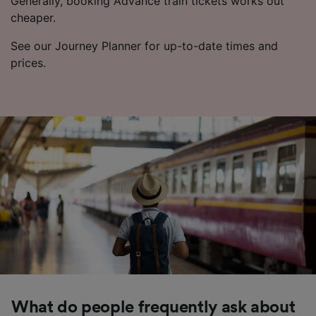
Generally, booking Advance train tickets works out
cheaper.
See our Journey Planner for up-to-date times and
prices.
What do people frequently ask about