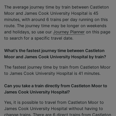
The average journey time by train between Castleton
Moor and James Cook University Hospital is 45
minutes, with around 6 trains per day running on this
route. The journey time may be longer on weekends
and holidays, so use our
Journey Planner
on this page
to search for a specific travel date.
What's the fastest journey time between Castleton
Moor and James Cook University Hospital by train?
The fastest journey time by train from Castleton Moor
to James Cook University Hospital is 41 minutes.
Can you take a train directly from Castleton Moor to
James Cook University Hospital?
Yes, it is possible to travel from Castleton Moor to
James Cook University Hospital without having to
change trains. There are 6 direct trains from Castleton