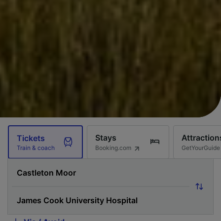
Stays
Attraction
Tickets
Booking.com
GetYourGuide
Train & coach