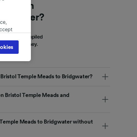
he train
ridgwater?
ce,
accept
er? We've compiled
object
lan your journey.
cy page.
okies
browsing
 asked
m Bristol Temple Meads to Bridgwater?
for
alised
en Bristol Temple Meads and
dience
l Temple Meads to Bridgwater without