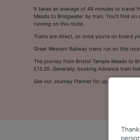
It takes an average of 49 minutes to travel 
Meads to Bridgwater by train. You'll find on
running on this route.
Trains are direct, so once you’re on board yo
Great Western Railway trains run on this rout
The journey from Bristol Temple Meads to Br
£13.30. Generally, booking Advance train tic
See our Journey Planner for up-to-date time
Thanks
person