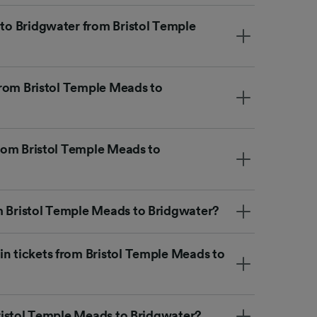
 to Bridgwater from Bristol Temple
 from Bristol Temple Meads to
 from Bristol Temple Meads to
m Bristol Temple Meads to Bridgwater?
in tickets from Bristol Temple Meads to
 Bristol Temple Meads to Bridgwater?