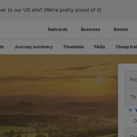
er to our US site? (We’re pretty proud of it)
Railcards
Business
Basket
ts
Journey summary
Timetable
FAQs
Cheap trai
Fr
To
O
Ou