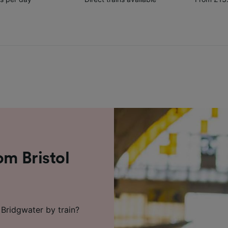
om Bristol
 Bridgwater by train?