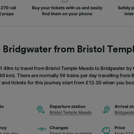
270 rail
Buy your tickets with us and easily
Safely p
 Europe
find them on your phone
inte
o Bridgwater from Bristol Tem
of 49m to travel from Bristol Temple Meads to Bridgwater by t
46 km). There are normally 56 trains per day travelling from
 and tickets for this journey start from £13.30 when you bo
ain
Departure station
Arrival st
Bristol Temple Meads
Bridgwate
ncy
Changes
Price
ns per day
Direct trains available
From £13