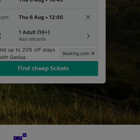
turn
1 Adult (16+)
Add railcards
Get up to 20% off stays
Booking.com
with Genius
Find cheap tickets