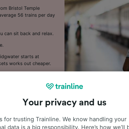
from Bristol Temple
 average 56 trains per day
u can sit back and relax.
e.
idgwater starts at
kets works out cheaper.
s and prices.
Your privacy and us
 for trusting Trainline. We know handling your
al data is a big responsibility. Here’s how we’ll 