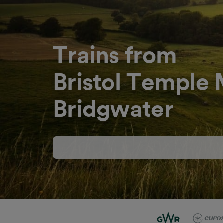
Trains from
Bristol Temple
Bridgwater