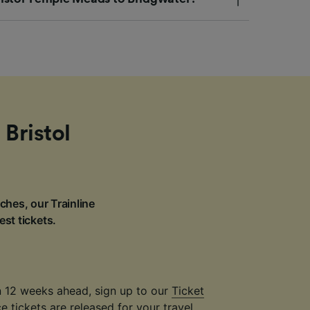
 Bristol
ches, our Trainline
est tickets.
an 12 weeks ahead, sign up to our
Ticket
 tickets are released for your travel