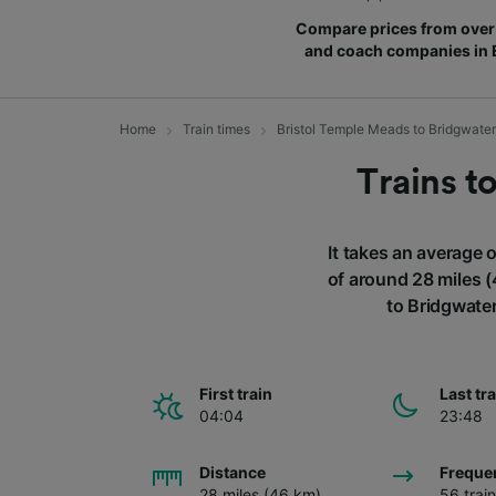
Compare prices from over 
and coach companies in
Home
Train times
Bristol Temple Meads to Bridgwater
Trains t
It takes an average 
of around 28 miles (
to Bridgwater
First train
Last tr
04:04
23:48
Distance
Freque
28 miles (46 km)
56 trai