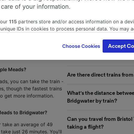
 people frequently ask about t
 care of your information.
rom Bristol Temple Meads to B
 our
115
partners store and/or access information on a devi
 unique IDs in cookies to process personal data. You may 
 about your journey from Bristol Temple Meads to Bridgwat
ge your choices by clicking below, including your right to 
 frequently asked questions by our customers to help you p
gitimate interest is used, or at any time in the privacy poli
Choose Cookies
Accept Co
oices will be signaled to our partners and will not affect 
our data will not be used for tracking purposes if you have
o track you.
mple Meads?
Are there direct trains fro
our partners process data to provide:
ds, you can take the train -
ise geolocation data. Actively scan device characteristics 
s, though the fastest trains
cation. Store and/or access information on a device. Person
What's the distance betwe
sing and content, advertising and content measurement, au
o get more information.
Bridgwater by train?
h and services development.
 Meads to Bridgwater?
Partners
Can you travel from Bristo
r take an average of 49
taking a flight?
 take just 26 minutes. You'll