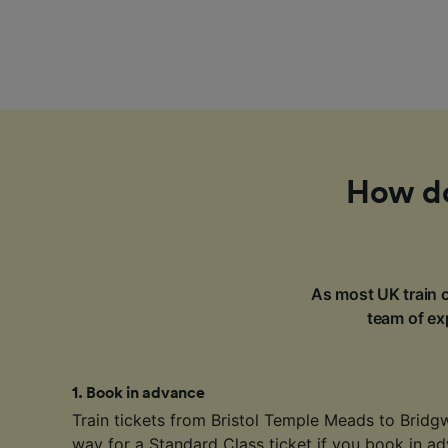
How do 
As most UK train c
team of exp
1
.
Book in advance
Train tickets from Bristol Temple Meads to Bridgw
way for a Standard Class ticket if you book in ad