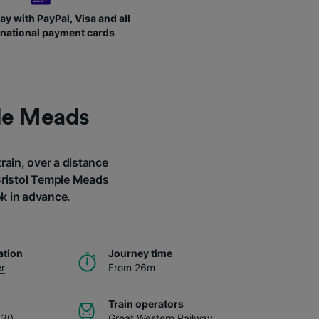
ay with PayPal, Visa and all
rnational payment cards
ple Meads
rain, over a distance
 Bristol Temple Meads
ok in advance.
ation
Journey time
r
From 26m
Train operators
.30
Great Western Railway