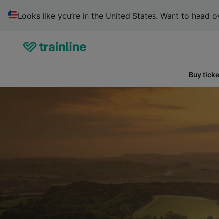
Looks like you’re in the United States. Want to head ov
Buy ticke