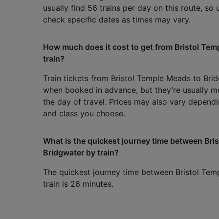
usually find 56 trains per day on this route, so
check specific dates as times may vary.
How much does it cost to get from Bristol Tem
train?
Train tickets from Bristol Temple Meads to Bri
when booked in advance, but they’re usually m
the day of travel. Prices may also vary dependi
and class you choose.
What is the quickest journey time between Br
Bridgwater by train?
The quickest journey time between Bristol Te
train is 26 minutes.