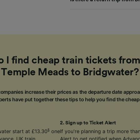
I find cheap train tickets from
Temple Meads to Bridgwater?
ompanies increase their prices as the departure date approa
erts have put together these tips to help you find the cheap
2
.
Sign up to Ticket Alert
§
ater start at £13.30
one
If you're planning a trip more th
vance. UK train
Alert
to get notified when Advance