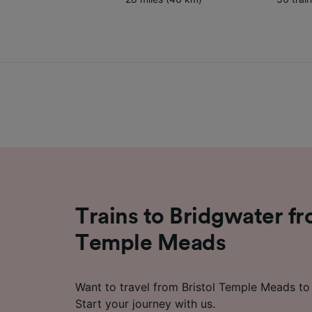
Trains to Bridgwater fr
Temple Meads
Want to travel from Bristol Temple Meads to
Start your journey with us.