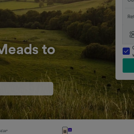
Re
 Meads to