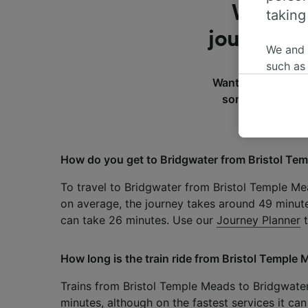
What do
taking
journey f
We and
such as
Want to know more
or mana
some of the most
where le
These ch
data. Y
us not t
How do you get to Bridgwater from Bristol Te
We and 
To travel to Bridgwater from Bristol Temple Mea
Use prec
on average, the journey takes around 49 minute
identifi
adverti
can take 26 minutes. Use our
Journey Planner
t
researc
How long is the train ride from Bristol Temple
List of 
Trains from Bristol Temple Meads to Bridgwate
minutes, although on the fastest services it can