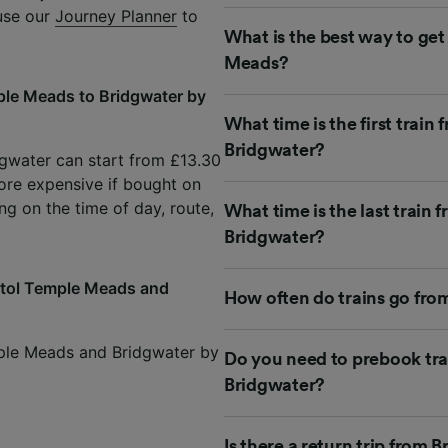
 use our
Journey Planner
to
What is the best way to get
Meads?
ple Meads to Bridgwater by
What time is the first train
Bridgwater?
dgwater can start from £13.30
ore expensive if bought on
ng on the time of day, route,
What time is the last train
Bridgwater?
istol Temple Meads and
How often do trains go fro
mple Meads and Bridgwater by
Do you need to prebook tra
Bridgwater?
Is there a return trip from