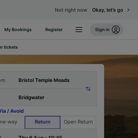
Not right now
Okay, let’s go
My Bookings
Register
Sign in
n tickets
om
Via / Avoid
ne-way
Return
Open Return
t