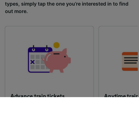
types, simply tap the one you’re interested in to find
out more.
Advance train tickets
Anytime train
Single tickets released ahead of
Flexible ticket
time for a specific time and date.
travel at any t
Generally, the sooner you book,
Perfect if you
the cheaper these tickets are
somewhere but 