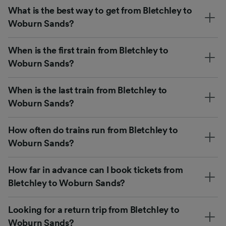
What is the best way to get from Bletchley to
Woburn Sands?
When is the first train from Bletchley to
Woburn Sands?
When is the last train from Bletchley to
Woburn Sands?
How often do trains run from Bletchley to
Woburn Sands?
How far in advance can I book tickets from
Bletchley to Woburn Sands?
Looking for a return trip from Bletchley to
Woburn Sands?