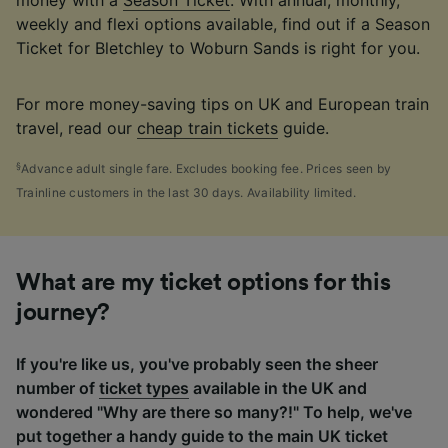
money with a
Season Ticket
. With annual, monthly,
weekly and flexi options available, find out if a Season
Ticket for Bletchley to Woburn Sands is right for you.
For more money-saving tips on UK and European train
travel, read our
cheap train tickets
guide.
§
Advance adult single fare. Excludes booking fee. Prices seen by
Trainline customers in the last 30 days. Availability limited.
What are my ticket options for this
journey?
If you're like us, you've probably seen the sheer
number of
ticket types
available in the UK and
wondered "Why are there so many?!" To help, we've
put together a handy guide to the main UK ticket