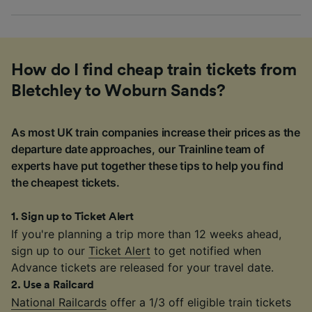
How do I find cheap train tickets from
Bletchley to Woburn Sands?
As most UK train companies increase their prices as the
departure date approaches, our Trainline team of
experts have put together these tips to help you find
the cheapest tickets.
1
.
Sign up to Ticket Alert
If you're planning a trip more than 12 weeks ahead,
sign up to our
Ticket Alert
to get notified when
Advance tickets are released for your travel date.
2
.
Use a Railcard
National Railcards
offer a 1/3 off eligible train tickets