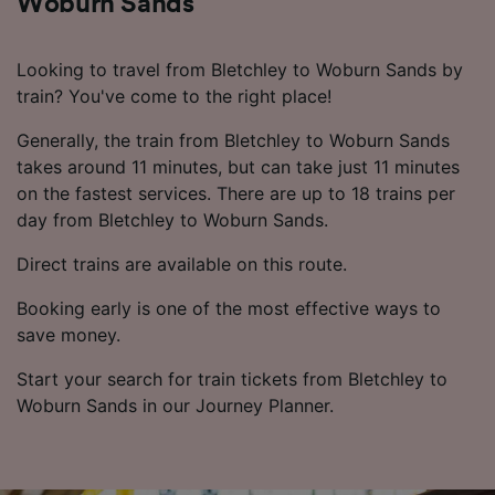
Woburn Sands
Looking to travel from Bletchley to Woburn Sands by
train? You've come to the right place!
Generally, the train from Bletchley to Woburn Sands
takes around 11 minutes, but can take just 11 minutes
on the fastest services. There are up to 18 trains per
day from Bletchley to Woburn Sands.
Direct trains are available on this route.
Booking early is one of the most effective ways to
save money.
Start your search for train tickets from Bletchley to
Woburn Sands in our Journey Planner.