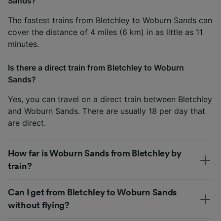
Sands?
The fastest trains from Bletchley to Woburn Sands can
cover the distance of 4 miles (6 km) in as little as 11
minutes.
Is there a direct train from Bletchley to Woburn
Sands?
Yes, you can travel on a direct train between Bletchley
and Woburn Sands. There are usually 18 per day that
are direct.
How far is Woburn Sands from Bletchley by
train?
Can I get from Bletchley to Woburn Sands
without flying?