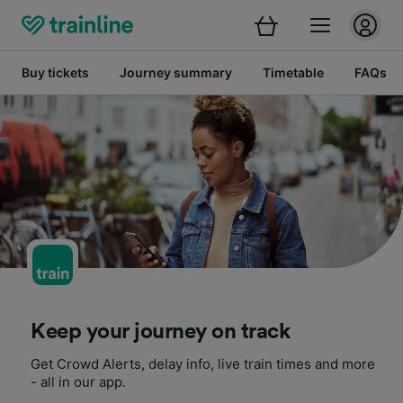
Buy tickets
Journey summary
Timetable
FAQs
Keep your journey on track
Get Crowd Alerts, delay info, live train times and more
- all in our app.