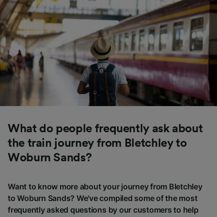
What do people frequently ask about
the train journey from Bletchley to
Woburn Sands?
Want to know more about your journey from Bletchley
to Woburn Sands? We've compiled some of the most
frequently asked questions by our customers to help