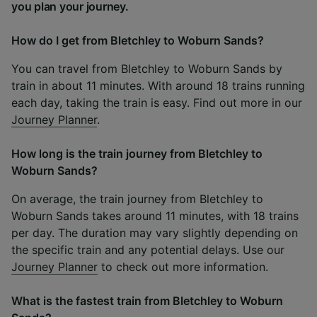
you plan your journey.
How do I get from Bletchley to Woburn Sands?
You can travel from Bletchley to Woburn Sands by
train in about 11 minutes. With around 18 trains running
each day, taking the train is easy. Find out more in our
Journey Planner
.
How long is the train journey from Bletchley to
Woburn Sands?
On average, the train journey from Bletchley to
Woburn Sands takes around 11 minutes, with 18 trains
per day. The duration may vary slightly depending on
the specific train and any potential delays. Use our
Journey Planner
to check out more information.
What is the fastest train from Bletchley to Woburn