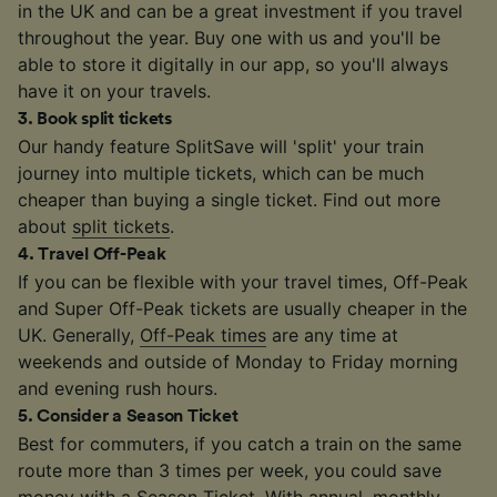
in the UK and can be a great investment if you travel
throughout the year. Buy one with us and you'll be
able to store it digitally in our app, so you'll always
have it on your travels.
3
.
Book split tickets
Our handy feature SplitSave will 'split' your train
journey into multiple tickets, which can be much
cheaper than buying a single ticket. Find out more
about
split tickets
.
4
.
Travel Off-Peak
If you can be flexible with your travel times, Off-Peak
and Super Off-Peak tickets are usually cheaper in the
UK. Generally,
Off-Peak times
are any time at
weekends and outside of Monday to Friday morning
and evening rush hours.
5
.
Consider a Season Ticket
Best for commuters, if you catch a train on the same
route more than 3 times per week, you could save