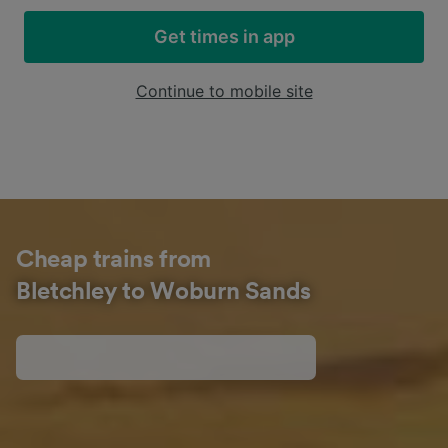
Get times in app
Continue to mobile site
Cheap trains from
Bletchley to Woburn Sands