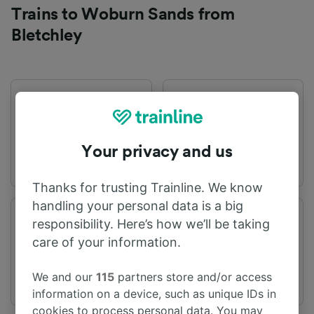
Trains to Woburn Sands from
Bletchley
First train
Last train
04:17
20:45
Your privacy and us
Thanks for trusting Trainline. We know
handling your personal data is a big
Departure station
Arrival station
responsibility. Here’s how we’ll be taking
Bletchley
Woburn Sands
care of your information.
We and our
115
partners store and/or access
information on a device, such as unique IDs in
cookies to process personal data. You may