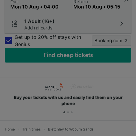
Out
Return
1 Adult (16+)
Add railcards
Get up to 20% off stays with
Booking.com
Genius
Find cheap tickets
Buy your tickets with us and easily find them on your
phone
Home
Train times
Bletchley to Woburn Sands