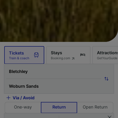
Stays
Attraction
Tickets
Booking.com
GetYourGuide
Train & coach
Via / Avoid
One-way
Return
Open Return