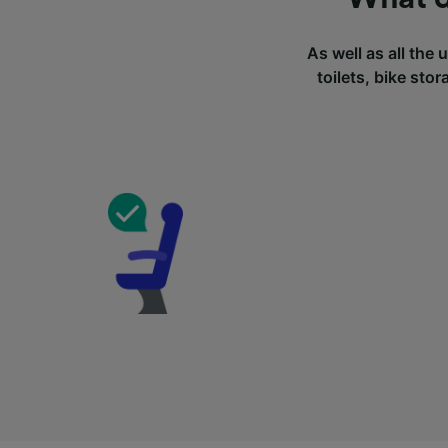
As well as all the 
toilets, bike sto