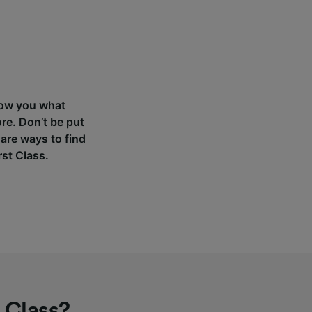
 show you what
re. Don’t be put
 are ways to find
rst Class.
 Class?