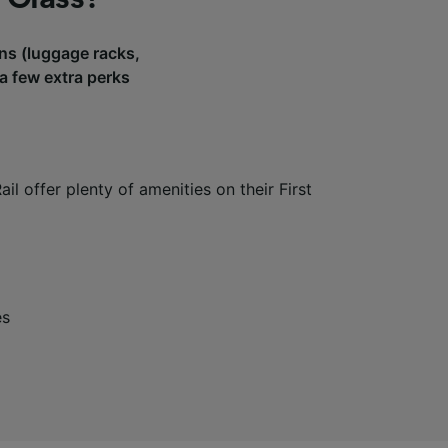
ains (luggage racks,
 a few extra perks
il offer plenty of amenities on their First
es