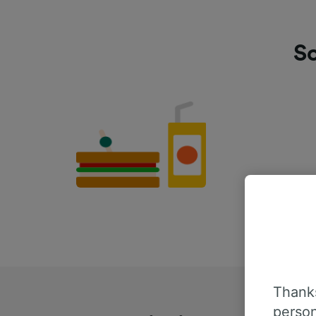
Sc
Thanks
person