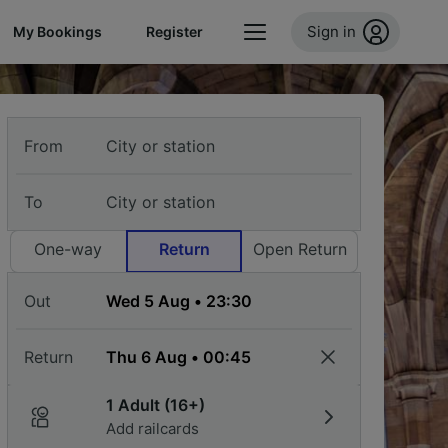
Sign in
My Bookings
Register
From
To
One-way
Return
Open Return
Out
Return
1 Adult (16+)
Add railcards