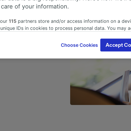
ting plan
 care of your information.
 our
115
partners store and/or access information on a devi
n ScotRail trains will be
 unique IDs in cookies to process personal data. You may 
spaced out than in
ge your choices by clicking below, including your right to 
me arrangement on either
gitimate interest is used, or at any time in the privacy poli
o each other. The extra
Choose Cookies
Accept Co
oices will be signaled to our partners and will not affect 
eir own table, perfect for
our data will not be used for tracking purposes if you have
o track you.
our partners process data to provide:
ise geolocation data. Actively scan device characteristics 
cation. Store and/or access information on a device. Person
sing and content, advertising and content measurement, au
h and services development.
Partners