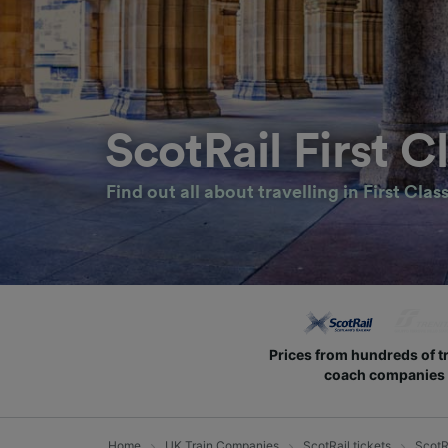
ScotRail First C
Find out all about travelling in First Clas
Prices from hundreds of t
coach companies
Home
UK Train Companies
ScotRail tickets
ScotRa