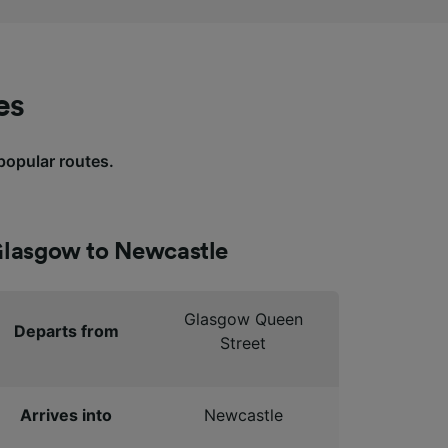
es
 popular routes.
lasgow to Newcastle
Glasgow Queen
Departs from
Street
Arrives into
Newcastle