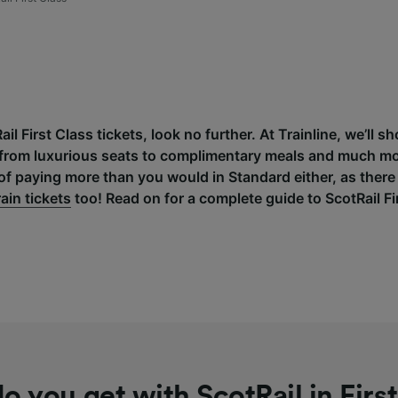
Rail First Class tickets, look no further. At Trainline, we’ll
r, from luxurious seats to complimentary meals and much mo
of paying more than you would in Standard either, as there
rain tickets
too! Read on for a complete guide to ScotRail Fi
o you get with ScotRail in First