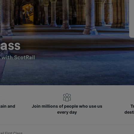
lass
s with ScotRail
rain and
Join millions of people who use us
T
every day
dest
il First Class