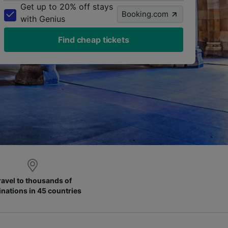
Get up to 20% off stays
Booking.com
with Genius
Find cheap tickets
ravel to thousands of
inations in 45 countries