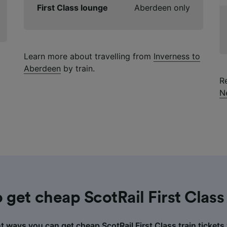
First Class lounge
Aberdeen only
Learn more about travelling from
Inverness to
Aberdeen
by train.
R
N
 get cheap ScotRail First Class 
nt ways you can get cheap ScotRail First Class train tickets