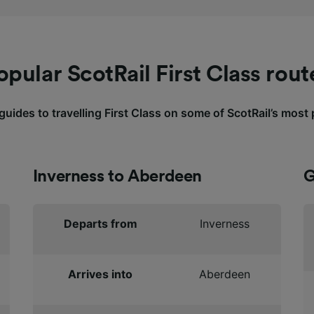
opular ScotRail First Class rout
uides to travelling First Class on some of ScotRail’s most
Inverness to Aberdeen
G
Departs from
Inverness
Arrives into
Aberdeen