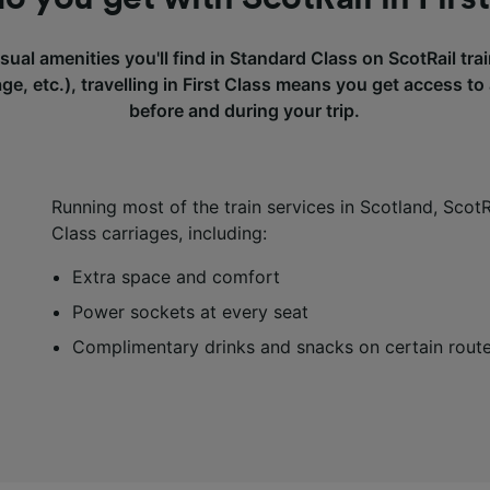
usual amenities you'll find in Standard Class on ScotRail tr
rage, etc.), travelling in First Class means you get access to
before and during your trip.
Running most of the train services in Scotland, ScotRa
Class carriages, including:
Extra space and comfort
Power sockets at every seat
Complimentary drinks and snacks on certain rout