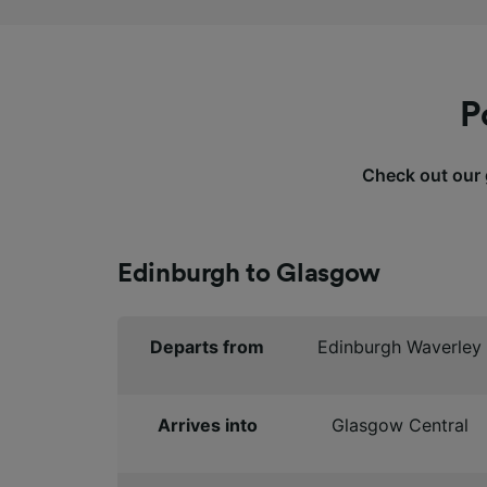
P
Check out our g
Edinburgh to Glasgow
Departs from
Edinburgh Waverley
Arrives into
Glasgow Central