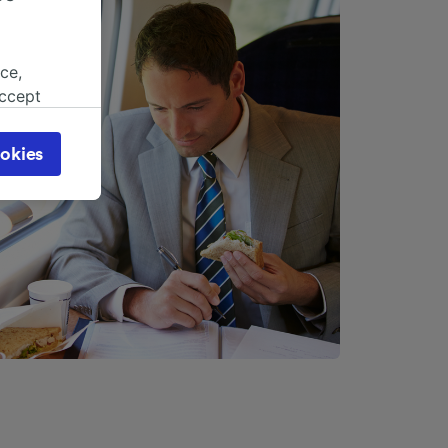
ce,
accept
object
cy page.
okies
browsing
 asked
for
alised
dience