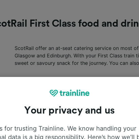
otRail First Class food and dri
ScotRail offer an at-seat catering service on most o
Glasgow and Edinburgh. With your First Class train tic
sweet or savoury snack for the journey. You can also
Your privacy and us
 for trusting Trainline. We know handling your
al data is a big responsibility. Here’s how we’ll 