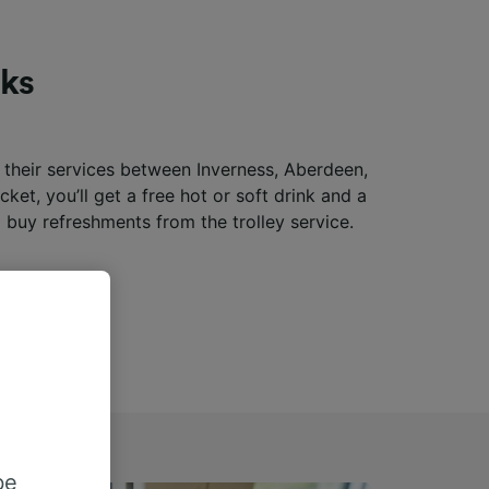
nks
f their services between Inverness, Aberdeen,
ket, you’ll get a free hot or soft drink and a
 buy refreshments from the trolley service.
be