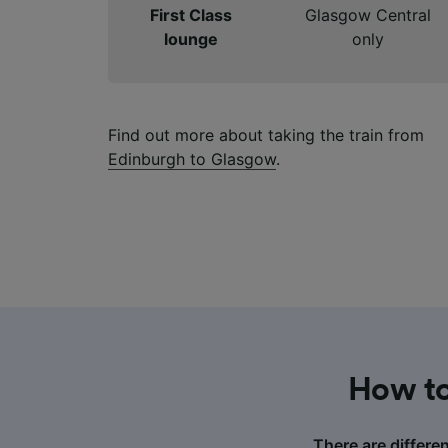
First Class
Glasgow Central
lounge
only
Find out more about taking the train from
Edinburgh to Glasgow
.
How to
There are differe