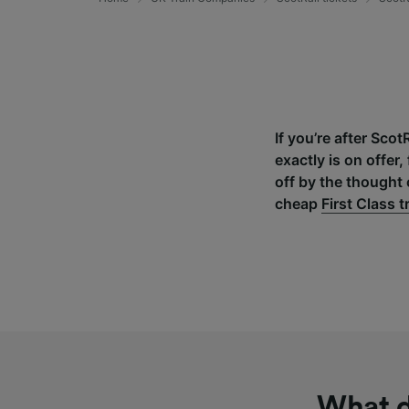
If you’re after Scot
exactly is on offe
off by the thought 
cheap
First Class t
What d