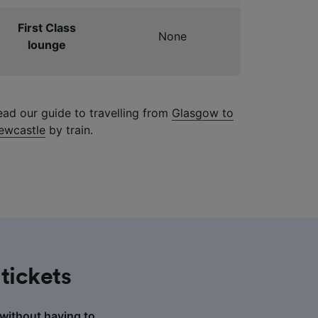
First Class
None
lounge
ead our guide to travelling from
Glasgow to
ewcastle
by train.
tickets
 without having to