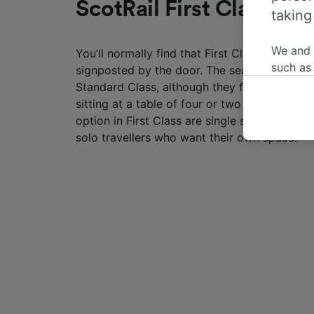
ScotRail First Class sea
taking
We and
You’ll normally find that First Class seating o
such as
signposted by the door. The seats are more 
or mana
Standard Class, although they follow the sa
where le
sitting at a table of four or two seats next t
These ch
option in First Class are single seats with th
data. Y
solo travellers who want their own space.
us not t
We and 
Use prec
identifi
adverti
researc
List of 