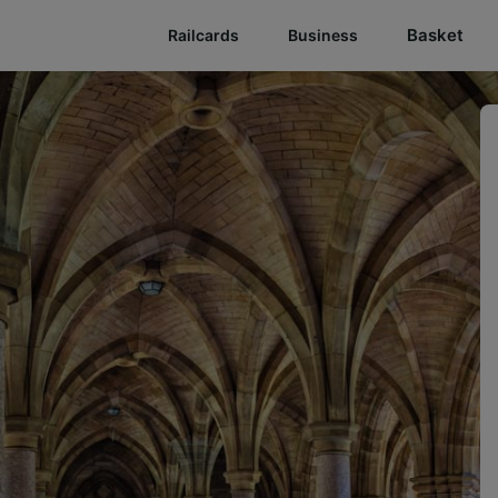
Basket
Railcards
Business