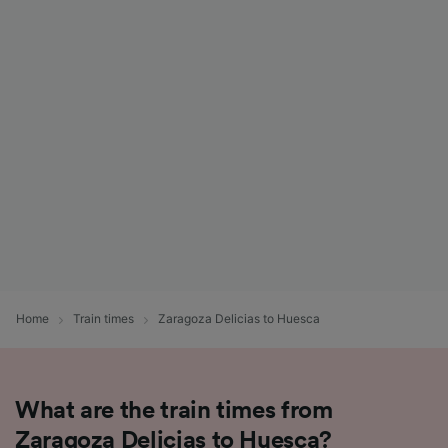
Home
Train times
Zaragoza Delicias to Huesca
What are the train times from
Zaragoza Delicias to Huesca?