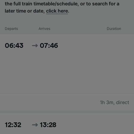
the full train timetable/schedule, or to search for a
later time or date,
click here
.
Departs
Arrives
Duration
06:43
07:46
1h 3m
,
direct
12:32
13:28