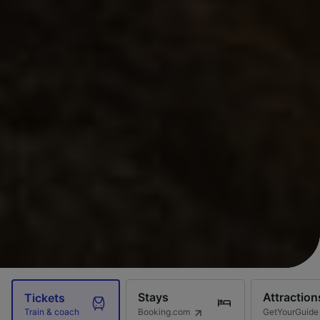
Stays
Attraction
Tickets
Booking.com
GetYourGuide
Train & coach