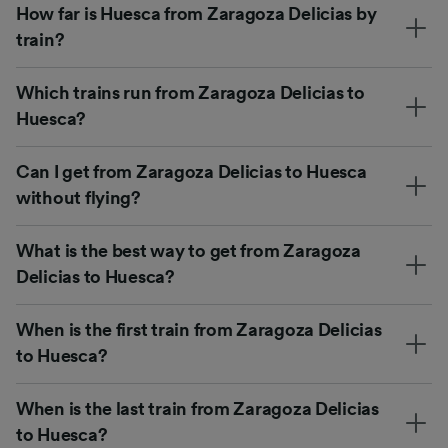
How far is Huesca from Zaragoza Delicias by
train?
Which trains run from Zaragoza Delicias to
Huesca?
Can I get from Zaragoza Delicias to Huesca
without flying?
What is the best way to get from Zaragoza
Delicias to Huesca?
When is the first train from Zaragoza Delicias
to Huesca?
When is the last train from Zaragoza Delicias
to Huesca?