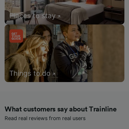
Places to stay
Things to do
What customers say about Trainline
Read real reviews from real users