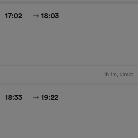
17:02
18:03
1h 1m
,
direct
18:33
19:22