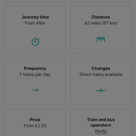
Journey time
Distance
From 49m
42 miles (67 km)
Frequency
Changes
7 trains per day
Direct trains available
Price
Train and bus
operators
From £2.52
Renfe