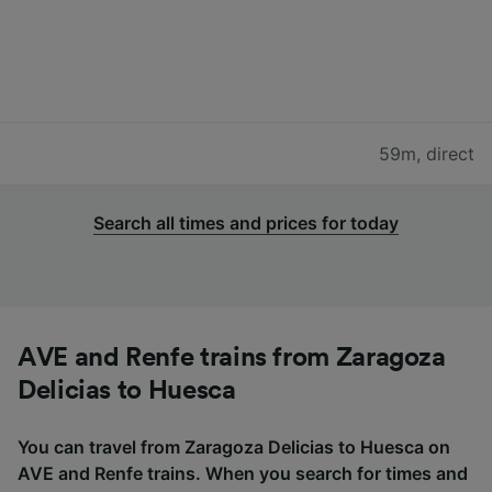
59m
,
direct
Search all times and prices for today
AVE and Renfe trains from Zaragoza
Delicias to Huesca
You can travel from Zaragoza Delicias to Huesca on
AVE and Renfe trains. When you search for times and