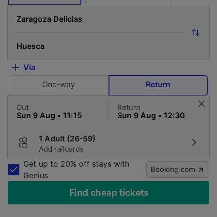
Via
One-way
Return
Out
Return
1 Adult (26-59)
Add railcards
Get up to 20% off stays with
Booking.com
Genius
Find cheap tickets