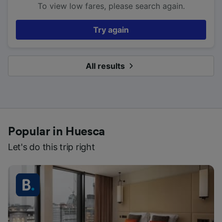
To view low fares, please search again.
Try again
All results
Popular in Huesca
Let's do this trip right