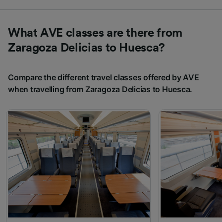
What AVE classes are there from
Zaragoza Delicias to Huesca?
Compare the different travel classes offered by AVE
when travelling from Zaragoza Delicias to Huesca.