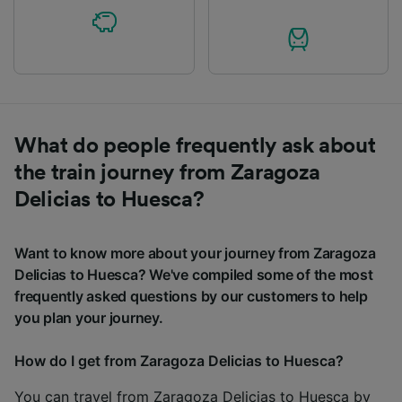
What do people frequently ask about
the train journey from Zaragoza
Delicias to Huesca?
Want to know more about your journey from Zaragoza
Delicias to Huesca? We've compiled some of the most
frequently asked questions by our customers to help
you plan your journey.
How do I get from Zaragoza Delicias to Huesca?
You can travel from Zaragoza Delicias to Huesca by