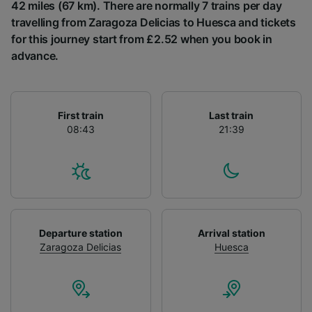
List of Partners
42 miles (67 km). There are normally 7 trains per day
travelling from Zaragoza Delicias to Huesca and tickets
for this journey start from £2.52 when you book in
advance.
First train
Last train
08:43
21:39
Departure station
Arrival station
Zaragoza Delicias
Huesca