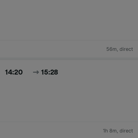
56m
,
direct
14:20
15:28
1h 8m
,
direct