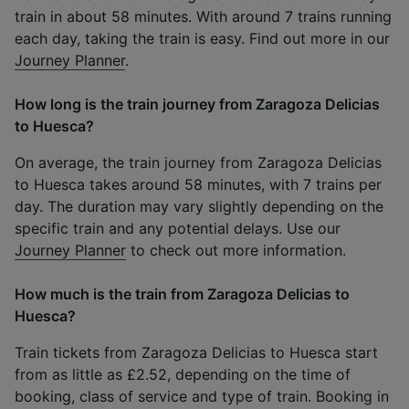
train in about 58 minutes. With around 7 trains running
each day, taking the train is easy. Find out more in our
Journey Planner
.
How long is the train journey from Zaragoza Delicias
to Huesca?
On average, the train journey from Zaragoza Delicias
to Huesca takes around 58 minutes, with 7 trains per
day. The duration may vary slightly depending on the
specific train and any potential delays. Use our
Journey Planner
to check out more information.
How much is the train from Zaragoza Delicias to
Huesca?
Train tickets from Zaragoza Delicias to Huesca start
from as little as £2.52, depending on the time of
booking, class of service and type of train. Booking in