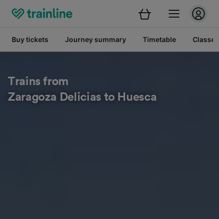
Buy tickets
Journey summary
Timetable
Classes
Trains from
Zaragoza Delicias to Huesca