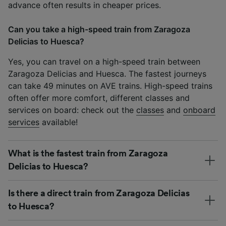
advance often results in cheaper prices.
Can you take a high-speed train from Zaragoza
Delicias to Huesca?
Yes, you can travel on a high-speed train between
Zaragoza Delicias and Huesca. The fastest journeys
can take 49 minutes on AVE trains. High-speed trains
often offer more comfort, different classes and
services on board: check out the
classes
and
onboard
services
available!
What is the fastest train from Zaragoza
Delicias to Huesca?
Is there a direct train from Zaragoza Delicias
to Huesca?