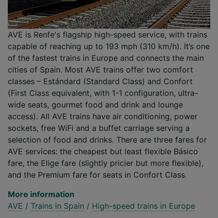
AVE is Renfe's flagship high-speed service, with trains
capable of reaching up to 193 mph (310 km/h). It’s one
of the fastest trains in Europe and connects the main
cities of Spain. Most AVE trains offer two comfort
classes – Estándard (Standard Class) and Confort
(First Class equivalent, with 1-1 configuration, ultra-
wide seats, gourmet food and drink and lounge
access). All AVE trains have air conditioning, power
sockets, free WiFi and a buffet carriage serving a
selection of food and drinks. There are three fares for
AVE services: the cheapest but least flexible Básico
fare, the Elige fare (slightly pricier but more flexible),
and the Premium fare for seats in Confort Class.
More information
AVE
/
Trains in Spain
/
High-speed trains in Europe