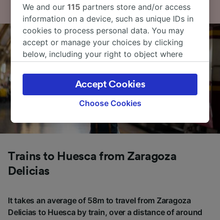
We and our
115
partners store and/or access
information on a device, such as unique IDs in
cookies to process personal data. You may
accept or manage your choices by clicking
below, including your right to object where
legitimate interest is used, or at any time in
the privacy policy page. These choices will be
Accept Cookies
signaled to our partners and will not affect
browsing data. Your data will not be used for
Choose Cookies
tracking purposes if you have asked us not to
track you.
We and our partners process data to provide:
Use precise geolocation data. Actively scan
Trains to Huesca from Zaragoza
device characteristics for identification. Store
Delicias
and/or access information on a device.
Personalised advertising and content,
advertising and content measurement,
It takes an average of 58m to travel from Zaragoza
audience research and services development.
Delicias to Huesca by train, over a distance of around