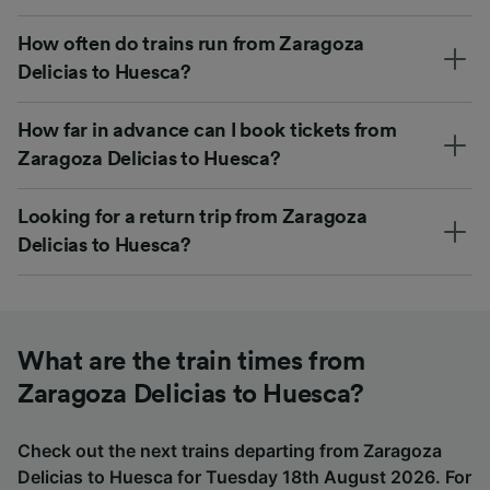
How often do trains run from Zaragoza
Delicias to Huesca?
How far in advance can I book tickets from
Zaragoza Delicias to Huesca?
Looking for a return trip from Zaragoza
Delicias to Huesca?
What are the train times from
Zaragoza Delicias to Huesca?
Check out the next trains departing from Zaragoza
Delicias to Huesca for Tuesday 18th August 2026. For