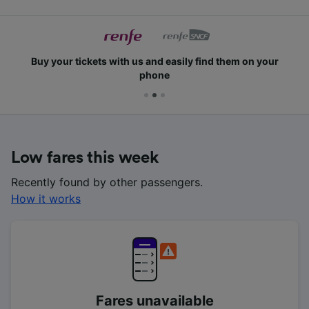
Buy your tickets with us and easily find them on your
phone
Low fares this week
Recently found by other passengers.
How it works
Fares unavailable