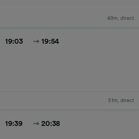
49m
,
direct
19:03
19:54
51m
,
direct
19:39
20:38