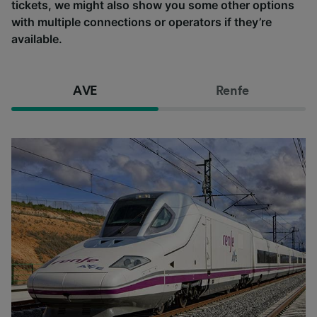
tickets, we might also show you some other options
with multiple connections or operators if they’re
available.
AVE
Renfe