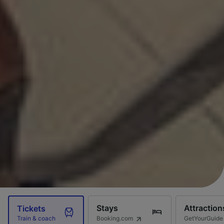
Stays
Attraction
Tickets
Booking.com
GetYourGuide
Train & coach