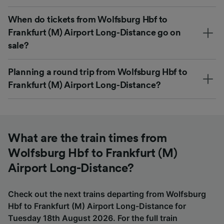
When do tickets from Wolfsburg Hbf to
Frankfurt (M) Airport Long-Distance go on
sale?
Planning a round trip from Wolfsburg Hbf to
Frankfurt (M) Airport Long-Distance?
What are the train times from
Wolfsburg Hbf to Frankfurt (M)
Airport Long-Distance?
Check out the next trains departing from Wolfsburg
Hbf to Frankfurt (M) Airport Long-Distance for
Tuesday 18th August 2026. For the full train