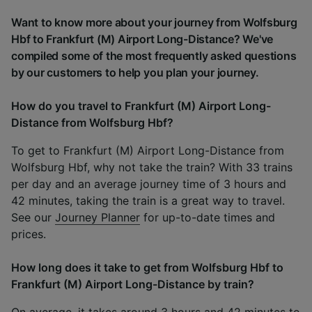
Want to know more about your journey from Wolfsburg
Hbf to Frankfurt (M) Airport Long-Distance? We've
compiled some of the most frequently asked questions
by our customers to help you plan your journey.
How do you travel to Frankfurt (M) Airport Long-
Distance from Wolfsburg Hbf?
To get to Frankfurt (M) Airport Long-Distance from
Wolfsburg Hbf, why not take the train? With 33 trains
per day and an average journey time of 3 hours and
42 minutes, taking the train is a great way to travel.
See our
Journey Planner
for up-to-date times and
prices.
How long does it take to get from Wolfsburg Hbf to
Frankfurt (M) Airport Long-Distance by train?
On average, it takes around 3 hours and 42 minutes to