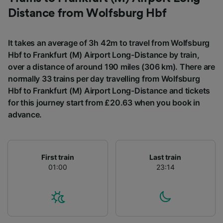
List of Partners
Distance from Wolfsburg Hbf
It takes an average of 3h 42m to travel from Wolfsburg
Hbf to Frankfurt (M) Airport Long-Distance by train,
over a distance of around 190 miles (306 km). There are
normally 33 trains per day travelling from Wolfsburg
Hbf to Frankfurt (M) Airport Long-Distance and tickets
for this journey start from £20.63 when you book in
advance.
First train
Last train
01:00
23:14