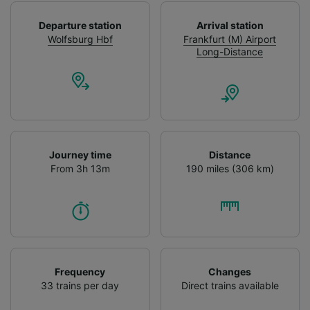
Departure station
Arrival station
Wolfsburg Hbf
Frankfurt (M) Airport
Long-Distance
Journey time
Distance
From 3h 13m
190 miles (306 km)
Frequency
Changes
33 trains per day
Direct trains available