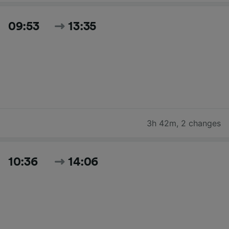
09:53
13:35
3h 42m
,
2 changes
10:36
14:06