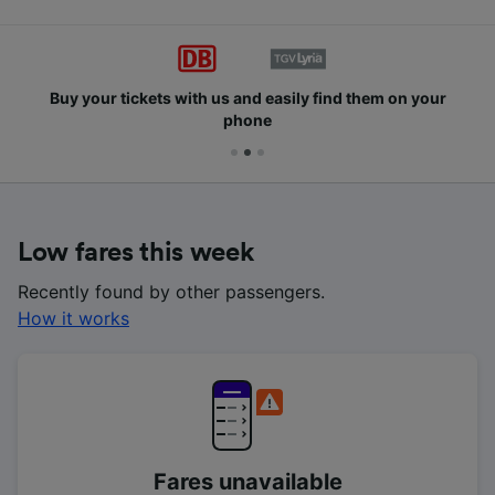
Buy your tickets with us and easily find them on your
phone
Low fares this week
Recently found by other passengers.
How it works
Fares unavailable