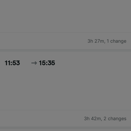
3h 27m
,
1 change
11:53
15:35
3h 42m
,
2 changes