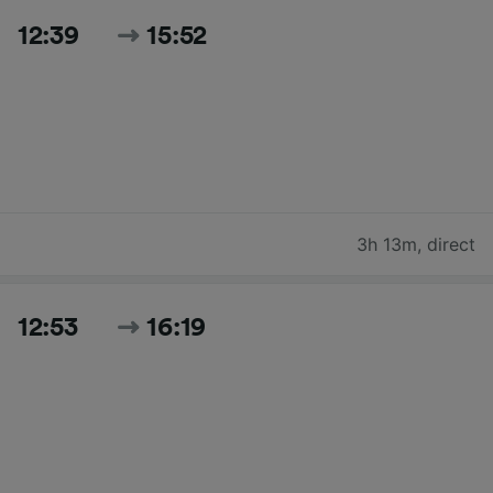
12:39
15:52
3h 13m
,
direct
12:53
16:19