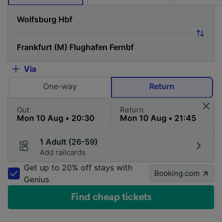
Via
One-way
Return
Out
Return
1 Adult (26-59)
Add railcards
Get up to 20% off stays with
Booking.com
Genius
Find cheap tickets