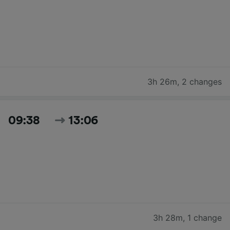
3h 26m
,
2 changes
09:38
13:06
3h 28m
,
1 change