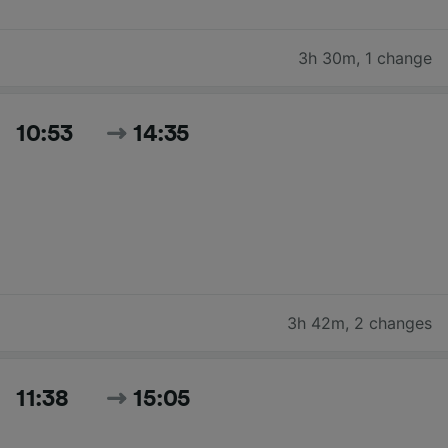
3h 30m
,
1 change
10:53
14:35
3h 42m
,
2 changes
11:38
15:05