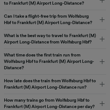
to Frankfurt (M) Airport Long-Distance?
Can I take a flight-free trip from Wolfsburg
Hbf to Frankfurt (M) Airport Long-Distance?
What is the best way to travel to Frankfurt (M)
Airport Long-Distance from Wolfsburg Hbf?
What time does the first train run from
Wolfsburg Hbf to Frankfurt (M) Airport Long-
Distance?
How late does the train from Wolfsburg Hbf to
Frankfurt (M) Airport Long-Distance run?
How many trains go from Wolfsburg Hbf to
Frankfurt (M) Airport Long-Distance per day?