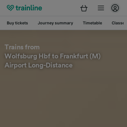
Buy tickets
Journey summary
Timetable
Classes
Trains from
Wolfsburg Hbf to Frankfurt (M)
Airport Long-Distance