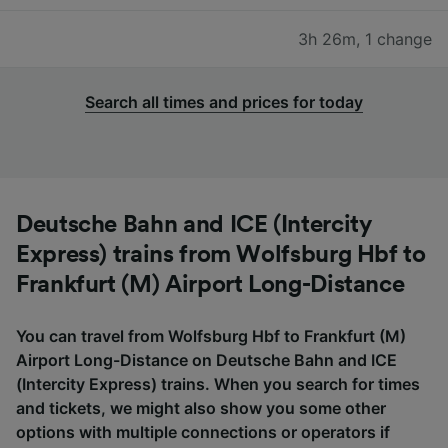
3h 26m
,
1 change
Search all times and prices for today
Deutsche Bahn and ICE (Intercity
Express) trains from Wolfsburg Hbf to
Frankfurt (M) Airport Long-Distance
You can travel from Wolfsburg Hbf to Frankfurt (M)
Airport Long-Distance on Deutsche Bahn and ICE
(Intercity Express) trains. When you search for times
and tickets, we might also show you some other
options with multiple connections or operators if