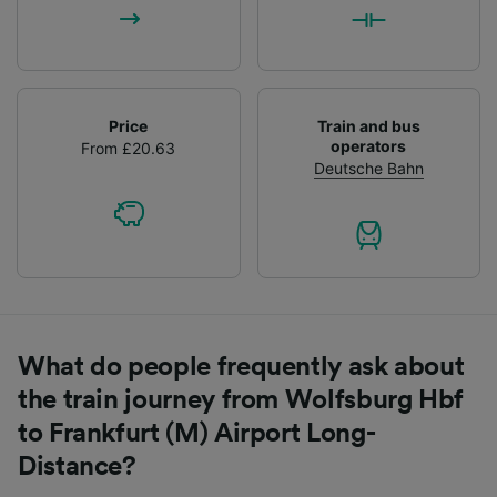
Price
Train and bus
operators
From £20.63
Deutsche Bahn
What do people frequently ask about
the train journey from Wolfsburg Hbf
to Frankfurt (M) Airport Long-
Distance?