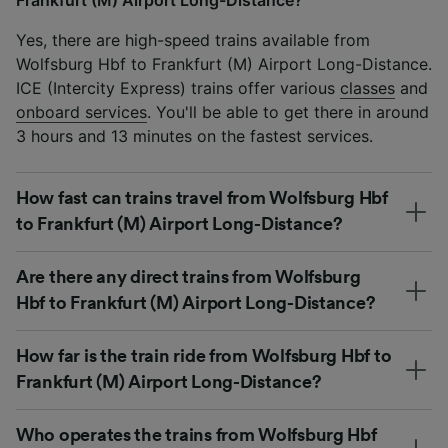
Yes, there are high-speed trains available from
Wolfsburg Hbf to Frankfurt (M) Airport Long-Distance.
ICE (Intercity Express) trains offer various
classes
and
onboard services
. You'll be able to get there in around
3 hours and 13 minutes on the fastest services.
How fast can trains travel from Wolfsburg Hbf
to Frankfurt (M) Airport Long-Distance?
Are there any direct trains from Wolfsburg
Hbf to Frankfurt (M) Airport Long-Distance?
How far is the train ride from Wolfsburg Hbf to
Frankfurt (M) Airport Long-Distance?
Who operates the trains from Wolfsburg Hbf