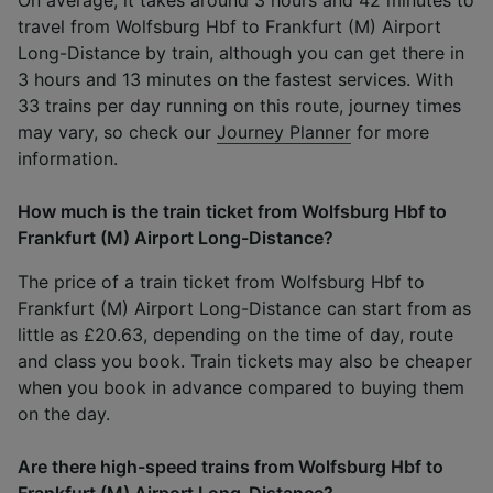
travel from Wolfsburg Hbf to Frankfurt (M) Airport
Long-Distance by train, although you can get there in
3 hours and 13 minutes on the fastest services. With
33 trains per day running on this route, journey times
may vary, so check our
Journey Planner
for more
information.
How much is the train ticket from Wolfsburg Hbf to
Frankfurt (M) Airport Long-Distance?
The price of a train ticket from Wolfsburg Hbf to
Frankfurt (M) Airport Long-Distance can start from as
little as £20.63, depending on the time of day, route
and class you book. Train tickets may also be cheaper
when you book in advance compared to buying them
on the day.
Are there high-speed trains from Wolfsburg Hbf to
Frankfurt (M) Airport Long-Distance?