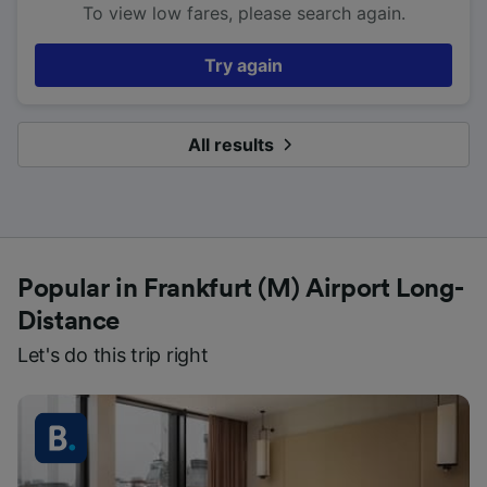
To view low fares, please search again.
Try again
All results
Popular in Frankfurt (M) Airport Long-
Distance
Let's do this trip right