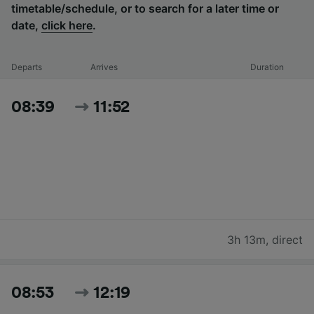
timetable/schedule, or to search for a later time or
date,
click here
.
Departs
Arrives
Duration
08:39
11:52
3h 13m
,
direct
08:53
12:19