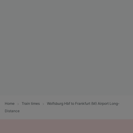
Home
Train times
Wolfsburg Hbf to Frankfurt (M) Airport Long-
Distance