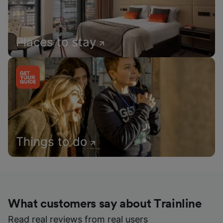
Places to stay
Things to do
What customers say about Trainline
Read real reviews from real users