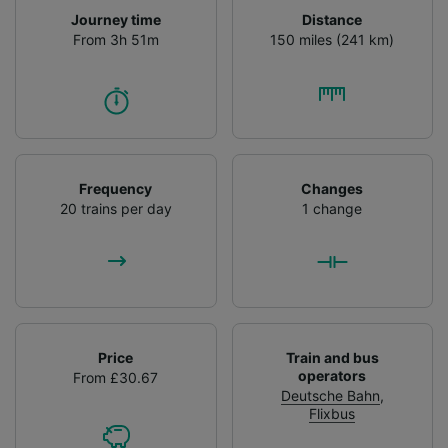
Journey time
Distance
From 3h 51m
150 miles (241 km)
Frequency
Changes
20 trains per day
1 change
Price
Train and bus
operators
From £30.67
Deutsche Bahn
,
Flixbus