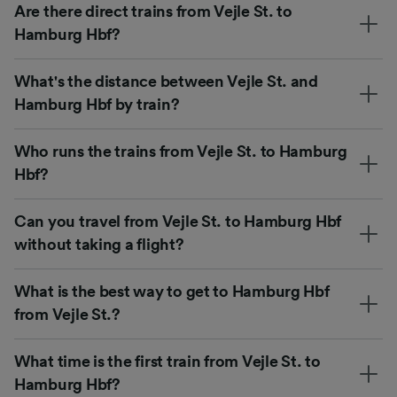
Are there direct trains from Vejle St. to
Hamburg Hbf?
What's the distance between Vejle St. and
Hamburg Hbf by train?
Who runs the trains from Vejle St. to Hamburg
Hbf?
Can you travel from Vejle St. to Hamburg Hbf
without taking a flight?
What is the best way to get to Hamburg Hbf
from Vejle St.?
What time is the first train from Vejle St. to
Hamburg Hbf?