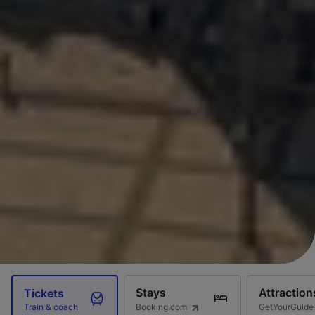
Stays
Attraction
Tickets
Booking.com
GetYourGuide
Train & coach