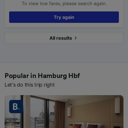
To view low fares, please search again.
Try again
All results
Popular in Hamburg Hbf
Let's do this trip right