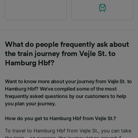
What do people frequently ask about
the train journey from Vejle St. to
Hamburg Hbf?
Want to know more about your journey from Vejle St. to
Hamburg Hbf? We've compiled some of the most
frequently asked questions by our customers to help
you plan your journey.
How do you get to Hamburg Hbf from Vejle St.?
To travel to Hamburg Hbf from Vejle St., you can take
the train - on average, the journey takes around 4