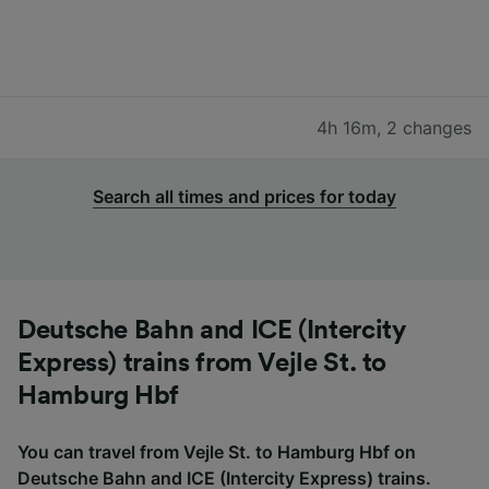
4h 16m
,
2 changes
Search all times and prices for today
Deutsche Bahn and ICE (Intercity
Express) trains from Vejle St. to
Hamburg Hbf
You can travel from Vejle St. to Hamburg Hbf on
Deutsche Bahn and ICE (Intercity Express) trains.