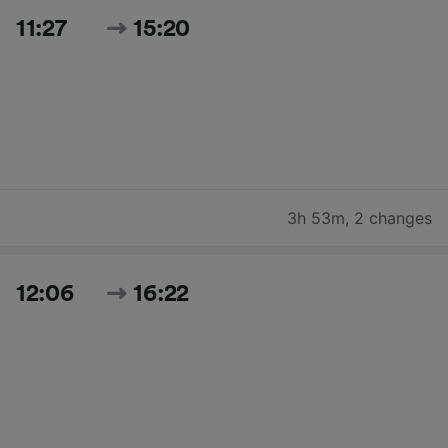
11:27
15:20
3h 53m
,
2 changes
12:06
16:22