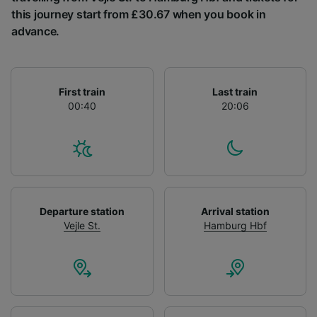
List of Partners
this journey start from £30.67 when you book in
advance.
First train
Last train
00:40
20:06
Departure station
Arrival station
Vejle St.
Hamburg Hbf