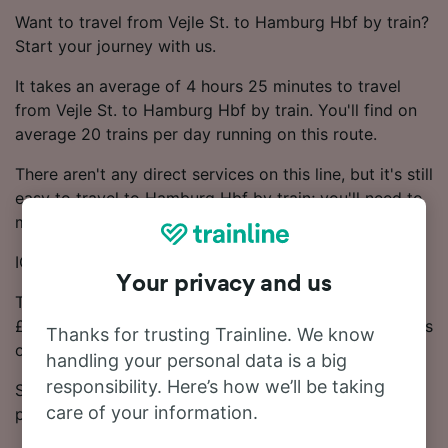
Want to travel from Vejle St. to Hamburg Hbf by train?
Start your journey with us.
It takes an average of 4 hours 25 minutes to travel
from Vejle St. to Hamburg Hbf by train. You'll find on
average 20 trains per day running on this route.
There aren't any direct services on this line, but it's still
easy to travel to Hamburg Hbf by train; you'll need to
make 1 change.
ICE and DB trains run on this route.
Your privacy and us
The journey from Vejle St. to Hamburg Hbf starts at
£30.67. Generally, booking Advance train tickets works
Thanks for trusting Trainline. We know
out cheaper.
handling your personal data is a big
responsibility. Here’s how we’ll be taking
See our Journey Planner for up-to-date times and
care of your information.
prices.