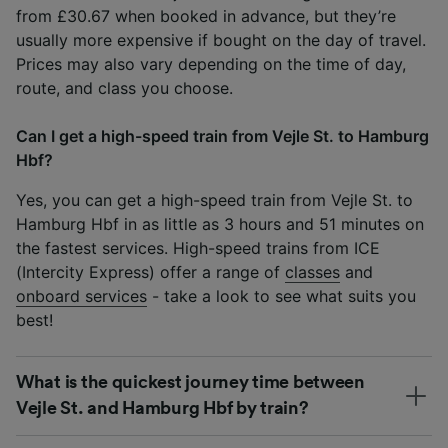
from £30.67 when booked in advance, but they’re
usually more expensive if bought on the day of travel.
Prices may also vary depending on the time of day,
route, and class you choose.
Can I get a high-speed train from Vejle St. to Hamburg
Hbf?
Yes, you can get a high-speed train from Vejle St. to
Hamburg Hbf in as little as 3 hours and 51 minutes on
the fastest services. High-speed trains from ICE
(Intercity Express) offer a range of
classes
and
onboard services
- take a look to see what suits you
best!
What is the quickest journey time between
Vejle St. and Hamburg Hbf by train?