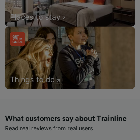
Places to stay
Things to do
What customers say about Trainline
Read real reviews from real users