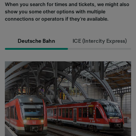
When you search for times and tickets, we might also
show you some other options with multiple
connections or operators if they’re available.
Deutsche Bahn
ICE (Intercity Express)