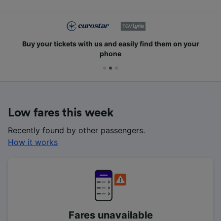
Buy your tickets with us and easily find them on your
phone
Low fares this week
Recently found by other passengers.
How it works
Fares unavailable