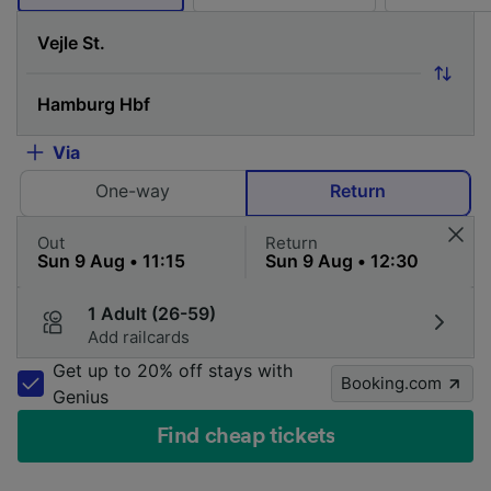
Via
One-way
Return
Out
Return
1 Adult (26-59)
Add railcards
Get up to 20% off stays with
Booking.com
Genius
Find cheap tickets