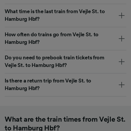
What time is the last train from Vejle St. to
Hamburg Hbf?
How often do trains go from Vejle St. to
Hamburg Hbf?
Do you need to prebook train tickets from
Vejle St. to Hamburg Hbf?
Is there a return trip from Vejle St. to
Hamburg Hbf?
What are the train times from Vejle St.
to Hamburg Hbf?