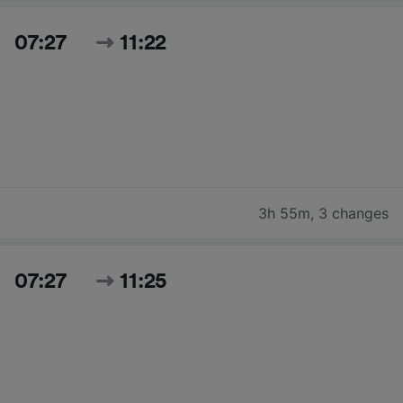
07:27
11:22
3h 55m
,
3 changes
07:27
11:25