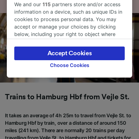
We and our
115
partners store and/or access
information on a device, such as unique IDs in
cookies to process personal data. You may
accept or manage your choices by clicking
below, including your right to object where
legitimate interest is used, or at any time in
the privacy policy page. These choices will be
Accept Cookies
signaled to our partners and will not affect
browsing data. Your data will not be used for
Choose Cookies
tracking purposes if you have asked us not to
track you.
We and our partners process data to provide:
Trains to Hamburg Hbf from Vejle St.
Use precise geolocation data. Actively scan
device characteristics for identification. Store
and/or access information on a device.
It takes an average of 4h 25m to travel from Vejle St. to
Personalised advertising and content,
Hamburg Hbf by train, over a distance of around 150
advertising and content measurement,
audience research and services development.
miles (241 km). There are normally 20 trains per day
travelling from Vejle St. to Hamburg Hbf and tickets for