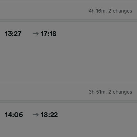
4h 16m
,
2 changes
13:27
17:18
3h 51m
,
2 changes
14:06
18:22