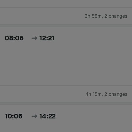
3h 58m
,
2 changes
08:06
12:21
4h 15m
,
2 changes
10:06
14:22