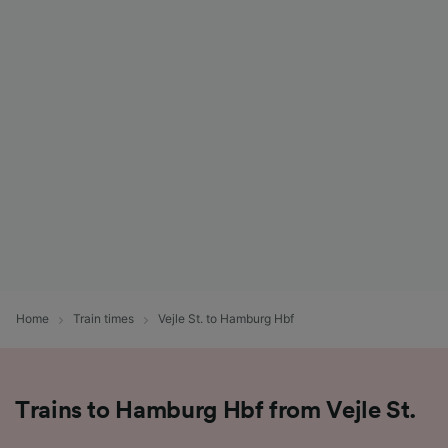
Home
Train times
Vejle St. to Hamburg Hbf
Trains to Hamburg Hbf from Vejle St.