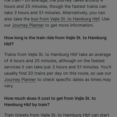
hours and 25 minutes, though the fastest trains can
take 3 hours and 51 minutes. Alternatively, you can
also take the
bus from Vejle St. to Hamburg Hbf
. Use
our
Journey Planner
to get more information.
How long is the train ride from Vejle St. to Hamburg
Hbf?
Trains from Vejle St. to Hamburg Hbf take an average
of 4 hours and 25 minutes, although on the fastest
services it can take just 3 hours and 51 minutes. You'll
usually find 20 trains per day on this route, so use our
Journey Planner
to check specific dates as times may
vary.
How much does it cost to get from Vejle St. to
Hamburg Hbf by train?
Train tickets from Vejle St. to Hamburg Hbf can start