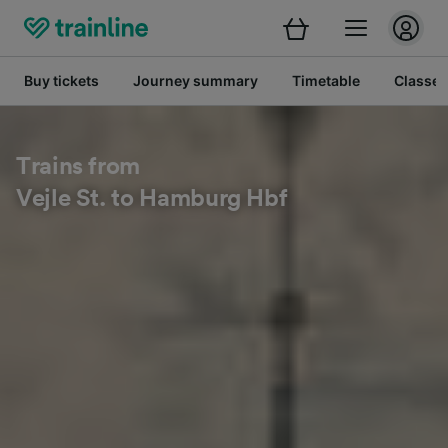
Buy tickets
Journey summary
Timetable
Classes
Trains from
Vejle St. to Hamburg Hbf