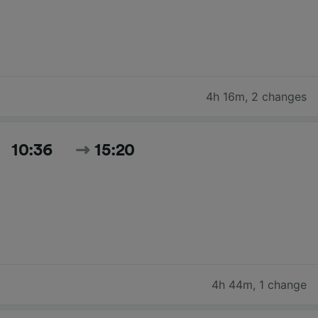
4h 16m
,
2 changes
10:36
15:20
4h 44m
,
1 change