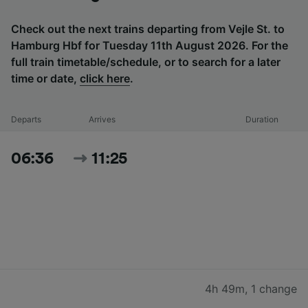
Check out the next trains departing from Vejle St. to
Hamburg Hbf for Tuesday 11th August 2026. For the
full train timetable/schedule, or to search for a later
time or date,
click here
.
Departs
Arrives
Duration
06:36
11:25
4h 49m
,
1 change