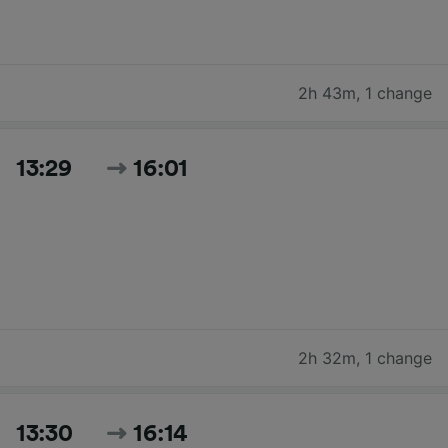
2h 43m
,
1 change
13:29
16:01
2h 32m
,
1 change
13:30
16:14