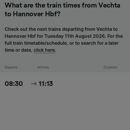
What are the train times from Vechta
to Hannover Hbf?
Check out the next trains departing from Vechta to
Hannover Hbf for Tuesday 11th August 2026. For the
full train timetable/schedule, or to search for a later
time or date,
click here
.
Departs
Arrives
Duration
08:30
11:13