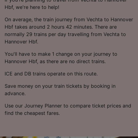
Hbf, we're here to help!
On average, the train journey from Vechta to Hannover
Hbf takes around 2 hours 42 minutes. There are
normally 29 trains per day travelling from Vechta to
Hannover Hbf.
You'll have to make 1 change on your journey to
Hannover Hbf, as there are no direct trains.
ICE and DB trains operate on this route.
Save money on your train tickets by booking in
advance.
Use our Journey Planner to compare ticket prices and
find the cheapest fares.