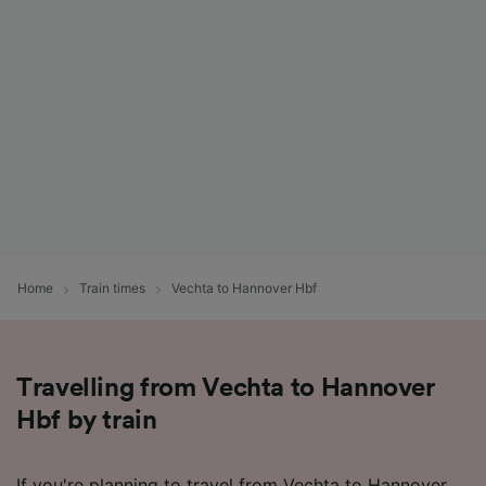
Home
Train times
Vechta to Hannover Hbf
Travelling from Vechta to Hannover
Hbf by train
If you're planning to travel from Vechta to Hannover