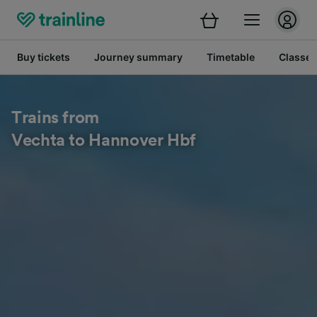
Buy tickets
Journey summary
Timetable
Classes
Trains from
Vechta to Hannover Hbf