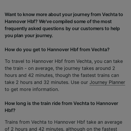
Want to know more about your journey from Vechta to
Hannover Hbf? We've compiled some of the most
frequently asked questions by our customers to help
you plan your journey.
How do you get to Hannover Hbf from Vechta?
To travel to Hannover Hbf from Vechta, you can take
the train - on average, the journey takes around 2
hours and 42 minutes, though the fastest trains can
take 2 hours and 32 minutes. Use our
Journey Planner
to get more information.
How long is the train ride from Vechta to Hannover
Hbf?
Trains from Vechta to Hannover Hbf take an average
of 2 hours and 42 minutes, although on the fastest