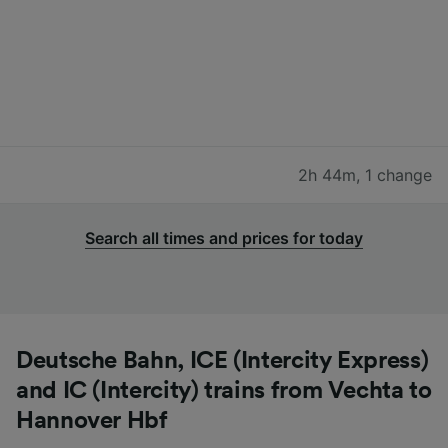
2h 44m
,
1 change
Search all times and prices for today
Deutsche Bahn, ICE (Intercity Express)
and IC (Intercity) trains from Vechta to
Hannover Hbf