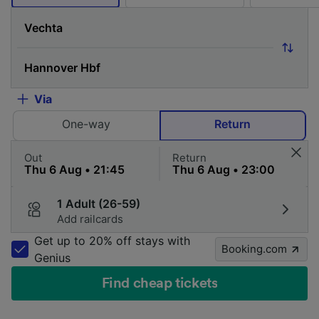
Via
One-way
Return
Out
Return
1 Adult (26-59)
Add railcards
Get up to 20% off stays with
Booking.com
Genius
Find cheap tickets