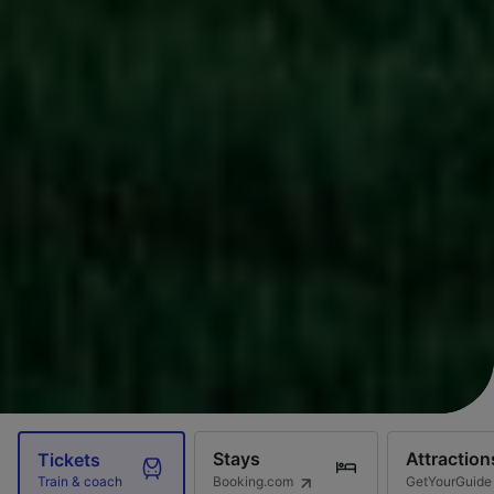
Stays
Attraction
Tickets
Booking.com
GetYourGuide
Train & coach