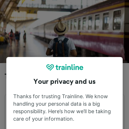
Trains to Hannover Hbf from Vechta
Your privacy and us
Thanks for trusting Trainline. We know
handling your personal data is a big
First train
Last train
04:30
22:30
responsibility. Here’s how we’ll be taking
care of your information.