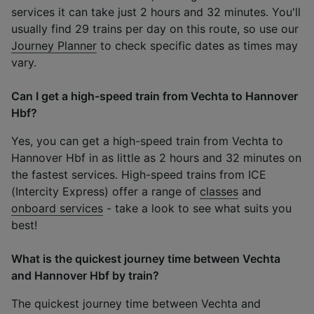
services it can take just 2 hours and 32 minutes. You'll
usually find 29 trains per day on this route, so use our
Journey Planner
to check specific dates as times may
vary.
Can I get a high-speed train from Vechta to Hannover
Hbf?
Yes, you can get a high-speed train from Vechta to
Hannover Hbf in as little as 2 hours and 32 minutes on
the fastest services. High-speed trains from ICE
(Intercity Express) offer a range of
classes
and
onboard services
- take a look to see what suits you
best!
What is the quickest journey time between Vechta
and Hannover Hbf by train?
The quickest journey time between Vechta and