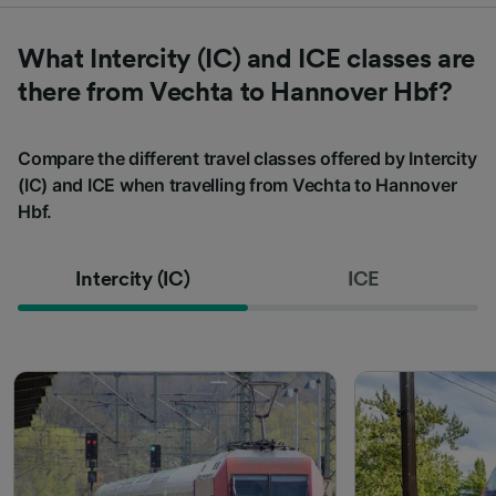
What Intercity (IC) and ICE classes are
there from Vechta to Hannover Hbf?
Compare the different travel classes offered by Intercity
(IC) and ICE when travelling from Vechta to Hannover
Hbf.
Intercity (IC)
ICE