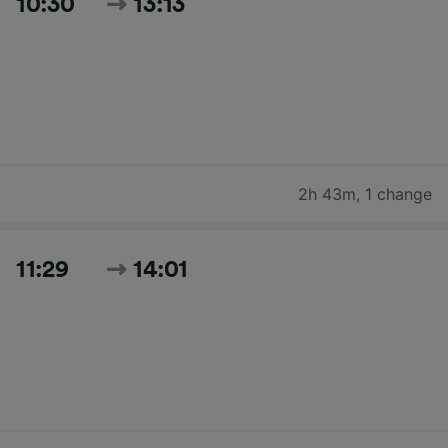
10:30
13:13
2h 43m
,
1 change
11:29
14:01