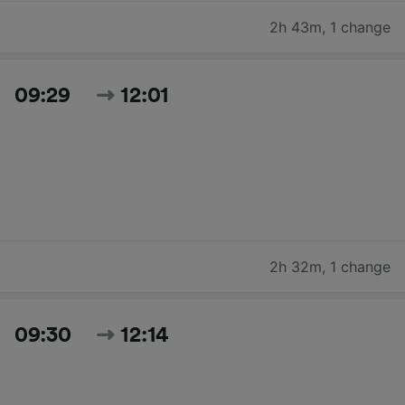
2h 43m
,
1 change
09:29
12:01
2h 32m
,
1 change
09:30
12:14