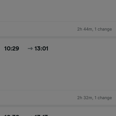
2h 44m
,
1 change
10:29
13:01
2h 32m
,
1 change