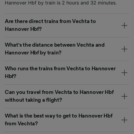
Hannover Hbf by train is 2 hours and 32 minutes.
Are there direct trains from Vechta to
Hannover Hbf?
What's the distance between Vechta and
Hannover Hbf by train?
Who runs the trains from Vechta to Hannover
Hbf?
Can you travel from Vechta to Hannover Hbf
without taking a flight?
What is the best way to get to Hannover Hbf
from Vechta?