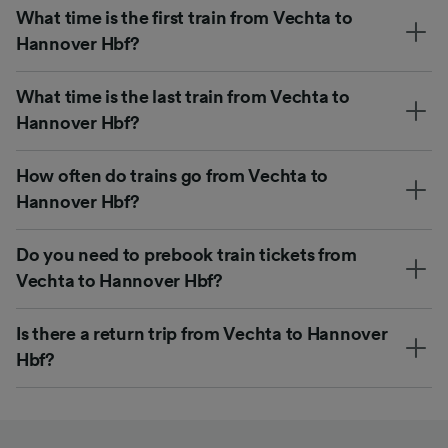
What time is the first train from Vechta to
Hannover Hbf?
What time is the last train from Vechta to
Hannover Hbf?
How often do trains go from Vechta to
Hannover Hbf?
Do you need to prebook train tickets from
Vechta to Hannover Hbf?
Is there a return trip from Vechta to Hannover
Hbf?