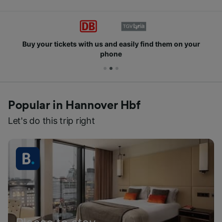
Buy your tickets with us and easily find them on your
phone
Popular in Hannover Hbf
Let's do this trip right