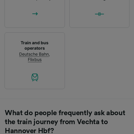
List of Partners
Train and bus
operators
Deutsche Bahn
,
Flixbus
What do people frequently ask about
the train journey from Vechta to
Hannover Hbf?