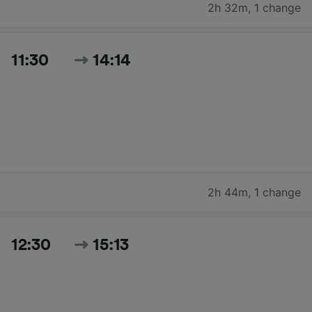
2h 32m
,
1 change
11:30
14:14
2h 44m
,
1 change
12:30
15:13