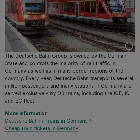
The Deutsche Bahn Group is owned by the German
State and controls the majority of rail traffic in
Germany as well as in many border regions of the
country. Every year, Deutsche Bahn transports several
million passengers and many stations in Germany are
served exclusively by DB trains, including the ICE, IC
and EC fleet.
More information
Deutsche Bahn
/
Trains in Germany
/
Cheap train tickets in Germany