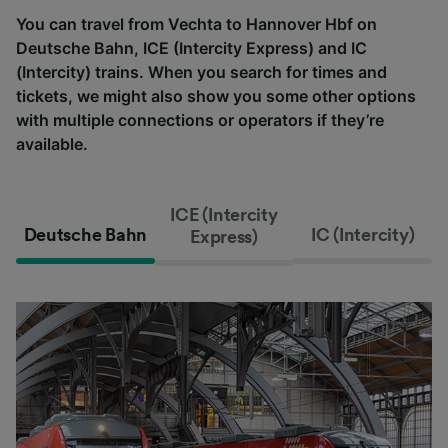
You can travel from Vechta to Hannover Hbf on
Deutsche Bahn, ICE (Intercity Express) and IC
(Intercity) trains. When you search for times and
tickets, we might also show you some other options
with multiple connections or operators if they’re
available.
ICE (Intercity
Deutsche Bahn
IC (Intercity)
Express)