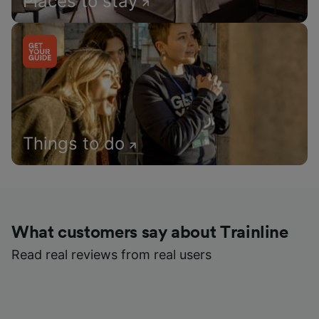
Places to stay
Things to do
What customers say about Trainline
Read real reviews from real users