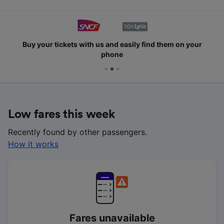
Buy your tickets with us and easily find them on your
phone
Low fares this week
Recently found by other passengers.
How it works
Fares unavailable