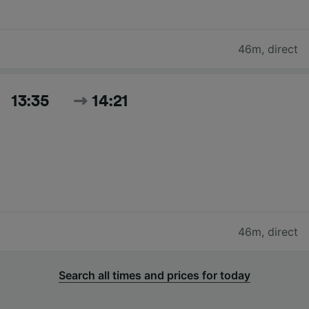
46m
,
direct
13:35
14:21
46m
,
direct
Search all times and prices for today