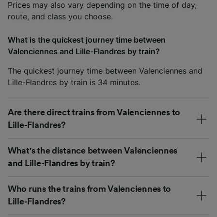
Prices may also vary depending on the time of day,
route, and class you choose.
What is the quickest journey time between
Valenciennes and Lille-Flandres by train?
The quickest journey time between Valenciennes and
Lille-Flandres by train is 34 minutes.
Are there direct trains from Valenciennes to
Lille-Flandres?
What's the distance between Valenciennes
and Lille-Flandres by train?
Who runs the trains from Valenciennes to
Lille-Flandres?