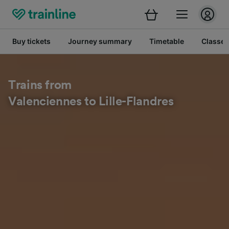
Buy tickets
Journey summary
Timetable
Classes
Trains from
Valenciennes to Lille-Flandres