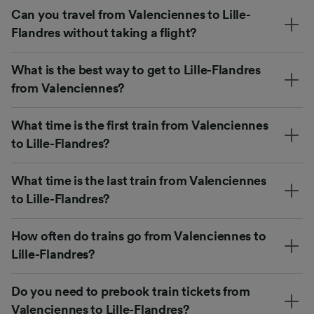
Can you travel from Valenciennes to Lille-
Flandres without taking a flight?
What is the best way to get to Lille-Flandres
from Valenciennes?
What time is the first train from Valenciennes
to Lille-Flandres?
What time is the last train from Valenciennes
to Lille-Flandres?
How often do trains go from Valenciennes to
Lille-Flandres?
Do you need to prebook train tickets from
Valenciennes to Lille-Flandres?