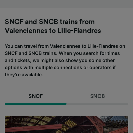
SNCF and SNCB trains from
Valenciennes to Lille-Flandres
You can travel from Valenciennes to Lille-Flandres on
SNCF and SNCB trains. When you search for times
and tickets, we might also show you some other
options with multiple connections or operators if
they’re available.
SNCF
SNCB