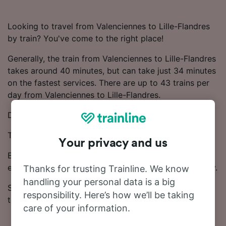
Looking to travel from Valenciennes to Lille-Flandres
by train? You've come to the right place!
Generally, the train from Valenciennes to Lille-Flandres
takes around 40 minutes, but can take just 34 minutes
on the fastest services. There are up to 43 trains per
day from Valenciennes to Lille-Flandres.
Direct trains are available on this route.
Trains on this route are operated by SNCF and SNCB.
Your privacy and us
Book your ticket from £2.70 for this journey. Booking
early is one of the most effective ways to save money.
Thanks for trusting Trainline. We know
handling your personal data is a big
Start your search for train tickets from Valenciennes
responsibility. Here’s how we’ll be taking
to Lille-Flandres in our Journey Planner.
care of your information.