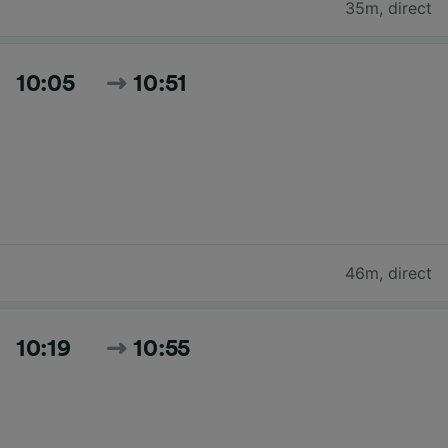
35m
,
direct
10:05
10:51
46m
,
direct
10:19
10:55