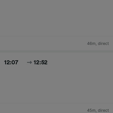
46m
,
direct
12:07
12:52
45m
,
direct