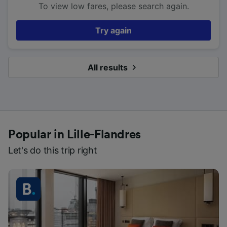
To view low fares, please search again.
Try again
All results
Popular in Lille-Flandres
Let's do this trip right