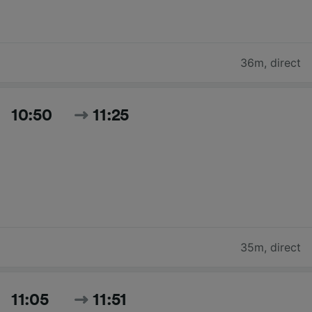
36m
,
direct
10:50
11:25
35m
,
direct
11:05
11:51