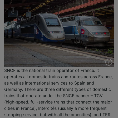
SNCF is the national train operator of France. It
operates all domestic trains and routes across France,
as well as international services to Spain and
Germany. There are three different types of domestic
trains that operate under the SNCF banner – TGV
(high-speed, full-service trains that connect the major
cities in France), Intercités (usually a more frequent
stopping service, but with all the amenities), and TER