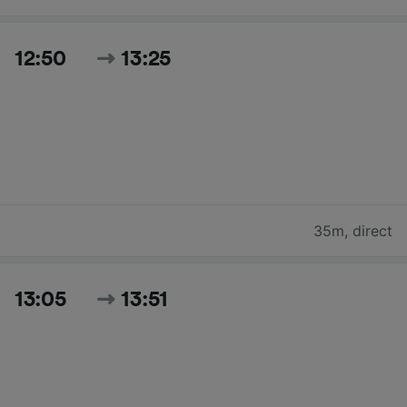
12:50
13:25
35m
,
direct
13:05
13:51