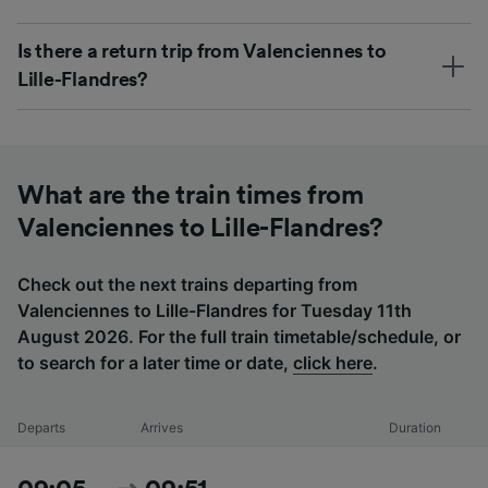
Is there a return trip from Valenciennes to
Lille-Flandres?
What are the train times from
Valenciennes to Lille-Flandres?
Check out the next trains departing from
Valenciennes to Lille-Flandres for Tuesday 11th
August 2026. For the full train timetable/schedule, or
to search for a later time or date,
click here
.
Departs
Arrives
Duration