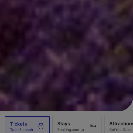
Stays
Attraction
Tickets
Booking.com
GetYourGuide
Train & coach