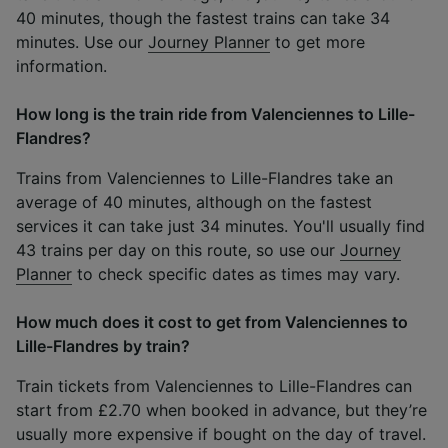
40 minutes, though the fastest trains can take 34
minutes. Use our
Journey Planner
to get more
information.
How long is the train ride from Valenciennes to Lille-
Flandres?
Trains from Valenciennes to Lille-Flandres take an
average of 40 minutes, although on the fastest
services it can take just 34 minutes. You'll usually find
43 trains per day on this route, so use our
Journey
Planner
to check specific dates as times may vary.
How much does it cost to get from Valenciennes to
Lille-Flandres by train?
Train tickets from Valenciennes to Lille-Flandres can
start from £2.70 when booked in advance, but they’re
usually more expensive if bought on the day of travel.