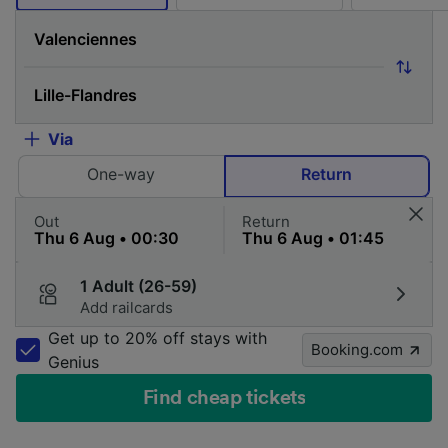
Via
One-way
Return
Out
Return
1 Adult (26-59)
Add railcards
Get up to 20% off stays with
Booking.com
Genius
Find cheap tickets