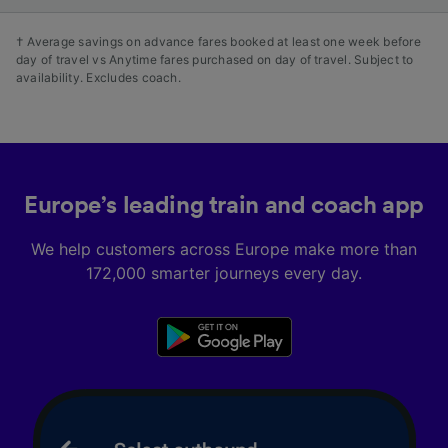
† Average savings on advance fares booked at least one week before
day of travel vs Anytime fares purchased on day of travel. Subject to
availability. Excludes coach.
Europe’s leading train and coach app
We help customers across Europe make more than
172,000 smarter journeys every day.