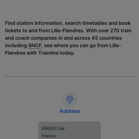
Find station information, search timetables and book
tickets to and from Lille-Flandres. With over 270 train
and coach companies in and across 45 countries
including
SNCF
, see where you can go from Lille-
Flandres with Trainline today.
Address
59000 Lille
France