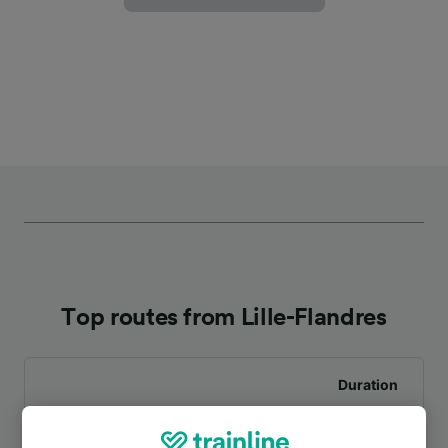
Top routes from Lille-Flandres
Duration
To Bruges (Brugge)
1h 35m