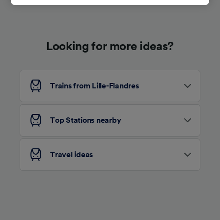
track you.
We and our partners process data to provide:
Use precise geolocation data. Actively scan
Looking for more ideas?
device characteristics for identification. Store
and/or access information on a device.
Personalised advertising and content,
advertising and content measurement,
audience research and services development.
Trains from Lille-Flandres
List of Partners
Top Stations nearby
Travel ideas