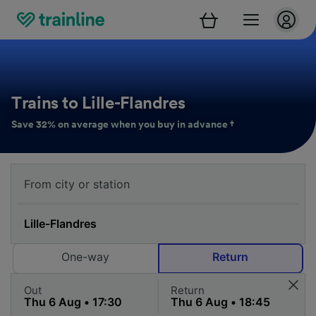
Trains to Lille-Flandres
Save 32% on average when you buy in advance †
One-way
Return
Out
Return