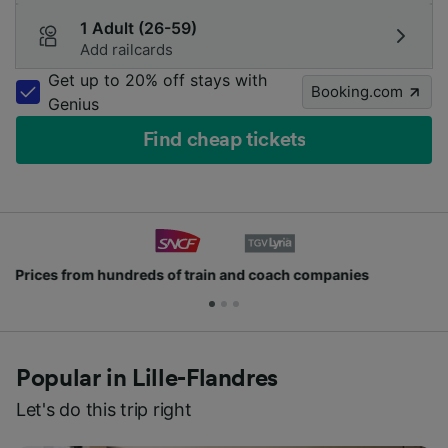
1 Adult (26-59)
Add railcards
Get up to 20% off stays with
Booking.com
Genius
Find cheap tickets
Join millions of people who use us every day
Popular in Lille-Flandres
Let's do this trip right