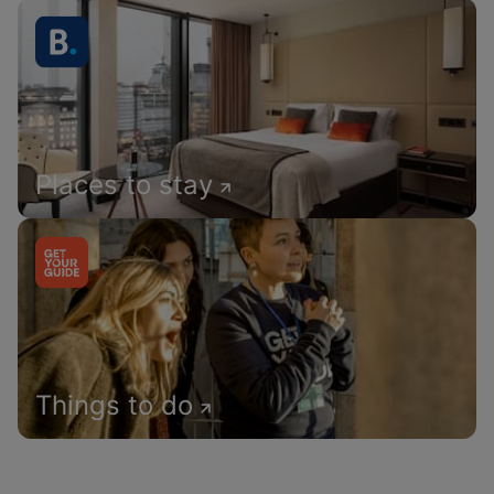
Places to stay
Things to do