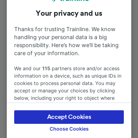
Your privacy and us
To Kortrijk
36m
Thanks for trusting Trainline. We know
To Paris Gare du Nord
1h 1m
handling your personal data is a big
responsibility. Here’s how we’ll be taking
To Gent-Sint-Pieters
care of your information.
1h 15m
We and our
115
partners store and/or access
To Ieper
1h 26m
information on a device, such as unique IDs in
cookies to process personal data. You may
To Antwerpen-Centraal
1h 36m
accept or manage your choices by clicking
below, including your right to object where
legitimate interest is used, or at any time in
More train journeys
the privacy policy page. These choices will be
Accept Cookies
signaled to our partners and will not affect
browsing data. Your data will not be used for
Choose Cookies
tracking purposes if you have asked us not to