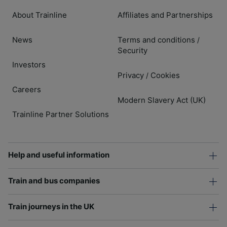
About Trainline
Affiliates and Partnerships
News
Terms and conditions
/
Security
Investors
Privacy
Cookies
/
Careers
Modern Slavery Act (UK)
Trainline Partner Solutions
Help and useful information
Train and bus companies
Train journeys in the UK