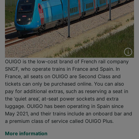
OUIGO is the low-cost brand of French rail company
SNCF, who operate trains in France and Spain. In
France, all seats on OUIGO are Second Class and
tickets can only be purchased online. You can also
pay for additional extras, such as reserving a seat in
the ‘quiet area’, at-seat power sockets and extra
luggage. OUIGO has been operating in Spain since
May 2021, and their trains include an onboard bar and
a premium class of service called OUIGO Plus.
More information