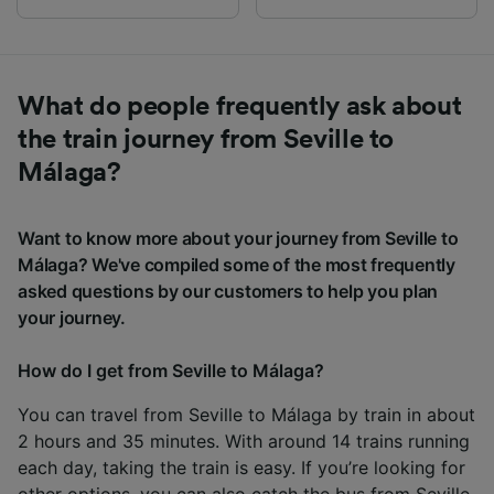
What do people frequently ask about
the train journey from Seville to
Málaga?
Want to know more about your journey from Seville to
Málaga? We've compiled some of the most frequently
asked questions by our customers to help you plan
your journey.
How do I get from Seville to Málaga?
You can travel from Seville to Málaga by train in about
2 hours and 35 minutes. With around 14 trains running
each day, taking the train is easy. If you’re looking for
other options, you can also catch the
bus from Seville