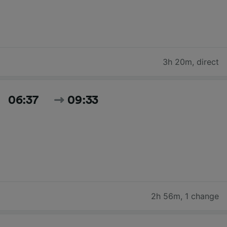
3h 20m
,
direct
06:37
09:33
2h 56m
,
1 change