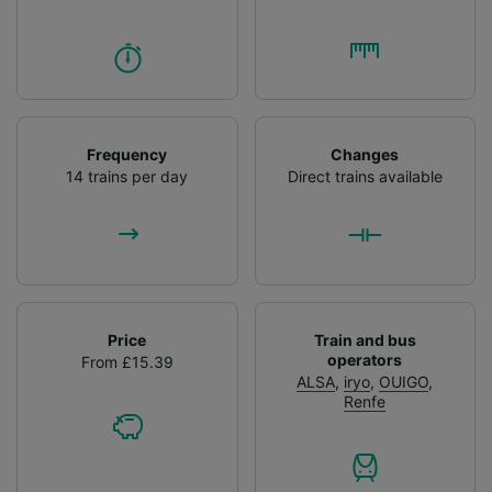
Frequency
Changes
14 trains per day
Direct trains available
Price
Train and bus
operators
From £15.39
ALSA
,
iryo
,
OUIGO
,
Renfe