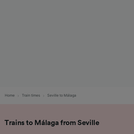
Home
Train times
Seville to Málaga
Trains to Málaga from Seville