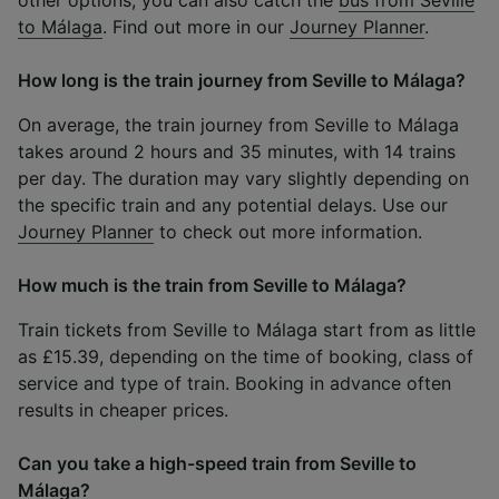
to Málaga
. Find out more in our
Journey Planner
.
How long is the train journey from Seville to Málaga?
On average, the train journey from Seville to Málaga
takes around 2 hours and 35 minutes, with 14 trains
per day. The duration may vary slightly depending on
the specific train and any potential delays. Use our
Journey Planner
to check out more information.
How much is the train from Seville to Málaga?
Train tickets from Seville to Málaga start from as little
as £15.39, depending on the time of booking, class of
service and type of train. Booking in advance often
results in cheaper prices.
Can you take a high-speed train from Seville to
Málaga?