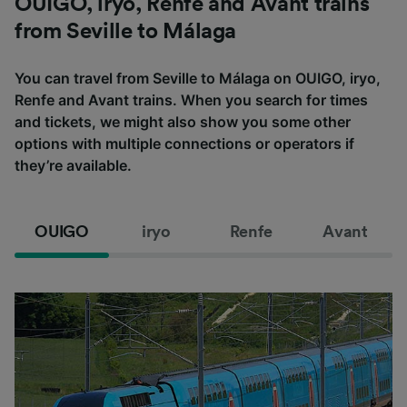
OUIGO, iryo, Renfe and Avant trains
from Seville to Málaga
You can travel from Seville to Málaga on OUIGO, iryo,
Renfe and Avant trains. When you search for times
and tickets, we might also show you some other
options with multiple connections or operators if
they’re available.
OUIGO
iryo
Renfe
Avant