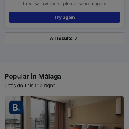
To view low fares, please search again.
Try again
All results
Popular in Málaga
Let's do this trip right