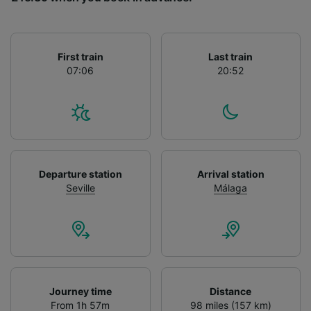
List of Partners
First train
Last train
07:06
20:52
Departure station
Arrival station
Seville
Málaga
Journey time
Distance
From 1h 57m
98 miles (157 km)