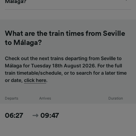
Málaga?
What are the train times from Seville
to Málaga?
Check out the next trains departing from Seville to
Málaga for Tuesday 18th August 2026. For the full
train timetable/schedule, or to search for a later time
or date,
click here
.
Departs
Arrives
Duration
06:27
09:47