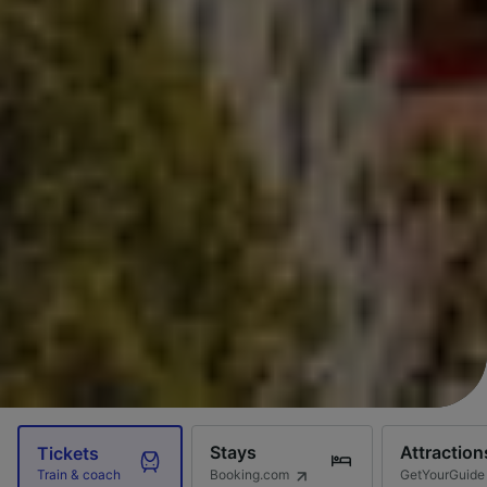
Stays
Attraction
Tickets
Booking.com
GetYourGuide
Train & coach