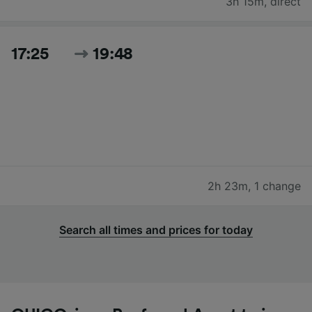
3h 15m
,
direct
17:25
19:48
2h 23m
,
1 change
Search all times and prices for today