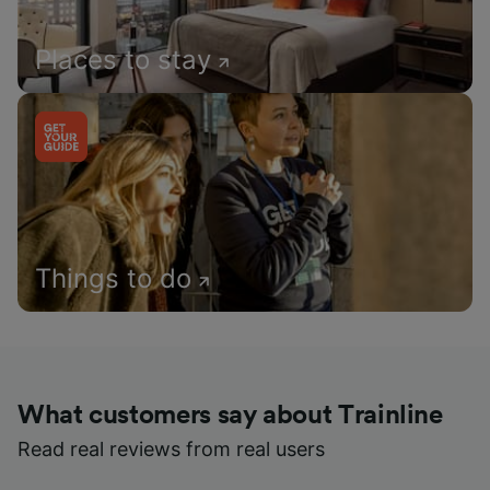
Places to stay
Things to do
What customers say about Trainline
Read real reviews from real users