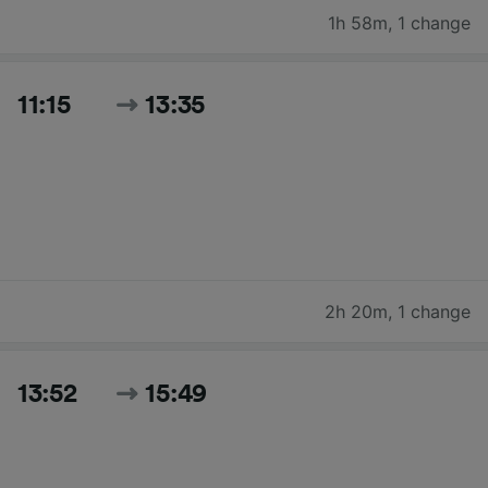
1h 58m
,
1 change
11:15
13:35
2h 20m
,
1 change
13:52
15:49