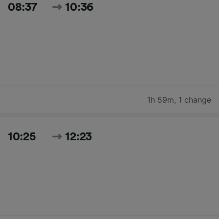
08:37
10:36
1h 59m
,
1 change
10:25
12:23