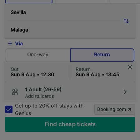
Via
One-way
Return
Out
Return
1 Adult (26-59)
Add railcards
Get up to 20% off stays with
Booking.com
Genius
Find cheap tickets