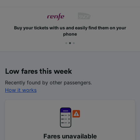
Buy your tickets with us and easily find them on your
phone
Low fares this week
Recently found by other passengers.
How it works
Fares unavailable