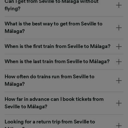
Can I get from Seville to Málaga without
flying?
What is the best way to get from Seville to
Málaga?
When is the first train from Seville to Málaga?
When is the last train from Seville to Málaga?
How often do trains run from Seville to
Málaga?
How far in advance can I book tickets from
Seville to Málaga?
Looking for a return trip from Seville to