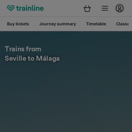
Buy tickets
Journey summary
Timetable
Classes
Trains from
Seville to Málaga