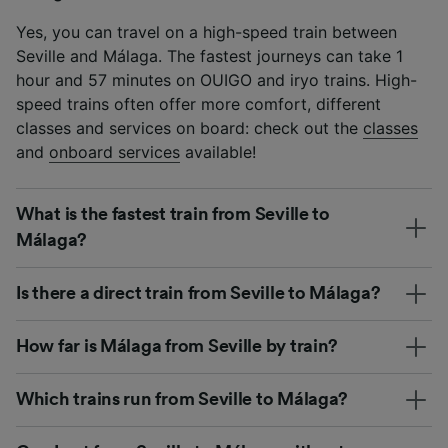
Yes, you can travel on a high-speed train between
Seville and Málaga. The fastest journeys can take 1
hour and 57 minutes on OUIGO and iryo trains. High-
speed trains often offer more comfort, different
classes and services on board: check out the
classes
and
onboard services
available!
What is the fastest train from Seville to
Málaga?
Is there a direct train from Seville to Málaga?
How far is Málaga from Seville by train?
Which trains run from Seville to Málaga?