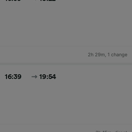
2h 29m
,
1 change
16:39
19:54