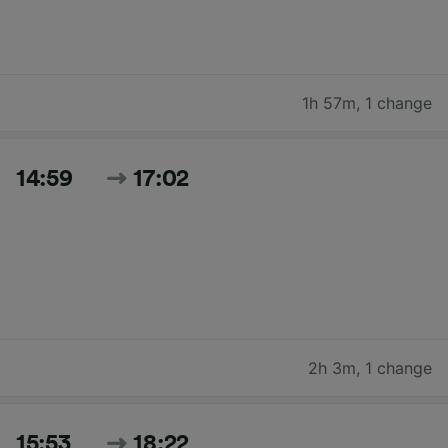
1h 57m
,
1 change
14:59
17:02
2h 3m
,
1 change
15:53
18:22