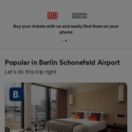
Buy your tickets with us and easily find them on your
phone
Popular in Berlin Schonefeld Airport
Let's do this trip right