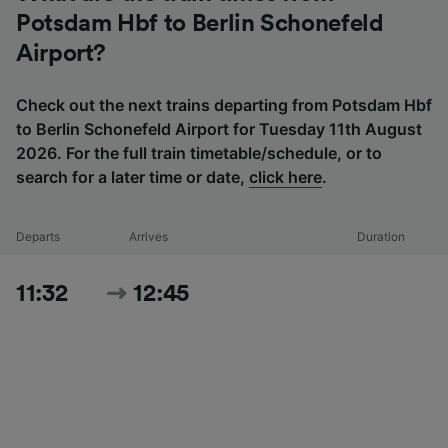
Potsdam Hbf to Berlin Schonefeld
Airport?
Check out the next trains departing from Potsdam Hbf
to Berlin Schonefeld Airport for Tuesday 11th August
2026. For the full train timetable/schedule, or to
search for a later time or date,
click here
.
Departs
Arrives
Duration
11:32
12:45