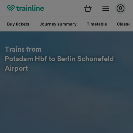
Buy tickets
Journey summary
Timetable
Classes
Trains from
Potsdam Hbf to Berlin Schonefeld
Airport