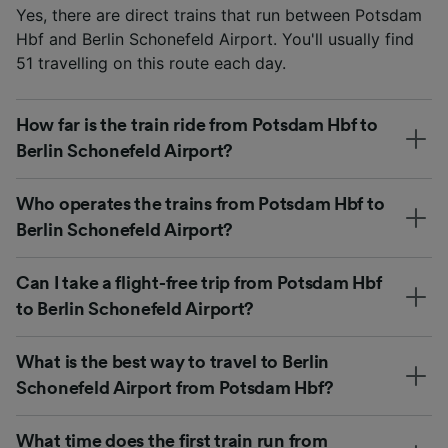
Yes, there are direct trains that run between Potsdam
Hbf and Berlin Schonefeld Airport. You'll usually find
51 travelling on this route each day.
How far is the train ride from Potsdam Hbf to
Berlin Schonefeld Airport?
Who operates the trains from Potsdam Hbf to
Berlin Schonefeld Airport?
Can I take a flight-free trip from Potsdam Hbf
to Berlin Schonefeld Airport?
What is the best way to travel to Berlin
Schonefeld Airport from Potsdam Hbf?
What time does the first train run from