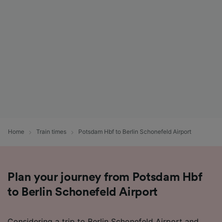
Home
Train times
Potsdam Hbf to Berlin Schonefeld Airport
Plan your journey from Potsdam Hbf
to Berlin Schonefeld Airport
Considering a trip to Berlin Schonefeld Airport and