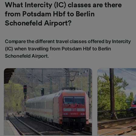
What Intercity (IC) classes are there
from Potsdam Hbf to Berlin
Schonefeld Airport?
Compare the different travel classes offered by Intercity
(IC) when travelling from Potsdam Hbf to Berlin
Schonefeld Airport.