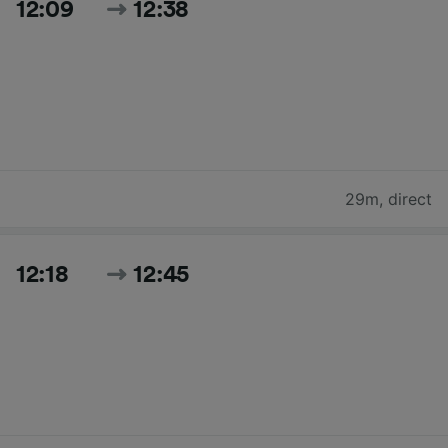
12:09
12:38
29m
,
direct
12:18
12:45