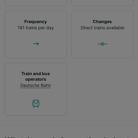
List of Partners
Frequency
Changes
181 trains per day
Direct trains available
Train and bus
operators
Deutsche Bahn