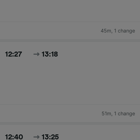
45m
,
1 change
12:27
13:18
51m
,
1 change
12:40
13:25