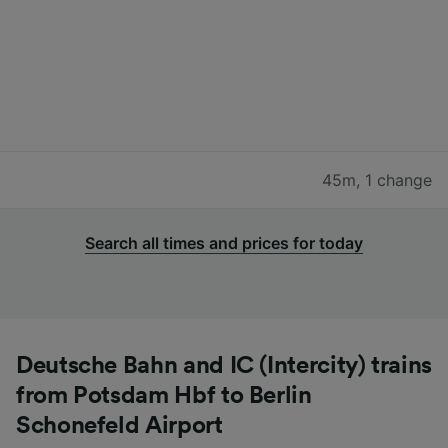
45m
,
1 change
Search all times and prices for today
Deutsche Bahn and IC (Intercity) trains
from Potsdam Hbf to Berlin
Schonefeld Airport