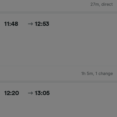
27m
,
direct
11:48
12:53
1h 5m
,
1 change
12:20
13:05