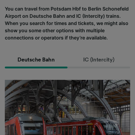
You can travel from Potsdam Hbf to Berlin Schonefeld
Airport on Deutsche Bahn and IC (Intercity) trains.
When you search for times and tickets, we might also
show you some other options with multiple
connections or operators if they’re available.
Deutsche Bahn
IC (Intercity)