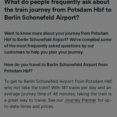
What do people frequently ask about
the train journey from Potsdam Hbf to
Berlin Schonefeld Airport?
Want to know more about your journey from Potsdam
Hbf to Berlin Schonefeld Airport? We've compiled some
of the most frequently asked questions by our
customers to help you plan your journey.
How do you travel to Berlin Schonefeld Airport from
Potsdam Hbf?
To get to Berlin Schonefeld Airport from Potsdam Hbf,
why not take the train? With 181 trains per day and an
average journey time of 46 minutes, taking the train is
a great way to travel. See our
Journey Planner
for up-
to-date times and prices.