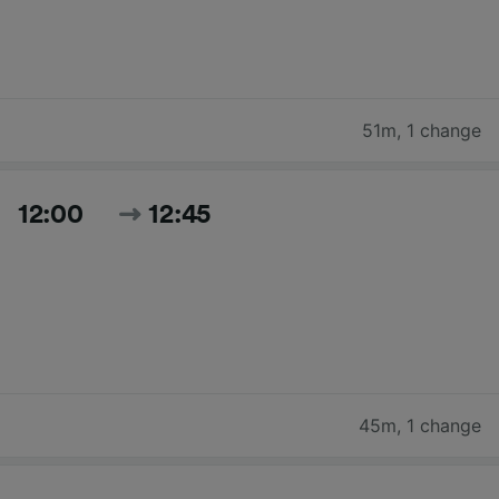
51m
,
1 change
12:00
12:45
45m
,
1 change