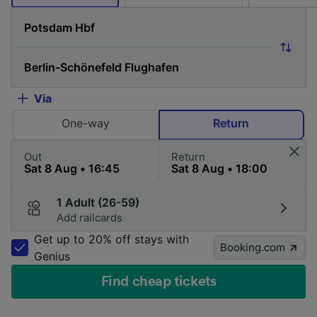
Via
One-way
Return
Out
Return
1 Adult (26-59)
Add railcards
Get up to 20% off stays with
Booking.com
Genius
Find cheap tickets