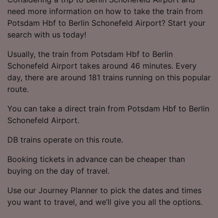
need more information on how to take the train from
Potsdam Hbf to Berlin Schonefeld Airport? Start your
search with us today!
Usually, the train from Potsdam Hbf to Berlin
Schonefeld Airport takes around 46 minutes. Every
day, there are around 181 trains running on this popular
route.
You can take a direct train from Potsdam Hbf to Berlin
Schonefeld Airport.
DB trains operate on this route.
Booking tickets in advance can be cheaper than
buying on the day of travel.
Use our Journey Planner to pick the dates and times
you want to travel, and we’ll give you all the options.