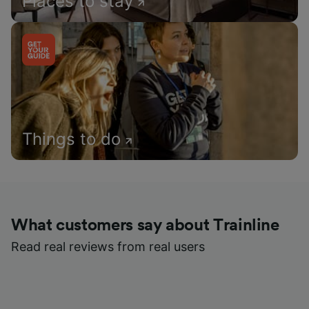
Places to stay
Things to do
What customers say about Trainline
Read real reviews from real users