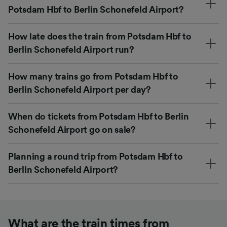
Potsdam Hbf to Berlin Schonefeld Airport?
How late does the train from Potsdam Hbf to
Berlin Schonefeld Airport run?
How many trains go from Potsdam Hbf to
Berlin Schonefeld Airport per day?
When do tickets from Potsdam Hbf to Berlin
Schonefeld Airport go on sale?
Planning a round trip from Potsdam Hbf to
Berlin Schonefeld Airport?
What are the train times from