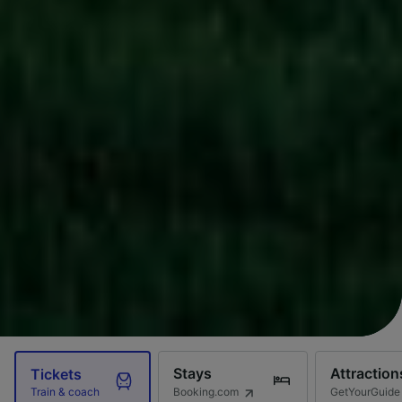
Stays
Attraction
Tickets
Booking.com
GetYourGuide
Train & coach