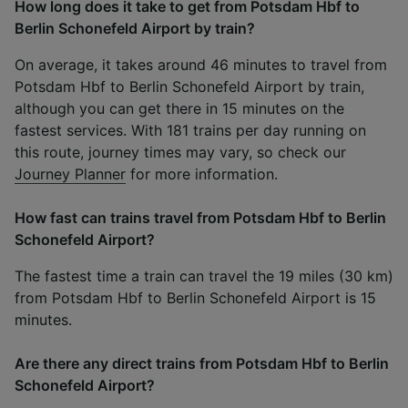
How long does it take to get from Potsdam Hbf to
Berlin Schonefeld Airport by train?
On average, it takes around 46 minutes to travel from
Potsdam Hbf to Berlin Schonefeld Airport by train,
although you can get there in 15 minutes on the
fastest services. With 181 trains per day running on
this route, journey times may vary, so check our
Journey Planner
for more information.
How fast can trains travel from Potsdam Hbf to Berlin
Schonefeld Airport?
The fastest time a train can travel the 19 miles (30 km)
from Potsdam Hbf to Berlin Schonefeld Airport is 15
minutes.
Are there any direct trains from Potsdam Hbf to Berlin
Schonefeld Airport?