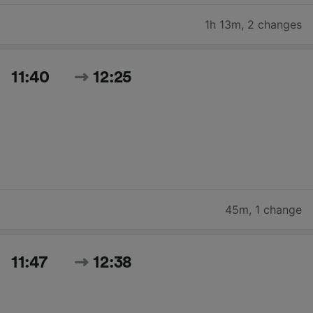
1h 13m
,
2 changes
11:40
12:25
45m
,
1 change
11:47
12:38