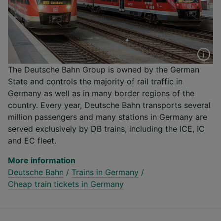
The Deutsche Bahn Group is owned by the German
State and controls the majority of rail traffic in
Germany as well as in many border regions of the
country. Every year, Deutsche Bahn transports several
million passengers and many stations in Germany are
served exclusively by DB trains, including the ICE, IC
and EC fleet.
More information
Deutsche Bahn
/
Trains in Germany
/
Cheap train tickets in Germany