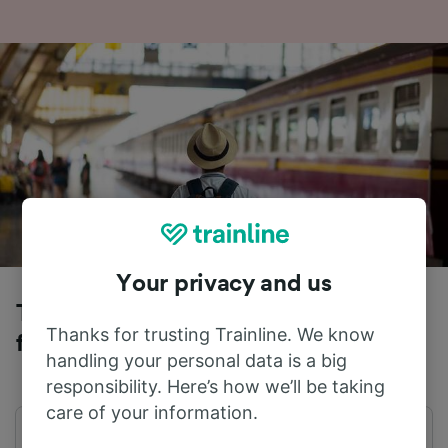
Your privacy and us
Trains to Berlin Schonefeld Airport
Thanks for trusting Trainline. We know
from Potsdam Hbf
handling your personal data is a big
responsibility. Here’s how we’ll be taking
care of your information.
First train
Last train