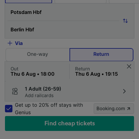
Via
One-way
Return
Out
Return
1 Adult (26-59)
Add railcards
Get up to 20% off stays with
Booking.com
Genius
Find cheap tickets