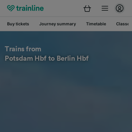
Buy tickets
Journey summary
Timetable
Classes
Trains from
Potsdam Hbf to Berlin Hbf