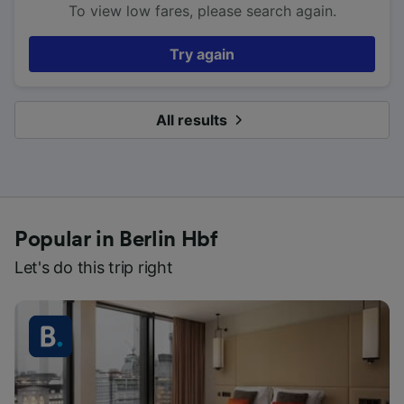
To view low fares, please search again.
Try again
All results
Popular in Berlin Hbf
Let's do this trip right