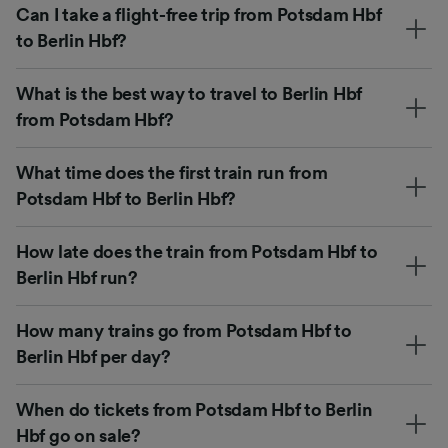
Can I take a flight-free trip from Potsdam Hbf
to Berlin Hbf?
What is the best way to travel to Berlin Hbf
from Potsdam Hbf?
What time does the first train run from
Potsdam Hbf to Berlin Hbf?
How late does the train from Potsdam Hbf to
Berlin Hbf run?
How many trains go from Potsdam Hbf to
Berlin Hbf per day?
When do tickets from Potsdam Hbf to Berlin
Hbf go on sale?