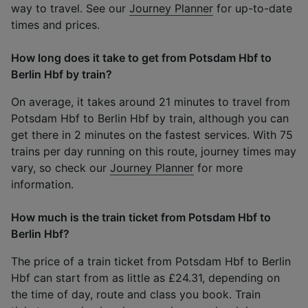
way to travel. See our
Journey Planner
for up-to-date
times and prices.
How long does it take to get from Potsdam Hbf to
Berlin Hbf by train?
On average, it takes around 21 minutes to travel from
Potsdam Hbf to Berlin Hbf by train, although you can
get there in 2 minutes on the fastest services. With 75
trains per day running on this route, journey times may
vary, so check our
Journey Planner
for more
information.
How much is the train ticket from Potsdam Hbf to
Berlin Hbf?
The price of a train ticket from Potsdam Hbf to Berlin
Hbf can start from as little as £24.31, depending on
the time of day, route and class you book. Train