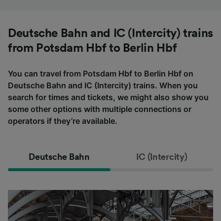
Deutsche Bahn and IC (Intercity) trains
from Potsdam Hbf to Berlin Hbf
You can travel from Potsdam Hbf to Berlin Hbf on
Deutsche Bahn and IC (Intercity) trains. When you
search for times and tickets, we might also show you
some other options with multiple connections or
operators if they’re available.
Deutsche Bahn
IC (Intercity)