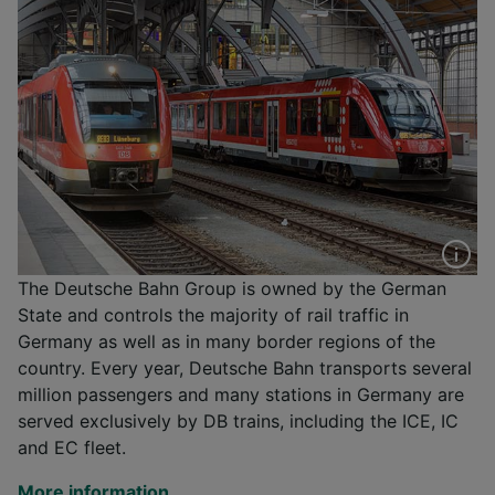
The Deutsche Bahn Group is owned by the German
State and controls the majority of rail traffic in
Germany as well as in many border regions of the
country. Every year, Deutsche Bahn transports several
million passengers and many stations in Germany are
served exclusively by DB trains, including the ICE, IC
and EC fleet.
More information