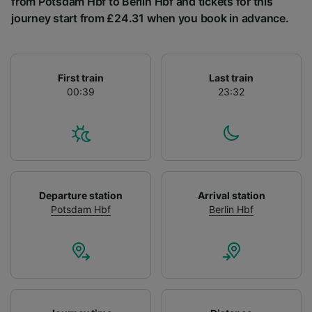
from Potsdam Hbf to Berlin Hbf and tickets for this
List of Partners
journey start from £24.31 when you book in advance.
First train
Last train
00:39
23:32
Departure station
Arrival station
Potsdam Hbf
Berlin Hbf