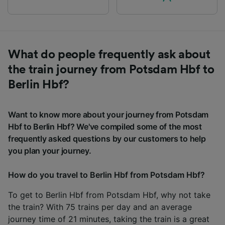
What do people frequently ask about
the train journey from Potsdam Hbf to
Berlin Hbf?
Want to know more about your journey from Potsdam
Hbf to Berlin Hbf? We've compiled some of the most
frequently asked questions by our customers to help
you plan your journey.
How do you travel to Berlin Hbf from Potsdam Hbf?
To get to Berlin Hbf from Potsdam Hbf, why not take
the train? With 75 trains per day and an average
journey time of 21 minutes, taking the train is a great