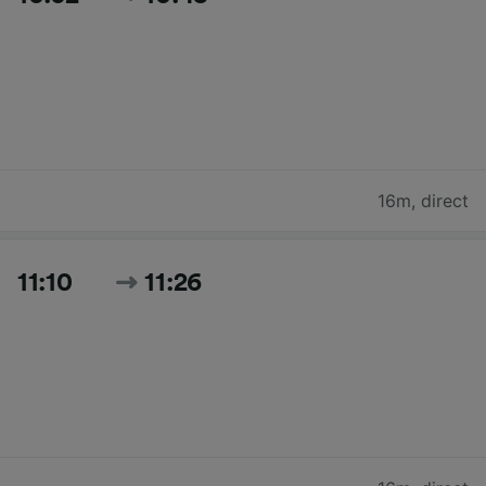
16m
,
direct
11:10
11:26