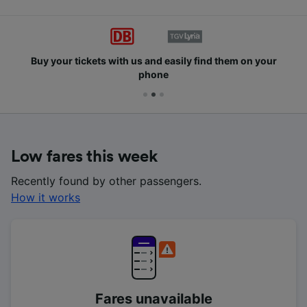
Buy your tickets with us and easily find them on your
phone
Low fares this week
Recently found by other passengers.
How it works
Fares unavailable