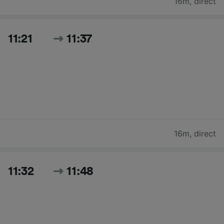
16m
,
direct
11:21
11:37
16m
,
direct
11:32
11:48