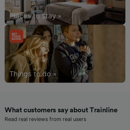
Places to stay
Things to do
What customers say about Trainline
Read real reviews from real users