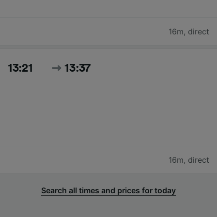
16m
,
direct
13:21
13:37
16m
,
direct
Search all times and prices for today