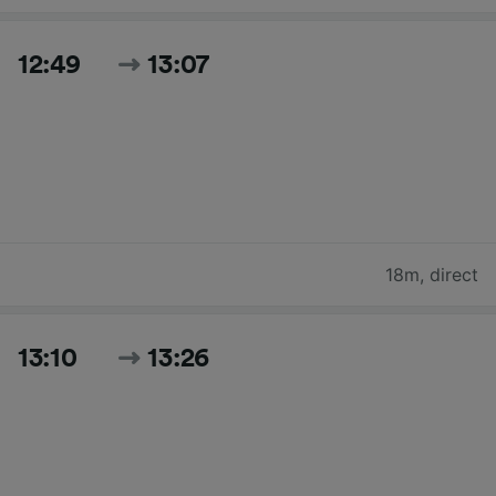
12:49
13:07
18m
,
direct
13:10
13:26