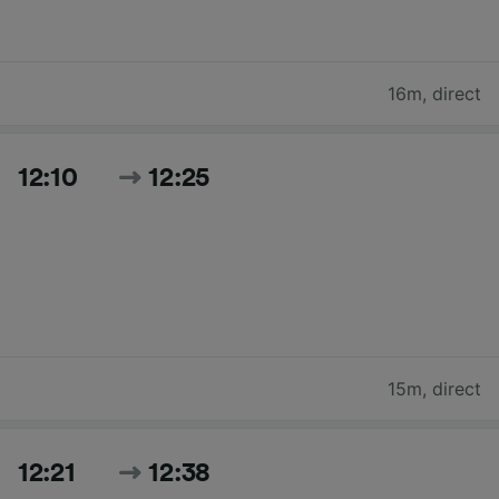
16m
,
direct
12:10
12:25
15m
,
direct
12:21
12:38