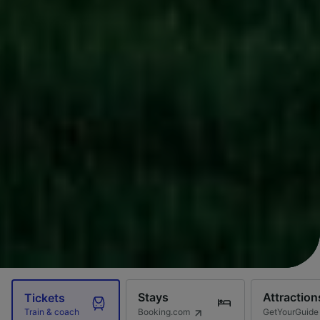
Stays
Attraction
Tickets
Booking.com
GetYourGuide
Train & coach