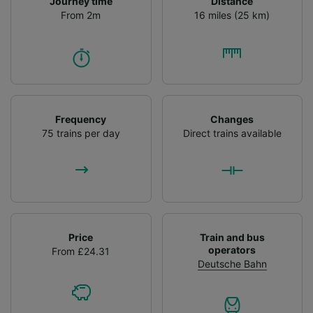
Journey time
Distance
From 2m
16 miles (25 km)
Frequency
Changes
75 trains per day
Direct trains available
Price
Train and bus
operators
From £24.31
Deutsche Bahn