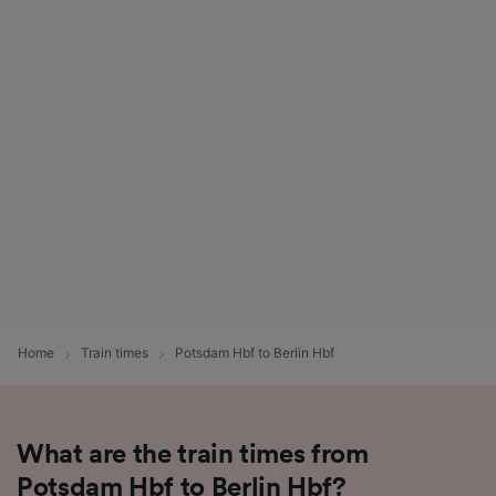
Home
Train times
Potsdam Hbf to Berlin Hbf
What are the train times from
Potsdam Hbf to Berlin Hbf?