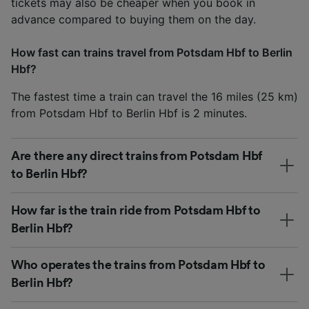
tickets may also be cheaper when you book in
advance compared to buying them on the day.
How fast can trains travel from Potsdam Hbf to Berlin
Hbf?
The fastest time a train can travel the 16 miles (25 km)
from Potsdam Hbf to Berlin Hbf is 2 minutes.
Are there any direct trains from Potsdam Hbf
to Berlin Hbf?
How far is the train ride from Potsdam Hbf to
Berlin Hbf?
Who operates the trains from Potsdam Hbf to
Berlin Hbf?