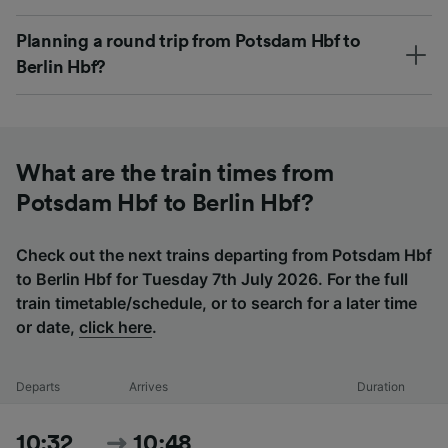
Planning a round trip from Potsdam Hbf to
Berlin Hbf?
What are the train times from
Potsdam Hbf to Berlin Hbf?
Check out the next trains departing from Potsdam Hbf
to Berlin Hbf for Tuesday 7th July 2026. For the full
train timetable/schedule, or to search for a later time
or date,
click here
.
Departs
Arrives
Duration
10:32
10:48