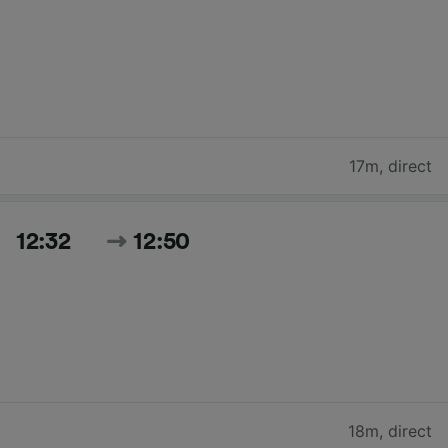
17m
,
direct
12:32
12:50
18m
,
direct