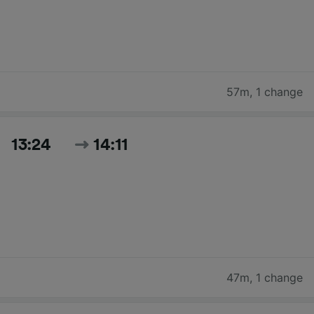
57m
,
1 change
13:24
14:11
47m
,
1 change