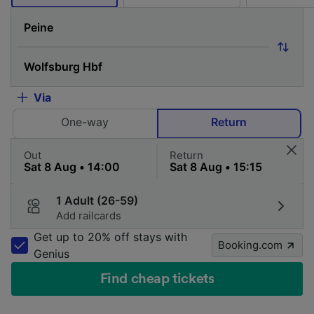
Via
One-way
Return
Out
Return
1 Adult (26-59)
Add railcards
Get up to 20% off stays with
Booking.com
Genius
Find cheap tickets