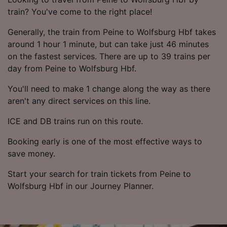
train? You've come to the right place!
Generally, the train from Peine to Wolfsburg Hbf takes
around 1 hour 1 minute, but can take just 46 minutes
on the fastest services. There are up to 39 trains per
day from Peine to Wolfsburg Hbf.
You'll need to make 1 change along the way as there
aren't any direct services on this line.
ICE and DB trains run on this route.
Booking early is one of the most effective ways to
save money.
Start your search for train tickets from Peine to
Wolfsburg Hbf in our Journey Planner.