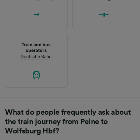
List of Partners
Train and bus
operators
Deutsche Bahn
What do people frequently ask about
the train journey from Peine to
Wolfsburg Hbf?