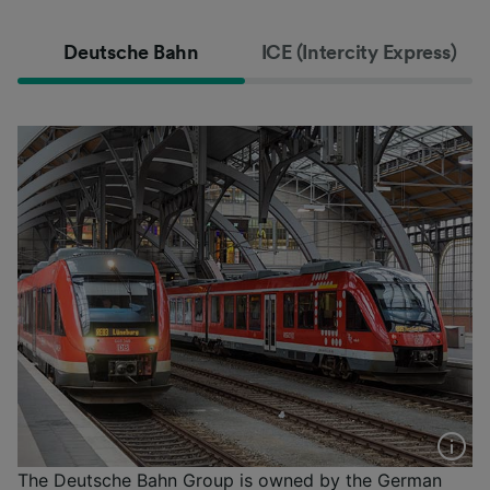
Deutsche Bahn
ICE (Intercity Express)
The Deutsche Bahn Group is owned by the German