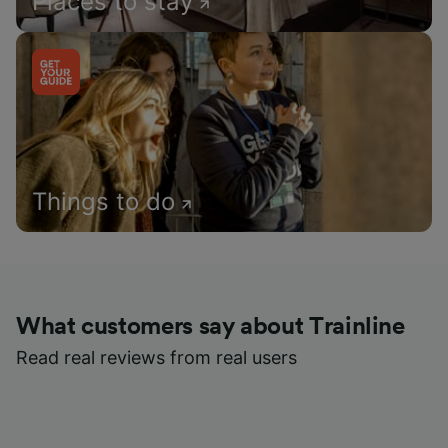
Places to stay
Things to do
What customers say about Trainline
Read real reviews from real users