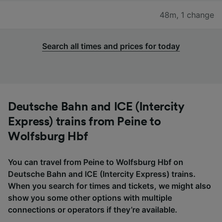
48m
,
1 change
Search all times and prices for today
Deutsche Bahn and ICE (Intercity
Express) trains from Peine to
Wolfsburg Hbf
You can travel from Peine to Wolfsburg Hbf on
Deutsche Bahn and ICE (Intercity Express) trains.
When you search for times and tickets, we might also
show you some other options with multiple
connections or operators if they’re available.