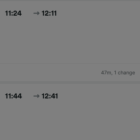
11:24
12:11
47m
,
1 change
11:44
12:41