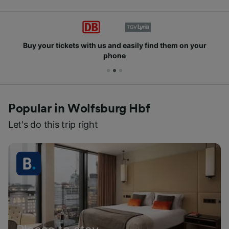
Buy your tickets with us and easily find them on your
phone
Popular in Wolfsburg Hbf
Let's do this trip right