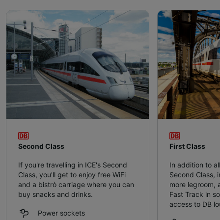
Second Class
First Class
If you're travelling in ICE's Second
In addition to al
Class, you'll get to enjoy free WiFi
Second Class, in
and a bistrò carriage where you can
more legroom, a
buy snacks and drinks.
Fast Track in s
access to DB l
Power sockets