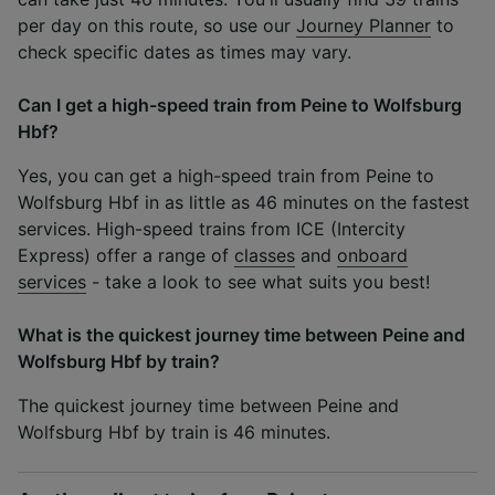
per day on this route, so use our
Journey Planner
to
check specific dates as times may vary.
Can I get a high-speed train from Peine to Wolfsburg
Hbf?
Yes, you can get a high-speed train from Peine to
Wolfsburg Hbf in as little as 46 minutes on the fastest
services. High-speed trains from ICE (Intercity
Express) offer a range of
classes
and
onboard
services
- take a look to see what suits you best!
What is the quickest journey time between Peine and
Wolfsburg Hbf by train?
The quickest journey time between Peine and
Wolfsburg Hbf by train is 46 minutes.