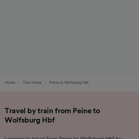
Home
Train times
Peine to Wolfsburg Hbf
Travel by train from Peine to
Wolfsburg Hbf
Looking to travel from Peine to Wolfsburg Hbf by