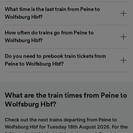
What time is the last train from Peine to
Wolfsburg Hbf?
How often do trains go from Peine to
Wolfsburg Hbf?
Do you need to prebook train tickets from
Peine to Wolfsburg Hbf?
What are the train times from Peine to
Wolfsburg Hbf?
Check out the next trains departing from Peine to
Wolfsburg Hbf for Tuesday 18th August 2026. For the