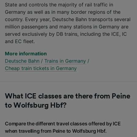
State and controls the majority of rail traffic in
Germany as well as in many border regions of the
country. Every year, Deutsche Bahn transports several
million passengers and many stations in Germany are
served exclusively by DB trains, including the ICE, IC
and EC fleet.
More information
Deutsche Bahn
/
Trains in Germany
/
Cheap train tickets in Germany
What ICE classes are there from Peine
to Wolfsburg Hbf?
Compare the different travel classes offered by ICE
when travelling from Peine to Wolfsburg Hbf.