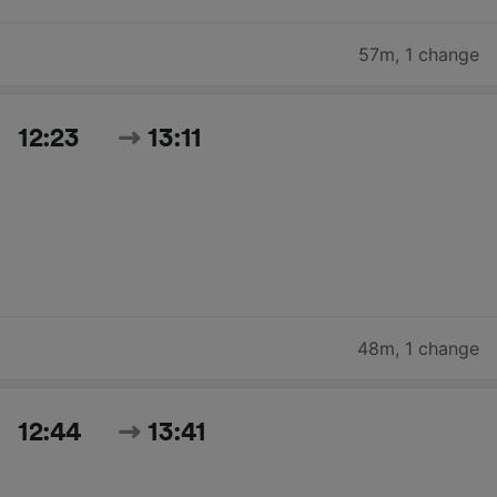
57m
,
1 change
12:23
13:11
48m
,
1 change
12:44
13:41