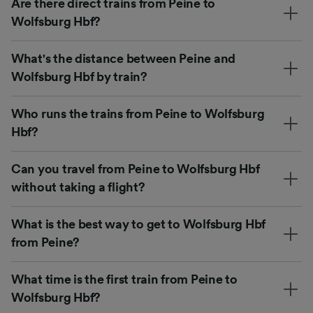
Are there direct trains from Peine to
Wolfsburg Hbf?
What's the distance between Peine and
Wolfsburg Hbf by train?
Who runs the trains from Peine to Wolfsburg
Hbf?
Can you travel from Peine to Wolfsburg Hbf
without taking a flight?
What is the best way to get to Wolfsburg Hbf
from Peine?
What time is the first train from Peine to
Wolfsburg Hbf?