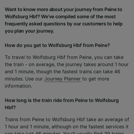
Want to know more about your journey from Peine to
Wolfsburg Hbf? We've compiled some of the most
frequently asked questions by our customers to help
you plan your journey.
How do you get to Wolfsburg Hbf from Peine?
To travel to Wolfsburg Hbf from Peine, you can take
the train - on average, the journey takes around 1 hour
and 1 minute, though the fastest trains can take 46
minutes. Use our
Journey Planner
to get more
information.
How long is the train ride from Peine to Wolfsburg
Hbf?
Trains from Peine to Wolfsburg Hbf take an average of
1 hour and 1 minute, although on the fastest services it
can take just 46 minutes. You'll usually find 39 trains