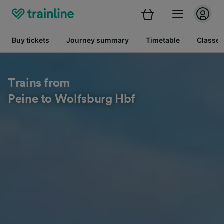
Buy tickets
Journey summary
Timetable
Classes
Trains from
Peine to Wolfsburg Hbf