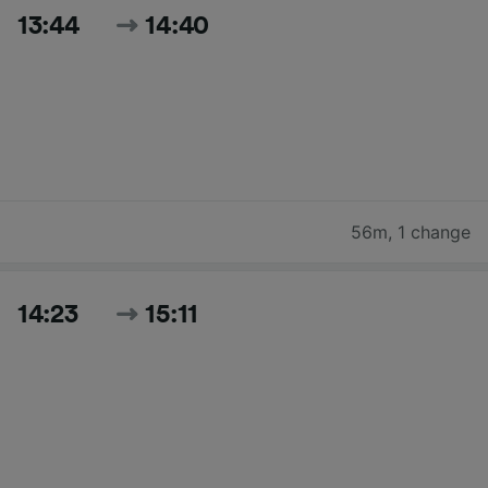
13:44
14:40
56m
,
1 change
14:23
15:11