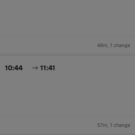
48m
,
1 change
10:44
11:41
57m
,
1 change