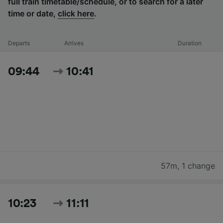
full train timetable/schedule, or to search for a later
time or date,
click here
.
Departs
Arrives
Duration
09:44
10:41
57m
,
1 change
10:23
11:11