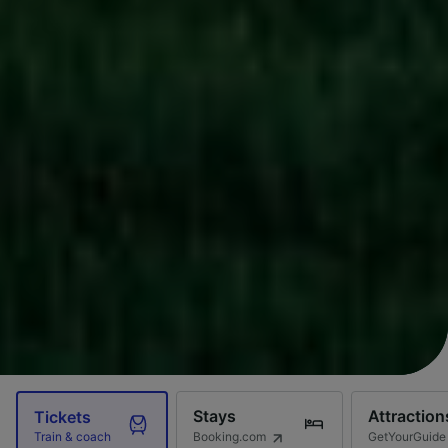
Stays
Attraction
Tickets
Booking.com
GetYourGuide
Train & coach