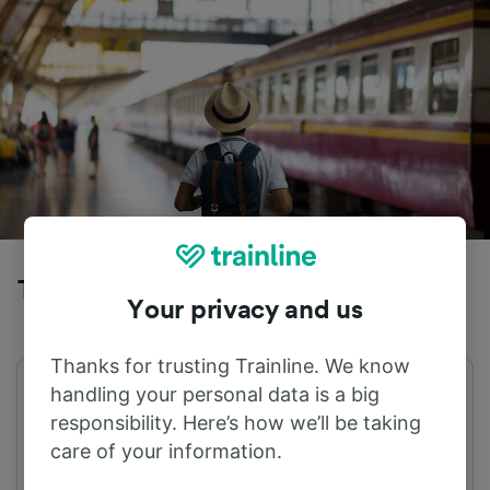
Trains to Wolfsburg Hbf from Peine
Your privacy and us
Thanks for trusting Trainline. We know
handling your personal data is a big
First train
Last train
01:40
23:38
responsibility. Here’s how we’ll be taking
care of your information.