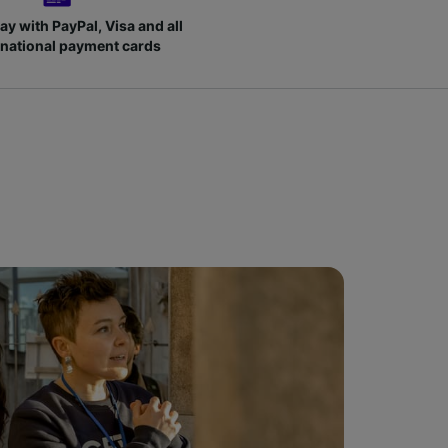
ay with PayPal, Visa and all
rnational payment cards