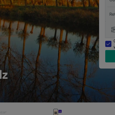
Re
lz