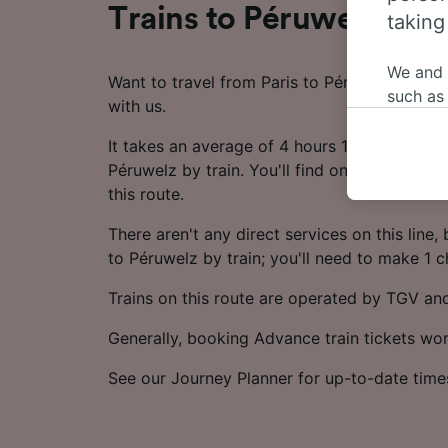
Trains to Péruwelz from
taking
We and
Want to travel from Paris to Péruwelz by tra
such as
with us.
or mana
where le
It takes an average of 4 hours 10 minutes to 
These ch
Péruwelz by train. You'll find on average 21 
data. Y
this route.
us not t
There aren't any direct services on this line, bu
We and 
to Péruwelz by train; you'll need to make 1 
Use prec
Trains on this route are operated by TGV an
identifi
adverti
Generally, booking Advance train tickets wo
researc
List of 
See our Journey Planner for up-to-date time