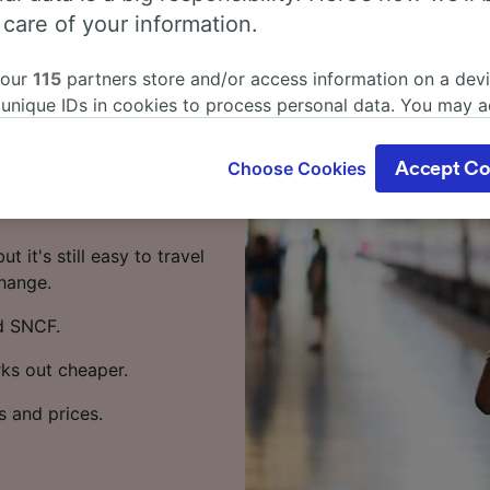
 Paris
 care of your information.
 our
115
partners store and/or access information on a devi
in? Start your journey
 unique IDs in cookies to process personal data. You may 
ge your choices by clicking below, including your right to 
gitimate interest is used, or at any time in the privacy poli
travel from Paris to
Choose Cookies
Accept Co
oices will be signaled to our partners and will not affect 
trains per day running on
our data will not be used for tracking purposes if you have
o track you.
t it's still easy to travel
our partners process data to provide:
change.
ise geolocation data. Actively scan device characteristics 
d SNCF.
cation. Store and/or access information on a device. Person
sing and content, advertising and content measurement, au
rks out cheaper.
h and services development.
Partners
s and prices.