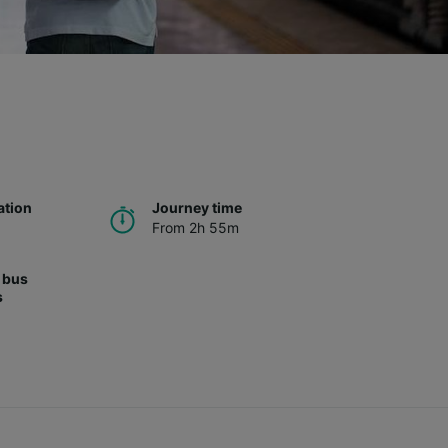
ation
Journey time
From 2h 55m
 bus
s