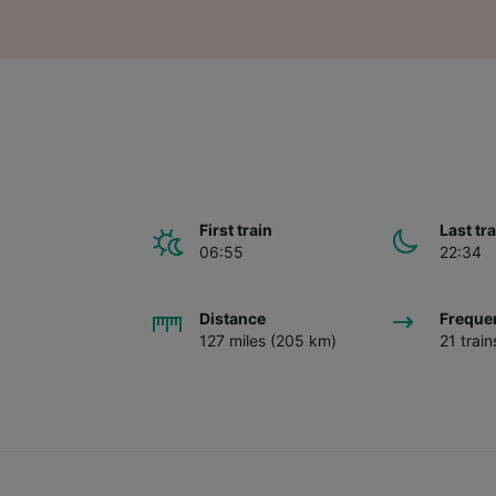
First train
Last tr
06:55
22:34
Distance
Freque
127 miles (205 km)
21 trai