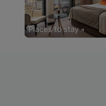
Places to stay