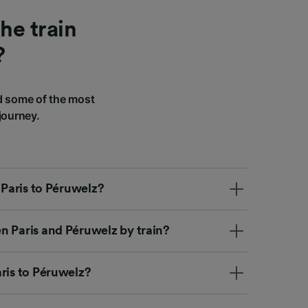
he train
?
d some of the most
journey.
 Paris to Péruwelz?
n Paris and Péruwelz by train?
ris to Péruwelz?