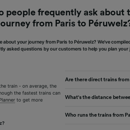
 people frequently ask about t
journey from Paris to Péruwelz
 about your journey from Paris to Péruwelz? We've compile
tly asked questions by our customers to help you plan your 
Are there direct trains from
he train - on average, the
hough the fastest trains can
What's the distance betwee
Planner
to get more
Who runs the trains from Pa
lz?