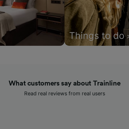
Things to do
What customers say about Trainline
Read real reviews from real users