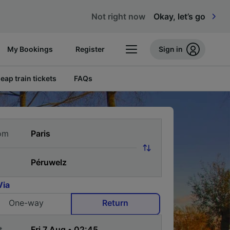
Not right now
Okay, let’s go
My Bookings
Register
Sign in
eap train tickets
FAQs
om
Via
One-way
Return
t