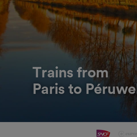
Trains from
Paris to Péruwe