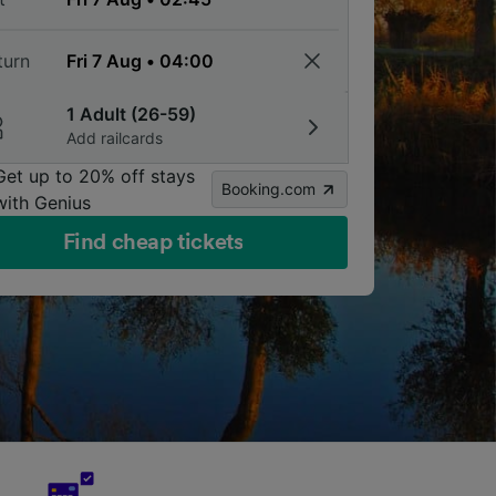
turn
1 Adult (26-59)
Add railcards
Get up to 20% off stays
Booking.com
with Genius
Find cheap tickets