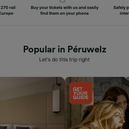
270 rail
Buy your tickets with us and easily
Safely p
 Europe
find them on your phone
inte
Popular in Péruwelz
Let's do this trip right