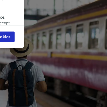
ce,
accept
object
cy page.
okies
browsing
 asked
for
alised
dience