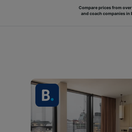
Compare prices from over 
and coach companies in