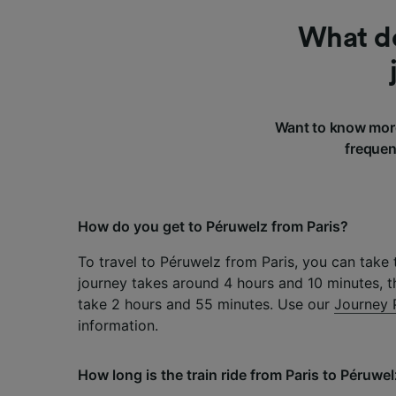
What do
Want to know more
frequen
How do you get to Péruwelz from Paris?
To travel to Péruwelz from Paris, you can take t
journey takes around 4 hours and 10 minutes, t
take 2 hours and 55 minutes. Use our
Journey 
information.
How long is the train ride from Paris to Péruwe