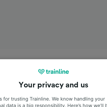
Your privacy and us
 for trusting Trainline. We know handling your
al data is a big responsibility. Here’s how we’ll 