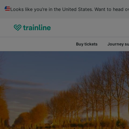
Looks like you’re in the United States. Want to head ov
Buy tickets
Journey s