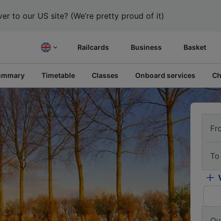
er to our US site? (We’re pretty proud of it)
Railcards
Business
Basket
ummary
Timetable
Classes
Onboard services
Ch
Fr
To
Ou