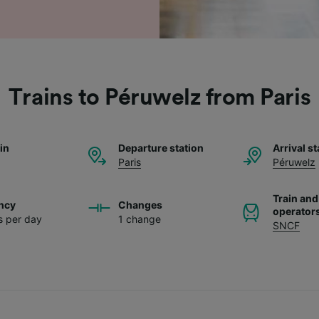
Trains to Péruwelz from Paris
ain
Departure station
Arrival st
Paris
Péruwelz
Train and
ncy
Changes
operator
ns per day
1 change
SNCF