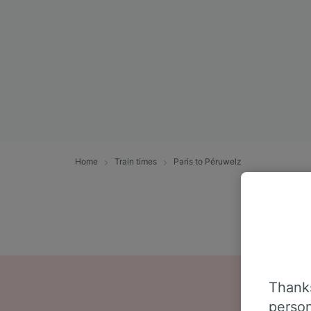
Home
Train times
Paris to Péruwelz
Thanks
person