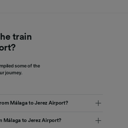
he train
ort?
mpiled some of the
ur journey.
 from Málaga to Jerez Airport?
om Málaga to Jerez Airport?