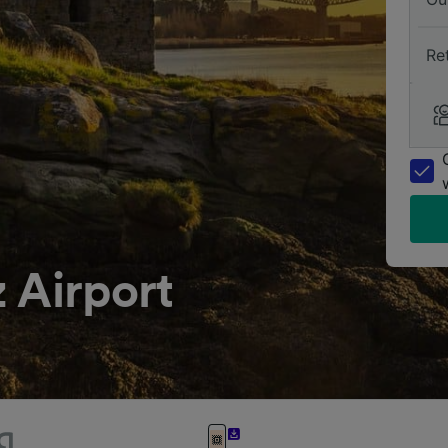
Re
 Airport