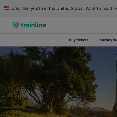
Looks like you’re in the United States. Want to head ov
Buy tickets
Journey s