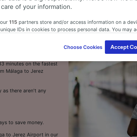
laga to Jerez
 care of your information.
 our
115
partners store and/or access information on a devi
 unique IDs in cookies to process personal data. You may 
ort by train? You've come
ge your choices by clicking below, including your right to 
gitimate interest is used, or at any time in the privacy poli
Choose Cookies
Accept Co
oices will be signaled to our partners and will not affect 
rport takes around 6
our data will not be used for tracking purposes if you have
33 minutes on the fastest
o track you.
rom Málaga to Jerez
our partners process data to provide:
ise geolocation data. Actively scan device characteristics 
 as there aren't any
cation. Store and/or access information on a device. Person
sing and content, advertising and content measurement, au
h and services development.
Partners
ways to save money.
ga to Jerez Airport in our