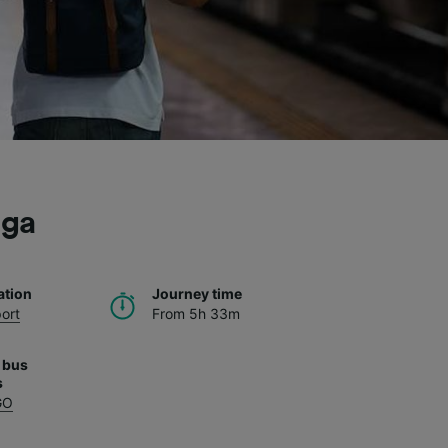
aga
ation
Journey time
port
From 5h 33m
 bus
s
GO