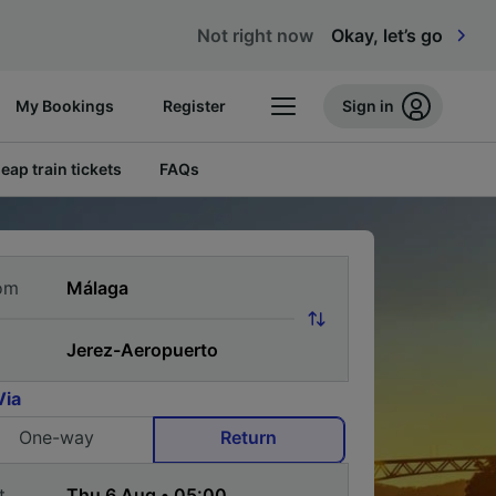
Not right now
Okay, let’s go
My Bookings
Register
Sign in
eap train tickets
FAQs
om
Via
One-way
Return
t