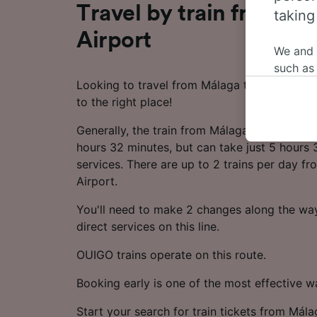
Travel by train from Má
taking
Airport
We and
such as
Looking to travel from Málaga to Jerez Airp
or mana
to the right place!
where le
These ch
Generally, the train from Málaga to Jerez Ai
data. Y
hours 32 minutes, but can take just 5 hours 
us not t
services. There are up to 2 trains per day f
Airport.
We and 
Use prec
You'll need to make 2 changes along the way
identifi
adverti
direct services on this line.
researc
OUIGO trains operate on this route.
List of 
Booking early is one of the most effective 
Start your search for train tickets from Mála