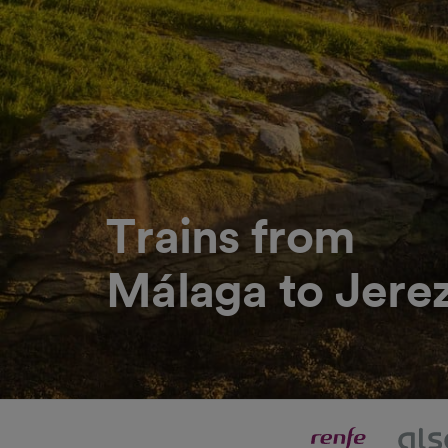
Trains from
Málaga to Jerez