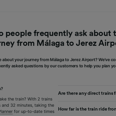
 people frequently ask about t
rney from Málaga to Jerez Airp
 about your journey from Málaga to Jerez Airport? We've co
ently asked questions by our customers to help you plan yo
a?
Are there any direct trains
ke the train? With 2 trains
 and 32 minutes, taking the
How far is the train ride fr
Planner
for up-to-date times