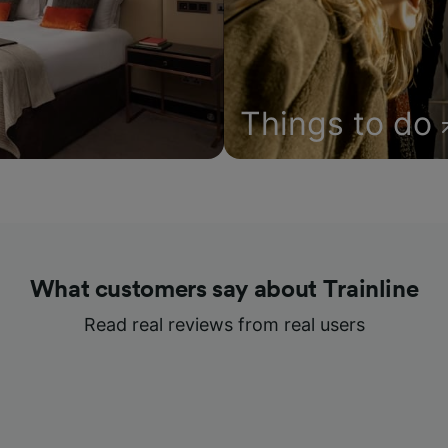
Things to do
What customers say about Trainline
Read real reviews from real users