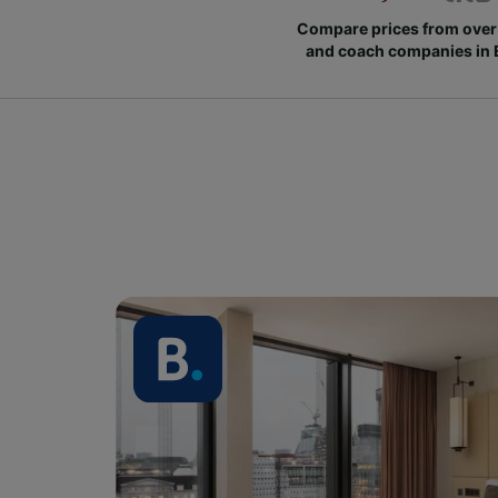
Compare prices from over 
and coach companies in