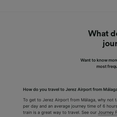
What do
jou
Want to know more
most frequ
How do you travel to Jerez Airport from Málag
To get to Jerez Airport from Málaga, why not ta
per day and an average journey time of 6 hours
train is a great way to travel. See our
Journey 