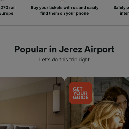
270 rail
Buy your tickets with us and easily
Safely p
 Europe
find them on your phone
inte
Popular in Jerez Airport
Let's do this trip right