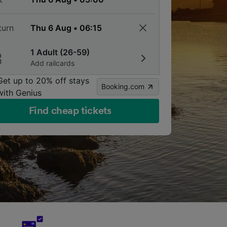
turn
1 Adult (26-59)
Add railcards
Get up to 20% off stays
Booking.com
with Genius
Find cheap tickets