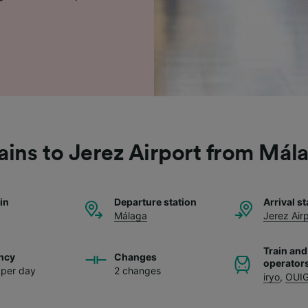
ains to Jerez Airport from Mál
ain
Departure station
Arrival st
Málaga
Jerez Air
Train and
ncy
Changes
operator
s per day
2 changes
iryo
,
OUI