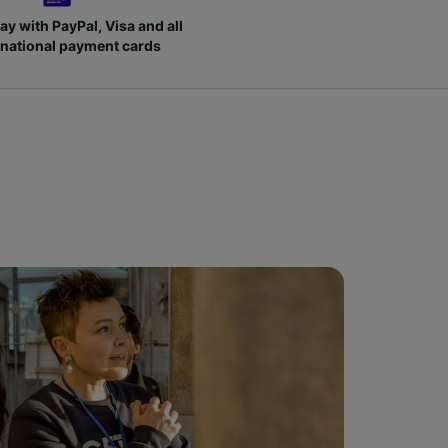
ay with PayPal, Visa and all
rnational payment cards