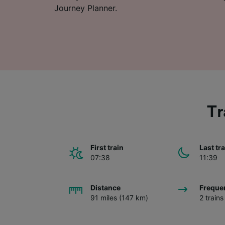
Journey Planner.
Tr
First train
Last tr
07:38
11:39
Distance
Freque
91 miles (147 km)
2 train