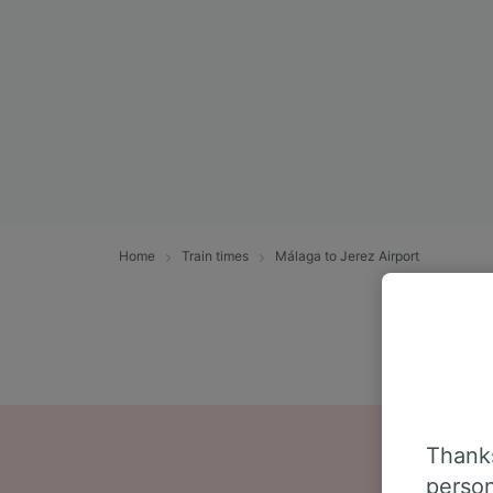
Home
Train times
Málaga to Jerez Airport
Thanks
person