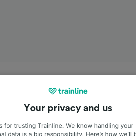
Your privacy and us
 for trusting Trainline. We know handling your
al data is a big responsibility. Here’s how we’ll 