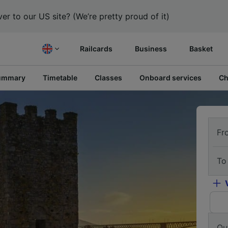
er to our US site? (We’re pretty proud of it)
Railcards
Business
Basket
ummary
Timetable
Classes
Onboard services
Ch
Fr
To
Ou