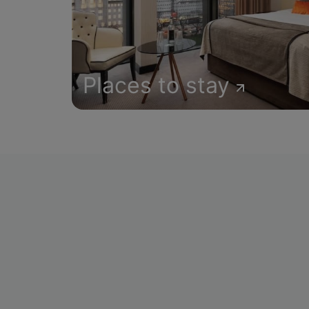
Places to stay