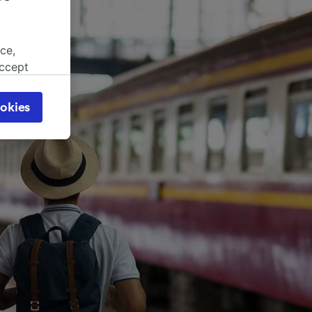
ce,
accept
object
cy page.
okies
browsing
 asked
for
alised
dience