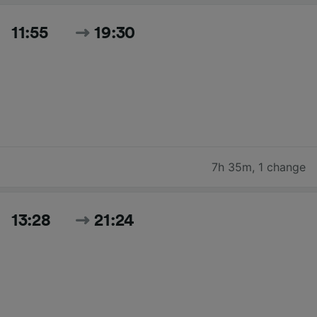
11:55
19:30
7h 35m
,
1 change
13:28
21:24