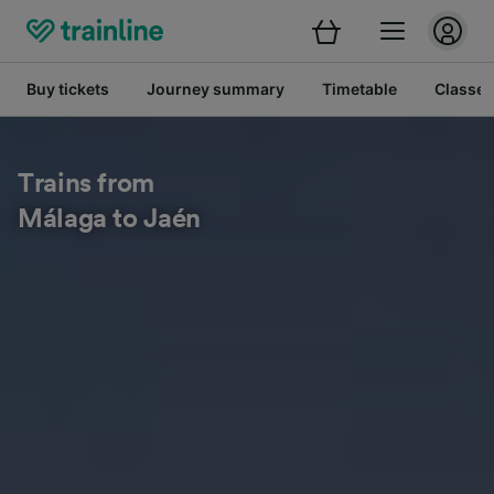
Buy tickets
Journey summary
Timetable
Classes
Trains from
Málaga to Jaén