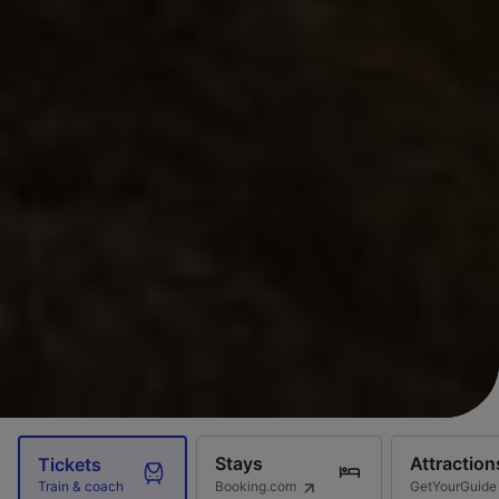
Stays
Attraction
Tickets
Booking.com
GetYourGuide
Train & coach