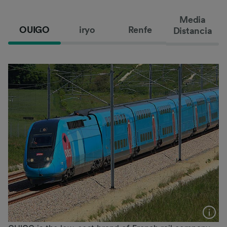
Media
OUIGO
iryo
Renfe
Distancia