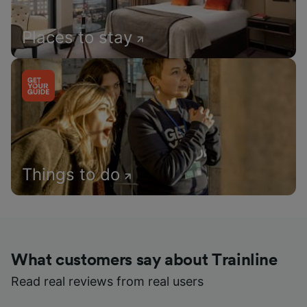
Places to stay
Things to do
What customers say about Trainline
Read real reviews from real users