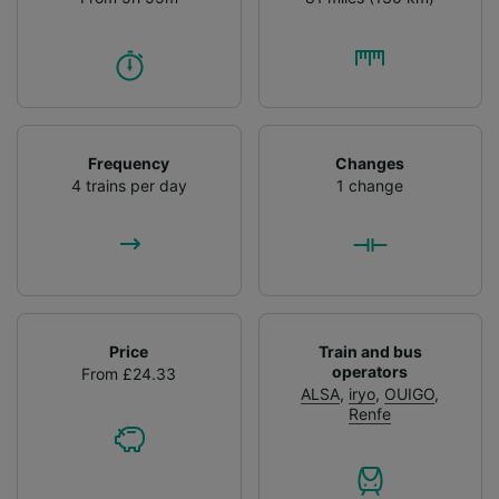
Frequency
Changes
4 trains per day
1 change
Price
Train and bus
operators
From £24.33
ALSA
,
iryo
,
OUIGO
,
Renfe