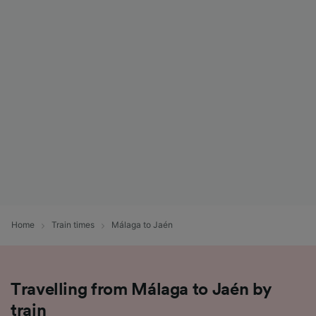
Home
Train times
Málaga to Jaén
Travelling from Málaga to Jaén by
train