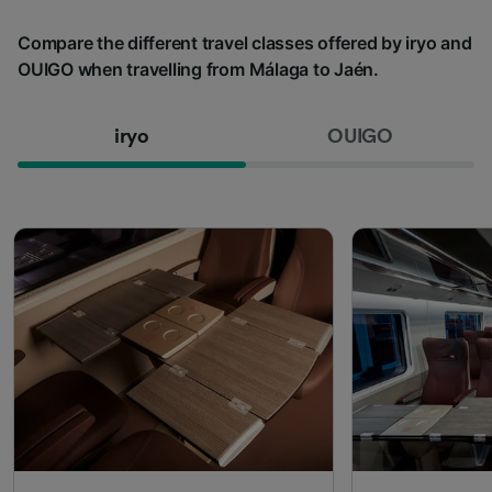
Compare the different travel classes offered by iryo and
OUIGO when travelling from Málaga to Jaén.
iryo
OUIGO