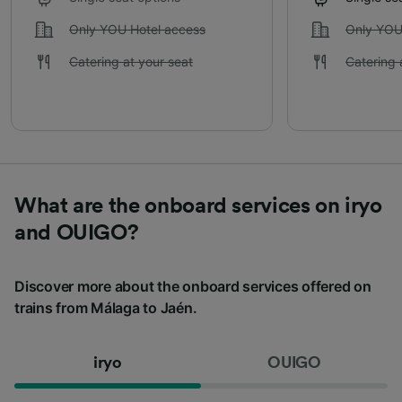
Only YOU Hotel access
Only YOU
Catering at your seat
Catering 
What are the onboard services on iryo
and OUIGO?
Discover more about the onboard services offered on
trains from Málaga to Jaén.
iryo
OUIGO