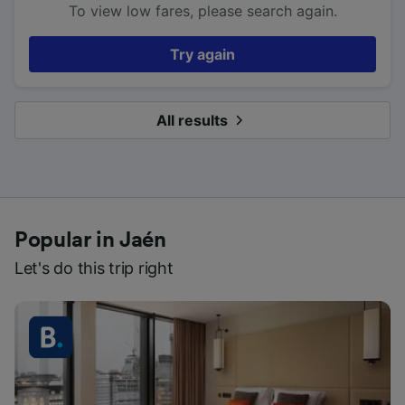
To view low fares, please search again.
Try again
All results
Popular in Jaén
Let's do this trip right