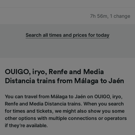
7h 56m
,
1 change
Search all times and prices for today
OUIGO, iryo, Renfe and Media
Distancia trains from Málaga to Jaén
You can travel from Málaga to Jaén on OUIGO, iryo,
Renfe and Media Distancia trains. When you search
for times and tickets, we might also show you some
other options with multiple connections or operators
if they’re available.