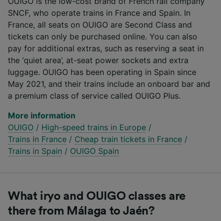
OUIGO is the low-cost brand of French rail company
SNCF, who operate trains in France and Spain. In
France, all seats on OUIGO are Second Class and
tickets can only be purchased online. You can also
pay for additional extras, such as reserving a seat in
the ‘quiet area’, at-seat power sockets and extra
luggage. OUIGO has been operating in Spain since
May 2021, and their trains include an onboard bar and
a premium class of service called OUIGO Plus.
More information
OUIGO
/
High-speed trains in Europe
/
Trains in France
/
Cheap train tickets in France
/
Trains in Spain
/
OUIGO Spain
What iryo and OUIGO classes are
there from Málaga to Jaén?