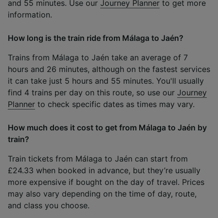
and 55 minutes. Use our
Journey Planner
to get more
information.
How long is the train ride from Málaga to Jaén?
Trains from Málaga to Jaén take an average of 7
hours and 26 minutes, although on the fastest services
it can take just 5 hours and 55 minutes. You'll usually
find 4 trains per day on this route, so use our
Journey
Planner
to check specific dates as times may vary.
How much does it cost to get from Málaga to Jaén by
train?
Train tickets from Málaga to Jaén can start from
£24.33 when booked in advance, but they’re usually
more expensive if bought on the day of travel. Prices
may also vary depending on the time of day, route,
and class you choose.