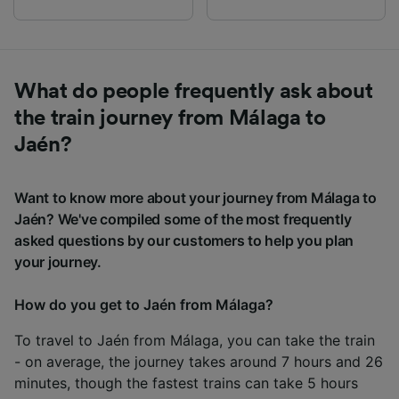
What do people frequently ask about
the train journey from Málaga to
Jaén?
Want to know more about your journey from Málaga to
Jaén? We've compiled some of the most frequently
asked questions by our customers to help you plan
your journey.
How do you get to Jaén from Málaga?
To travel to Jaén from Málaga, you can take the train
- on average, the journey takes around 7 hours and 26
minutes, though the fastest trains can take 5 hours