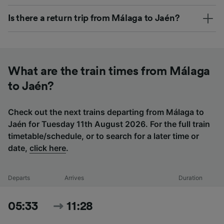
Is there a return trip from Málaga to Jaén?
What are the train times from Málaga
to Jaén?
Check out the next trains departing from Málaga to
Jaén for Tuesday 11th August 2026. For the full train
timetable/schedule, or to search for a later time or
date,
click here
.
Departs
Arrives
Duration
05:33
11:28