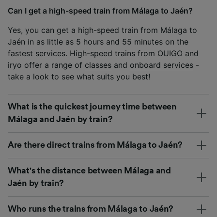
Can I get a high-speed train from Málaga to Jaén?
Yes, you can get a high-speed train from Málaga to
Jaén in as little as 5 hours and 55 minutes on the
fastest services. High-speed trains from OUIGO and
iryo offer a range of
classes
and
onboard services
-
take a look to see what suits you best!
What is the quickest journey time between
Málaga and Jaén by train?
Are there direct trains from Málaga to Jaén?
What's the distance between Málaga and
Jaén by train?
Who runs the trains from Málaga to Jaén?