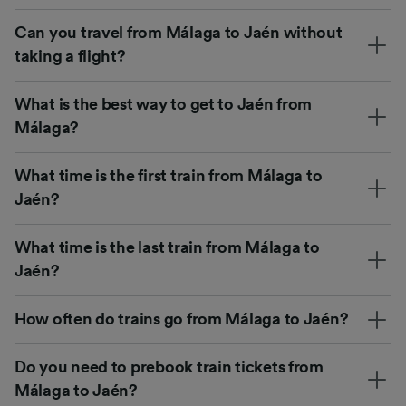
Can you travel from Málaga to Jaén without
taking a flight?
What is the best way to get to Jaén from
Málaga?
What time is the first train from Málaga to
Jaén?
What time is the last train from Málaga to
Jaén?
How often do trains go from Málaga to Jaén?
Do you need to prebook train tickets from
Málaga to Jaén?