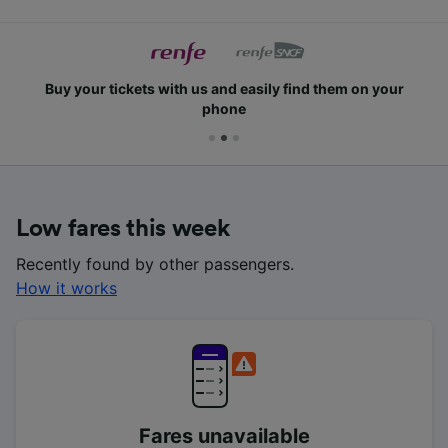
Buy your tickets with us and easily find them on your
phone
Low fares this week
Recently found by other passengers.
How it works
Fares unavailable