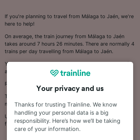
If you're planning to travel from Málaga to Jaén, we're
here to help!
On average, the train journey from Málaga to Jaén
takes around 7 hours 26 minutes. There are normally 4
trains per day travelling from Málaga to Jaén.
You'll have to make 1 change on your journey to Jaén,
as there are no direct trains.
Renfe and OUIGO trains run on this route.
Your privacy and us
Ticket prices start from £24.33 on this route. Save
money on your train tickets by booking in advance.
Thanks for trusting Trainline. We know
handling your personal data is a big
Use our Journey Planner to compare ticket prices and
responsibility. Here’s how we’ll be taking
find the cheapest fares.
care of your information.