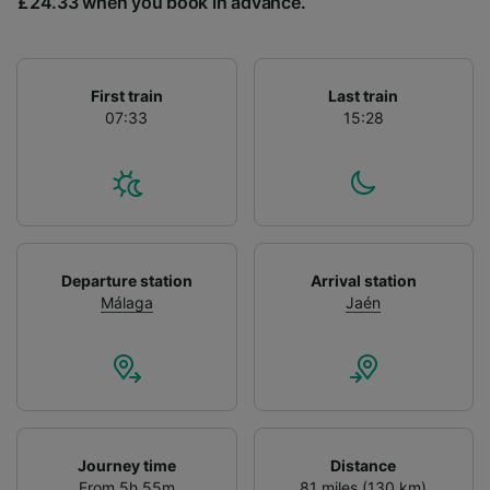
£24.33 when you book in advance.
List of Partners
First train
Last train
07:33
15:28
Departure station
Arrival station
Málaga
Jaén
Journey time
Distance
From 5h 55m
81 miles (130 km)