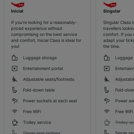
Inicial
Singular
If you're looking for a reasonably-
Singular Class i
priced experience without
travellers lookin
compromising on the best service
comfort. If you
and comfort, Inicial Class is ideal for
adapt your tick
you!
the time.
Luggage storage
Luggage 
Entertainment portal
Entertain
Adjustable seats/footrests
Adjustabl
Fold-down table
Fold-dow
Power sockets at each seat
Power soc
Free WiFi
Free WiFi
Trolley service
Trolley se
Single seat options
Single se