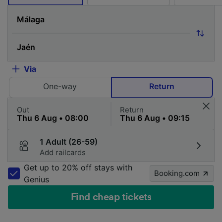
Via
One-way
Return
Out
Return
1 Adult (26-59)
Add railcards
Get up to 20% off stays with
Booking.com
Genius
Find cheap tickets