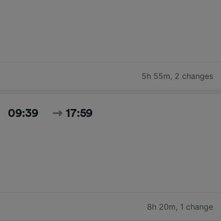
5h 55m
,
2 changes
09:39
17:59
8h 20m
,
1 change