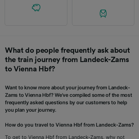
What do people frequently ask about
the train journey from Landeck-Zams
to Vienna Hbf?
Want to know more about your journey from Landeck-
Zams to Vienna Hbf? We've compiled some of the most
frequently asked questions by our customers to help
you plan your journey.
How do you travel to Vienna Hbf from Landeck-Zams?
To get to Vienna Hbf from Landeck-Zams, why not