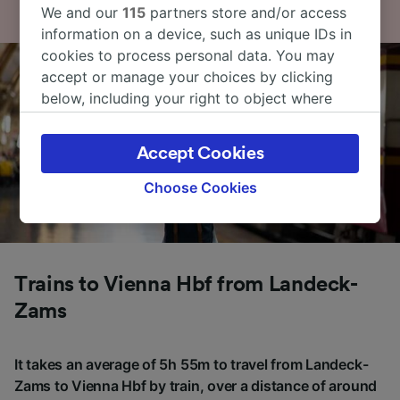
We and our
115
partners store and/or access
information on a device, such as unique IDs in
cookies to process personal data. You may
accept or manage your choices by clicking
below, including your right to object where
legitimate interest is used, or at any time in
the privacy policy page. These choices will be
Accept Cookies
signaled to our partners and will not affect
browsing data. Your data will not be used for
Choose Cookies
tracking purposes if you have asked us not to
track you.
We and our partners process data to provide:
Use precise geolocation data. Actively scan
Trains to Vienna Hbf from Landeck-
device characteristics for identification. Store
Zams
and/or access information on a device.
Personalised advertising and content,
advertising and content measurement,
It takes an average of 5h 55m to travel from Landeck-
audience research and services development.
Zams to Vienna Hbf by train, over a distance of around