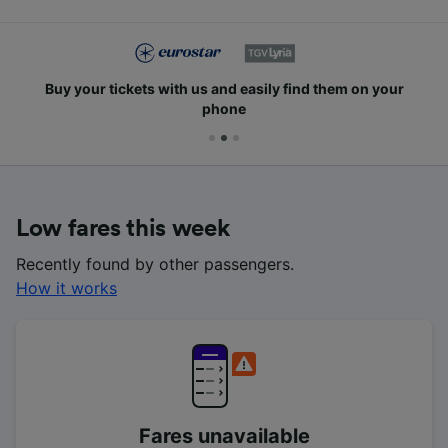
Buy your tickets with us and easily find them on your
phone
Low fares this week
Recently found by other passengers.
How it works
Fares unavailable