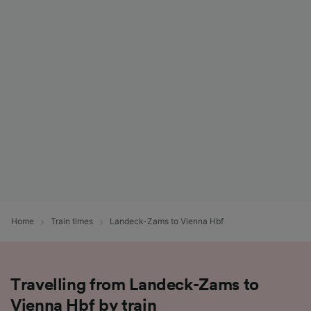
Home
Train times
Landeck-Zams to Vienna Hbf
Travelling from Landeck-Zams to
Vienna Hbf by train