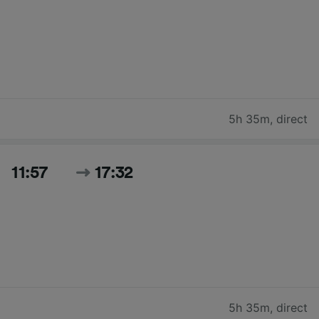
5h 35m
,
direct
11:57
17:32
5h 35m
,
direct