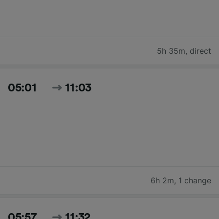
5h 35m
,
direct
05:01
11:03
6h 2m
,
1 change
05:57
11:32