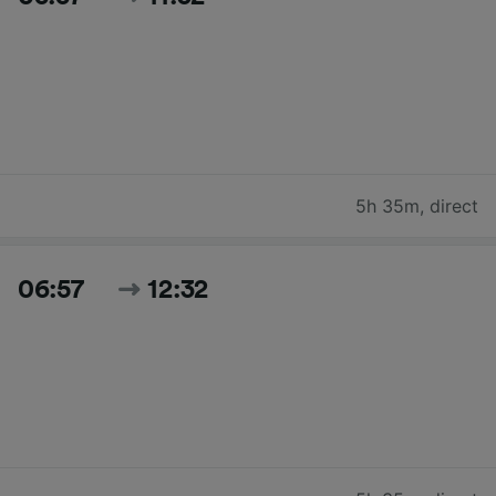
5h 35m
,
direct
06:57
12:32