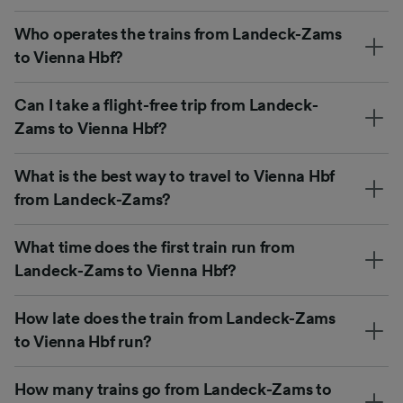
Who operates the trains from Landeck-Zams
to Vienna Hbf?
Can I take a flight-free trip from Landeck-
Zams to Vienna Hbf?
What is the best way to travel to Vienna Hbf
from Landeck-Zams?
What time does the first train run from
Landeck-Zams to Vienna Hbf?
How late does the train from Landeck-Zams
to Vienna Hbf run?
How many trains go from Landeck-Zams to