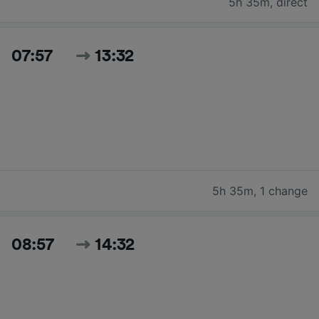
5h 35m
,
direct
07:57
13:32
5h 35m
,
1 change
08:57
14:32