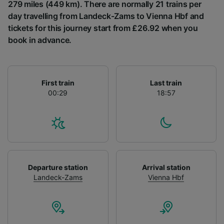
List of Partners
279 miles (449 km). There are normally 21 trains per
day travelling from Landeck-Zams to Vienna Hbf and
tickets for this journey start from £26.92 when you
book in advance.
First train
Last train
00:29
18:57
Departure station
Arrival station
Landeck-Zams
Vienna Hbf