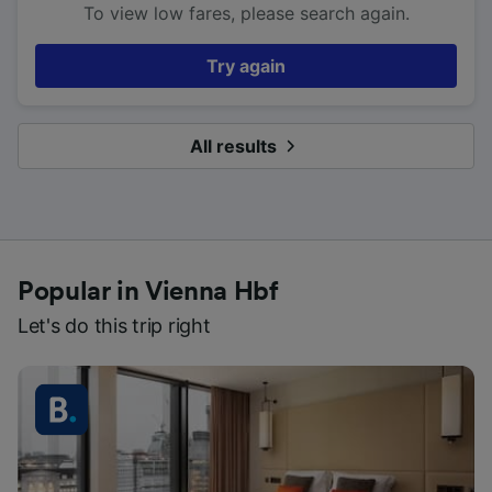
To view low fares, please search again.
Try again
All results
Popular in Vienna Hbf
Let's do this trip right