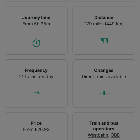
Journey time
Distance
From 5h 35m
279 miles (449 km)
Frequency
Changes
21 trains per day
Direct trains available
Price
Train and bus
operators
From £26.92
Westbahn
,
ÖBB