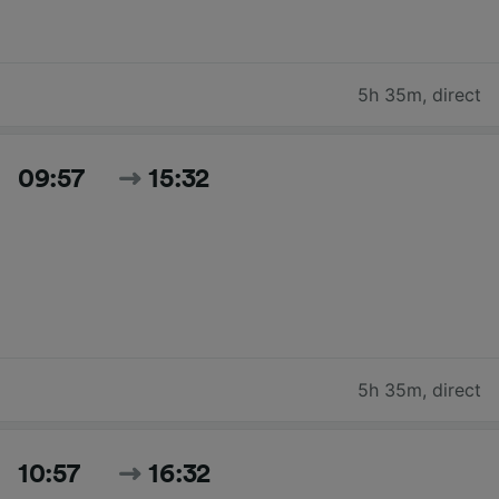
5h 35m
,
direct
09:57
15:32
5h 35m
,
direct
10:57
16:32