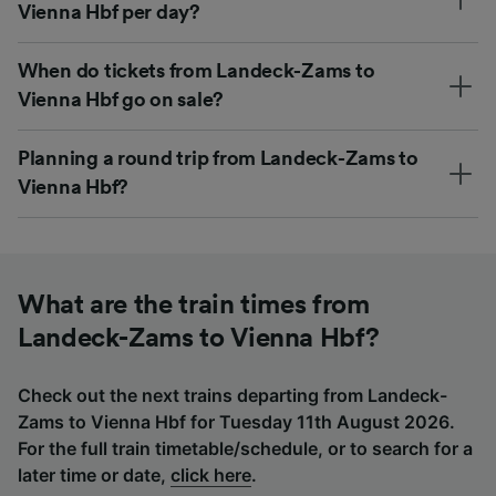
Vienna Hbf per day?
When do tickets from Landeck-Zams to
Vienna Hbf go on sale?
Planning a round trip from Landeck-Zams to
Vienna Hbf?
What are the train times from
Landeck-Zams to Vienna Hbf?
Check out the next trains departing from Landeck-
Zams to Vienna Hbf for Tuesday 11th August 2026.
For the full train timetable/schedule, or to search for a
later time or date,
click here
.