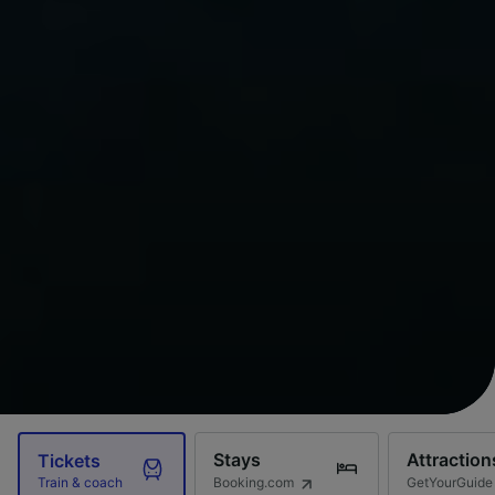
Stays
Attraction
Tickets
Booking.com
GetYourGuide
Train & coach