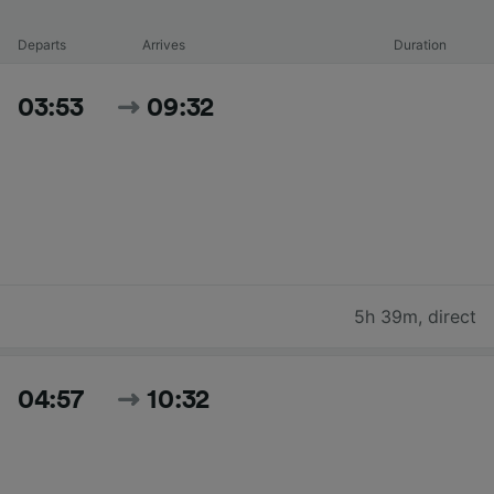
Departs
Arrives
Duration
03:53
09:32
5h 39m
,
direct
04:57
10:32