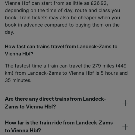
Vienna Hbf can start from as little as £26.92,
depending on the time of day, route and class you
book. Train tickets may also be cheaper when you
book in advance compared to buying them on the
day.
How fast can trains travel from Landeck-Zams to
Vienna Hbf?
The fastest time a train can travel the 279 miles (449
km) from Landeck-Zams to Vienna Hbf is 5 hours and
35 minutes.
Are there any direct trains from Landeck-
Zams to Vienna Hbf?
How far is the train ride from Landeck-Zams
to Vienna Hbf?