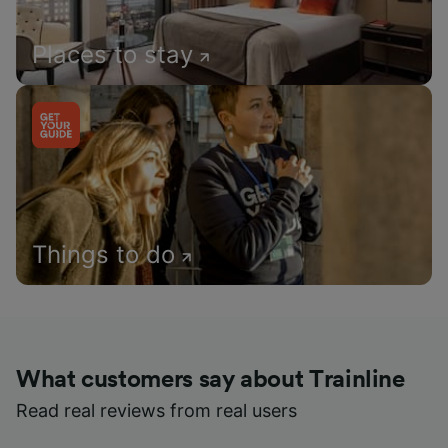
Places to stay
Things to do
What customers say about Trainline
Read real reviews from real users