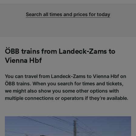
Search all times and prices for today
ÖBB trains from Landeck-Zams to
Vienna Hbf
You can travel from Landeck-Zams to Vienna Hbf on
ÖBB trains. When you search for times and tickets,
we might also show you some other options with
multiple connections or operators if they’re available.