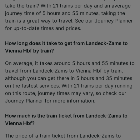
take the train? With 21 trains per day and an average
journey time of 5 hours and 55 minutes, taking the
train is a great way to travel. See our
Journey Planner
for up-to-date times and prices.
How long does it take to get from Landeck-Zams to
Vienna Hbf by train?
On average, it takes around 5 hours and 55 minutes to
travel from Landeck-Zams to Vienna Hbf by train,
although you can get there in 5 hours and 35 minutes
on the fastest services. With 21 trains per day running
on this route, journey times may vary, so check our
Journey Planner
for more information.
How much is the train ticket from Landeck-Zams to
Vienna Hbf?
The price of a train ticket from Landeck-Zams to