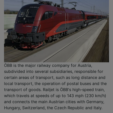
ÖBB is the major railway company for Austria,
subdivided into several subsidiaries, responsible for
certain areas of transport, such as long distance and
local transport, the operation of postal buses and the
transport of goods. Railjet is ÖBB's high-speed train,
which travels at speeds of up to 143 mph (230 km/h)
and connects the main Austrian cities with Germany,
Hungary, Switzerland, the Czech Republic and Italy.