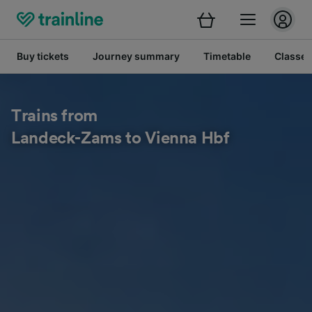
Buy tickets
Journey summary
Timetable
Classes
Trains from
Landeck-Zams to Vienna Hbf