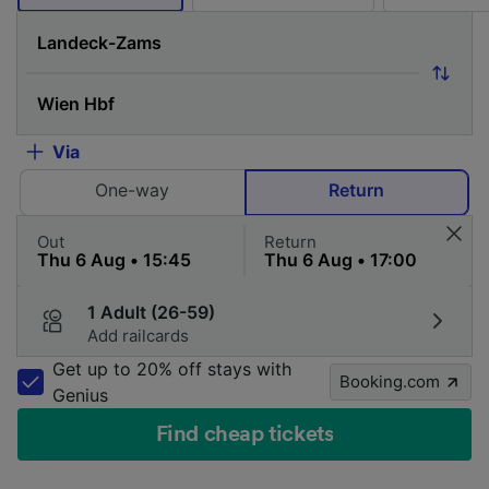
Via
One-way
Return
Out
Return
1 Adult (26-59)
Add railcards
Get up to 20% off stays with
Booking.com
Genius
Find cheap tickets