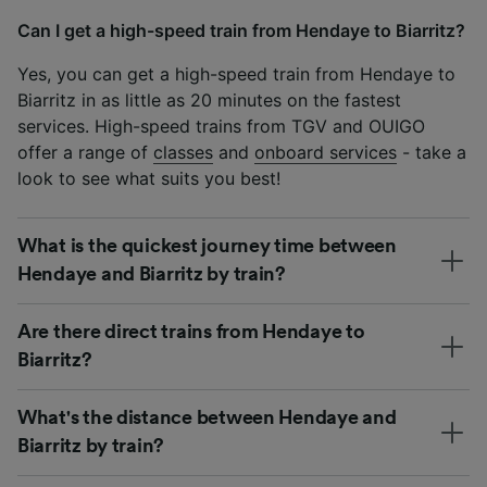
Can I get a high-speed train from Hendaye to Biarritz?
Yes, you can get a high-speed train from Hendaye to
Biarritz in as little as 20 minutes on the fastest
services. High-speed trains from TGV and OUIGO
offer a range of
classes
and
onboard services
- take a
look to see what suits you best!
What is the quickest journey time between
Hendaye and Biarritz by train?
Are there direct trains from Hendaye to
Biarritz?
What's the distance between Hendaye and
Biarritz by train?