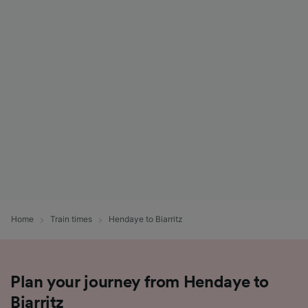
Home
Train times
Hendaye to Biarritz
Plan your journey from Hendaye to
Biarritz