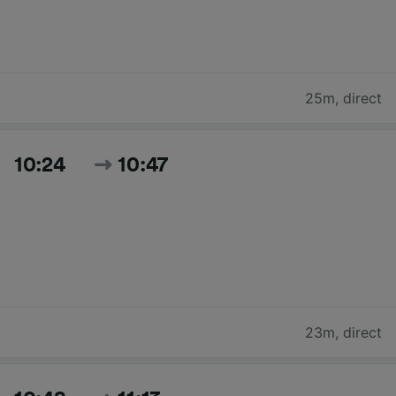
25m
,
direct
10:24
10:47
23m
,
direct