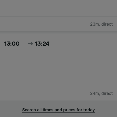
23m
,
direct
13:00
13:24
24m
,
direct
Search all times and prices for today