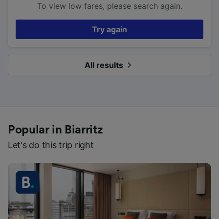
To view low fares, please search again.
Try again
All results
Popular in Biarritz
Let's do this trip right