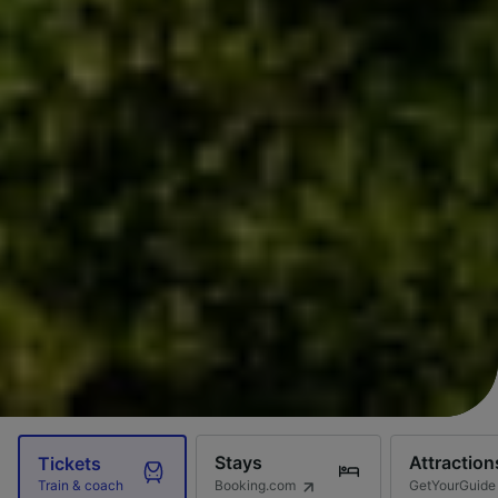
Stays
Attraction
Tickets
Booking.com
GetYourGuide
Train & coach