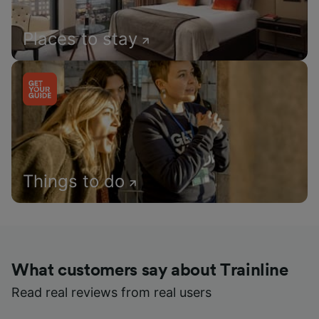
Places to stay
Things to do
What customers say about Trainline
Read real reviews from real users