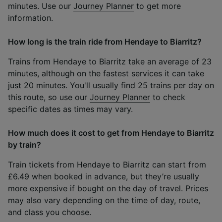
minutes. Use our
Journey Planner
to get more
information.
How long is the train ride from Hendaye to Biarritz?
Trains from Hendaye to Biarritz take an average of 23
minutes, although on the fastest services it can take
just 20 minutes. You'll usually find 25 trains per day on
this route, so use our
Journey Planner
to check
specific dates as times may vary.
How much does it cost to get from Hendaye to Biarritz
by train?
Train tickets from Hendaye to Biarritz can start from
£6.49 when booked in advance, but they’re usually
more expensive if bought on the day of travel. Prices
may also vary depending on the time of day, route,
and class you choose.