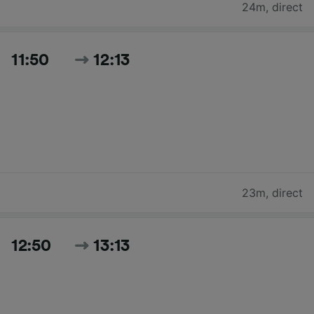
24m
,
direct
11:50
12:13
23m
,
direct
12:50
13:13