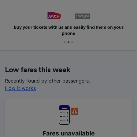
Buy your tickets with us and easily find them on your
phone
Low fares this week
Recently found by other passengers.
How it works
Fares unavailable