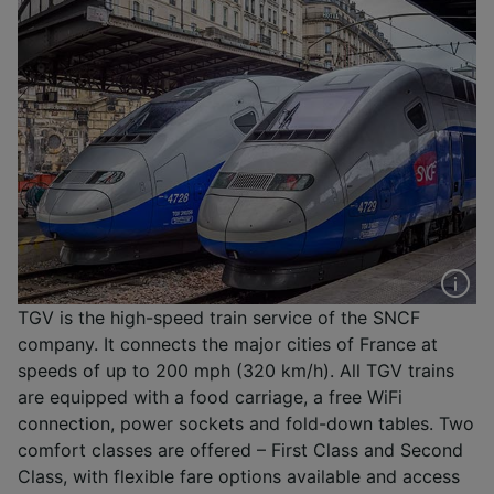
TGV is the high-speed train service of the SNCF
company. It connects the major cities of France at
speeds of up to 200 mph (320 km/h). All TGV trains
are equipped with a food carriage, a free WiFi
connection, power sockets and fold-down tables. Two
comfort classes are offered – First Class and Second
Class, with flexible fare options available and access