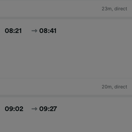
23m
,
direct
08:21
08:41
20m
,
direct
09:02
09:27