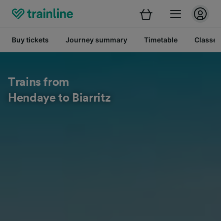
Buy tickets
Journey summary
Timetable
Classes
Trains from
Hendaye to Biarritz