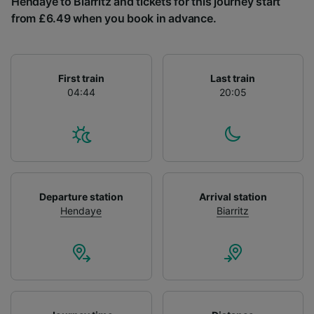
Hendaye to Biarritz and tickets for this journey start
List of Partners
from £6.49 when you book in advance.
First train
Last train
04:44
20:05
Departure station
Arrival station
Hendaye
Biarritz