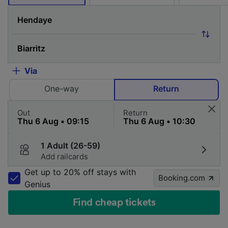
Via
One-way
Return
Out
Return
1 Adult (26-59)
Add railcards
Get up to 20% off stays with
Booking.com
Genius
Find cheap tickets