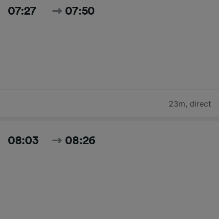
07:27
07:50
23m
,
direct
08:03
08:26