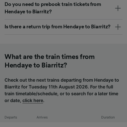
Do you need to prebook train tickets from
Hendaye to Biarritz?
Is there a return trip from Hendaye to Biarritz?
What are the train times from
Hendaye to Biarritz?
Check out the next trains departing from Hendaye to
Biarritz for Tuesday 11th August 2026. For the full
train timetable/schedule, or to search for a later time
or date,
click here
.
Departs
Arrives
Duration