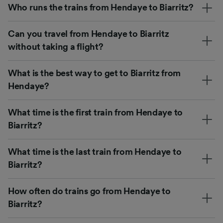
Who runs the trains from Hendaye to Biarritz?
Can you travel from Hendaye to Biarritz
without taking a flight?
What is the best way to get to Biarritz from
Hendaye?
What time is the first train from Hendaye to
Biarritz?
What time is the last train from Hendaye to
Biarritz?
How often do trains go from Hendaye to
Biarritz?