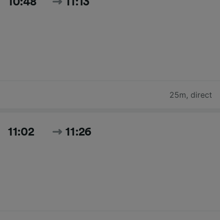
10:48
11:13
25m
,
direct
11:02
11:26