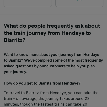
What do people frequently ask about
the train journey from Hendaye to
Biarritz?
Want to know more about your journey from Hendaye
to Biarritz? We've compiled some of the most frequently
asked questions by our customers to help you plan
your journey.
How do you get to Biarritz from Hendaye?
To travel to Biarritz from Hendaye, you can take the
train - on average, the journey takes around 23
minutes, though the fastest trains can take 20