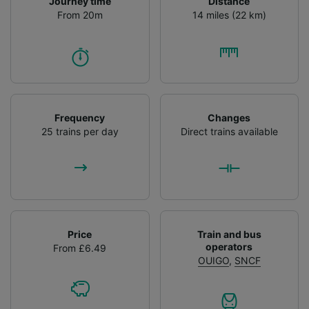
Journey time
Distance
From 20m
14 miles (22 km)
Frequency
Changes
25 trains per day
Direct trains available
Price
Train and bus
operators
From £6.49
OUIGO
,
SNCF