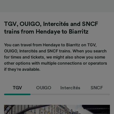
TGV, OUIGO, Intercités and SNCF
trains from Hendaye to Biarritz
You can travel from Hendaye to Biarritz on TGV,
OUIGO, Intercités and SNCF trains. When you search
for times and tickets, we might also show you some
other options with multiple connections or operators
if they’re available.
TGV
OUIGO
Intercités
SNCF