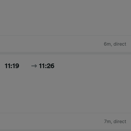
6m
,
direct
11:19
11:26
7m
,
direct