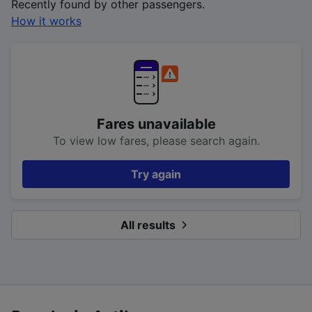
Recently found by other passengers.
How it works
Fares unavailable
To view low fares, please search again.
Try again
All results