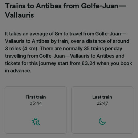
Trains to Antibes from Golfe-Juan—
List of Partners
Vallauris
It takes an average of 8m to travel from Golfe-Juan—
Vallauris to Antibes by train, over a distance of around
3 miles (4 km). There are normally 35 trains per day
travelling from Golfe-Juan—Vallauris to Antibes and
tickets for this journey start from £3.24 when you book
in advance.
First train
Last train
05:44
22:47