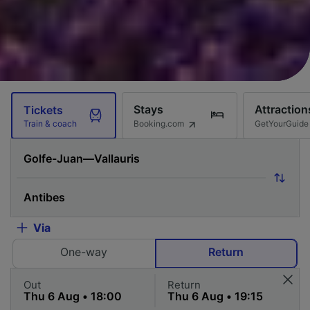
Stays
Attraction
Tickets
Booking.com
GetYourGuide
Train & coach
Via
One-way
Return
Out
Return