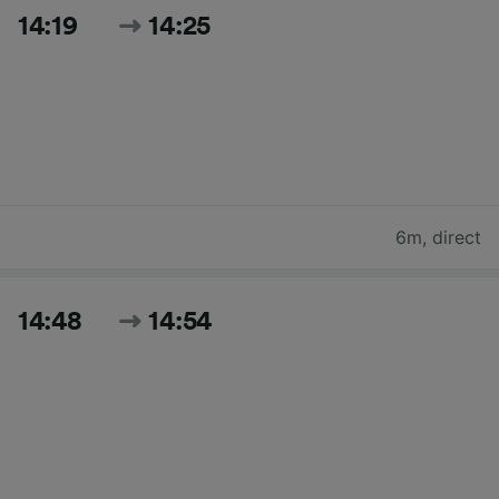
14:19
14:25
6m
,
direct
14:48
14:54