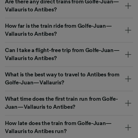
Are there any direct trains from Golfe-Juan—
Vallauris to Antibes?
How far is the train ride from Golfe-Juan—
Vallauris to Antibes?
Can I take a flight-free trip from Golfe-Juan—
Vallauris to Antibes?
What is the best way to travel to Antibes from
Golfe-Juan—Vallauris?
What time does the first train run from Golfe-
Juan—Vallauris to Antibes?
How late does the train from Golfe-Juan—
Vallauris to Antibes run?