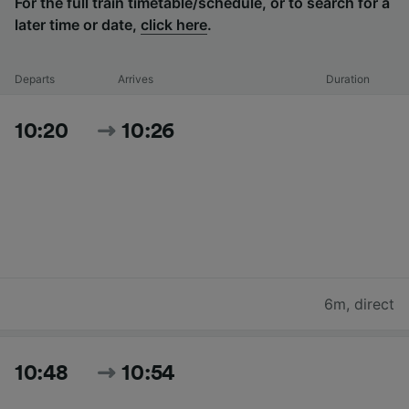
For the full train timetable/schedule, or to search for a
later time or date,
click here
.
Departs
Arrives
Duration
10:20
10:26
6m
,
direct
10:48
10:54