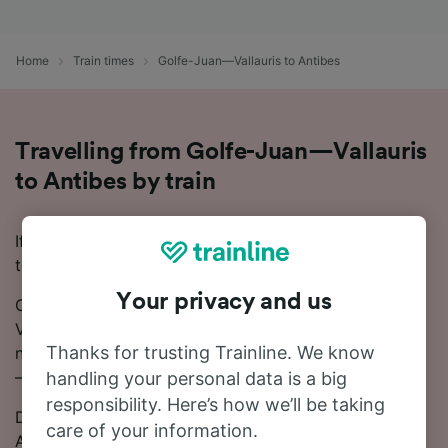
Home
Train times
Golfe-Juan—Vallauris to Antibes
Travelling from Golfe-Juan—Vallauris
to Antibes by train
If you're planning to travel from Golfe-Juan—Vallauris
to Antibes, we're here to help!
Your privacy and us
On average, the train journey from Golfe-Juan—
Vallauris to Antibes takes around 8 minutes. There are
Thanks for trusting Trainline. We know
normally 35 trains per day travelling from Golfe-Juan
—Vallauris to Antibes.
handling your personal data is a big
responsibility. Here’s how we’ll be taking
Direct trains depart from Golfe-Juan—Vallauris to
care of your information.
Antibes.