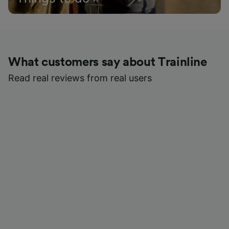
What customers say about Trainline
Read real reviews from real users