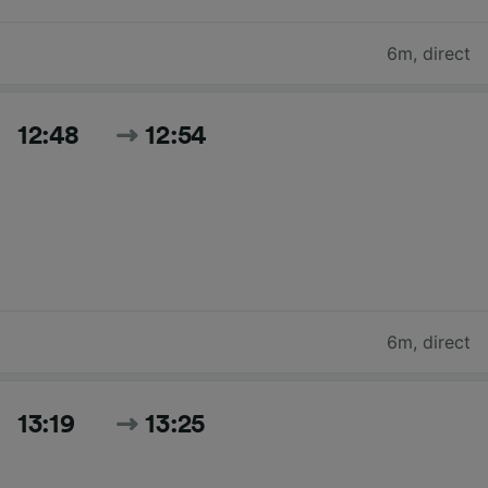
6m
,
direct
12:48
12:54
6m
,
direct
13:19
13:25