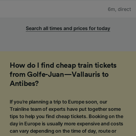
6m
,
direct
Search all times and prices for today
How do I find cheap train tickets
from Golfe-Juan—Vallauris to
Antibes?
If you’re planning a trip to Europe soon, our
Trainline team of experts have put together some
tips to help you find cheap tickets. Booking on the
day in Europe is usually more expensive and costs
can vary depending on the time of day, route or