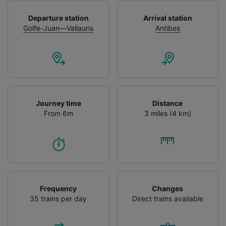
Departure station
Arrival station
Golfe-Juan—Vallauris
Antibes
Journey time
Distance
From 6m
3 miles (4 km)
Frequency
Changes
35 trains per day
Direct trains available