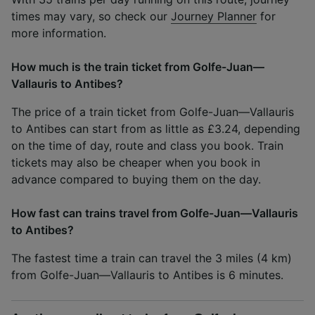
times may vary, so check our
Journey Planner
for
more information.
How much is the train ticket from Golfe-Juan—
Vallauris to Antibes?
The price of a train ticket from Golfe-Juan—Vallauris
to Antibes can start from as little as £3.24, depending
on the time of day, route and class you book. Train
tickets may also be cheaper when you book in
advance compared to buying them on the day.
How fast can trains travel from Golfe-Juan—Vallauris
to Antibes?
The fastest time a train can travel the 3 miles (4 km)
from Golfe-Juan—Vallauris to Antibes is 6 minutes.