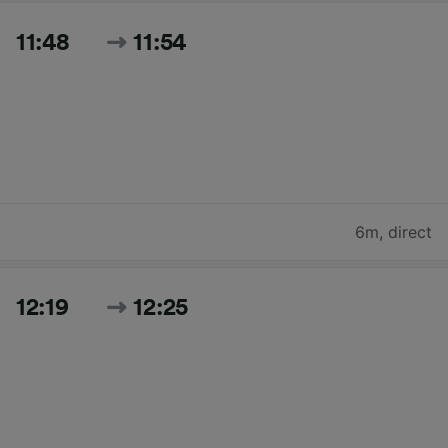
11:48
11:54
6m
,
direct
12:19
12:25