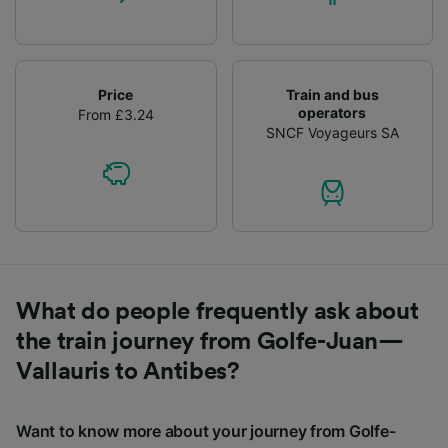
Price
Train and bus
operators
From £3.24
SNCF Voyageurs SA
What do people frequently ask about
the train journey from Golfe-Juan—
Vallauris to Antibes?
Want to know more about your journey from Golfe-