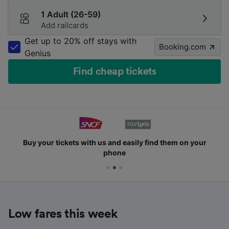
1 Adult (26-59)
Add railcards
Get up to 20% off stays with
Booking.com
Genius
Find cheap tickets
Buy your tickets with us and easily find them on your
phone
Low fares this week