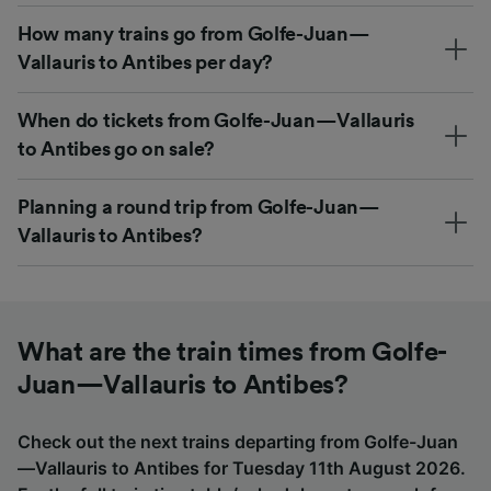
How many trains go from Golfe-Juan—
Vallauris to Antibes per day?
When do tickets from Golfe-Juan—Vallauris
to Antibes go on sale?
Planning a round trip from Golfe-Juan—
Vallauris to Antibes?
What are the train times from Golfe-
Juan—Vallauris to Antibes?
Check out the next trains departing from Golfe-Juan
—Vallauris to Antibes for Tuesday 11th August 2026.