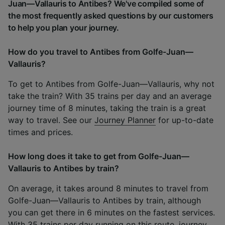
Juan—Vallauris to Antibes? We've compiled some of
the most frequently asked questions by our customers
to help you plan your journey.
How do you travel to Antibes from Golfe-Juan—
Vallauris?
To get to Antibes from Golfe-Juan—Vallauris, why not
take the train? With 35 trains per day and an average
journey time of 8 minutes, taking the train is a great
way to travel. See our
Journey Planner
for up-to-date
times and prices.
How long does it take to get from Golfe-Juan—
Vallauris to Antibes by train?
On average, it takes around 8 minutes to travel from
Golfe-Juan—Vallauris to Antibes by train, although
you can get there in 6 minutes on the fastest services.
With 35 trains per day running on this route, journey