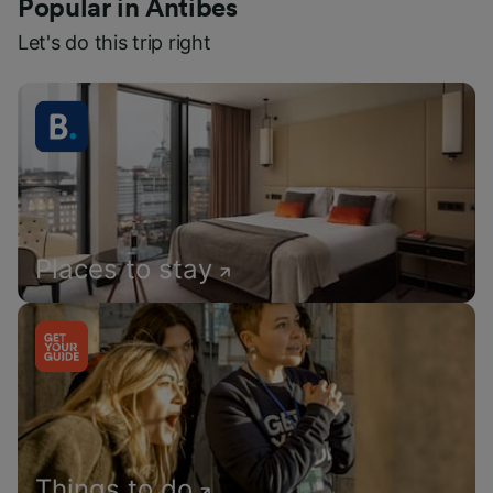
Popular in Antibes
Let's do this trip right
Places to stay
Things to do