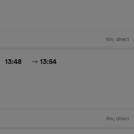
6m
,
direct
13:48
13:54
6m
,
direct