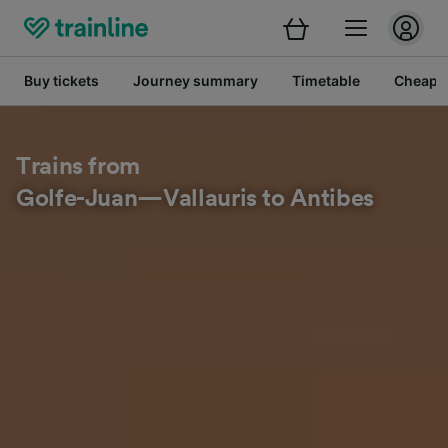
Buy tickets
Journey summary
Timetable
Cheap tr
Trains from
Golfe-Juan—Vallauris to Antibes