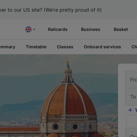
er to our US site? (We’re pretty proud of it)
Railcards
Business
Basket
ummary
Timetable
Classes
Onboard services
Ch
Fr
To
Ou