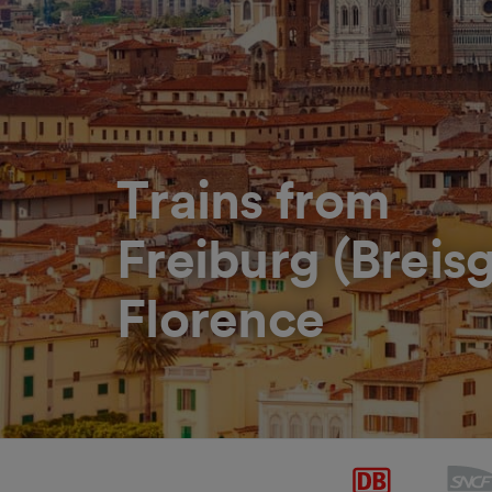
Trains from
Freiburg (Breis
Florence