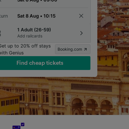
turn
1 Adult (26-59)
Add railcards
Get up to 20% off stays
Booking.com
with Genius
Find cheap tickets