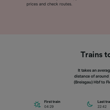
prices and check routes.
Trains t
It takes an averag
distance of around 
(Breisgau) Hbf to F
First train
Last tr
04:29
22:42