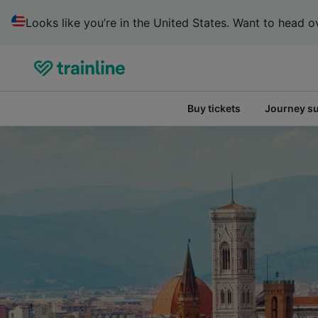
Looks like you’re in the United States. Want to head ov
Buy tickets
Journey s