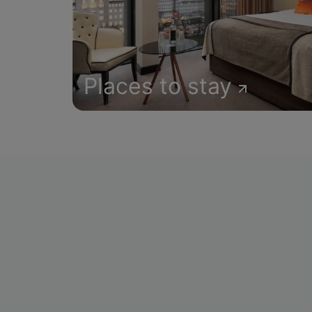
Places to stay