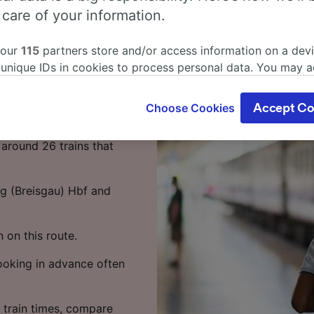
s from
 care of your information.
 to Florence?
 our
115
partners store and/or access information on a devi
 unique IDs in cookies to process personal data. You may 
in as little as 7 hours 46
ge your choices by clicking below, including your right to 
ke the most of your time.
gitimate interest is used, or at any time in the privacy poli
Choose Cookies
Accept Co
oices will be signaled to our partners and will not affect 
isgau) Hbf to Florence
our data will not be used for tracking purposes if you have
around 26 trains that
o track you.
our partners process data to provide:
rg (Breisgau) Hbf and
ise geolocation data. Actively scan device characteristics 
cation. Store and/or access information on a device. Person
sing and content, advertising and content measurement, au
n on this route.
h and services development.
Booking in advance often
Partners
 train times, compare