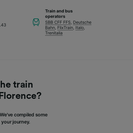
Train and bus
operators
SBB CFF FFS
,
Deutsche
.43
Bahn
,
FlixTrain
,
Italo
,
Trenitalia
he train
 Florence?
? We've compiled some
 your journey.