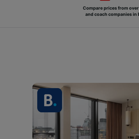
Compare prices from over 
and coach companies in