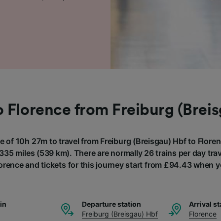
o Florence from Freiburg (Brei
e of 10h 27m to travel from Freiburg (Breisgau) Hbf to Floren
335 miles (539 km). There are normally 26 trains per day trav
lorence and tickets for this journey start from £94.43 when 
ain
Departure station
Arrival st
Freiburg (Breisgau) Hbf
Florence