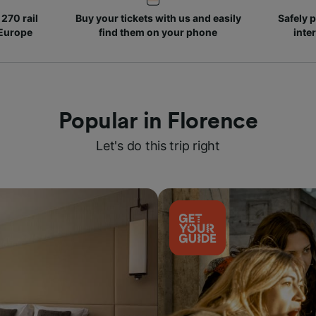
270 rail
Buy your tickets with us and easily
Safely p
 Europe
find them on your phone
inte
Popular in Florence
Let's do this trip right