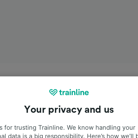
Your privacy and us
 for trusting Trainline. We know handling your
al data is a big responsibility. Here’s how we’ll 