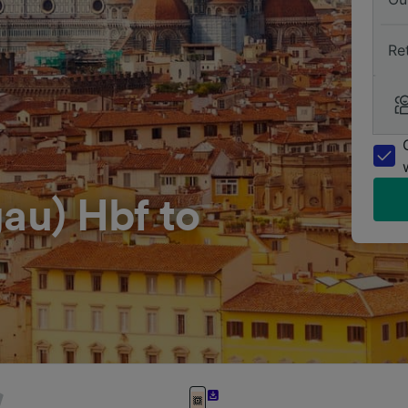
Re
gau) Hbf to