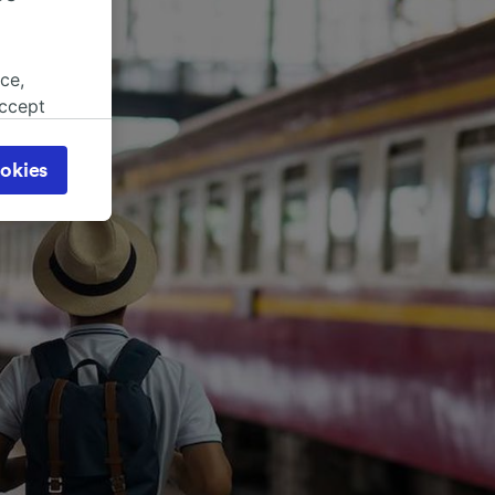
ce,
accept
object
cy page.
okies
browsing
 asked
for
alised
dience