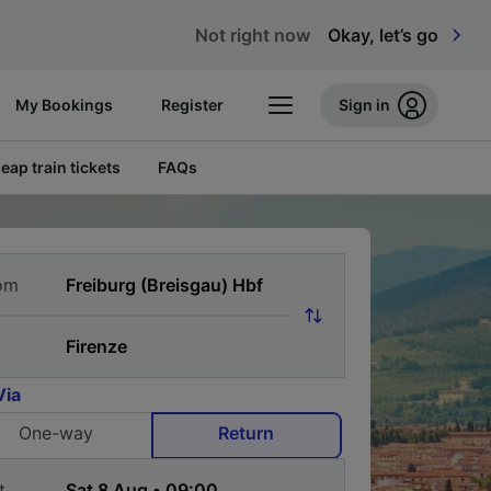
Not right now
Okay, let’s go
My Bookings
Register
Sign in
eap train tickets
FAQs
om
Via
One-way
Return
t