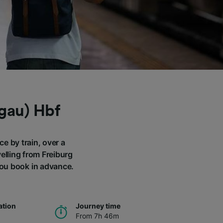
sgau) Hbf
ce by train, over a
elling from Freiburg
you book in advance.
ation
Journey time
From 7h 46m