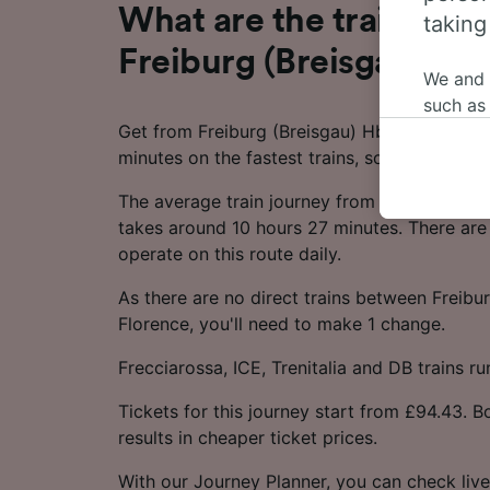
What are the train time
taking
Freiburg (Breisgau) Hbf
We and
such as
Get from Freiburg (Breisgau) Hbf to Florence 
or mana
minutes on the fastest trains, so you can ma
where le
These ch
The average train journey from Freiburg (Bre
data. Y
takes around 10 hours 27 minutes. There are 
us not t
operate on this route daily.
We and 
As there are no direct trains between Freibu
Use prec
Florence, you'll need to make 1 change.
identifi
adverti
Frecciarossa, ICE, Trenitalia and DB trains ru
researc
Tickets for this journey start from £94.43. 
List of 
results in cheaper ticket prices.
With our Journey Planner, you can check live