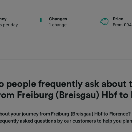
ncy
Changes
Price
ns per day
1 change
From £94
 people frequently ask about t
rom Freiburg (Breisgau) Hbf to
out your journey from Freiburg (Breisgau) Hbf to Florence
requently asked questions by our customers to help you plan