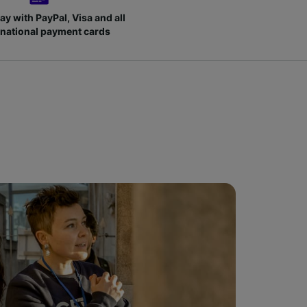
ay with PayPal, Visa and all
rnational payment cards