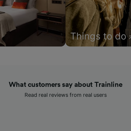
Things to do
What customers say about Trainline
Read real reviews from real users