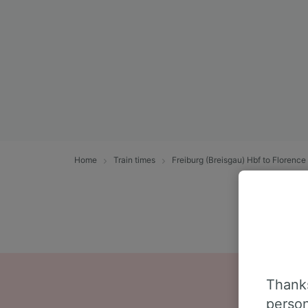
Home
Train times
Freiburg (Breisgau) Hbf to Florence
Thanks
person