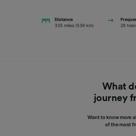
Distance
Freque
335 miles (539 km)
26 trai
What do
journey f
Want to know more ab
of the most f