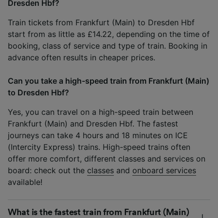
Dresden Hbf?
Train tickets from Frankfurt (Main) to Dresden Hbf
start from as little as £14.22, depending on the time of
booking, class of service and type of train. Booking in
advance often results in cheaper prices.
Can you take a high-speed train from Frankfurt (Main)
to Dresden Hbf?
Yes, you can travel on a high-speed train between
Frankfurt (Main) and Dresden Hbf. The fastest
journeys can take 4 hours and 18 minutes on ICE
(Intercity Express) trains. High-speed trains often
offer more comfort, different classes and services on
board: check out the
classes
and
onboard services
available!
What is the fastest train from Frankfurt (Main)