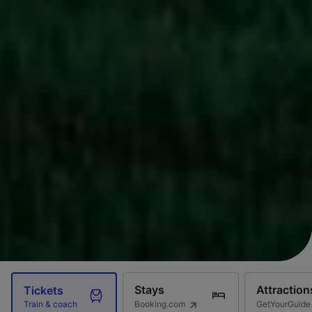
Stays
Attraction
Tickets
Booking.com
GetYourGuide
Train & coach