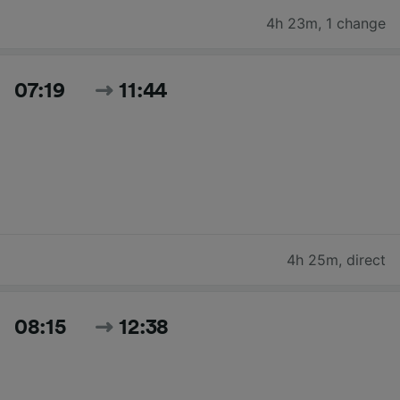
4h 23m
,
1 change
07:19
11:44
4h 25m
,
direct
08:15
12:38