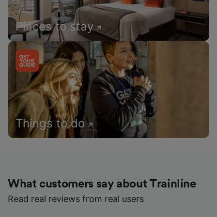
Places to stay
Things to do
What customers say about Trainline
Read real reviews from real users