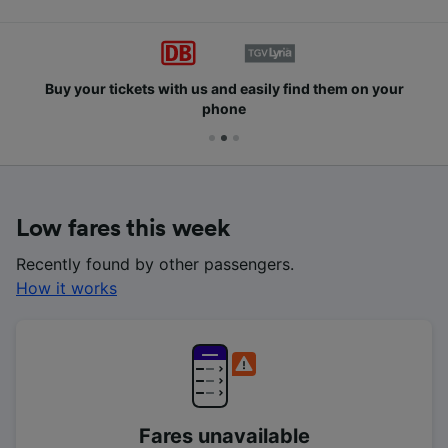
Buy your tickets with us and easily find them on your
phone
Low fares this week
Recently found by other passengers.
How it works
Fares unavailable