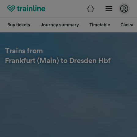
Buy tickets
Journey summary
Timetable
Classes
Trains from
Frankfurt (Main) to Dresden Hbf