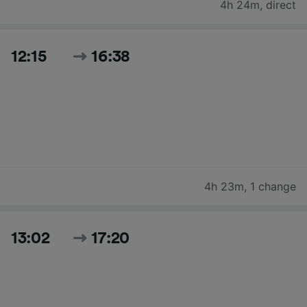
4h 24m
,
direct
12:15
16:38
4h 23m
,
1 change
13:02
17:20