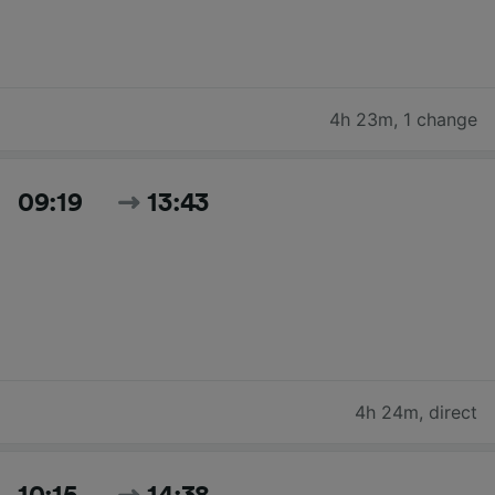
4h 23m
,
1 change
09:19
13:43
4h 24m
,
direct