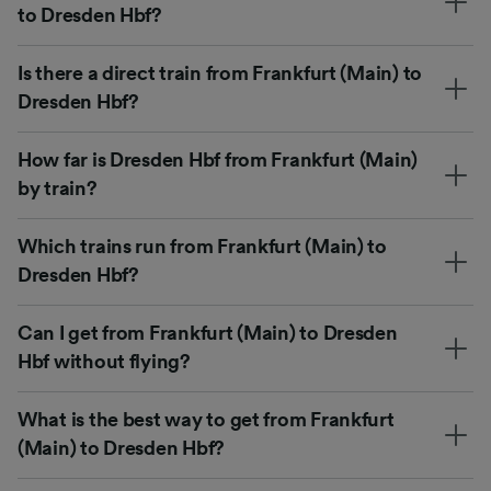
to Dresden Hbf?
Is there a direct train from Frankfurt (Main) to
Dresden Hbf?
How far is Dresden Hbf from Frankfurt (Main)
by train?
Which trains run from Frankfurt (Main) to
Dresden Hbf?
Can I get from Frankfurt (Main) to Dresden
Hbf without flying?
What is the best way to get from Frankfurt
(Main) to Dresden Hbf?