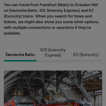
You can travel from Frankfurt (Main) to Dresden Hbf
on Deutsche Bahn, ICE (Intercity Express) and EC
(Eurocity) trains. When you search for times and
tickets, we might also show you some other options
with multiple connections or operators if they’re
available.
ICE (Intercity
Deutsche Bahn
EC (Eurocity)
Express)