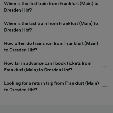
When is the first train from Frankfurt (Main) to
Dresden Hbf?
When is the last train from Frankfurt (Main) to
Dresden Hbf?
How often do trains run from Frankfurt (Main)
to Dresden Hbf?
How far in advance can I book tickets from
Frankfurt (Main) to Dresden Hbf?
Looking for a return trip from Frankfurt (Main)
to Dresden Hbf?