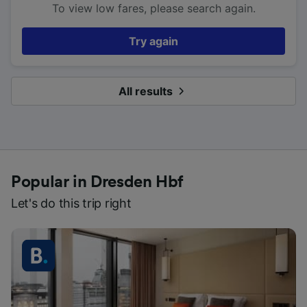
To view low fares, please search again.
Try again
All results
Popular in Dresden Hbf
Let's do this trip right