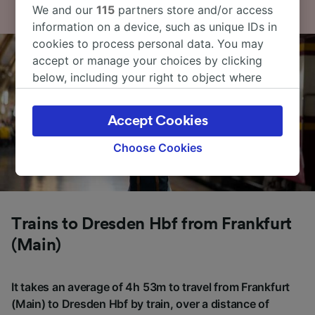
We and our
115
partners store and/or access
information on a device, such as unique IDs in
cookies to process personal data. You may
accept or manage your choices by clicking
below, including your right to object where
legitimate interest is used, or at any time in
the privacy policy page. These choices will be
Accept Cookies
signaled to our partners and will not affect
browsing data. Your data will not be used for
Choose Cookies
tracking purposes if you have asked us not to
track you.
We and our partners process data to provide:
Use precise geolocation data. Actively scan
Trains to Dresden Hbf from Frankfurt
device characteristics for identification. Store
(Main)
and/or access information on a device.
Personalised advertising and content,
advertising and content measurement,
It takes an average of 4h 53m to travel from Frankfurt
audience research and services development.
(Main) to Dresden Hbf by train, over a distance of