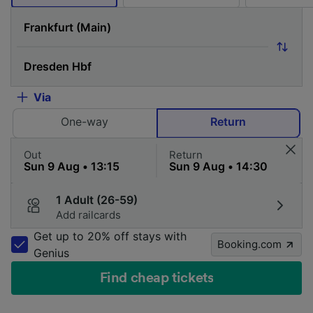
Via
One-way
Return
Out
Return
1 Adult (26-59)
Add railcards
Get up to 20% off stays with
Booking.com
Genius
Find cheap tickets