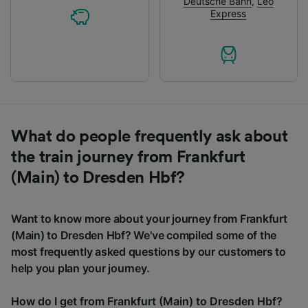
Deutsche Bahn
,
Leo
Express
What do people frequently ask about
the train journey from Frankfurt
(Main) to Dresden Hbf?
Want to know more about your journey from Frankfurt
(Main) to Dresden Hbf? We've compiled some of the
most frequently asked questions by our customers to
help you plan your journey.
How do I get from Frankfurt (Main) to Dresden Hbf?