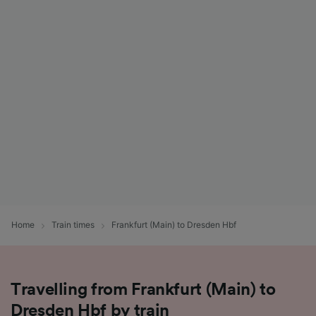
Home
Train times
Frankfurt (Main) to Dresden Hbf
Travelling from Frankfurt (Main) to
Dresden Hbf by train