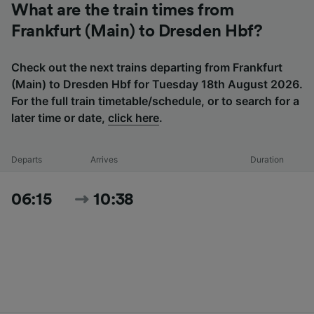
What are the train times from
Frankfurt (Main) to Dresden Hbf?
Check out the next trains departing from Frankfurt
(Main) to Dresden Hbf for Tuesday 18th August 2026.
For the full train timetable/schedule, or to search for a
later time or date,
click here
.
Departs
Arrives
Duration
06:15
10:38