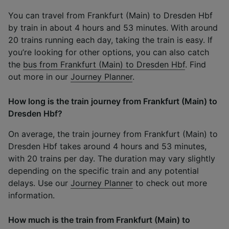
You can travel from Frankfurt (Main) to Dresden Hbf
by train in about 4 hours and 53 minutes. With around
20 trains running each day, taking the train is easy. If
you’re looking for other options, you can also catch
the
bus from Frankfurt (Main) to Dresden Hbf
. Find
out more in our
Journey Planner
.
How long is the train journey from Frankfurt (Main) to
Dresden Hbf?
On average, the train journey from Frankfurt (Main) to
Dresden Hbf takes around 4 hours and 53 minutes,
with 20 trains per day. The duration may vary slightly
depending on the specific train and any potential
delays. Use our
Journey Planner
to check out more
information.
How much is the train from Frankfurt (Main) to