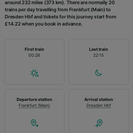
List of Partners
around 232 miles (373 km). There are normally 20
trains per day travelling from Frankfurt (Main) to
Dresden Hbf and tickets for this journey start from
£14.22 when you book in advance.
First train
Last train
00:28
22:15
Departure station
Arrival station
Frankfurt (Main)
Dresden Hbf