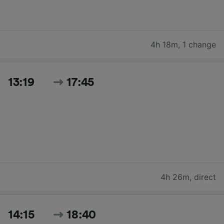
4h 18m
,
1 change
13:19
17:45
4h 26m
,
direct
14:15
18:40