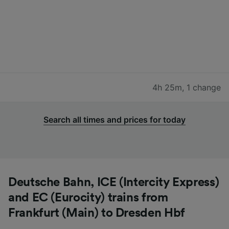
4h 25m
,
1 change
Search all times and prices for today
Deutsche Bahn, ICE (Intercity Express)
and EC (Eurocity) trains from
Frankfurt (Main) to Dresden Hbf