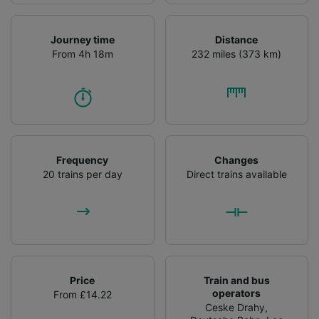
Journey time
Distance
From 4h 18m
232 miles (373 km)
Frequency
Changes
20 trains per day
Direct trains available
Price
Train and bus
operators
From £14.22
Ceske Drahy
,