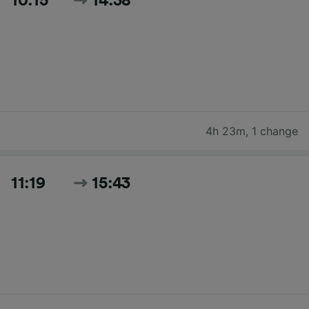
10:15
14:38
4h 23m
,
1 change
11:19
15:43