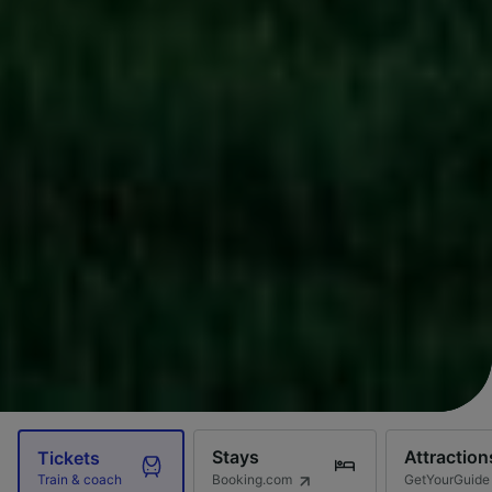
Stays
Attraction
Tickets
Booking.com
GetYourGuide
Train & coach