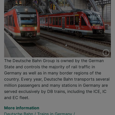
The Deutsche Bahn Group is owned by the German
State and controls the majority of rail traffic in
Germany as well as in many border regions of the
country. Every year, Deutsche Bahn transports several
million passengers and many stations in Germany are
served exclusively by DB trains, including the ICE, IC
and EC fleet.
More information
Deutsche Bahn
/
Trains in Germany
/