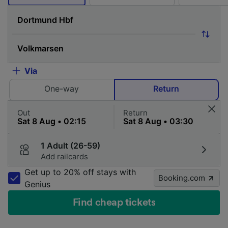
Via
One-way
Return
Out
Return
1 Adult (26-59)
Add railcards
Get up to 20% off stays with
Booking.com
Genius
Find cheap tickets