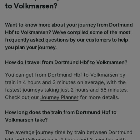
to Volkmarsen?
Want to know more about your journey from Dortmund
Hbf to Volkmarsen? We've compiled some of the most
frequently asked questions by our customers to help
you plan your journey.
How do I travel from Dortmund Hbf to Volkmarsen?
You can get from Dortmund Hbf to Volkmarsen by
train in 4 hours and 3 minutes on average, with the
fastest journeys taking just 2 hours and 56 minutes.
Check out our
Journey Planner
for more details.
How long does the train from Dortmund Hbf to
Volkmarsen take?
The average journey time by train between Dortmund
Hbf and Volkmarsen is 4 hours and 3 minutes, with