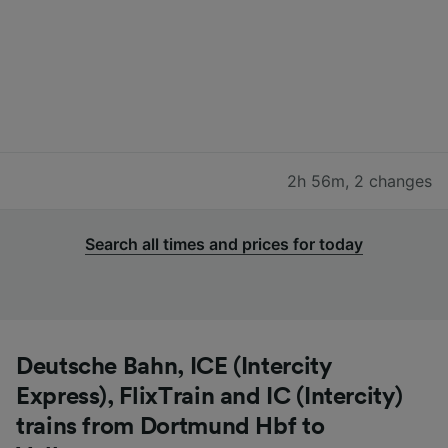
2h 56m
,
2 changes
Search all times and prices for today
Deutsche Bahn, ICE (Intercity
Express), FlixTrain and IC (Intercity)
trains from Dortmund Hbf to