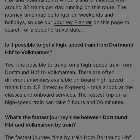
around 32 trains per day running on this route. The
journey time may be longer on weekends and
holidays, so use our
Journey Planner
on this page to
search for a specific travel date.
Is it possible to get a high-speed train from Dortmund
Hbf to Volkmarsen?
Yes, it is possible to travel on a high-speed train from
Dortmund Hbf to Volkmarsen. There are often
different amenities available on board high-speed
trains from ICE (Intercity Express) - take a look at the
classes
and
onboard services
. The fastest trip on a
high-speed train can take 2 hours and 56 minutes.
What's the fastest journey time between Dortmund
Hbf and Volkmarsen by train?
The fastest journey time by train from Dortmund Hbf