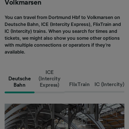
Volkmarsen
You can travel from Dortmund Hbf to Volkmarsen on
Deutsche Bahn, ICE (Intercity Express), FlixTrain and
IC (Intercity) trains. When you search for times and
tickets, we might also show you some other options
with multiple connections or operators if they’re
available.
ICE
Deutsche
(Intercity
FlixTrain
IC (Intercity)
Bahn
Express)