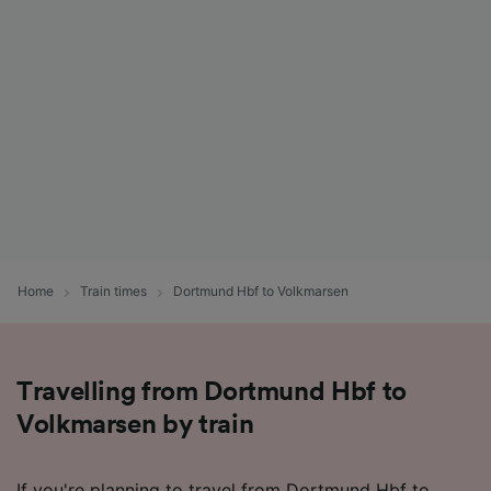
Home
Train times
Dortmund Hbf to Volkmarsen
Travelling from Dortmund Hbf to
Volkmarsen by train
If you're planning to travel from Dortmund Hbf to