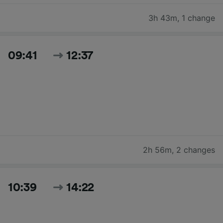
3h 43m
,
1 change
09:41
12:37
2h 56m
,
2 changes
10:39
14:22