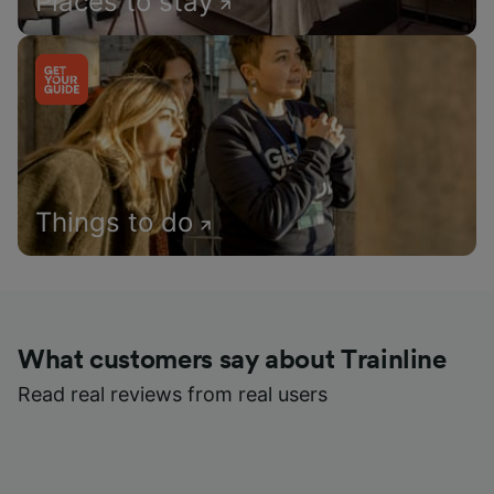
Places to stay
Things to do
What customers say about Trainline
Read real reviews from real users