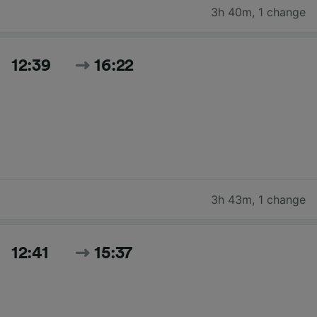
3h 40m
,
1 change
12:39
16:22
3h 43m
,
1 change
12:41
15:37