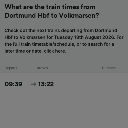
What are the train times from
Dortmund Hbf to Volkmarsen?
Check out the next trains departing from Dortmund
Hbf to Volkmarsen for Tuesday 18th August 2026. For
the full train timetable/schedule, or to search for a
later time or date,
click here
.
Departs
Arrives
Duration
09:39
13:22