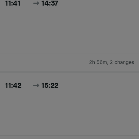
11:41
14:37
2h 56m
,
2 changes
11:42
15:22