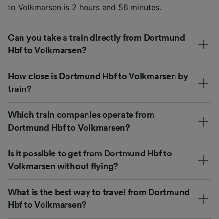
to Volkmarsen is 2 hours and 56 minutes.
Can you take a train directly from Dortmund
Hbf to Volkmarsen?
How close is Dortmund Hbf to Volkmarsen by
train?
Which train companies operate from
Dortmund Hbf to Volkmarsen?
Is it possible to get from Dortmund Hbf to
Volkmarsen without flying?
What is the best way to travel from Dortmund
Hbf to Volkmarsen?