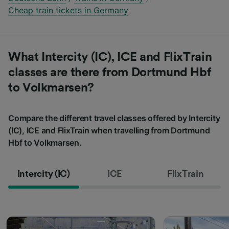
Cheap train tickets in Germany
What Intercity (IC), ICE and FlixTrain
classes are there from Dortmund Hbf
to Volkmarsen?
Compare the different travel classes offered by Intercity
(IC), ICE and FlixTrain when travelling from Dortmund
Hbf to Volkmarsen.
Intercity (IC)
ICE
FlixTrain