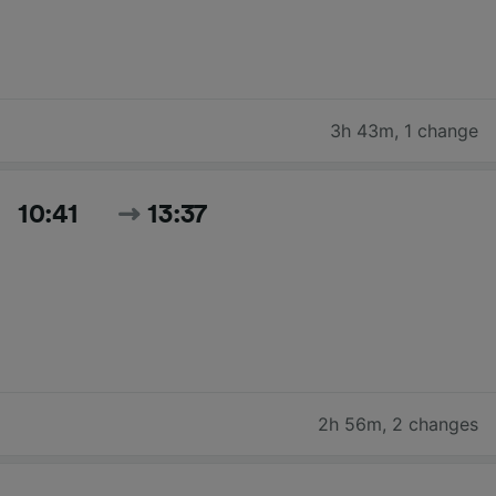
3h 43m
,
1 change
10:41
13:37
2h 56m
,
2 changes