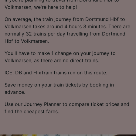
Volkmarsen, we're here to help!
On average, the train journey from Dortmund Hbf to
Volkmarsen takes around 4 hours 3 minutes. There are
normally 32 trains per day travelling from Dortmund
Hbf to Volkmarsen.
You'll have to make 1 change on your journey to
Volkmarsen, as there are no direct trains.
ICE, DB and FlixTrain trains run on this route.
Save money on your train tickets by booking in
advance.
Use our Journey Planner to compare ticket prices and
find the cheapest fares.