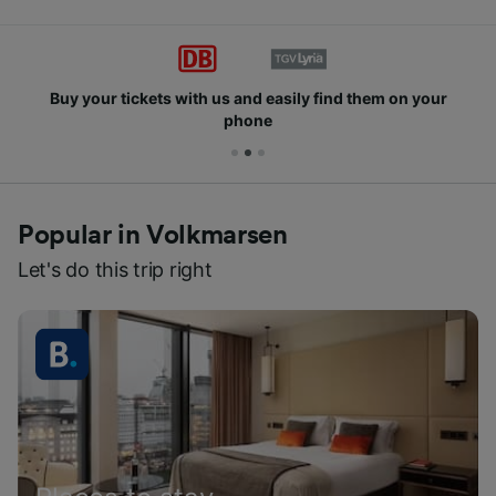
Buy your tickets with us and easily find them on your
phone
Popular in Volkmarsen
Let's do this trip right