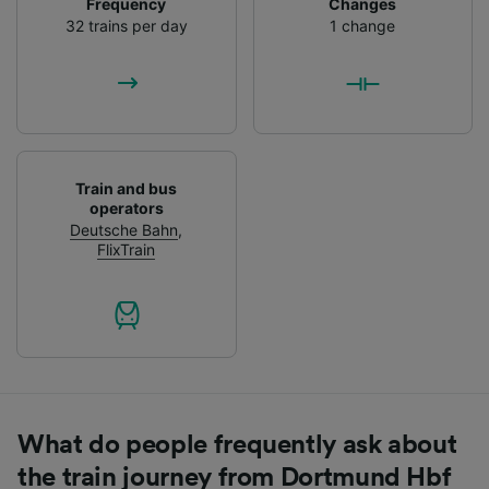
Frequency
Changes
List of Partners
32 trains per day
1 change
Train and bus
operators
Deutsche Bahn
,
FlixTrain
What do people frequently ask about
the train journey from Dortmund Hbf