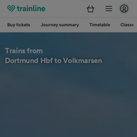
Buy tickets
Journey summary
Timetable
Classes
Trains from
Dortmund Hbf to Volkmarsen