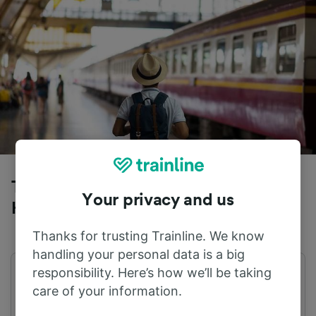
Trains to Volkmarsen from Dortmund
Your privacy and us
Hbf
Thanks for trusting Trainline. We know
handling your personal data is a big
responsibility. Here’s how we’ll be taking
First train
Last train
care of your information.
04:33
23:23