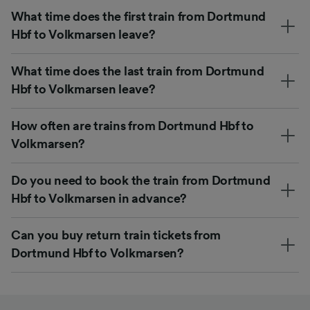
What time does the first train from Dortmund
Hbf to Volkmarsen leave?
What time does the last train from Dortmund
Hbf to Volkmarsen leave?
How often are trains from Dortmund Hbf to
Volkmarsen?
Do you need to book the train from Dortmund
Hbf to Volkmarsen in advance?
Can you buy return train tickets from
Dortmund Hbf to Volkmarsen?