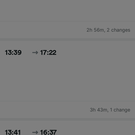
2h 56m
,
2 changes
13:39
17:22
3h 43m
,
1 change
13:41
16:37