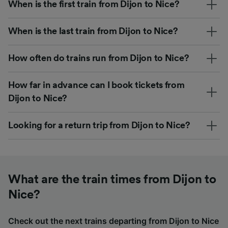
When is the first train from Dijon to Nice?
When is the last train from Dijon to Nice?
How often do trains run from Dijon to Nice?
How far in advance can I book tickets from
Dijon to Nice?
Looking for a return trip from Dijon to Nice?
What are the train times from Dijon to
Nice?
Check out the next trains departing from Dijon to Nice