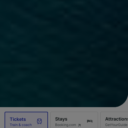
Stays
Attraction
Tickets
Booking.com
GetYourGuide
Train & coach