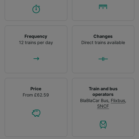
Frequency
Changes
12 trains per day
Direct trains available
Price
Train and bus
operators
From £62.59
BlaBlaCar Bus
,
Flixbus
,
SNCF