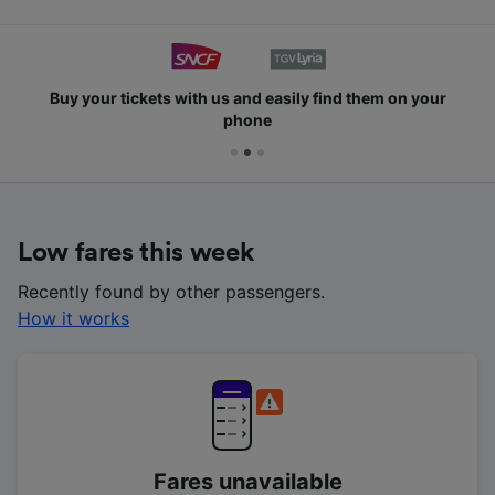
Buy your tickets with us and easily find them on your
phone
Low fares this week
Recently found by other passengers.
How it works
Fares unavailable