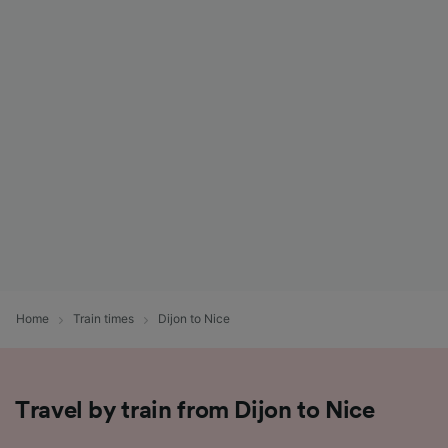
Home
Train times
Dijon to Nice
Travel by train from Dijon to Nice