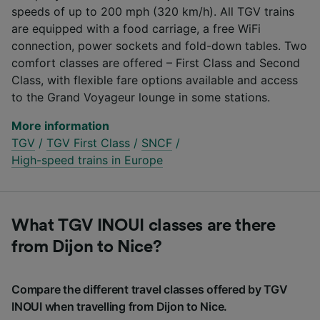
speeds of up to 200 mph (320 km/h). All TGV trains
are equipped with a food carriage, a free WiFi
connection, power sockets and fold-down tables. Two
comfort classes are offered – First Class and Second
Class, with flexible fare options available and access
to the Grand Voyageur lounge in some stations.
More information
TGV
/
TGV First Class
/
SNCF
/
High-speed trains in Europe
What TGV INOUI classes are there
from Dijon to Nice?
Compare the different travel classes offered by TGV
INOUI when travelling from Dijon to Nice.