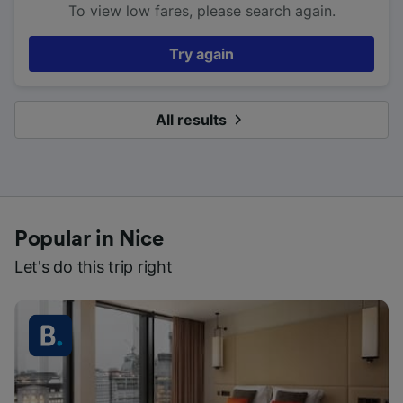
To view low fares, please search again.
Try again
All results
Popular in Nice
Let's do this trip right