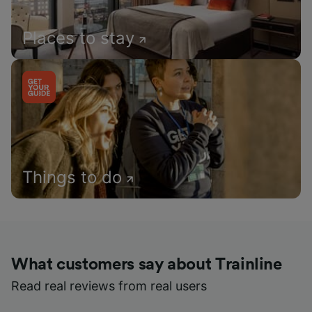
Places to stay
Things to do
What customers say about Trainline
Read real reviews from real users