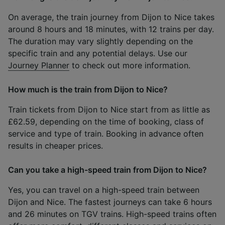
On average, the train journey from Dijon to Nice takes
around 8 hours and 18 minutes, with 12 trains per day.
The duration may vary slightly depending on the
specific train and any potential delays. Use our
Journey Planner
to check out more information.
How much is the train from Dijon to Nice?
Train tickets from Dijon to Nice start from as little as
£62.59, depending on the time of booking, class of
service and type of train. Booking in advance often
results in cheaper prices.
Can you take a high-speed train from Dijon to Nice?
Yes, you can travel on a high-speed train between
Dijon and Nice. The fastest journeys can take 6 hours
and 26 minutes on TGV trains. High-speed trains often