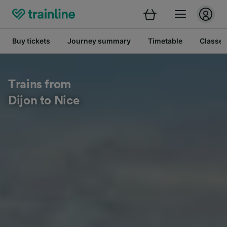
Buy tickets
Journey summary
Timetable
Classes
Trains from
Dijon to Nice