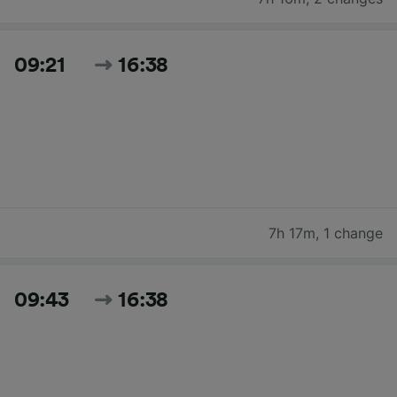
09:21
16:38
7h 17m
,
1 change
09:43
16:38