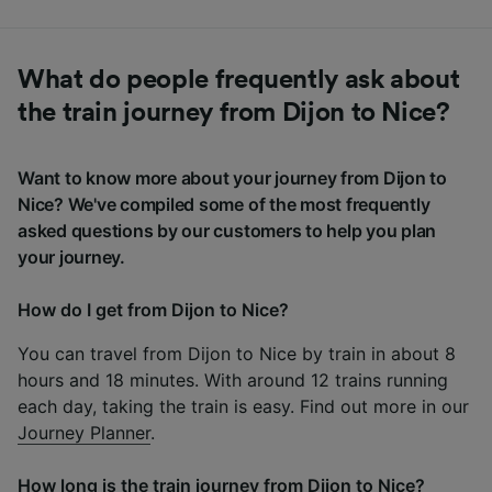
What do people frequently ask about
the train journey from Dijon to Nice?
Want to know more about your journey from Dijon to
Nice? We've compiled some of the most frequently
asked questions by our customers to help you plan
your journey.
How do I get from Dijon to Nice?
You can travel from Dijon to Nice by train in about 8
hours and 18 minutes. With around 12 trains running
each day, taking the train is easy. Find out more in our
Journey Planner
.
How long is the train journey from Dijon to Nice?