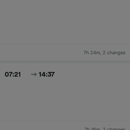
7h 24m
,
2 changes
07:21
14:37
7h 16m
,
2 changes