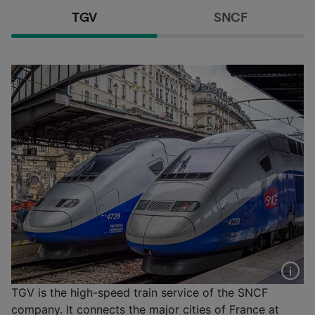
TGV
SNCF
TGV is the high-speed train service of the SNCF
company. It connects the major cities of France at