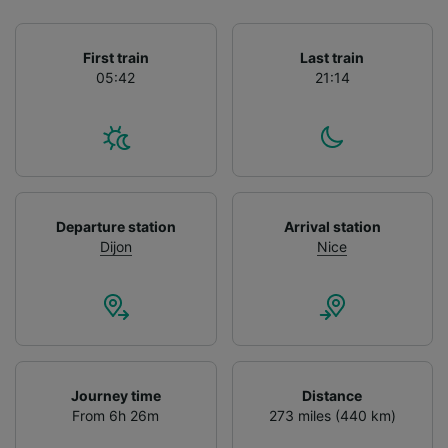
List of Partners
First train
Last train
05:42
21:14
Departure station
Arrival station
Dijon
Nice
Journey time
Distance
From 6h 26m
273 miles (440 km)