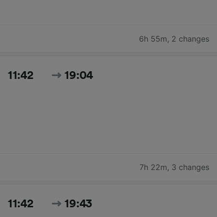
6h 55m
,
2 changes
11:42
19:04
7h 22m
,
3 changes
11:42
19:43