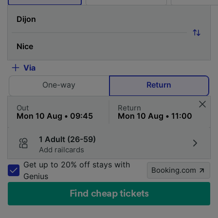
Via
One-way
Return
Out
Return
1 Adult (26-59)
Add railcards
Get up to 20% off stays with
Booking.com
Genius
Find cheap tickets