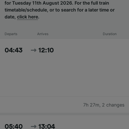
for Tuesday 11th August 2026. For the full train
timetable/schedule, or to search for a later time or
date,
click here
.
Departs
Arrives
Duration
04:43
12:10
7h 27m
,
2 changes
05:40
13:04