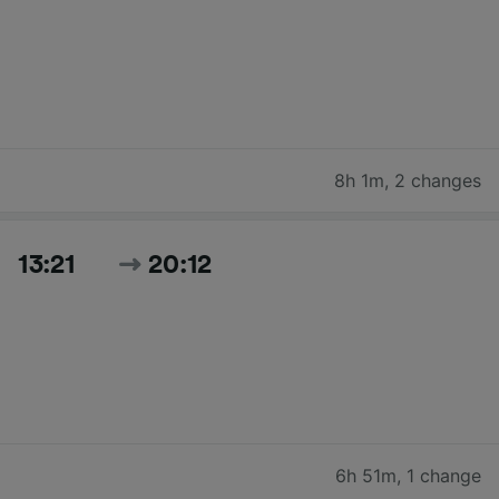
8h 1m
,
2 changes
13:21
20:12
6h 51m
,
1 change