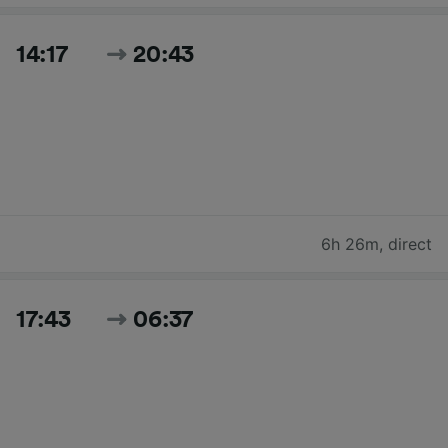
14:17
20:43
6h 26m
,
direct
17:43
06:37