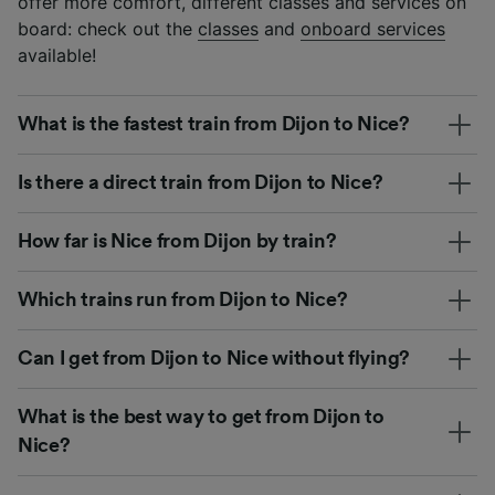
offer more comfort, different classes and services on
board: check out the
classes
and
onboard services
available!
What is the fastest train from Dijon to Nice?
Is there a direct train from Dijon to Nice?
How far is Nice from Dijon by train?
Which trains run from Dijon to Nice?
Can I get from Dijon to Nice without flying?
What is the best way to get from Dijon to
Nice?