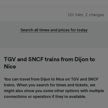
12h 54m
,
2 changes
Search all times and prices for today
TGV and SNCF trains from Dijon to
Nice
You can travel from Dijon to Nice on TGV and SNCF
trains. When you search for times and tickets, we
might also show you some other options with multiple
connections or operators if they’re available.