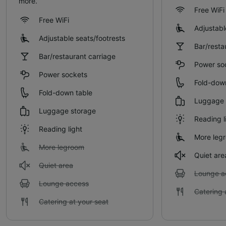
more.
Free WiFi
Free WiFi
Adjustabl
Adjustable seats/footrests
Bar/resta
Bar/restaurant carriage
Power so
Power sockets
Fold-dow
Fold-down table
Luggage 
Luggage storage
Reading l
Reading light
More leg
More legroom
Quiet are
Quiet area
Lounge a
Lounge access
Catering 
Catering at your seat