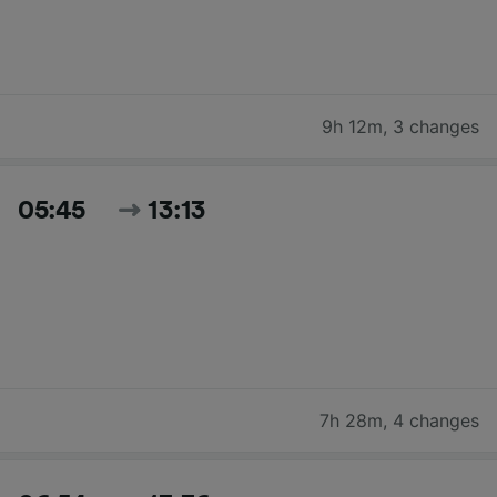
9h 12m
,
3 changes
05:45
13:13
7h 28m
,
4 changes