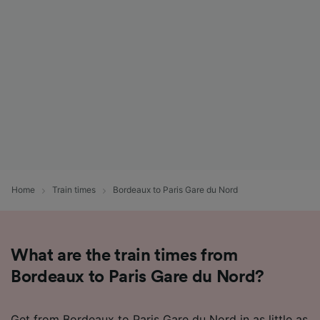
Home
Train times
Bordeaux to Paris Gare du Nord
What are the train times from
Bordeaux to Paris Gare du Nord?
Get from Bordeaux to Paris Gare du Nord in as little as