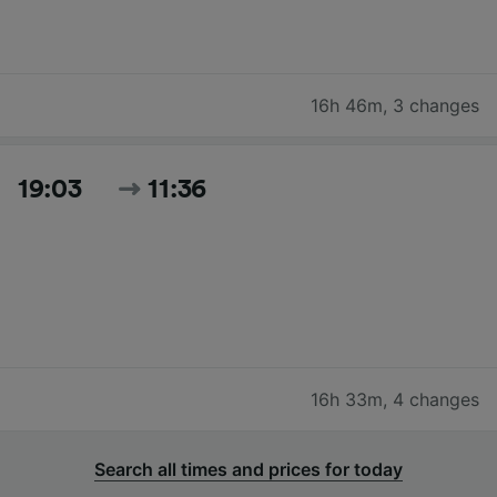
16h 46m
,
3 changes
19:03
11:36
16h 33m
,
4 changes
Search all times and prices for today