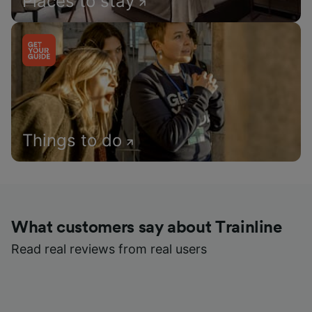
Places to stay
Things to do
What customers say about Trainline
Read real reviews from real users