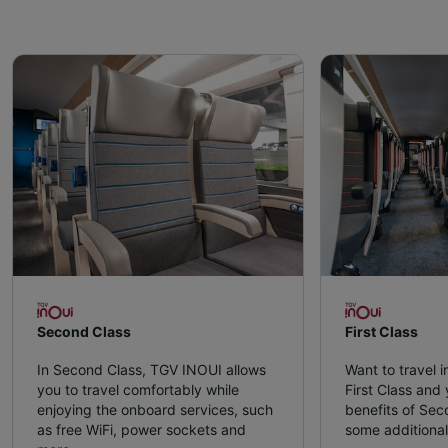
Second Class
First Class
In Second Class, TGV INOUI allows
Want to travel 
you to travel comfortably while
First Class and y
enjoying the onboard services, such
benefits of Sec
as free WiFi, power sockets and
some additional