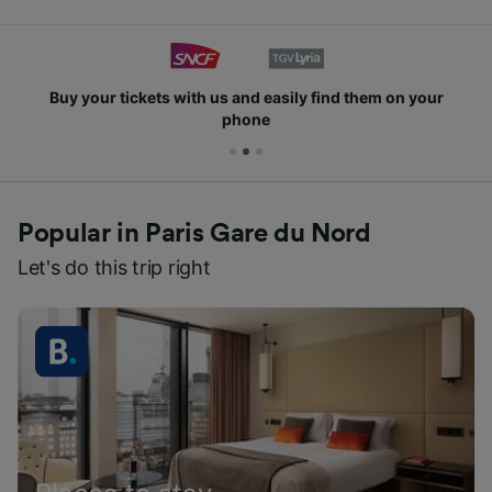
Buy your tickets with us and easily find them on your
phone
Popular in Paris Gare du Nord
Let's do this trip right