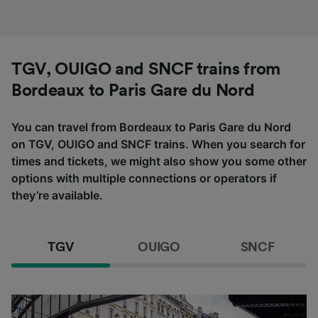
TGV, OUIGO and SNCF trains from
Bordeaux to Paris Gare du Nord
You can travel from Bordeaux to Paris Gare du Nord
on TGV, OUIGO and SNCF trains. When you search for
times and tickets, we might also show you some other
options with multiple connections or operators if
they’re available.
TGV
OUIGO
SNCF