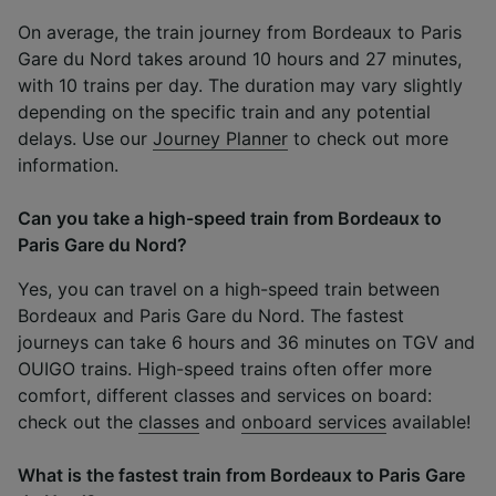
On average, the train journey from Bordeaux to Paris
Gare du Nord takes around 10 hours and 27 minutes,
with 10 trains per day. The duration may vary slightly
depending on the specific train and any potential
delays. Use our
Journey Planner
to check out more
information.
Can you take a high-speed train from Bordeaux to
Paris Gare du Nord?
Yes, you can travel on a high-speed train between
Bordeaux and Paris Gare du Nord. The fastest
journeys can take 6 hours and 36 minutes on TGV and
OUIGO trains. High-speed trains often offer more
comfort, different classes and services on board:
check out the
classes
and
onboard services
available!
What is the fastest train from Bordeaux to Paris Gare