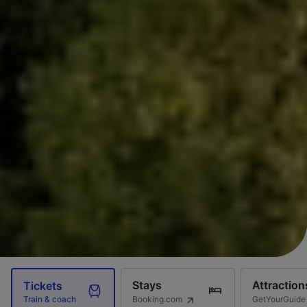
Stays
Attraction
Tickets
Booking.com
GetYourGuide
Train & coach