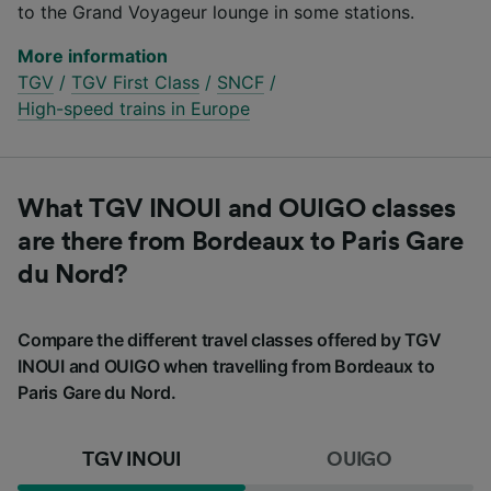
to the Grand Voyageur lounge in some stations.
More information
TGV
/
TGV First Class
/
SNCF
/
High-speed trains in Europe
What TGV INOUI and OUIGO classes
are there from Bordeaux to Paris Gare
du Nord?
Compare the different travel classes offered by TGV
INOUI and OUIGO when travelling from Bordeaux to
Paris Gare du Nord.
TGV INOUI
OUIGO