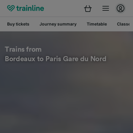
Buy tickets
Journey summary
Timetable
Classes
Trains from
Bordeaux to Paris Gare du Nord