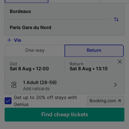
Via
One-way
Return
Out
Return
1 Adult (26-59)
Add railcards
Get up to 20% off stays with
Booking.com
Genius
Find cheap tickets