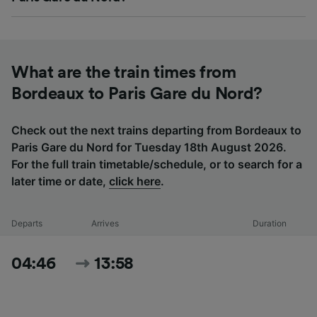
What are the train times from
Bordeaux to Paris Gare du Nord?
Check out the next trains departing from Bordeaux to
Paris Gare du Nord for Tuesday 18th August 2026.
For the full train timetable/schedule, or to search for a
later time or date,
click here
.
Departs
Arrives
Duration
04:46
13:58