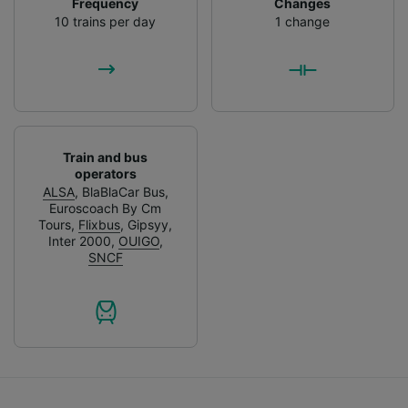
Frequency
Changes
List of Partners
10 trains per day
1 change
Train and bus
operators
ALSA
,
BlaBlaCar Bus
,
Euroscoach By Cm
Tours
,
Flixbus
,
Gipsyy
,
Inter 2000
,
OUIGO
,
SNCF