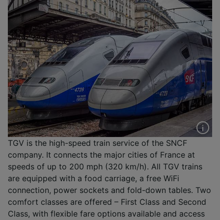
TGV is the high-speed train service of the SNCF
company. It connects the major cities of France at
speeds of up to 200 mph (320 km/h). All TGV trains
are equipped with a food carriage, a free WiFi
connection, power sockets and fold-down tables. Two
comfort classes are offered – First Class and Second
Class, with flexible fare options available and access