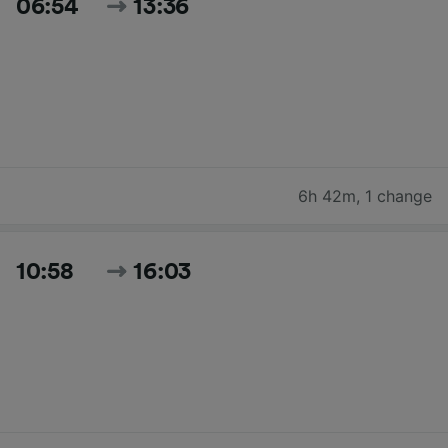
06:54
13:36
6h 42m
,
1 change
10:58
16:03