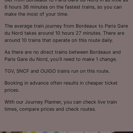
6 hours 36 minutes on the fastest trains, so you can
make the most of your time.
The average train journey from Bordeaux to Paris Gare
du Nord takes around 10 hours 27 minutes. There are
around 10 trains that operate on this route daily.
As there are no direct trains between Bordeaux and
Paris Gare du Nord, you'll need to make 1 change.
TGV, SNCF and OUIGO trains run on this route.
Booking in advance often results in cheaper ticket
prices.
With our Journey Planner, you can check live train
times, compare prices and check routes.