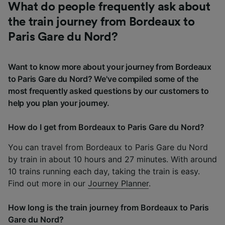
What do people frequently ask about
the train journey from Bordeaux to
Paris Gare du Nord?
Want to know more about your journey from Bordeaux
to Paris Gare du Nord? We've compiled some of the
most frequently asked questions by our customers to
help you plan your journey.
How do I get from Bordeaux to Paris Gare du Nord?
You can travel from Bordeaux to Paris Gare du Nord
by train in about 10 hours and 27 minutes. With around
10 trains running each day, taking the train is easy.
Find out more in our
Journey Planner
.
How long is the train journey from Bordeaux to Paris
Gare du Nord?