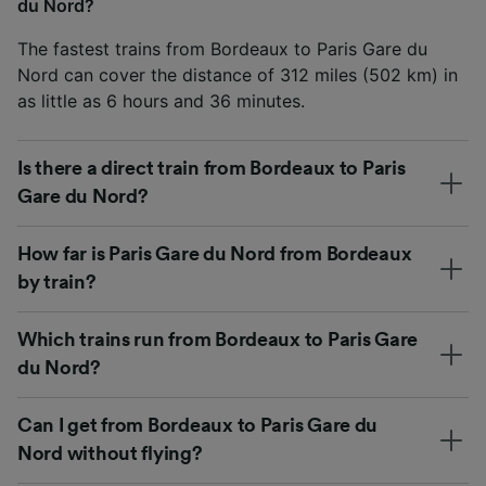
du Nord?
The fastest trains from Bordeaux to Paris Gare du
Nord can cover the distance of 312 miles (502 km) in
as little as 6 hours and 36 minutes.
Is there a direct train from Bordeaux to Paris
Gare du Nord?
How far is Paris Gare du Nord from Bordeaux
by train?
Which trains run from Bordeaux to Paris Gare
du Nord?
Can I get from Bordeaux to Paris Gare du
Nord without flying?