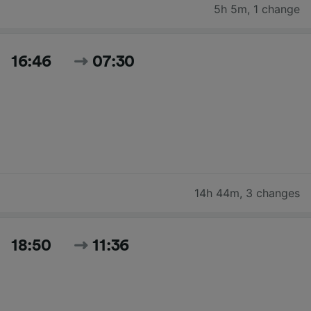
5h 5m
,
1 change
16:46
07:30
14h 44m
,
3 changes
18:50
11:36