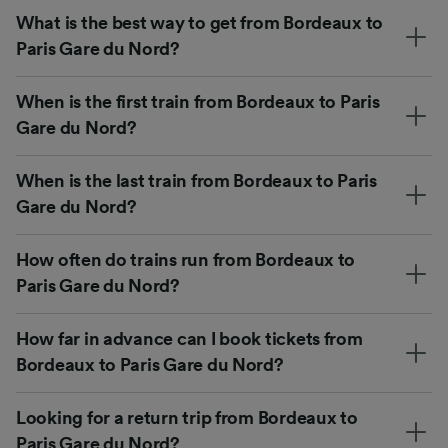
What is the best way to get from Bordeaux to
Paris Gare du Nord?
When is the first train from Bordeaux to Paris
Gare du Nord?
When is the last train from Bordeaux to Paris
Gare du Nord?
How often do trains run from Bordeaux to
Paris Gare du Nord?
How far in advance can I book tickets from
Bordeaux to Paris Gare du Nord?
Looking for a return trip from Bordeaux to
Paris Gare du Nord?