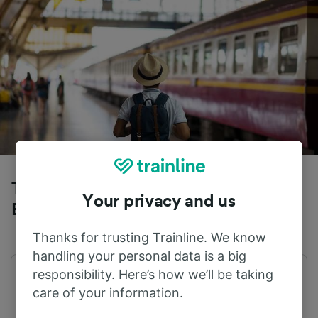
Trains to Paris Gare du Nord from
Your privacy and us
Bordeaux
Thanks for trusting Trainline. We know
handling your personal data is a big
responsibility. Here’s how we’ll be taking
First train
Last train
care of your information.
06:46
21:03