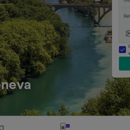
Re
eneva