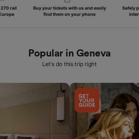
270 rail
Buy your tickets with us and easily
Safely p
 Europe
find them on your phone
inte
Popular in Geneva
Let's do this trip right