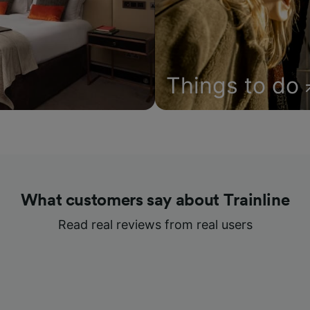
Things to do
What customers say about Trainline
Read real reviews from real users