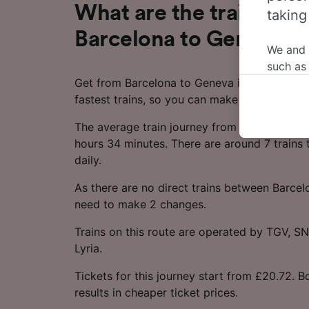
What are the train time
taking
Barcelona to Geneva?
We and
such as
Get from Barcelona to Geneva in as little as
or mana
fastest trains, so you can make the most of 
where le
These ch
The average train journey from Barcelona t
data. Y
hours 34 minutes. There are around 7 trains 
us not t
daily.
We and 
As there are no direct trains between Barcel
Use prec
need to make 2 changes.
identifi
adverti
Trains on this route are operated by TGV, 
researc
Lyria.
List of 
Tickets for this journey start from £20.72. 
results in cheaper ticket prices.