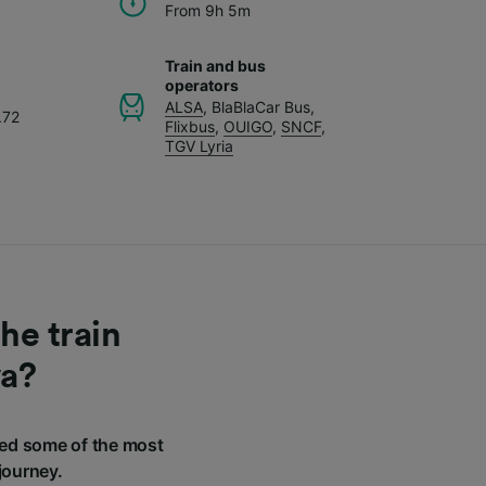
From 9h 5m
Train and bus
operators
ALSA
,
BlaBlaCar Bus
,
.72
Flixbus
,
OUIGO
,
SNCF
,
TGV Lyria
he train
va?
ed some of the most
journey.