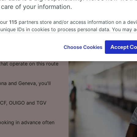
s from
 care of your information.
 our
115
partners store and/or access information on a devi
 unique IDs in cookies to process personal data. You may 
 9 hours 5 minutes on the
ge your choices by clicking below, including your right to 
your time.
gitimate interest is used, or at any time in the privacy poli
Choose Cookies
Accept Co
oices will be signaled to our partners and will not affect 
o Geneva takes around 13
our data will not be used for tracking purposes if you have
that operate on this route
o track you.
our partners process data to provide:
ona and Geneva, you'll
ise geolocation data. Actively scan device characteristics 
cation. Store and/or access information on a device. Person
sing and content, advertising and content measurement, au
SNCF, OUIGO and TGV
h and services development.
Partners
Booking in advance often