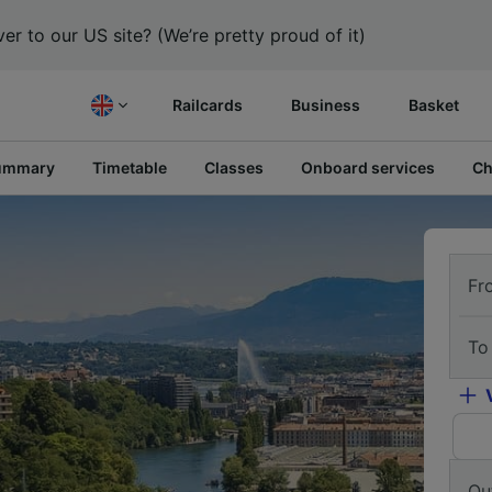
er to our US site? (We’re pretty proud of it)
Railcards
Business
Basket
ummary
Timetable
Classes
Onboard services
Ch
Fr
To
Ou