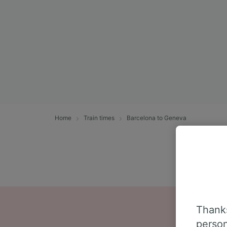
Home
Train times
Barcelona to Geneva
Thanks
person