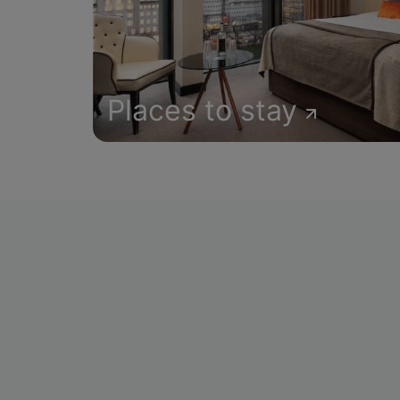
Places to stay