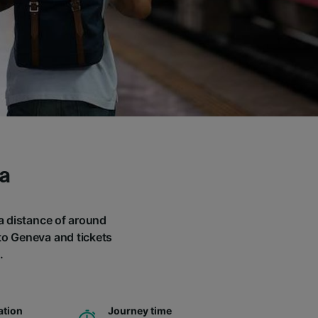
a
 a distance of around
 to Geneva and tickets
.
ation
Journey time