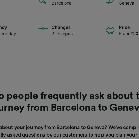
Barcelona
Geneva
ncy
Changes
Price
s per day
2 changes
From £20
 people frequently ask about t
urney from Barcelona to Gene
about your journey from Barcelona to Geneva? We've compil
tly asked questions by our customers to help you plan your 