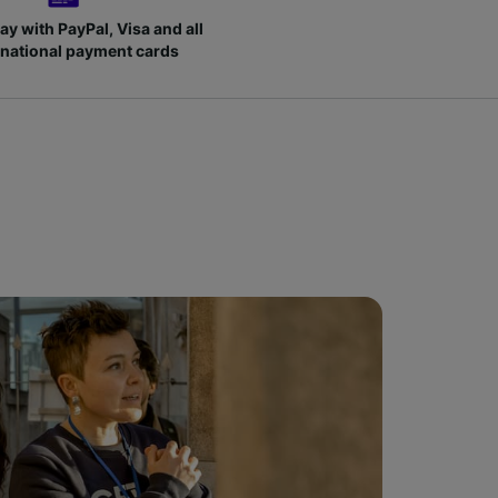
ay with PayPal, Visa and all
rnational payment cards