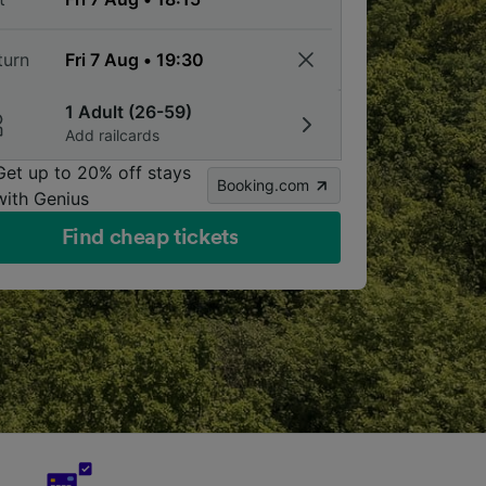
turn
1 Adult (26-59)
Add railcards
Get up to 20% off stays
Booking.com
with Genius
Find cheap tickets