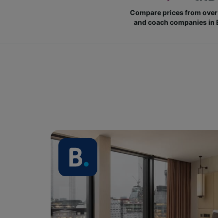
Compare prices from over 
and coach companies in