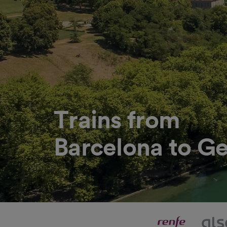
Trains from
Barcelona to G