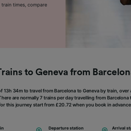
 train times, compare
Trains to Geneva from Barcelon
of 13h 34m to travel from Barcelona to Geneva by train, over
here are normally 7 trains per day travelling from Barcelona
for this journey start from £20.72 when you book in advance
ain
Departure station
Arrival st