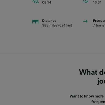
08:14
16:31
Distance
Freque
388 miles (624 km)
7 train
What do
jo
Want to know more 
frequen