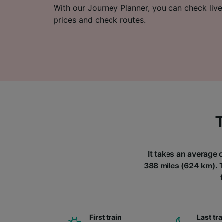
With our Journey Planner, you can check live
prices and check routes.
It takes an average 
388 miles (624 km). T
First train
Last tr