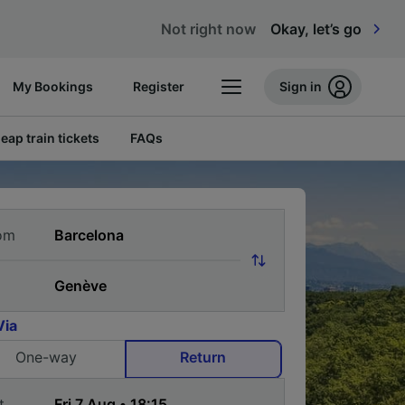
Not right now
Okay, let’s go
My Bookings
Register
Sign in
eap train tickets
FAQs
om
Via
One-way
Return
t