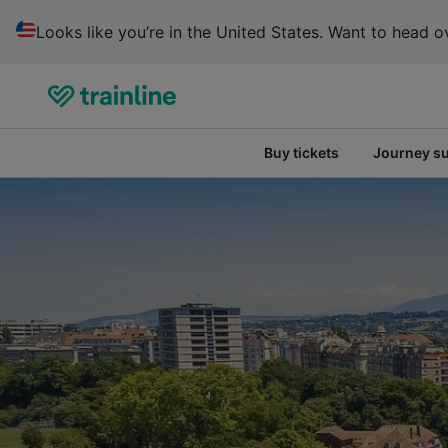
Looks like you’re in the United States. Want to head ov
Buy tickets
Journey s