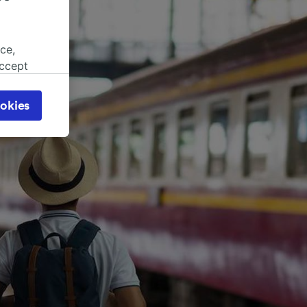
ce,
accept
object
cy page.
okies
browsing
 asked
for
alised
dience