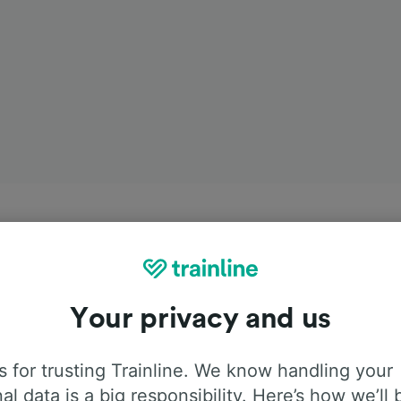
Your privacy and us
 for trusting Trainline. We know handling your
al data is a big responsibility. Here’s how we’ll 