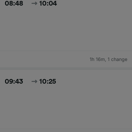
08:48
10:04
1h 16m
,
1 change
09:43
10:25