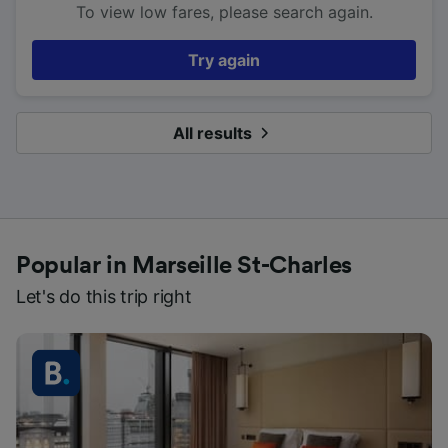
To view low fares, please search again.
Try again
All results
Popular in Marseille St-Charles
Let's do this trip right