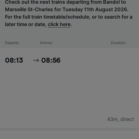
Check out the next trains departing from Bandol to
Marseille St-Charles for Tuesday 11th August 2026.
For the full train timetable/schedule, or to search for a
later time or date,
click here
.
Departs
Arrives
Duration
08:13
08:56
43m
,
direct