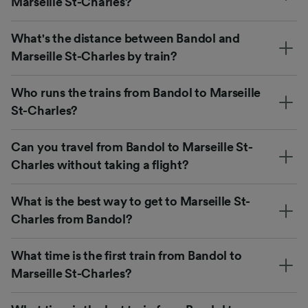
Marseille St-Charles?
What's the distance between Bandol and
Marseille St-Charles by train?
Who runs the trains from Bandol to Marseille
St-Charles?
Can you travel from Bandol to Marseille St-
Charles without taking a flight?
What is the best way to get to Marseille St-
Charles from Bandol?
What time is the first train from Bandol to
Marseille St-Charles?