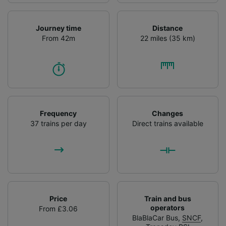
Journey time
Distance
From 42m
22 miles (35 km)
Frequency
Changes
37 trains per day
Direct trains available
Price
Train and bus
operators
From £3.06
BlaBlaCar Bus
,
SNCF
,