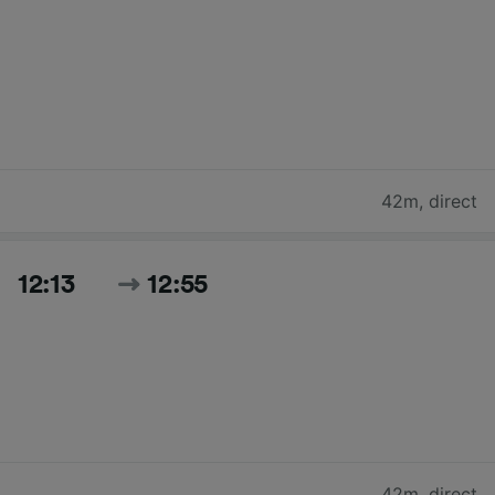
42m
,
direct
12:13
12:55
42m
,
direct