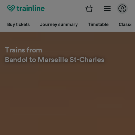
Buy tickets
Journey summary
Timetable
Classes
Trains from
Bandol to Marseille St-Charles