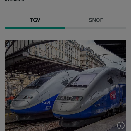
TGV
SNCF