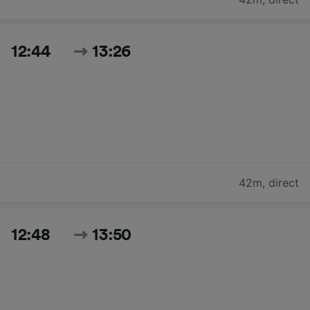
12:44
13:26
42m
,
direct
12:48
13:50