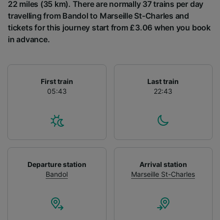
List of Partners
22 miles (35 km). There are normally 37 trains per day
travelling from Bandol to Marseille St-Charles and
tickets for this journey start from £3.06 when you book
in advance.
First train
Last train
05:43
22:43
Departure station
Arrival station
Bandol
Marseille St-Charles