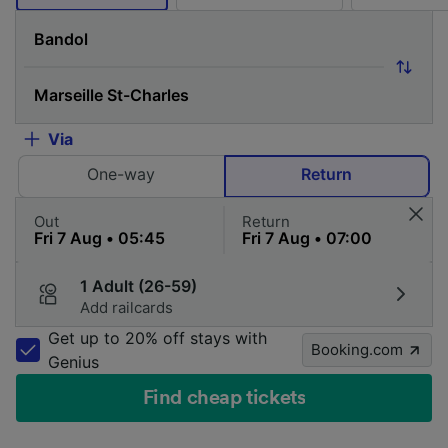
Via
One-way
Return
Out
Return
1 Adult (26-59)
Add railcards
Get up to 20% off stays with
Booking.com
Genius
Find cheap tickets