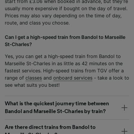
start from £3.06 when booked in advance, but they’re
usually more expensive if bought on the day of travel.
Prices may also vary depending on the time of day,
route, and class you choose.
Can I get a high-speed train from Bandol to Marseille
St-Charles?
Yes, you can get a high-speed train from Bandol to
Marseille St-Charles in as little as 42 minutes on the
fastest services. High-speed trains from TGV offer a
range of
classes
and
onboard services
- take a look to
see what suits you best!
What is the quickest journey time between
Bandol and Marseille St-Charles by train?
Are there direct trains from Bandol to