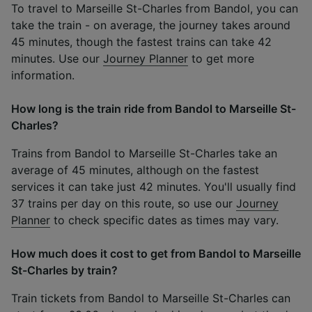
To travel to Marseille St-Charles from Bandol, you can
take the train - on average, the journey takes around
45 minutes, though the fastest trains can take 42
minutes. Use our
Journey Planner
to get more
information.
How long is the train ride from Bandol to Marseille St-
Charles?
Trains from Bandol to Marseille St-Charles take an
average of 45 minutes, although on the fastest
services it can take just 42 minutes. You'll usually find
37 trains per day on this route, so use our
Journey
Planner
to check specific dates as times may vary.
How much does it cost to get from Bandol to Marseille
St-Charles by train?
Train tickets from Bandol to Marseille St-Charles can