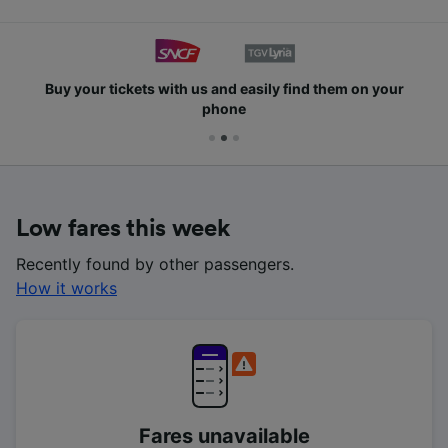
Buy your tickets with us and easily find them on your
phone
Low fares this week
Recently found by other passengers.
How it works
Fares unavailable