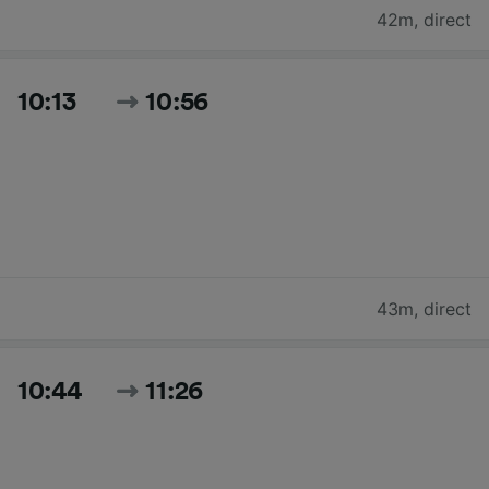
42m
,
direct
10:13
10:56
43m
,
direct
10:44
11:26