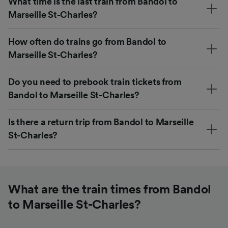
What time is the last train from Bandol to
Marseille St-Charles?
How often do trains go from Bandol to
Marseille St-Charles?
Do you need to prebook train tickets from
Bandol to Marseille St-Charles?
Is there a return trip from Bandol to Marseille
St-Charles?
What are the train times from Bandol
to Marseille St-Charles?