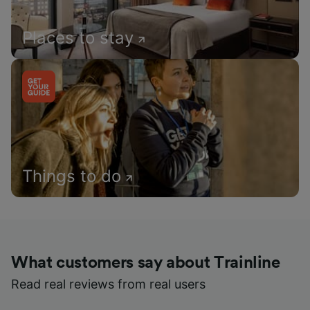
Places to stay
Things to do
What customers say about Trainline
Read real reviews from real users