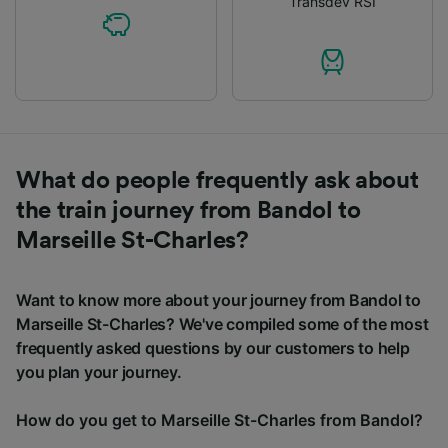
Transdev RSI
What do people frequently ask about
the train journey from Bandol to
Marseille St-Charles?
Want to know more about your journey from Bandol to
Marseille St-Charles? We've compiled some of the most
frequently asked questions by our customers to help
you plan your journey.
How do you get to Marseille St-Charles from Bandol?