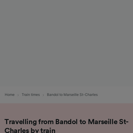
Home
Train times
Bandol to Marseille St-Charles
Travelling from Bandol to Marseille St-
Charles by train