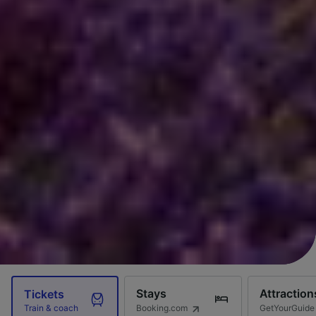
Stays
Attraction
Tickets
Booking.com
GetYourGuide
Train & coach