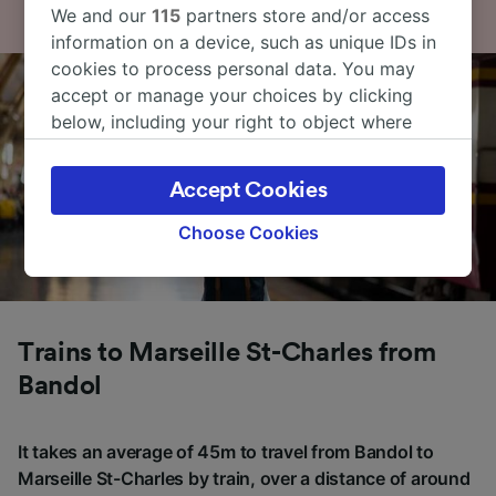
We and our
115
partners store and/or access
information on a device, such as unique IDs in
cookies to process personal data. You may
accept or manage your choices by clicking
below, including your right to object where
legitimate interest is used, or at any time in
the privacy policy page. These choices will be
Accept Cookies
signaled to our partners and will not affect
browsing data. Your data will not be used for
Choose Cookies
tracking purposes if you have asked us not to
track you.
We and our partners process data to provide:
Use precise geolocation data. Actively scan
Trains to Marseille St-Charles from
device characteristics for identification. Store
Bandol
and/or access information on a device.
Personalised advertising and content,
advertising and content measurement,
It takes an average of 45m to travel from Bandol to
audience research and services development.
Marseille St-Charles by train, over a distance of around