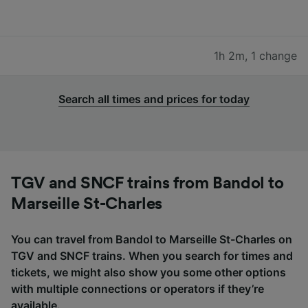
1h 2m
,
1 change
Search all times and prices for today
TGV and SNCF trains from Bandol to
Marseille St-Charles
You can travel from Bandol to Marseille St-Charles on
TGV and SNCF trains. When you search for times and
tickets, we might also show you some other options
with multiple connections or operators if they’re
available.