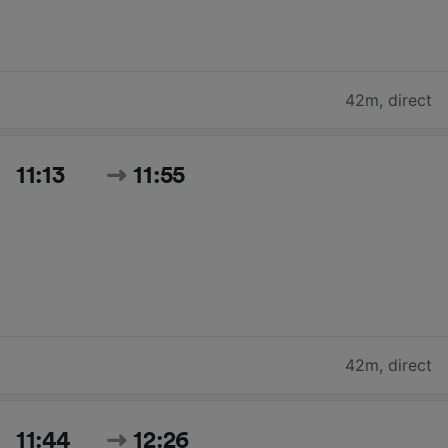
42m
,
direct
11:13
11:55
42m
,
direct
11:44
12:26