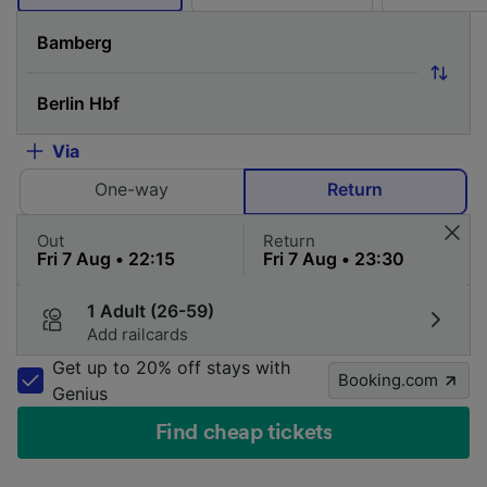
Via
One-way
Return
Out
Return
1 Adult (26-59)
Add railcards
Get up to 20% off stays with
Booking.com
Genius
Find cheap tickets