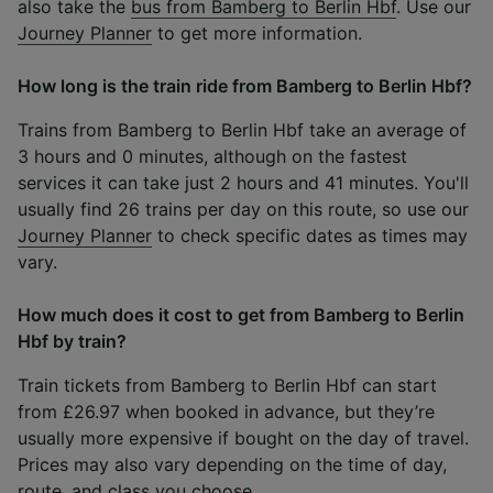
also take the
bus from Bamberg to Berlin Hbf
. Use our
Journey Planner
to get more information.
How long is the train ride from Bamberg to Berlin Hbf?
Trains from Bamberg to Berlin Hbf take an average of
3 hours and 0 minutes, although on the fastest
services it can take just 2 hours and 41 minutes. You'll
usually find 26 trains per day on this route, so use our
Journey Planner
to check specific dates as times may
vary.
How much does it cost to get from Bamberg to Berlin
Hbf by train?
Train tickets from Bamberg to Berlin Hbf can start
from £26.97 when booked in advance, but they’re
usually more expensive if bought on the day of travel.
Prices may also vary depending on the time of day,
route, and class you choose.