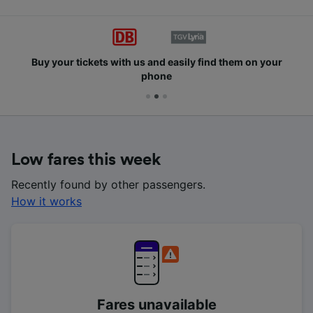
Buy your tickets with us and easily find them on your
phone
Low fares this week
Recently found by other passengers.
How it works
Fares unavailable