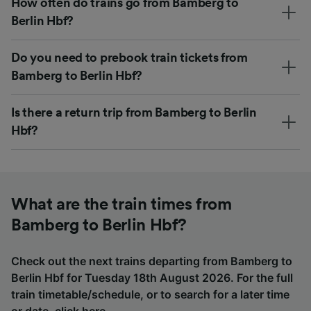
How often do trains go from Bamberg to
Berlin Hbf?
Do you need to prebook train tickets from
Bamberg to Berlin Hbf?
Is there a return trip from Bamberg to Berlin
Hbf?
What are the train times from
Bamberg to Berlin Hbf?
Check out the next trains departing from Bamberg to
Berlin Hbf for Tuesday 18th August 2026. For the full
train timetable/schedule, or to search for a later time
or date,
click here
.