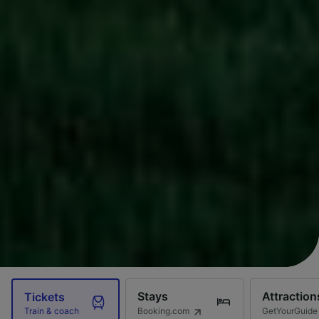
Stays
Attraction
Tickets
Booking.com
GetYourGuide
Train & coach