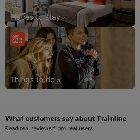
Places to stay
Things to do
What customers say about Trainline
Read real reviews from real users