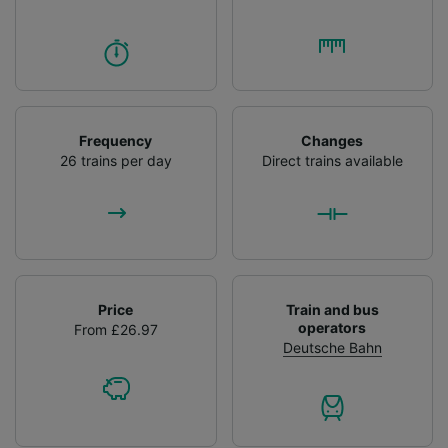
Frequency
Changes
26 trains per day
Direct trains available
Price
Train and bus
operators
From £26.97
Deutsche Bahn