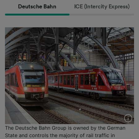
Deutsche Bahn
ICE (Intercity Express)
The Deutsche Bahn Group is owned by the German
State and controls the majority of rail traffic in