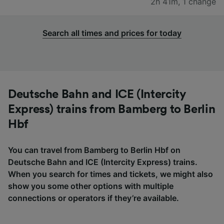
2h 41m
,
1 change
Search all times and prices for today
Deutsche Bahn and ICE (Intercity
Express) trains from Bamberg to Berlin
Hbf
You can travel from Bamberg to Berlin Hbf on
Deutsche Bahn and ICE (Intercity Express) trains.
When you search for times and tickets, we might also
show you some other options with multiple
connections or operators if they’re available.