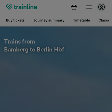
Buy tickets
Journey summary
Timetable
Classes
Trains from
Bamberg to Berlin Hbf