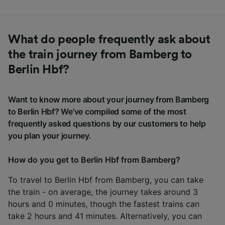
What do people frequently ask about
the train journey from Bamberg to
Berlin Hbf?
Want to know more about your journey from Bamberg
to Berlin Hbf? We've compiled some of the most
frequently asked questions by our customers to help
you plan your journey.
How do you get to Berlin Hbf from Bamberg?
To travel to Berlin Hbf from Bamberg, you can take
the train - on average, the journey takes around 3
hours and 0 minutes, though the fastest trains can
take 2 hours and 41 minutes. Alternatively, you can