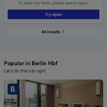
To view low fares, please search again.
Try again
All results
Popular in Berlin Hbf
Let's do this trip right