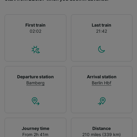
List of Partners
First train
Last train
02:02
21:42
Departure station
Arrival station
Bamberg
Berlin Hbf
Journey time
Distance
From 2h 41m
210 miles (339 km)