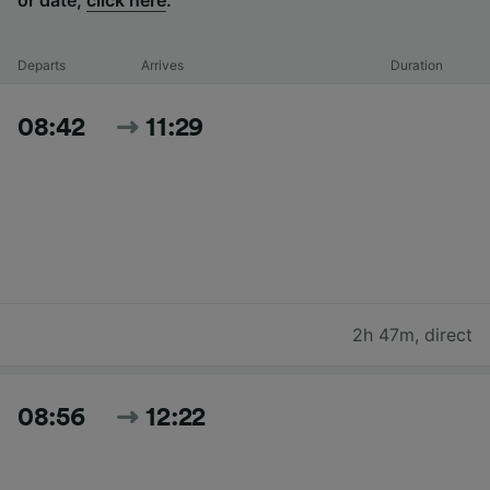
Departs
Arrives
Duration
08:42
11:29
2h 47m
,
direct
08:56
12:22