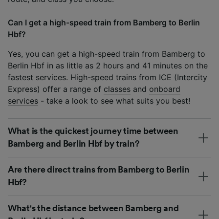
Can I get a high-speed train from Bamberg to Berlin
Hbf?
Yes, you can get a high-speed train from Bamberg to
Berlin Hbf in as little as 2 hours and 41 minutes on the
fastest services. High-speed trains from ICE (Intercity
Express) offer a range of
classes
and
onboard
services
- take a look to see what suits you best!
What is the quickest journey time between
Bamberg and Berlin Hbf by train?
Are there direct trains from Bamberg to Berlin
Hbf?
What's the distance between Bamberg and