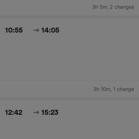
3h 5m
,
2 changes
10:55
14:05
3h 10m
,
1 change
12:42
15:23