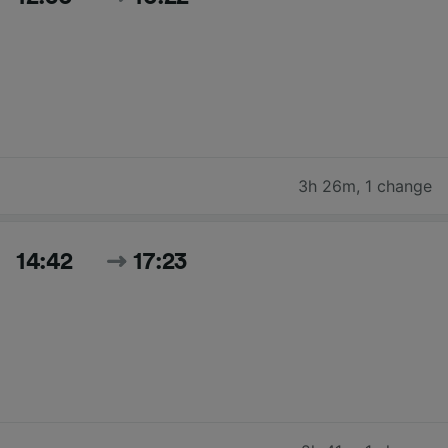
3h 26m
,
1 change
14:42
17:23