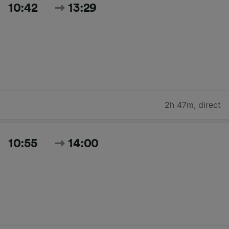
10:42
13:29
2h 47m
,
direct
10:55
14:00