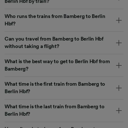
Berlin Hbf by train?
Who runs the trains from Bamberg to Berlin
Hbf?
Can you travel from Bamberg to Berlin Hbf
without taking a flight?
What is the best way to get to Berlin Hbf from
Bamberg?
What time is the first train from Bamberg to
Berlin Hbf?
What time is the last train from Bamberg to
Berlin Hbf?