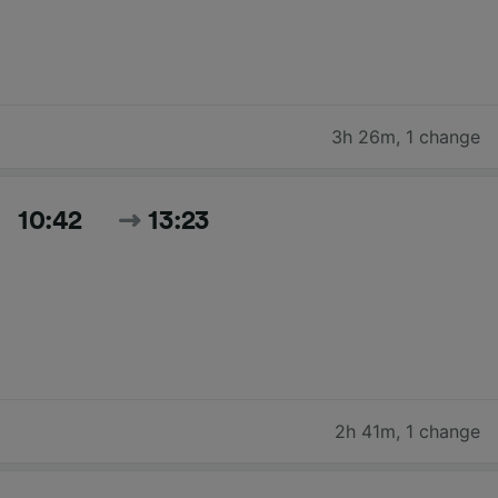
3h 26m
,
1 change
10:42
13:23
2h 41m
,
1 change