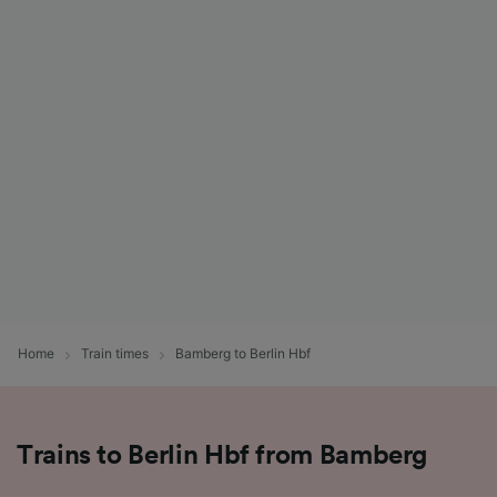
Home
Train times
Bamberg to Berlin Hbf
Trains to Berlin Hbf from Bamberg