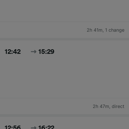
2h 41m
,
1 change
12:42
15:29
2h 47m
,
direct
12:56
16:22