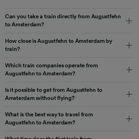
Can you take a train directly from Augustfehn
to Amsterdam?
How close is Augustfehn to Amsterdam by
train?
Which train companies operate from
Augustfehn to Amsterdam?
Is it possible to get from Augustfehn to
Amsterdam without flying?
What is the best way to travel from
Augustfehn to Amsterdam?
What time does the first train from