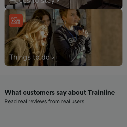
Places to stay
Things to do
What customers say about Trainline
Read real reviews from real users