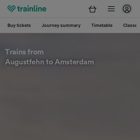
Buy tickets
Journey summary
Timetable
Classes
Trains from
Augustfehn to Amsterdam