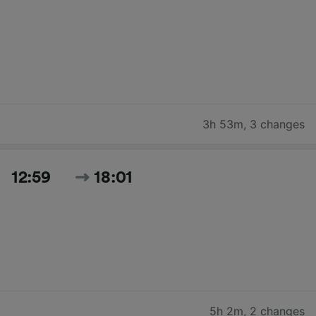
3h 53m
,
3 changes
12:59
18:01
5h 2m
,
2 changes