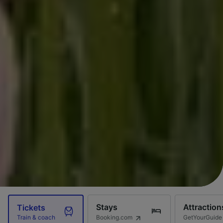
Stays
Attraction
Tickets
Booking.com
GetYourGuide
Train & coach