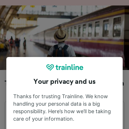
Your privacy and us
Trains to Amsterdam from Augustfehn
Thanks for trusting Trainline. We know
handling your personal data is a big
responsibility. Here’s how we’ll be taking
First train
Last train
04:59
23:58
care of your information.