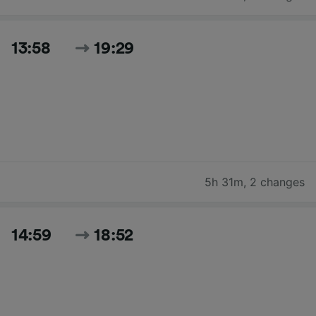
13:58
19:29
5h 31m
,
2 changes
14:59
18:52