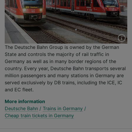
The Deutsche Bahn Group is owned by the German
State and controls the majority of rail traffic in
Germany as well as in many border regions of the
country. Every year, Deutsche Bahn transports several
million passengers and many stations in Germany are
served exclusively by DB trains, including the ICE, IC
and EC fleet.
More information
Deutsche Bahn
/
Trains in Germany
/
Cheap train tickets in Germany