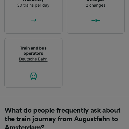
List of Partners
30 trains per day
2 changes
Train and bus
operators
Deutsche Bahn
What do people frequently ask about
the train journey from Augustfehn to
Amsterdam?