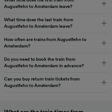
Augustfehn to Amsterdam leave?
What time does the last train from
Augustfehn to Amsterdam leave?
How often are trains from Augustfehn to
Amsterdam?
Do you need to book the train from
Augustfehn to Amsterdam in advance?
Can you buy return train tickets from
Augustfehn to Amsterdam?