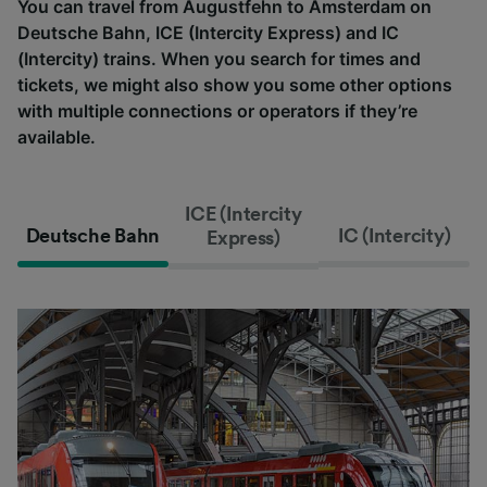
You can travel from Augustfehn to Amsterdam on
Deutsche Bahn, ICE (Intercity Express) and IC
(Intercity) trains. When you search for times and
tickets, we might also show you some other options
with multiple connections or operators if they’re
available.
ICE (Intercity
Deutsche Bahn
IC (Intercity)
Express)