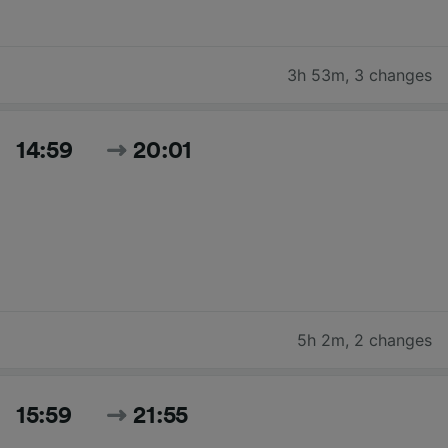
3h 53m
,
3 changes
14:59
20:01
5h 2m
,
2 changes
15:59
21:55