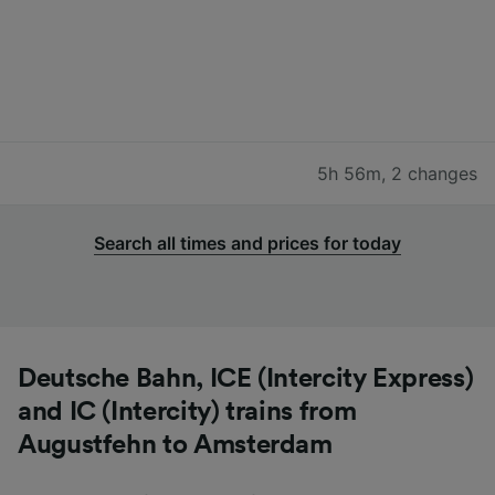
5h 56m
,
2 changes
Search all times and prices for today
Deutsche Bahn, ICE (Intercity Express)
and IC (Intercity) trains from
Augustfehn to Amsterdam