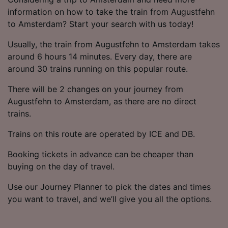
information on how to take the train from Augustfehn
to Amsterdam? Start your search with us today!
Usually, the train from Augustfehn to Amsterdam takes
around 6 hours 14 minutes. Every day, there are
around 30 trains running on this popular route.
There will be 2 changes on your journey from
Augustfehn to Amsterdam, as there are no direct
trains.
Trains on this route are operated by ICE and DB.
Booking tickets in advance can be cheaper than
buying on the day of travel.
Use our Journey Planner to pick the dates and times
you want to travel, and we’ll give you all the options.