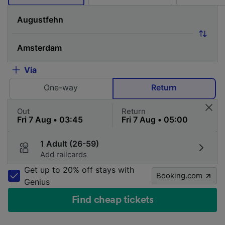
Via
One-way
Return
Out
Return
1 Adult (26-59)
Add railcards
Get up to 20% off stays with
Booking.com
Genius
Find cheap tickets