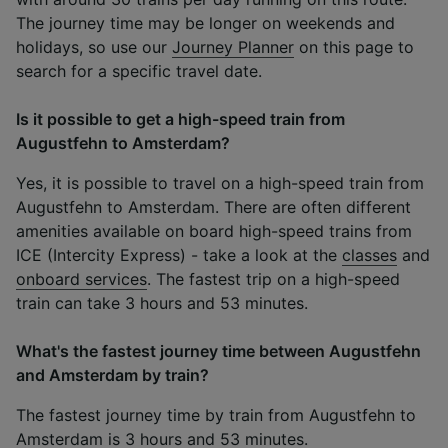
The journey time may be longer on weekends and
holidays, so use our
Journey Planner
on this page to
search for a specific travel date.
Is it possible to get a high-speed train from
Augustfehn to Amsterdam?
Yes, it is possible to travel on a high-speed train from
Augustfehn to Amsterdam. There are often different
amenities available on board high-speed trains from
ICE (Intercity Express) - take a look at the
classes
and
onboard services
. The fastest trip on a high-speed
train can take 3 hours and 53 minutes.
What's the fastest journey time between Augustfehn
and Amsterdam by train?
The fastest journey time by train from Augustfehn to
Amsterdam is 3 hours and 53 minutes.