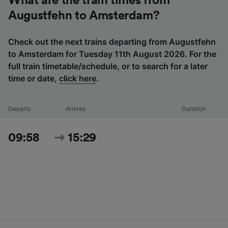
What are the train times from
Augustfehn to Amsterdam?
Check out the next trains departing from Augustfehn
to Amsterdam for Tuesday 11th August 2026. For the
full train timetable/schedule, or to search for a later
time or date,
click here
.
Departs
Arrives
Duration
09:58
15:29