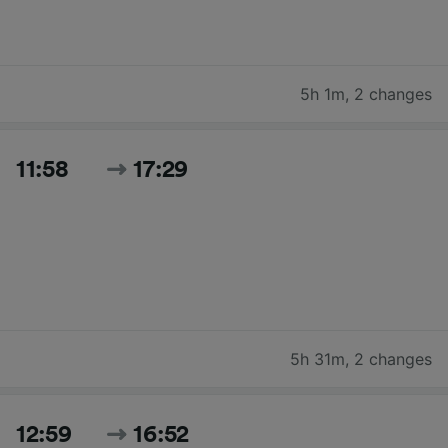
5h 1m
,
2 changes
11:58
17:29
5h 31m
,
2 changes
12:59
16:52