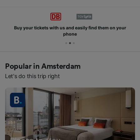
Buy your tickets with us and easily find them on your
phone
Popular in Amsterdam
Let's do this trip right