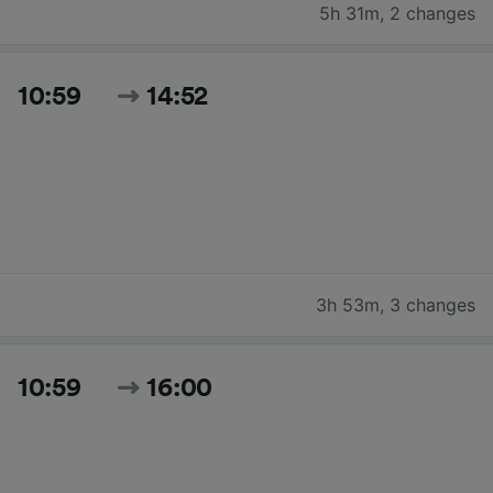
5h 31m
,
2 changes
10:59
14:52
3h 53m
,
3 changes
10:59
16:00