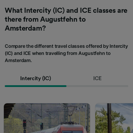
What Intercity (IC) and ICE classes are
there from Augustfehn to
Amsterdam?
Compare the different travel classes offered by Intercity
(IC) and ICE when travelling from Augustfehn to
Amsterdam.
Intercity (IC)
ICE