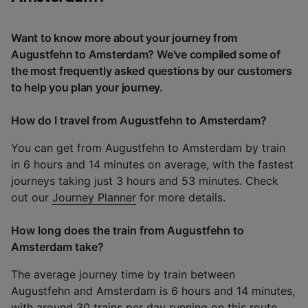
Want to know more about your journey from
Augustfehn to Amsterdam? We've compiled some of
the most frequently asked questions by our customers
to help you plan your journey.
How do I travel from Augustfehn to Amsterdam?
You can get from Augustfehn to Amsterdam by train
in 6 hours and 14 minutes on average, with the fastest
journeys taking just 3 hours and 53 minutes. Check
out our
Journey Planner
for more details.
How long does the train from Augustfehn to
Amsterdam take?
The average journey time by train between
Augustfehn and Amsterdam is 6 hours and 14 minutes,
with around 30 trains per day running on this route.