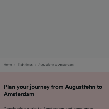
Home
Train times
Augustfehn to Amsterdam
Plan your journey from Augustfehn to
Amsterdam
Considering a trip to Amsterdam and need more