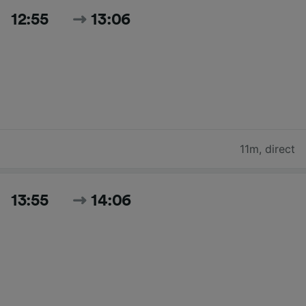
12:55
13:06
11m
,
direct
13:55
14:06