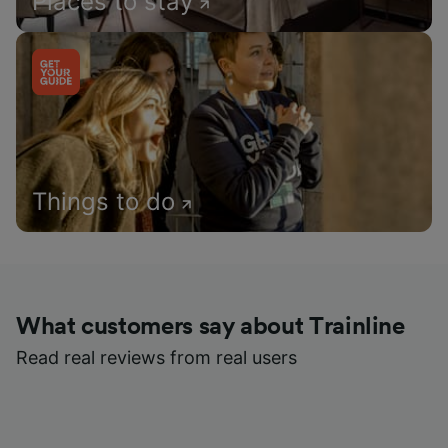
Places to stay
Things to do
What customers say about Trainline
Read real reviews from real users