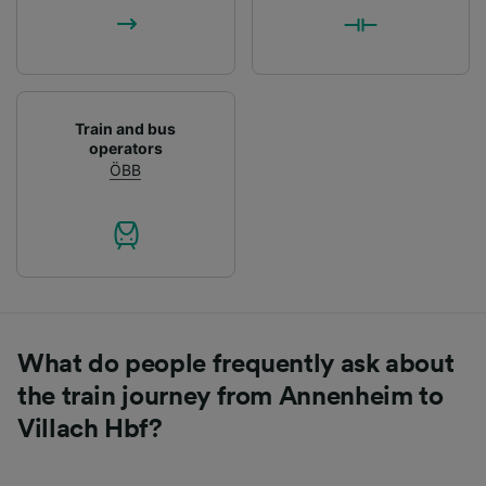
List of Partners
Train and bus
operators
ÖBB
What do people frequently ask about
the train journey from Annenheim to
Villach Hbf?