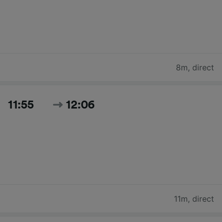
8m
,
direct
11:55
12:06
11m
,
direct