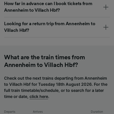
How far in advance can I book tickets from
Annenheim to Villach Hbf?
Looking for a return trip from Annenheim to
Villach Hbf?
What are the train times from
Annenheim to Villach Hbf?
Check out the next trains departing from Annenheim
to Villach Hbf for Tuesday 18th August 2026. For the
full train timetable/schedule, or to search for a later
time or date,
click here
.
Departs
Arrives
Duration