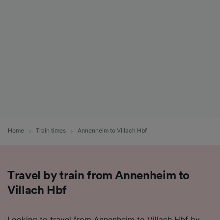
Home
Train times
Annenheim to Villach Hbf
Travel by train from Annenheim to
Villach Hbf
Looking to travel from Annenheim to Villach Hbf by