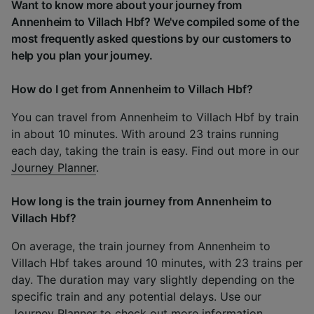
Want to know more about your journey from
Annenheim to Villach Hbf? We've compiled some of the
most frequently asked questions by our customers to
help you plan your journey.
How do I get from Annenheim to Villach Hbf?
You can travel from Annenheim to Villach Hbf by train
in about 10 minutes. With around 23 trains running
each day, taking the train is easy. Find out more in our
Journey Planner
.
How long is the train journey from Annenheim to
Villach Hbf?
On average, the train journey from Annenheim to
Villach Hbf takes around 10 minutes, with 23 trains per
day. The duration may vary slightly depending on the
specific train and any potential delays. Use our
Journey Planner
to check out more information.