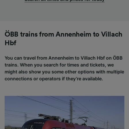
ÖBB trains from Annenheim to Villach
Hbf
You can travel from Annenheim to Villach Hbf on ÖBB
trains. When you search for times and tickets, we
might also show you some other options with multiple
connections or operators if they’re available.