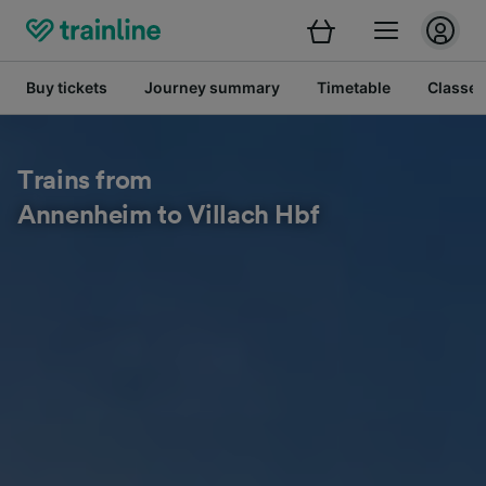
Buy tickets
Journey summary
Timetable
Classes
Trains from
Annenheim to Villach Hbf