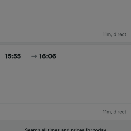
11m
,
direct
15:55
16:06
11m
,
direct
Search all times and prices for today