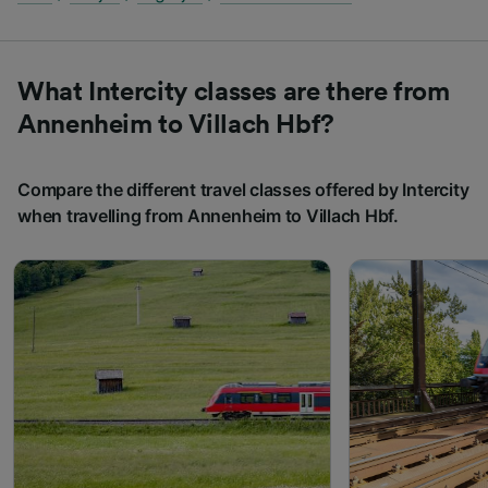
What Intercity classes are there from
Annenheim to Villach Hbf?
Compare the different travel classes offered by Intercity
when travelling from Annenheim to Villach Hbf.