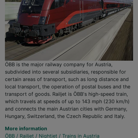
ÖBB is the major railway company for Austria,
subdivided into several subsidiaries, responsible for
certain areas of transport, such as long distance and
local transport, the operation of postal buses and the
transport of goods. Railjet is ÖBB's high-speed train,
which travels at speeds of up to 143 mph (230 km/h)
and connects the main Austrian cities with Germany,
Hungary, Switzerland, the Czech Republic and Italy.
More information
ÖBB
/
Railjet
/
Nightjet
/
Trains in Austria