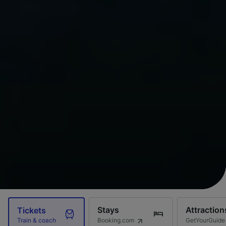
Stays
Attraction
Tickets
Booking.com
GetYourGuide
Train & coach