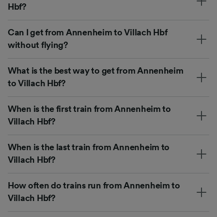
Hbf?
Can I get from Annenheim to Villach Hbf
without flying?
What is the best way to get from Annenheim
to Villach Hbf?
When is the first train from Annenheim to
Villach Hbf?
When is the last train from Annenheim to
Villach Hbf?
How often do trains run from Annenheim to
Villach Hbf?