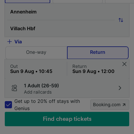
Via
One-way
Return
Out
Return
1 Adult (26-59)
Add railcards
Get up to 20% off stays with
Booking.com
Genius
Find cheap tickets