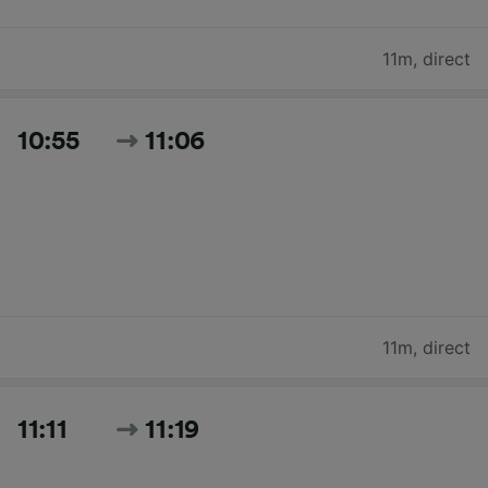
11m
,
direct
10:55
11:06
11m
,
direct
11:11
11:19