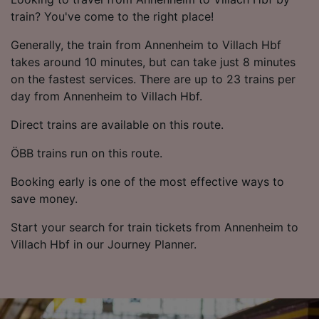
train? You've come to the right place!
Generally, the train from Annenheim to Villach Hbf
takes around 10 minutes, but can take just 8 minutes
on the fastest services. There are up to 23 trains per
day from Annenheim to Villach Hbf.
Direct trains are available on this route.
ÖBB trains run on this route.
Booking early is one of the most effective ways to
save money.
Start your search for train tickets from Annenheim to
Villach Hbf in our Journey Planner.