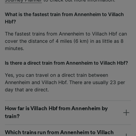
What is the fastest train from Annenheim to Villach
Hbf?
The fastest trains from Annenheim to Villach Hbf can
cover the distance of 4 miles (6 km) in as little as 8
minutes.
Is there a direct train from Annenheim to Villach Hbf?
Yes, you can travel on a direct train between
Annenheim and Villach Hbf. There are usually 23 per
day that are direct.
How far is Villach Hbf from Annenheim by
train?
Which trains run from Annenheim to Villach