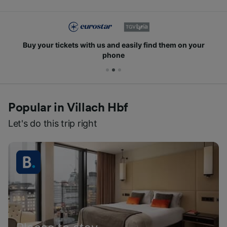
Buy your tickets with us and easily find them on your
phone
Popular in Villach Hbf
Let's do this trip right