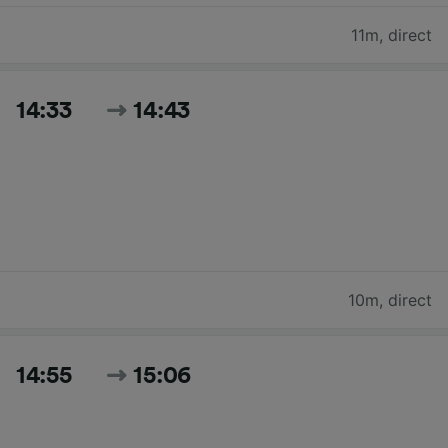
11m
,
direct
14:33
14:43
10m
,
direct
14:55
15:06