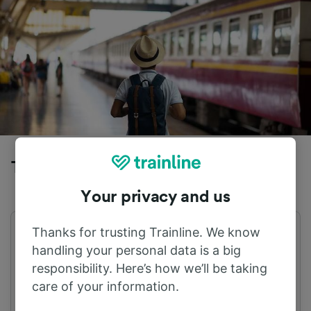
Trains to Villach Hbf from Annenheim
Your privacy and us
Thanks for trusting Trainline. We know
First train
Last train
04:55
22:55
handling your personal data is a big
responsibility. Here’s how we’ll be taking
care of your information.