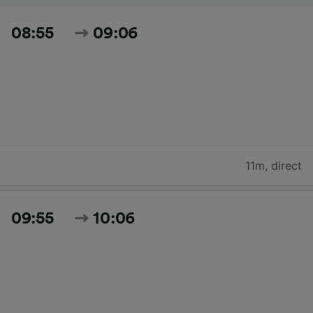
08:55
09:06
11m
,
direct
09:55
10:06