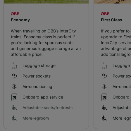
Economy
First Class
When travelling on ÖBB’s InterCity
If you prefer to 
trains, Economy class is perfect if
upgrade to Firs
you’re looking for spacious seats
InterCity servic
and generous luggage storage at an
advantage of a
affordable price.
additional legr
Luggage storage
Luggage 
Power sockets
Power so
Air-conditioning
Air-condi
Onboard app service
Onboard 
Adjustable seats/footrests
Adjustabl
More legroom
More leg