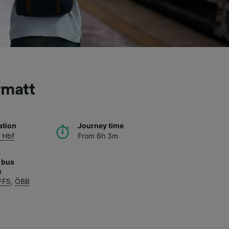
rmatt
ation
Journey time
 Hbf
From 6h 3m
 bus
s
FFS
,
ÖBB