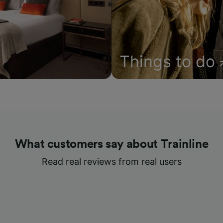
Things to do
What customers say about Trainline
Read real reviews from real users