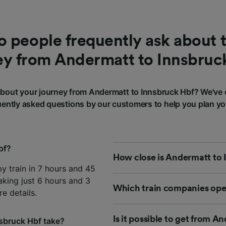
 people frequently ask about t
ey from Andermatt to Innsbruc
bout your journey from Andermatt to Innsbruck Hbf? We've 
ently asked questions by our customers to help you plan yo
bf?
How close is Andermatt to 
y train in 7 hours and 45
aking just 6 hours and 3
Which train companies ope
e details.
Is it possible to get from 
sbruck Hbf take?