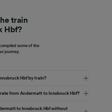
he train
k Hbf?
compiled some of the
ur journey.
Innsbruck Hbf by train?
rate from Andermatt to Innsbruck Hbf?
Andermatt to Innsbruck Hbf without