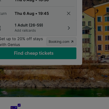
turn
1 Adult (26-59)
Add railcards
Get up to 20% off stays
Booking.com
with Genius
Find cheap tickets