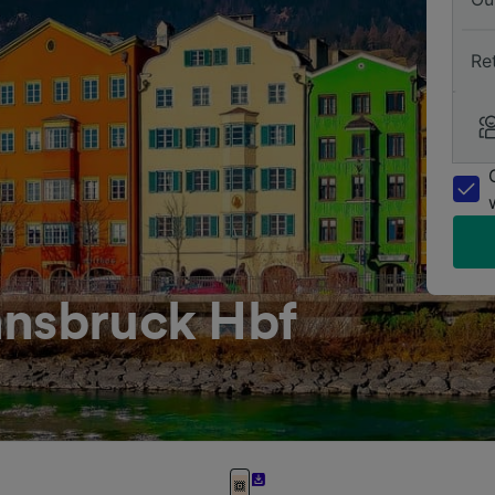
Re
nnsbruck Hbf