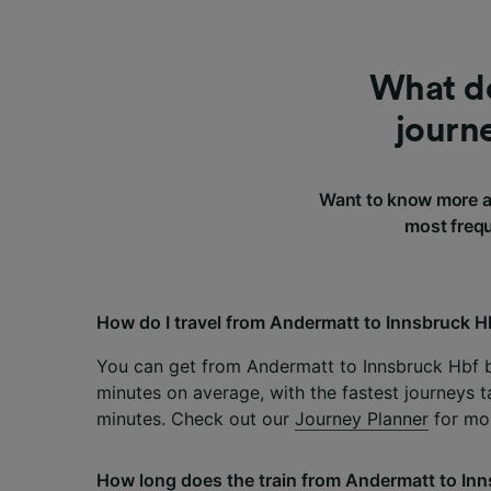
What do
journ
Want to know more a
most frequ
How do I travel from Andermatt to Innsbruck H
You can get from Andermatt to Innsbruck Hbf b
minutes on average, with the fastest journeys t
minutes. Check out our
Journey Planner
for mor
How long does the train from Andermatt to Inn