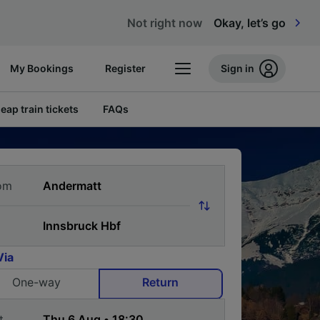
Not right now
Okay, let’s go
My Bookings
Register
Sign in
eap train tickets
FAQs
om
Via
One-way
Return
t