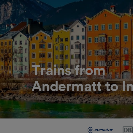
Trains from
Andermatt to I