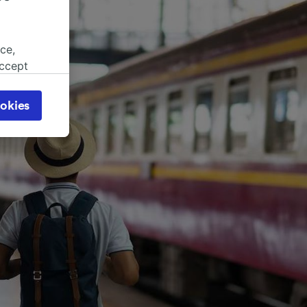
ce,
accept
object
cy page.
okies
browsing
 asked
for
alised
dience