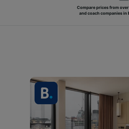
Compare prices from over 
and coach companies in