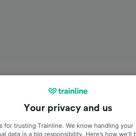
Your privacy and us
 for trusting Trainline. We know handling your
al data is a big responsibility. Here’s how we’ll 