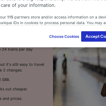
f from
 care of your information.
 our
115
partners store and/or access information on a devi
 unique IDs in cookies to process personal data. You may 
Hbf by train? Start your
ge your choices by clicking below, including your right to 
gitimate interest is used, or at any time in the privacy poli
Choose Cookies
Accept Co
oices will be signaled to our partners and will not affect 
 travel from Andermatt to
our data will not be used for tracking purposes if you have
e 24 trains per day
o track you.
our partners process data to provide:
t it's still easy to travel
ise geolocation data. Actively scan device characteristics 
ke 2 changes.
cation. Store and/or access information on a device. Person
sing and content, advertising and content measurement, au
d SBB.
h and services development.
rks out cheaper.
Partners
s and prices.