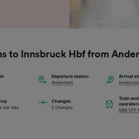
ns to Innsbruck Hbf from Ande
ain
Departure station
Arrival st
Andermatt
Innsbruck
Train and
ncy
Changes
operator
ns per day
2 changes
SBB CFF 