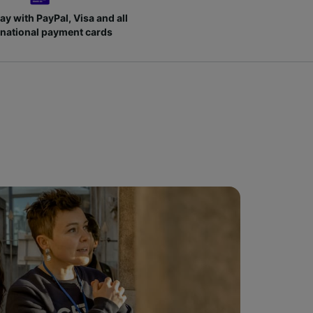
ay with PayPal, Visa and all
rnational payment cards