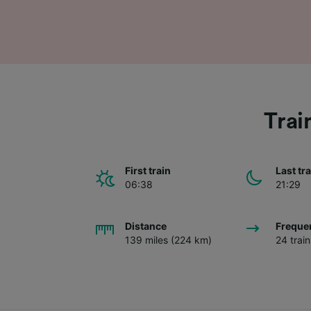
Trai
First train
Last tr
06:38
21:29
Distance
Freque
139 miles (224 km)
24 trai