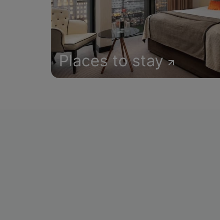
Places to stay