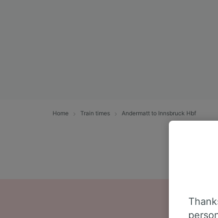
Home
Train times
Andermatt to Innsbruck Hbf
Thanks
person