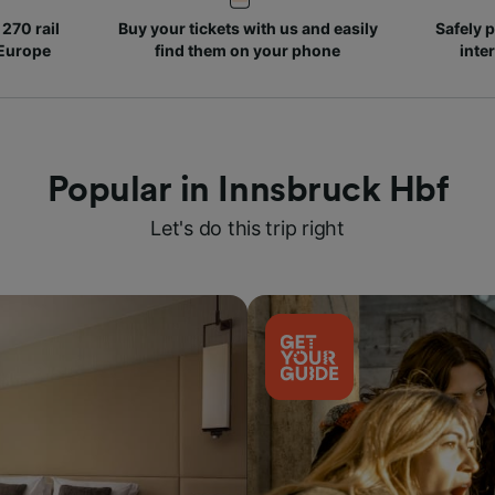
270 rail
Buy your tickets with us and easily
Safely p
 Europe
find them on your phone
inte
Popular in Innsbruck Hbf
Let's do this trip right