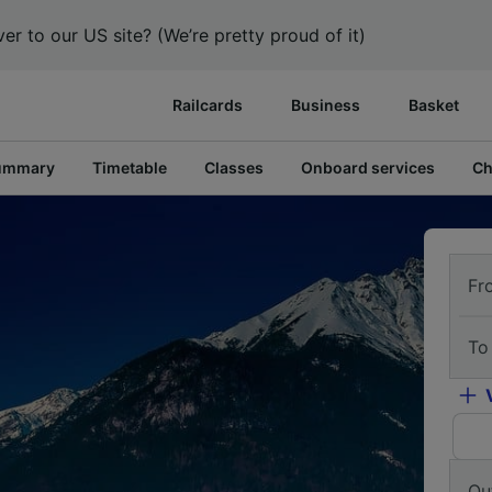
er to our US site? (We’re pretty proud of it)
Railcards
Business
Basket
ummary
Timetable
Classes
Onboard services
Ch
Fr
To
Ou