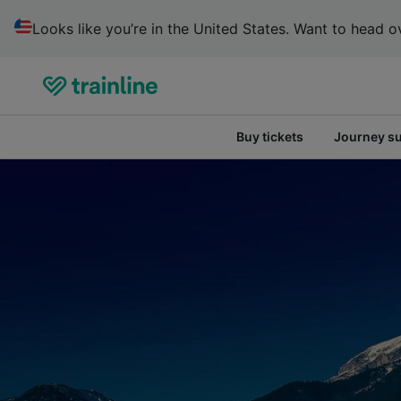
Looks like you’re in the United States. Want to head ov
Buy tickets
Journey s