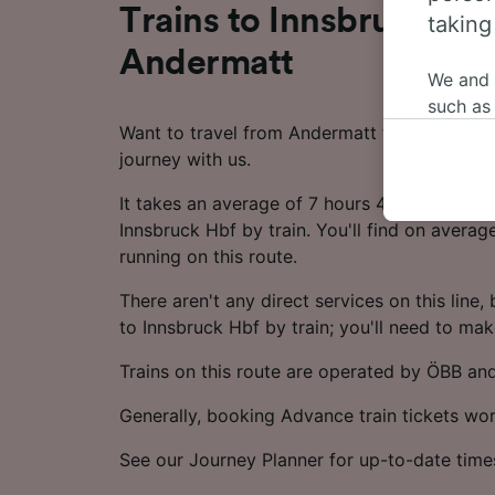
Trains to Innsbruck Hb
taking
Andermatt
We and
such as
Want to travel from Andermatt to Innsbruck 
or mana
journey with us.
where le
These ch
It takes an average of 7 hours 45 minutes to
data. Y
Innsbruck Hbf by train. You'll find on averag
us not t
running on this route.
We and 
There aren't any direct services on this line, bu
Use prec
to Innsbruck Hbf by train; you'll need to ma
identifi
adverti
Trains on this route are operated by ÖBB an
researc
Generally, booking Advance train tickets wo
List of 
See our Journey Planner for up-to-date time