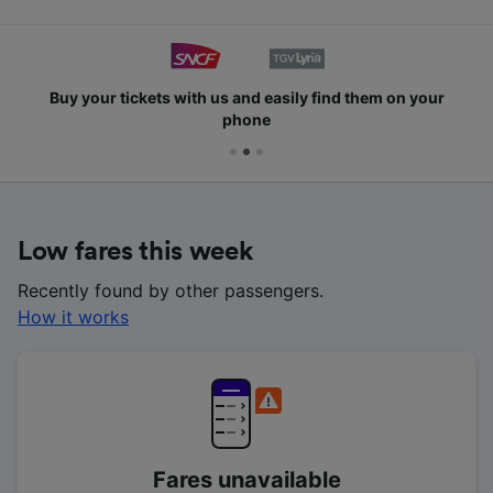
Buy your tickets with us and easily find them on your
phone
Low fares this week
Recently found by other passengers.
How it works
Fares unavailable