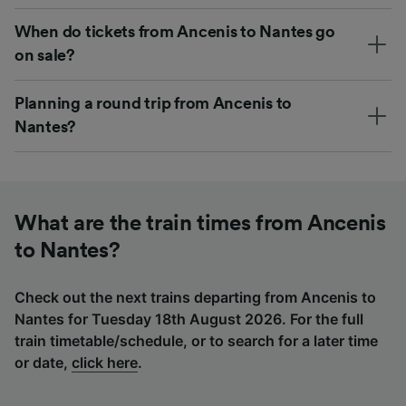
When do tickets from Ancenis to Nantes go
on sale?
Planning a round trip from Ancenis to
Nantes?
What are the train times from Ancenis
to Nantes?
Check out the next trains departing from Ancenis to
Nantes for Tuesday 18th August 2026. For the full
train timetable/schedule, or to search for a later time
or date,
click here
.