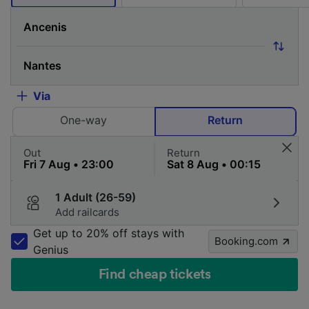
Via
One-way
Return
Out
Return
1 Adult (26-59)
Add railcards
Get up to 20% off stays with
Booking.com
Genius
Find cheap tickets