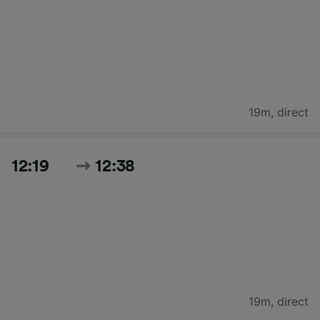
19m
,
direct
12:19
12:38
19m
,
direct