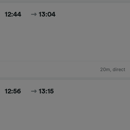
12:44
13:04
20m
,
direct
12:56
13:15