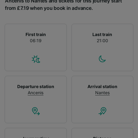
Ancenis to Nantes and tickets for this journey start
List of Partners
from £7.19 when you book in advance.
First train
Last train
06:19
21:00
Departure station
Arrival station
Ancenis
Nantes