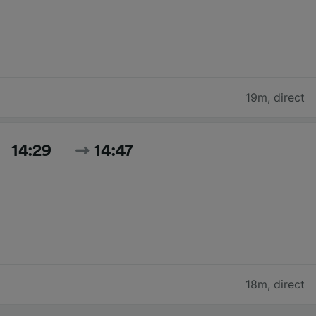
19m
,
direct
14:29
14:47
18m
,
direct