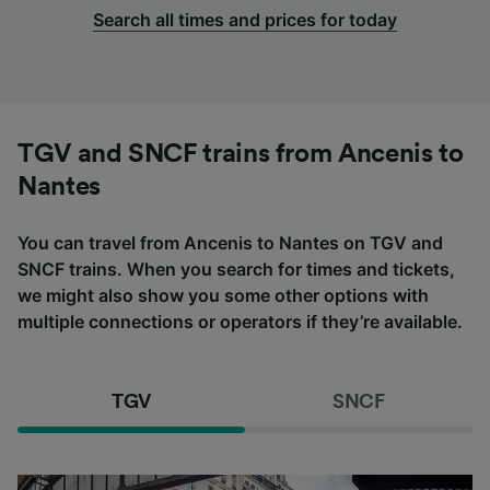
Search all times and prices for today
TGV and SNCF trains from Ancenis to
Nantes
You can travel from Ancenis to Nantes on TGV and
SNCF trains. When you search for times and tickets,
we might also show you some other options with
multiple connections or operators if they’re available.
TGV
SNCF