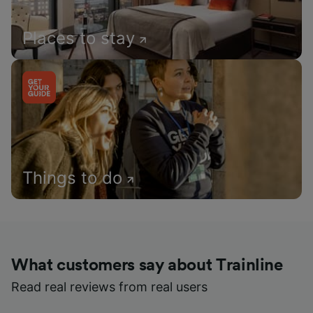
Places to stay
Things to do
What customers say about Trainline
Read real reviews from real users