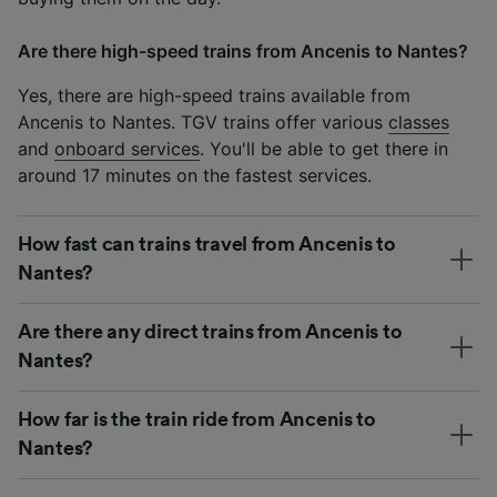
Are there high-speed trains from Ancenis to Nantes?
Yes, there are high-speed trains available from
Ancenis to Nantes. TGV trains offer various
classes
and
onboard services
. You'll be able to get there in
around 17 minutes on the fastest services.
How fast can trains travel from Ancenis to
Nantes?
Are there any direct trains from Ancenis to
Nantes?
How far is the train ride from Ancenis to
Nantes?