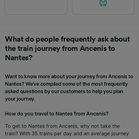
What do people frequently ask about
the train journey from Ancenis to
Nantes?
Want to know more about your journey from Ancenis to
Nantes? We've compiled some of the most frequently
asked questions by our customers to help you plan
your journey.
How do you travel to Nantes from Ancenis?
To get to Nantes from Ancenis, why not take the
train? With 35 trains per day and an average journey