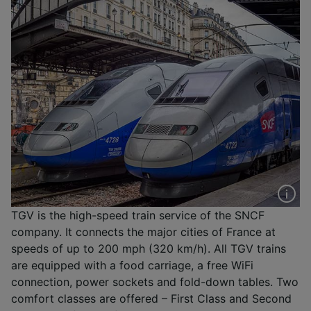
TGV is the high-speed train service of the SNCF
company. It connects the major cities of France at
speeds of up to 200 mph (320 km/h). All TGV trains
are equipped with a food carriage, a free WiFi
connection, power sockets and fold-down tables. Two
comfort classes are offered – First Class and Second