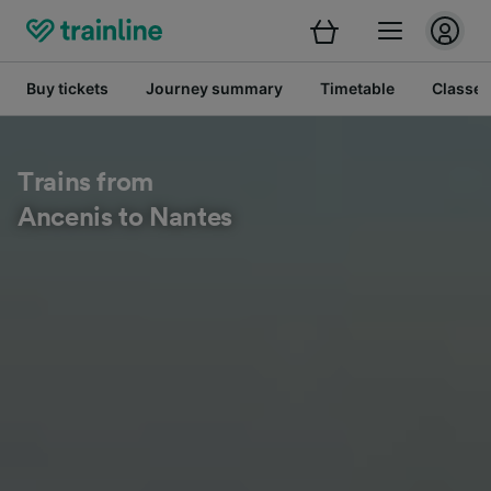
Buy tickets
Journey summary
Timetable
Classes
Trains from
Ancenis to Nantes