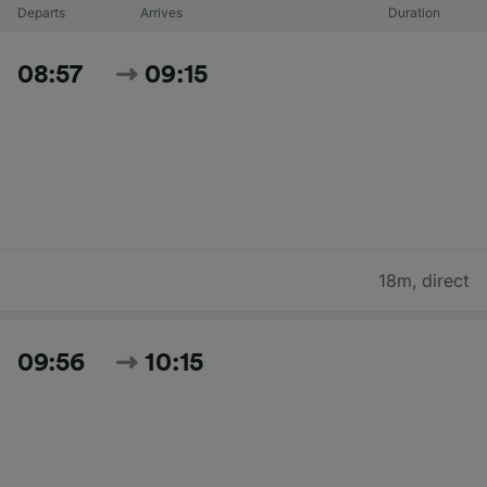
Departs
Arrives
Duration
08:57
09:15
18m
,
direct
09:56
10:15