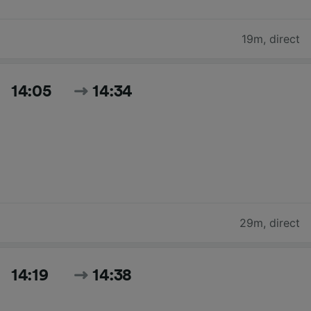
19m
,
direct
14:05
14:34
29m
,
direct
14:19
14:38