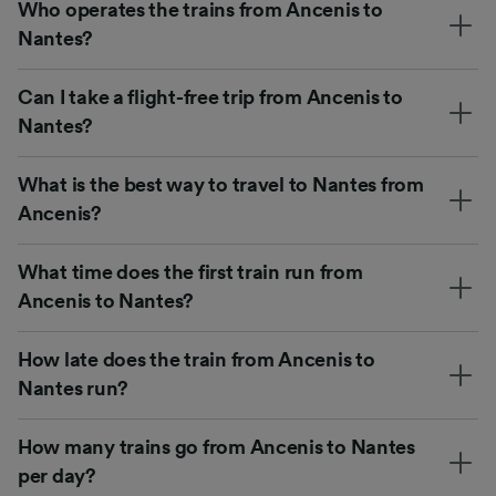
Who operates the trains from Ancenis to
Nantes?
Can I take a flight-free trip from Ancenis to
Nantes?
What is the best way to travel to Nantes from
Ancenis?
What time does the first train run from
Ancenis to Nantes?
How late does the train from Ancenis to
Nantes run?
How many trains go from Ancenis to Nantes
per day?