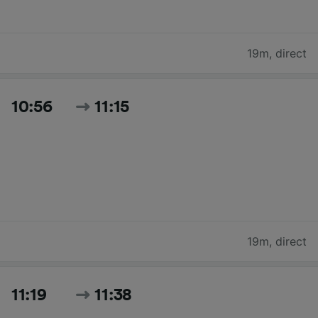
19m
,
direct
10:56
11:15
19m
,
direct
11:19
11:38