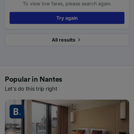
To view low fares, please search again.
Try again
All results
Popular in Nantes
Let's do this trip right