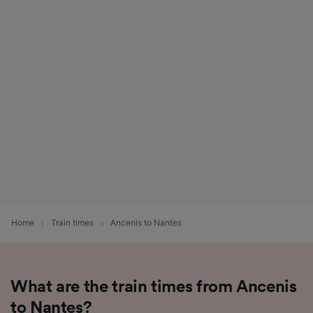
Home
Train times
Ancenis to Nantes
What are the train times from Ancenis
to Nantes?