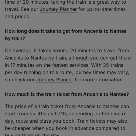
time of 20 minutes, taking the train is a great way to
travel. See our
Journey Planner
for up-to-date times
and prices.
How long does it take to get from Ancenis to Nantes
by train?
On average, it takes around 20 minutes to travel from
Ancenis to Nantes by train, although you can get there
in 17 minutes on the fastest services. With 35 trains
per day running on this route, journey times may vary,
so check our
Journey Planner
for more information.
How much is the train ticket from Ancenis to Nantes?
The price of a train ticket from Ancenis to Nantes can
start from as little as £7.19, depending on the time of
day, route and class you book. Train tickets may also
be cheaper when you book in advance compared to
buying them on the day.