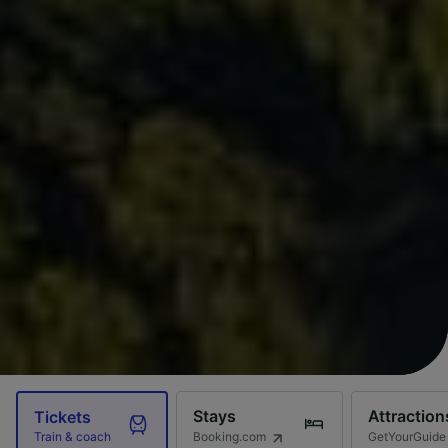
Stays
Attraction
Tickets
Booking.com
GetYourGuide
Train & coach