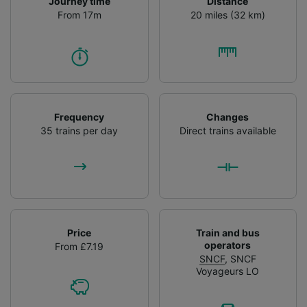
Journey time
Distance
From 17m
20 miles (32 km)
Frequency
Changes
35 trains per day
Direct trains available
Price
Train and bus
operators
From £7.19
SNCF
,
SNCF
Voyageurs LO