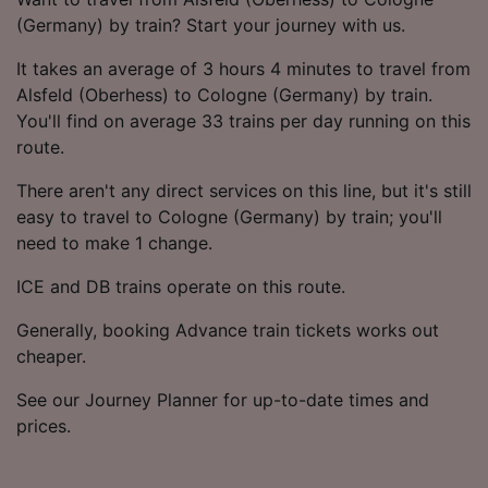
(Germany) by train? Start your journey with us.
It takes an average of 3 hours 4 minutes to travel from
Alsfeld (Oberhess) to Cologne (Germany) by train.
You'll find on average 33 trains per day running on this
route.
There aren't any direct services on this line, but it's still
easy to travel to Cologne (Germany) by train; you'll
need to make 1 change.
ICE and DB trains operate on this route.
Generally, booking Advance train tickets works out
cheaper.
See our Journey Planner for up-to-date times and
prices.