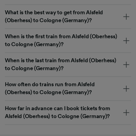
What is the best way to get from Alsfeld
(Oberhess) to Cologne (Germany)?
When is the first train from Alsfeld (Oberhess)
to Cologne (Germany)?
When is the last train from Alsfeld (Oberhess)
to Cologne (Germany)?
How often do trains run from Alsfeld
(Oberhess) to Cologne (Germany)?
How far in advance can I book tickets from
Alsfeld (Oberhess) to Cologne (Germany)?