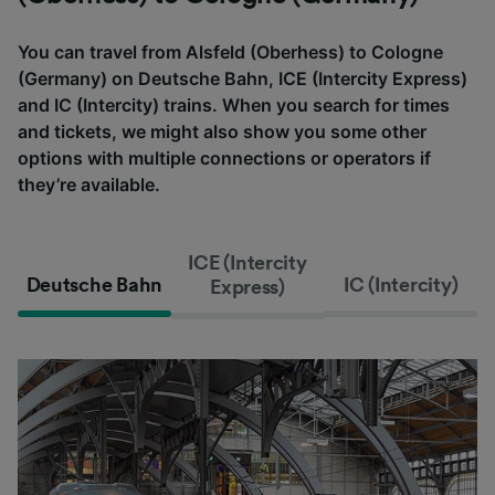
You can travel from Alsfeld (Oberhess) to Cologne
(Germany) on Deutsche Bahn, ICE (Intercity Express)
and IC (Intercity) trains. When you search for times
and tickets, we might also show you some other
options with multiple connections or operators if
they’re available.
ICE (Intercity
Deutsche Bahn
IC (Intercity)
Express)