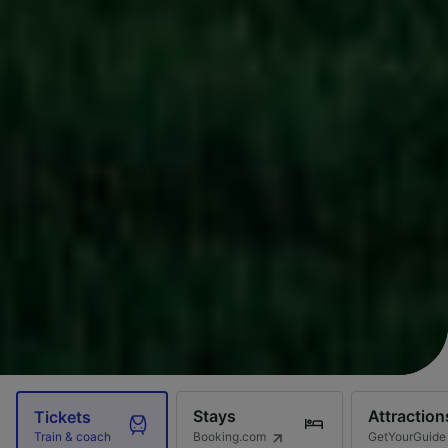
Stays
Attraction
Tickets
Booking.com
GetYourGuide
Train & coach