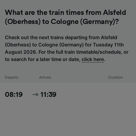
What are the train times from Alsfeld
(Oberhess) to Cologne (Germany)?
Check out the next trains departing from Alsfeld
(Oberhess) to Cologne (Germany) for Tuesday 11th
August 2026. For the full train timetable/schedule, or
to search for a later time or date,
click here
.
Departs
Arrives
Duration
08:19
11:39