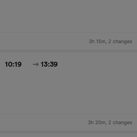
3h 15m
,
2 changes
10:19
13:39
3h 20m
,
2 changes