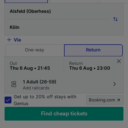
Via
One-way
Return
Out
Return
1 Adult (26-59)
Add railcards
Get up to 20% off stays with
Booking.com
Genius
Find cheap tickets