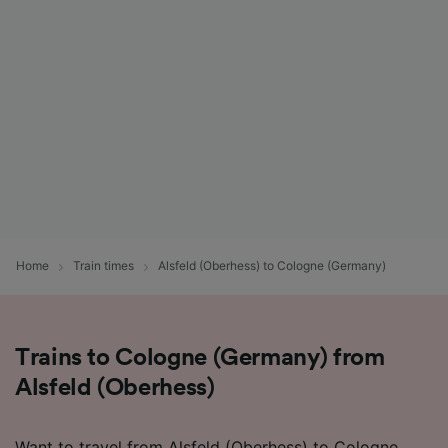
Home
Train times
Alsfeld (Oberhess) to Cologne (Germany)
Trains to Cologne (Germany) from
Alsfeld (Oberhess)
Want to travel from Alsfeld (Oberhess) to Cologne