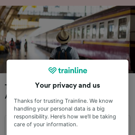
Your privacy and us
Trains to Cologne (Germany) from
Alsfeld (Oberhess)
Thanks for trusting Trainline. We know
handling your personal data is a big
responsibility. Here’s how we’ll be taking
care of your information.
First train
Last train
04:17
22:19