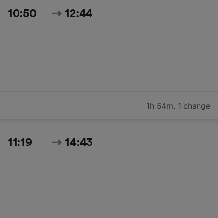
10:50
12:44
1h 54m
,
1 change
11:19
14:43