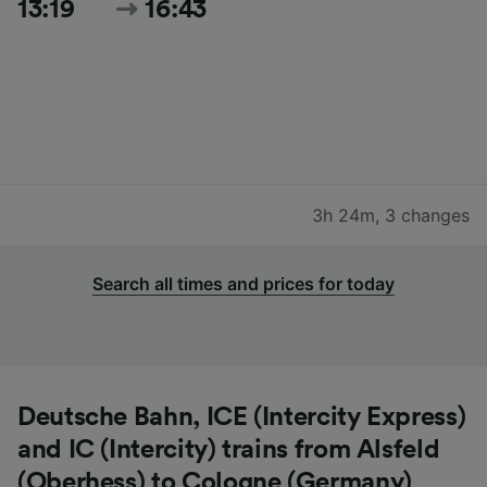
13:19
16:43
3h 24m
,
3 changes
Search all times and prices for today
Deutsche Bahn, ICE (Intercity Express)
and IC (Intercity) trains from Alsfeld
(Oberhess) to Cologne (Germany)