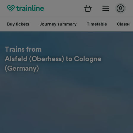
Buy tickets
Journey summary
Timetable
Classes
Trains from
Alsfeld (Oberhess) to Cologne
(Germany)