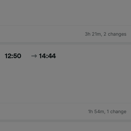
3h 21m
,
2 changes
12:50
14:44
1h 54m
,
1 change