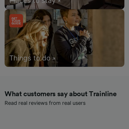
Places to stay
Things to do
What customers say about Trainline
Read real reviews from real users