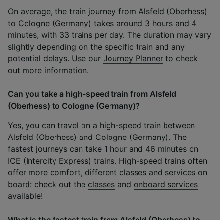
On average, the train journey from Alsfeld (Oberhess)
to Cologne (Germany) takes around 3 hours and 4
minutes, with 33 trains per day. The duration may vary
slightly depending on the specific train and any
potential delays. Use our
Journey Planner
to check
out more information.
Can you take a high-speed train from Alsfeld
(Oberhess) to Cologne (Germany)?
Yes, you can travel on a high-speed train between
Alsfeld (Oberhess) and Cologne (Germany). The
fastest journeys can take 1 hour and 46 minutes on
ICE (Intercity Express) trains. High-speed trains often
offer more comfort, different classes and services on
board: check out the
classes
and
onboard services
available!
What is the fastest train from Alsfeld (Oberhess) to