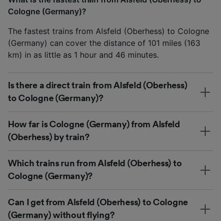
Cologne (Germany)?
The fastest trains from Alsfeld (Oberhess) to Cologne
(Germany) can cover the distance of 101 miles (163
km) in as little as 1 hour and 46 minutes.
Is there a direct train from Alsfeld (Oberhess)
to Cologne (Germany)?
How far is Cologne (Germany) from Alsfeld
(Oberhess) by train?
Which trains run from Alsfeld (Oberhess) to
Cologne (Germany)?
Can I get from Alsfeld (Oberhess) to Cologne
(Germany) without flying?