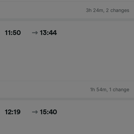
3h 24m
,
2 changes
11:50
13:44
1h 54m
,
1 change
12:19
15:40