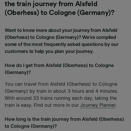
the train journey from Alsfeld
(Oberhess) to Cologne (Germany)?
Want to know more about your journey from Alsfeld
(Oberhess) to Cologne (Germany)? We've compiled
some of the most frequently asked questions by our
customers to help you plan your journey.
How do I get from Alsfeld (Oberhess) to Cologne
(Germany)?
You can travel from Alsfeld (Oberhess) to Cologne
(Germany) by train in about 3 hours and 4 minutes.
With around 33 trains running each day, taking the
train is easy. Find out more in our
Journey Planner
.
How long is the train journey from Alsfeld (Oberhess)
to Cologne (Germany)?