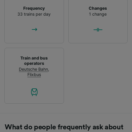
List of Partners
Frequency
Changes
33 trains per day
1 change
Train and bus
operators
Deutsche Bahn
,
Flixbus
What do people frequently ask about