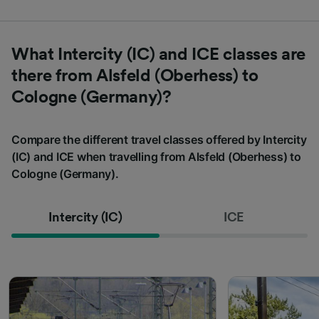
What Intercity (IC) and ICE classes are
there from Alsfeld (Oberhess) to
Cologne (Germany)?
Compare the different travel classes offered by Intercity
(IC) and ICE when travelling from Alsfeld (Oberhess) to
Cologne (Germany).
Intercity (IC)
ICE