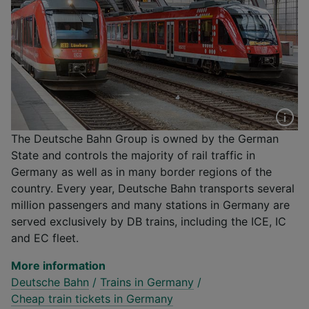
The Deutsche Bahn Group is owned by the German
State and controls the majority of rail traffic in
Germany as well as in many border regions of the
country. Every year, Deutsche Bahn transports several
million passengers and many stations in Germany are
served exclusively by DB trains, including the ICE, IC
and EC fleet.
More information
Deutsche Bahn
/
Trains in Germany
/
Cheap train tickets in Germany