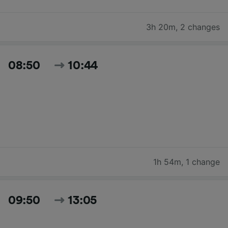
3h 20m
,
2 changes
08:50
10:44
1h 54m
,
1 change
09:50
13:05