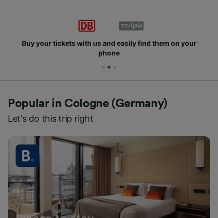
Buy your tickets with us and easily find them on your
phone
Popular in Cologne (Germany)
Let's do this trip right