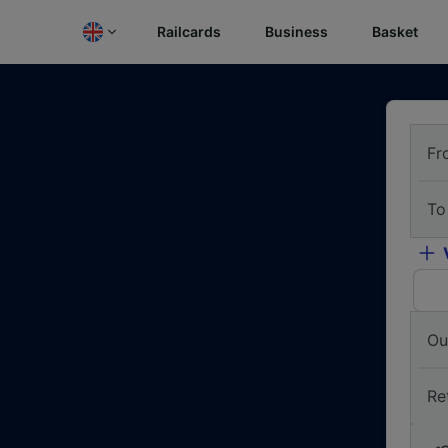
Railcards
Business
Basket
Fr
To
Ou
Re