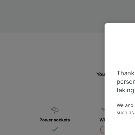
Thanks
You can travel f
person
taking
We and
such as
or mana
Power sockets
WiFi
where le
These ch