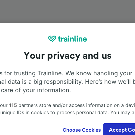
Your privacy and us
Onboard facilities
 for trusting Trainline. We know handling your
rom Treviso Centrale to Venice with
Flixbus
. Use the tabs b
al data is a big responsibility. Here’s how we’ll 
information about the facilities onboard for each carrier.
 care of your information.
 our
115
partners store and/or access information on a devi
 unique IDs in cookies to process personal data. You may 
ge your choices by clicking below, including your right to 
Air Conditioning
Disabled access
Luggage
gitimate interest is used, or at any time in the privacy poli
Choose Cookies
Accept Co
oices will be signaled to our partners and will not affect 