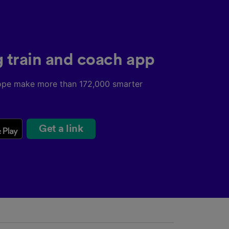
g train and coach app
ope make more than 172,000 smarter
Get a link