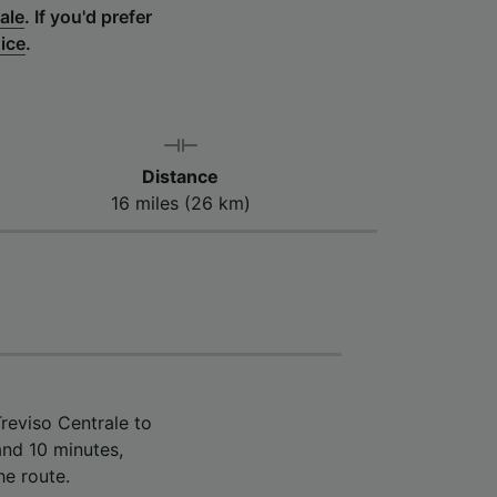
ale
.
If you'd prefer
nice
.
Distance
16 miles (26 km)
reviso Centrale to
and 10 minutes,
he route.