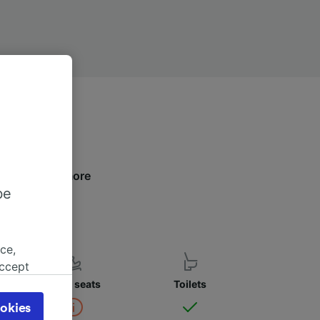
elow to find more
be
ce,
accept
object
Child seats
Toilets
cy page.
okies
browsing