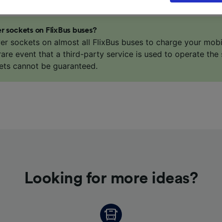
our data will not be used for tracking purposes if you have
o track you.
r sockets on FlixBus buses?
our partners process data to provide:
er sockets on almost all FlixBus buses to charge your mob
ise geolocation data. Actively scan device characteristics 
 rare event that a third-party service is used to operate the 
cation. Store and/or access information on a device. Person
ets cannot be guaranteed.
sing and content, advertising and content measurement, au
h and services development.
Partners
Looking for more ideas?