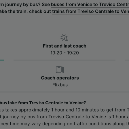
urn journey by bus? See
buses from Venice to Treviso Centr
take the train, check out
trains from Treviso Centrale to Ve
First and last coach
19:20 - 19:20
Coach operators
Flixbus
bus take from Treviso Centrale to Venice?
us takes approximately 1 hour and 10 minutes to get from T
t journey by bus from Treviso Centrale to Venice is 1 hour 
rney time may vary depending on traffic conditions along t