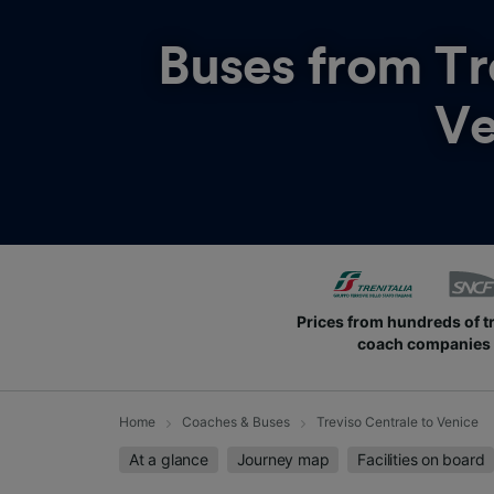
Buses from
Tr
Ve
Prices from hundreds of t
coach companies
Home
Coaches & Buses
Treviso Centrale to Venice
At a glance
Journey map
Facilities on board