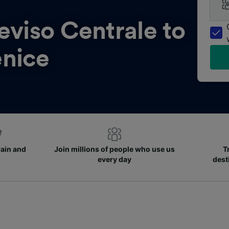
eviso Centrale to
nice
rain and
Join millions of people who use us
T
every day
dest