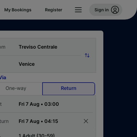
My Bookings
Register
Sign in
om
Via
One-way
Return
t
turn
1 Adult (30-59)