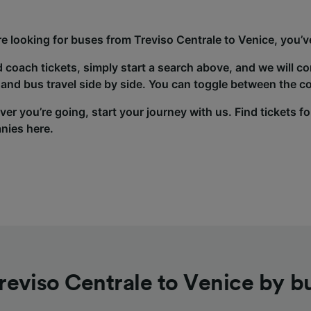
’re looking for buses from Treviso Centrale to Venice, you’v
d coach tickets, simply start a search above, and we will c
and bus travel side by side. You can toggle between the co
er you’re going, start your journey with us. Find tickets fo
nies here.
reviso Centrale to Venice by b