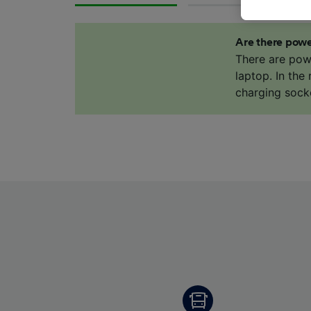
data. Y
us not t
Are there powe
We and 
There are pow
Use prec
laptop. In the
identifi
charging sock
adverti
researc
List of 