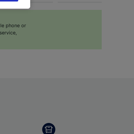
 asked
ile phone or
for
service,
alised
dience