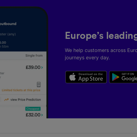
Europe’s leadin
We help customers across Eur
journeys every day.