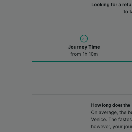
Looking for a ret
to 
Journey Time
from 1h 10m
How long does the 
On average, the b
Venice. The fastes
however, your jou