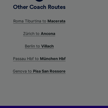
Other Coach Routes
Roma Tiburtina to
Macerata
Zürich to
Ancona
Berlin to
Villach
Passau Hbf to
München Hbf
Genova to
Pisa San Rossore