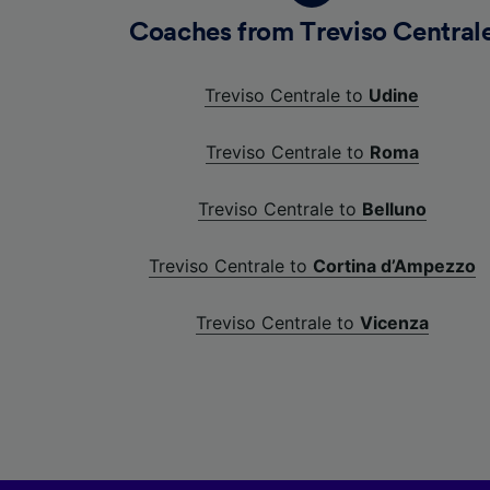
Coaches from Treviso Central
Treviso Centrale to
Udine
Treviso Centrale to
Roma
Treviso Centrale to
Belluno
Treviso Centrale to
Cortina d’Ampezzo
Treviso Centrale to
Vicenza