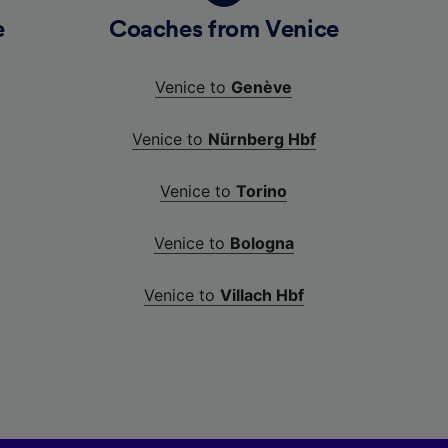
e
Coaches from Venice
Venice to
Genève
Venice to
Nürnberg Hbf
Venice to
Torino
Venice to
Bologna
Venice to
Villach Hbf