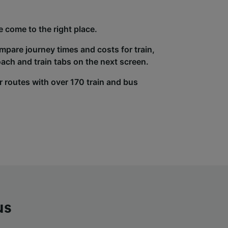
e come to the right place.
ompare journey times and costs for train,
ach and train tabs on the next screen.
r routes with over 170 train and bus
us