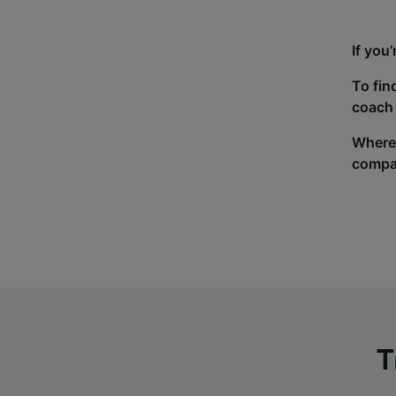
If you
To fin
coach 
Wherev
compa
T