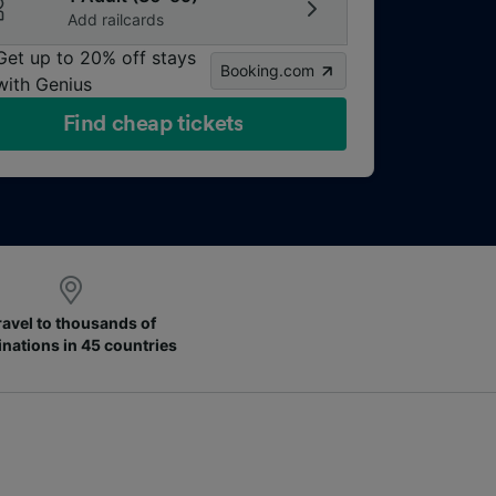
Add railcards
Get up to 20% off stays
Booking.com
with Genius
Find cheap tickets
ravel to thousands of
inations in 45 countries