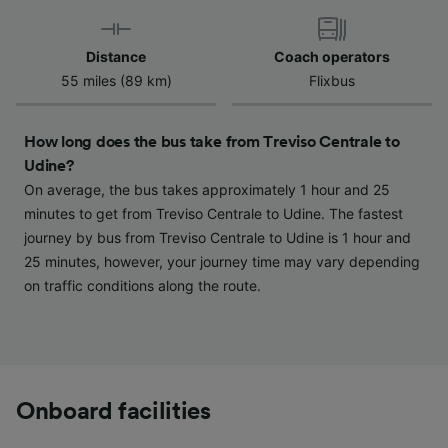
Use precise geolocation data. Actively scan
device characteristics for identification. Store
and/or access information on a device.
Distance
Coach operators
Personalised advertising and content,
55 miles (89 km)
Flixbus
advertising and content measurement,
audience research and services development.
How long does the bus take from Treviso Centrale to
List of Partners
Udine?
On average, the bus takes approximately 1 hour and 25
minutes to get from Treviso Centrale to Udine. The fastest
journey by bus from Treviso Centrale to Udine is 1 hour and
25 minutes, however, your journey time may vary depending
on traffic conditions along the route.
Onboard facilities