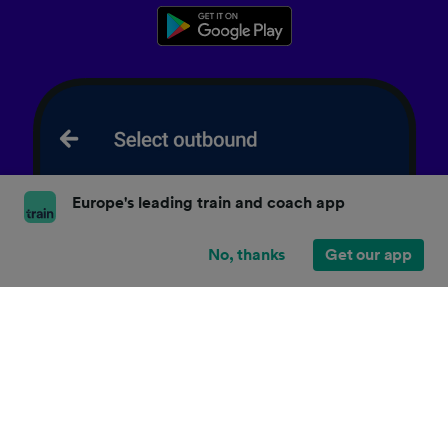
Europe's leading train and coach app
No, thanks
Get our app