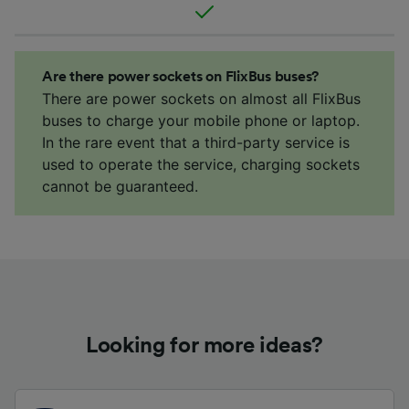
Are there power sockets on FlixBus buses?
There are power sockets on almost all FlixBus
buses to charge your mobile phone or laptop.
In the rare event that a third-party service is
used to operate the service, charging sockets
cannot be guaranteed.
Looking for more ideas?