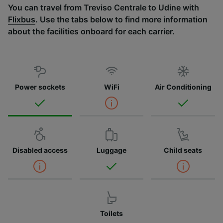
You can travel from Treviso Centrale to Udine with
Flixbus
. Use the tabs below to find more information
about the facilities onboard for each carrier.
Power sockets
WiFi
Air Conditioning
Disabled access
Luggage
Child seats
Toilets