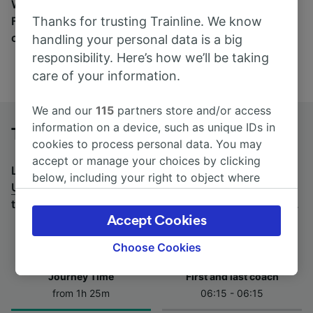
Wherever you’re going, start your journey with us.
Thanks for trusting Trainline. We know
Find tickets for routes with over 170 train and bus
companies here.
handling your personal data is a big
responsibility. Here’s how we’ll be taking
care of your information.
We and our
115
partners store and/or access
information on a device, such as unique IDs in
Treviso Centrale to Udine by bus
cookies to process personal data. You may
accept or manage your choices by clicking
Looking for a return journey by bus? See
buses from
below, including your right to object where
Udine to Treviso Centrale
.
If you'd prefer to take the
legitimate interest is used, or at any time in
train, check out
trains from Treviso Centrale to Udine
.
the privacy policy page. These choices will be
Accept Cookies
signaled to our partners and will not affect
browsing data. Your data will not be used for
Choose Cookies
tracking purposes if you have asked us not to
Journey Time
First and last coach
track you.
from 1h 25m
06:15 - 06:15
We and our partners process data to provide: