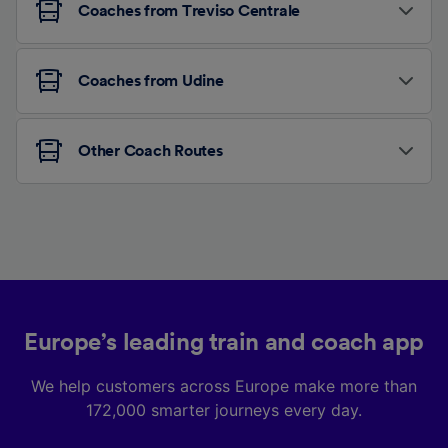
Coaches from Treviso Centrale
Coaches from Udine
Other Coach Routes
Europe’s leading train and coach app
We help customers across Europe make more than
172,000 smarter journeys every day.