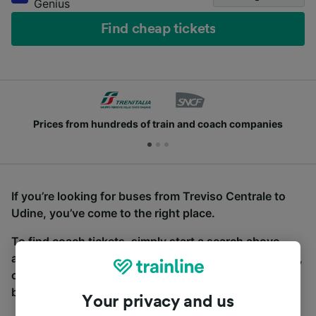
Genius
Find cheap tickets
Prices from hundreds of train and coach companies
If you’re looking for buses from Treviso Centrale to
Udine, you’ve come to the right place.
To find coach tickets, simply start a search above,
and we will compare journey times and costs for train,
coach and bus travel side by side. You can toggle
between the coach and train tabs on the next screen.
Your privacy and us