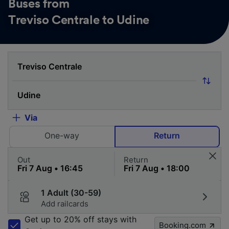
Buses from
Treviso Centrale to Udine
Via
One-way
Return
Out
Return
1 Adult (30-59)
Add railcards
Get up to 20% off stays with
Booking.com