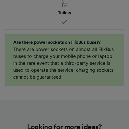
Toilets
Are there power sockets on FlixBus buses?
There are power sockets on almost all FlixBus
buses to charge your mobile phone or laptop.
In the rare event that a third-party service is
used to operate the service, charging sockets
cannot be guaranteed.
Looking for more ideas?