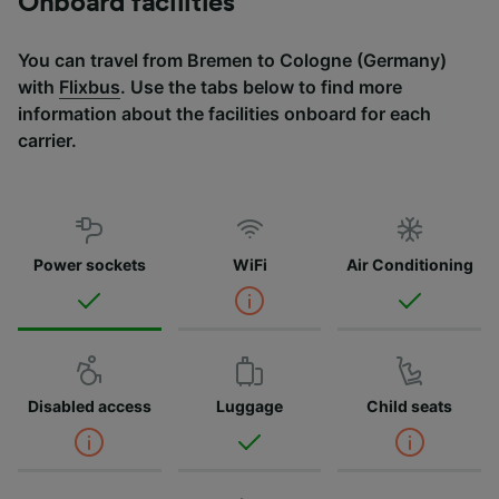
Onboard facilities
You can travel from Bremen to Cologne (Germany)
with
Flixbus
. Use the tabs below to find more
information about the facilities onboard for each
carrier.
Power sockets
WiFi
Air Conditioning
Disabled access
Luggage
Child seats