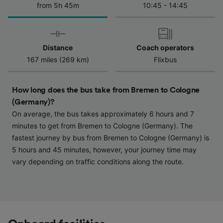
from 5h 45m
10:45 - 14:45
We and our partners process data to provide:
Use precise geolocation data. Actively scan
device characteristics for identification. Store
and/or access information on a device.
Personalised advertising and content,
Distance
Coach operators
advertising and content measurement,
167 miles (269 km)
Flixbus
audience research and services development.
List of Partners
How long does the bus take from Bremen to Cologne
(Germany)?
On average, the bus takes approximately 6 hours and 7
minutes to get from Bremen to Cologne (Germany). The
fastest journey by bus from Bremen to Cologne (Germany) is
5 hours and 45 minutes, however, your journey time may
vary depending on traffic conditions along the route.