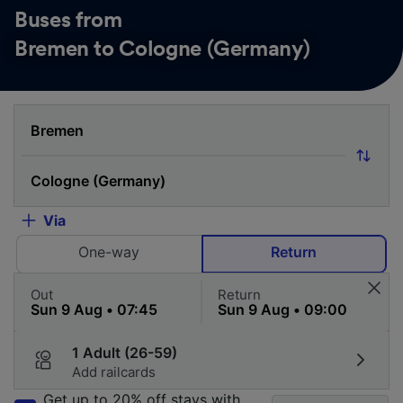
Buses from
Bremen to Cologne (Germany)
Via
One-way
Return
Out
Return
1 Adult (26-59)
Add railcards
Get up to 20% off stays with