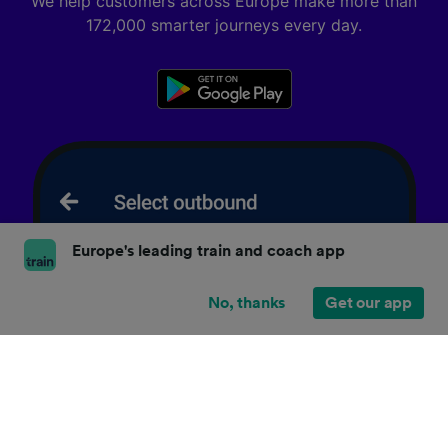
We help customers across Europe make more than
172,000 smarter journeys every day.
Europe's leading train and coach app
No, thanks
Get our app