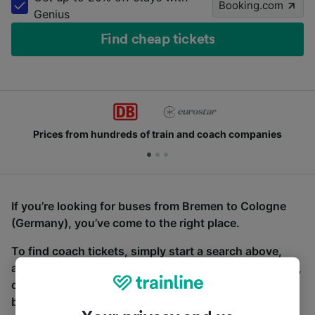
Booking.com
Genius
Find cheap tickets
Prices from hundreds of train and coach companies
If you’re looking for buses from Bremen to Cologne
(Germany), you’ve come to the right place.
To find coach tickets, simply start a search above,
and we will compare journey times and costs for train,
coach and bus travel side by side. You can toggle
between the coach and train tabs on the next screen.