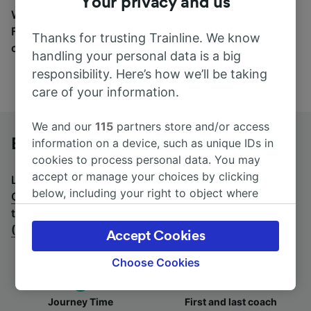
Your privacy and us
Wherever you’re going, start your journey with us.
Find tickets for routes with over 170 train and bus
Thanks for trusting Trainline. We know
companies here.
handling your personal data is a big
responsibility. Here’s how we’ll be taking
care of your information.
We and our
115
partners store and/or access
Bremen to Cologne (Germany) by bus
information on a device, such as unique IDs in
cookies to process personal data. You may
accept or manage your choices by clicking
Looking for a return journey by bus? See
buses from
below, including your right to object where
Cologne (Germany) to Bremen
.
If you'd prefer to take
legitimate interest is used, or at any time in
the train, check out
trains from Bremen to Cologne
the privacy policy page. These choices will be
(Germany)
.
Accept Cookies
signaled to our partners and will not affect
browsing data. Your data will not be used for
Choose Cookies
tracking purposes if you have asked us not to
track you.
Journey Time
First and last coach