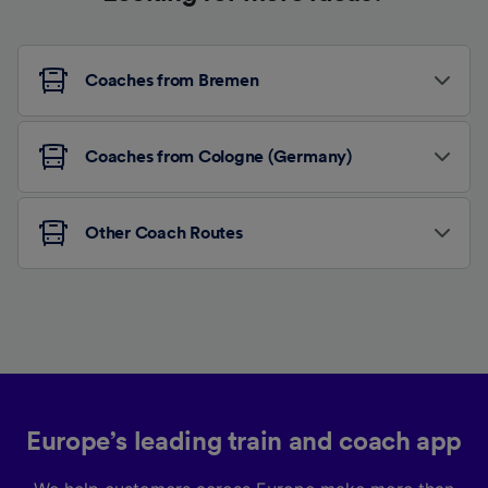
Coaches from Bremen
Coaches from Cologne (Germany)
Other Coach Routes
Europe’s leading train and coach app